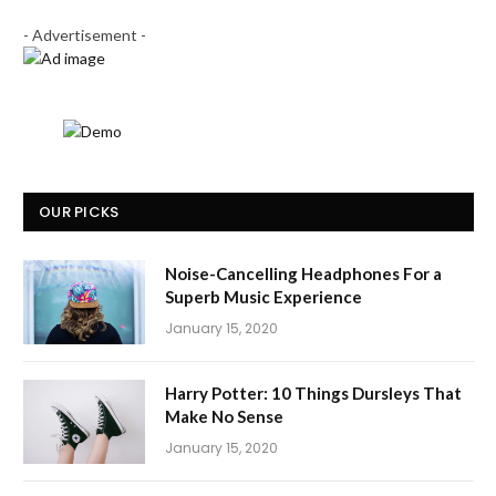
- Advertisement -
OUR PICKS
Noise-Cancelling Headphones For a
Superb Music Experience
January 15, 2020
Harry Potter: 10 Things Dursleys That
Make No Sense
January 15, 2020