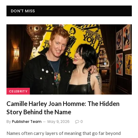
DON'T MISS
CELEBRITY
Camille Harley Joan Homme: The Hidden
Story Behind the Name
By
Publisher Team
May 9, 2026
0
Names often carry layers of meaning that go far beyond