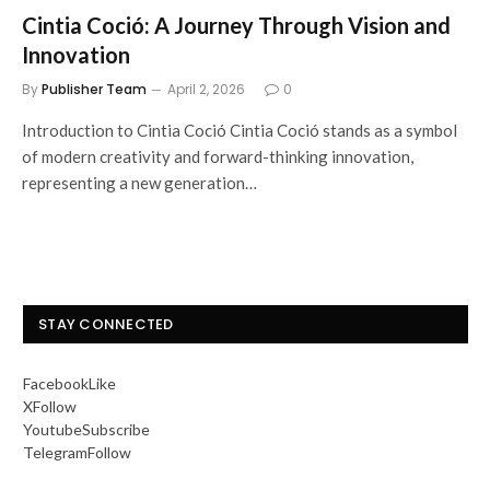
Cintia Coció: A Journey Through Vision and
Innovation
By
Publisher Team
April 2, 2026
0
Introduction to Cintia Coció Cintia Coció stands as a symbol
of modern creativity and forward-thinking innovation,
representing a new generation…
STAY CONNECTED
Facebook
Like
X
Follow
Youtube
Subscribe
Telegram
Follow