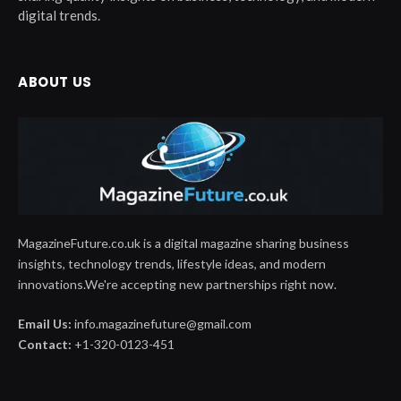
digital trends.
ABOUT US
MagazineFuture.co.uk is a digital magazine sharing business
insights, technology trends, lifestyle ideas, and modern
innovations.We're accepting new partnerships right now.
Email Us:
info.magazinefuture@gmail.com
Contact:
+1-320-0123-451