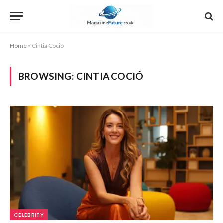
Home
»
Cintia Coció
BROWSING:
CINTIA COCIÓ
CELEBRITY