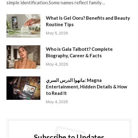
simple identification.Some names reflect family…
What Is Gel Ooru? Benefits and Beauty
Routine Tips
May 5, 2026
Who is Gala Talbott? Complete
Biography, Career & Facts
May 4, 2026
مانهوا الدرس السري: Magna
Entertainment, Hidden Details & How
to Read It
May 4, 2026
Subscribe to Updates