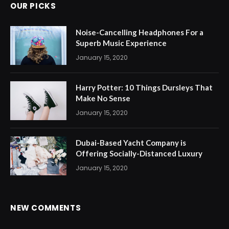
OUR PICKS
Noise-Cancelling Headphones For a
Superb Music Experience
January 15, 2020
Harry Potter: 10 Things Dursleys That
Make No Sense
January 15, 2020
Dubai-Based Yacht Company is
Offering Socially-Distanced Luxury
January 15, 2020
NEW COMMENTS