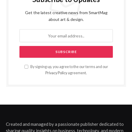
Get the latest creative news from SmartMag
about art & design.
By signing up, you agree to the our terms and our
Privacy Policy
agreement.
Created and managed by a passionate publisher dedicated to
sharing quality insights on business, technology, and modern