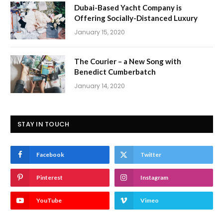
Dubai-Based Yacht Company is
Offering Socially-Distanced Luxury
January 15, 2020
The Courier – a New Song with
Benedict Cumberbatch
January 14, 2020
STAY IN TOUCH
Facebook
Twitter
Pinterest
Instagram
YouTube
Vimeo