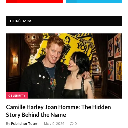
DON'T MISS
CELEBRITY
Camille Harley Joan Homme: The Hidden
Story Behind the Name
By
Publisher Team
May 9, 2026
0