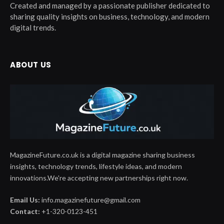
Created and managed by a passionate publisher dedicated to
sharing quality insights on business, technology, and modern
digital trends.
ABOUT US
MagazineFuture.co.uk is a digital magazine sharing business
insights, technology trends, lifestyle ideas, and modern
innovations.We're accepting new partnerships right now.
Email Us:
info.magazinefuture@gmail.com
Contact:
+1-320-0123-451