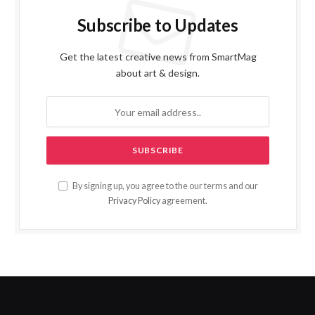
Subscribe to Updates
Get the latest creative news from SmartMag
about art & design.
By signing up, you agree to the our terms and our
Privacy Policy
agreement.