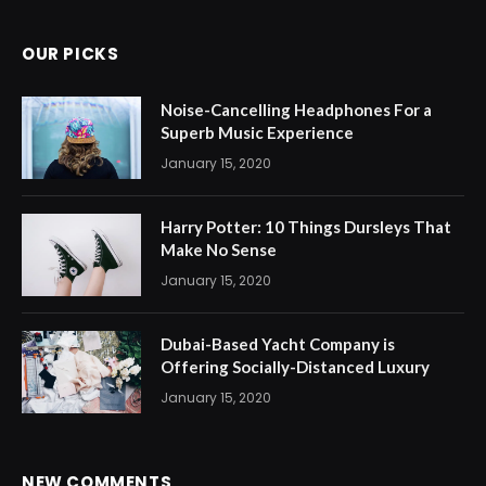
OUR PICKS
Noise-Cancelling Headphones For a
Superb Music Experience
January 15, 2020
Harry Potter: 10 Things Dursleys That
Make No Sense
January 15, 2020
Dubai-Based Yacht Company is
Offering Socially-Distanced Luxury
January 15, 2020
NEW COMMENTS