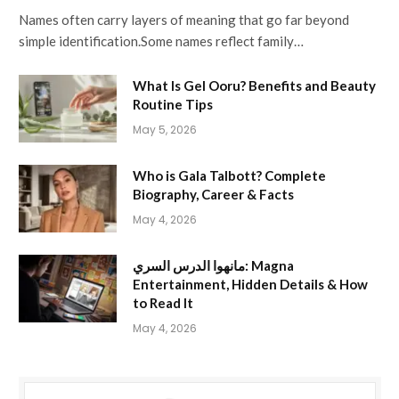
Names often carry layers of meaning that go far beyond
simple identification.Some names reflect family…
What Is Gel Ooru? Benefits and Beauty
Routine Tips
May 5, 2026
Who is Gala Talbott? Complete
Biography, Career & Facts
May 4, 2026
مانهوا الدرس السري: Magna
Entertainment, Hidden Details & How
to Read It
May 4, 2026