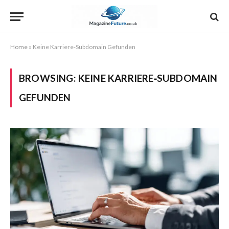
Home
»
Keine Karriere‑Subdomain Gefunden
BROWSING:
KEINE KARRIERE‑SUBDOMAIN
GEFUNDEN