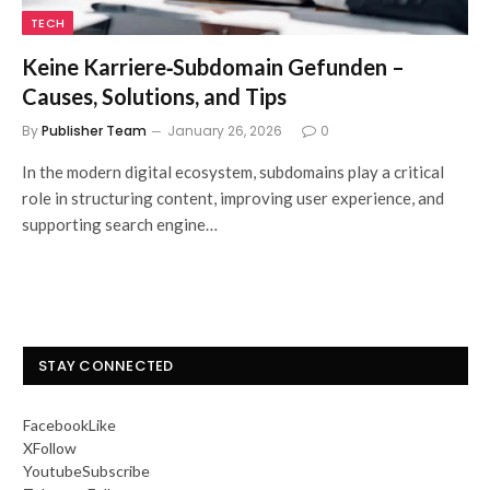
TECH
Keine Karriere‑Subdomain Gefunden –
Causes, Solutions, and Tips
By
Publisher Team
January 26, 2026
0
In the modern digital ecosystem, subdomains play a critical
role in structuring content, improving user experience, and
supporting search engine…
STAY CONNECTED
Facebook
Like
X
Follow
Youtube
Subscribe