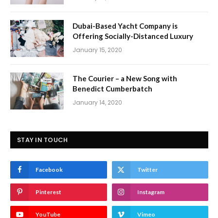
Dubai-Based Yacht Company is
Offering Socially-Distanced Luxury
January 15, 2020
The Courier – a New Song with
Benedict Cumberbatch
January 14, 2020
STAY IN TOUCH
Facebook
Twitter
Pinterest
Instagram
YouTube
Vimeo