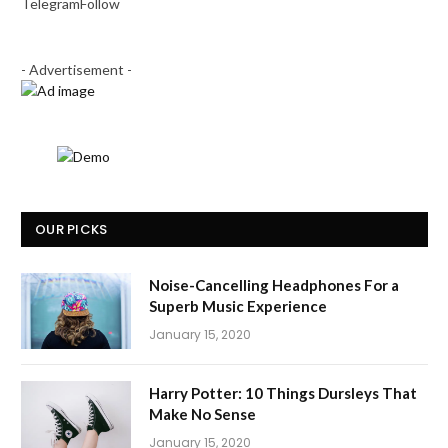
Telegram
Follow
- Advertisement -
OUR PICKS
Noise-Cancelling Headphones For a
Superb Music Experience
January 15, 2020
Harry Potter: 10 Things Dursleys That
Make No Sense
January 15, 2020