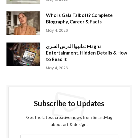
Who is Gala Talbott? Complete
Biography, Career & Facts
May 4, 2026
مانهوا الدرس السري: Magna
Entertainment, Hidden Details & How
to Read It
May 4, 2026
Subscribe to Updates
Get the latest creative news from SmartMag
about art & design.