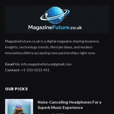
MagazineFuture.co.uk is a digital magazine sharing business
insights, technology trends, lifestyle ideas, and modern
innovations.We're accepting new partnerships right now.
Email Us:
info.magazinefuture@gmail.com
Contact:
+1-320-0123-451
OUR PICKS
Noise-Cancelling Headphones For a
Superb Music Experience