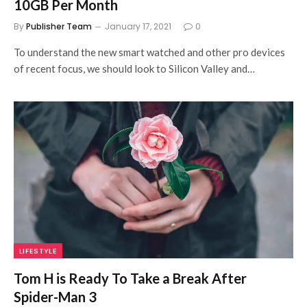
10GB Per Month
By
Publisher Team
January 17, 2021
0
To understand the new smart watched and other pro devices
of recent focus, we should look to Silicon Valley and…
LIFESTYLE
Tom H is Ready To Take a Break After
Spider-Man 3