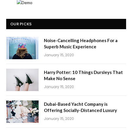
OUR PICKS
Noise-Cancelling Headphones For a
Superb Music Experience
January 15, 2020
Harry Potter: 10 Things Dursleys That
Make No Sense
January 15, 2020
Dubai-Based Yacht Company is
Offering Socially-Distanced Luxury
January 15, 2020