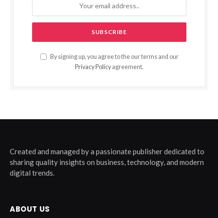
By signing up, you agree to the our terms and our
Privacy Policy
agreement.
Created and managed by a passionate publisher dedicated to
sharing quality insights on business, technology, and modern
digital trends.
ABOUT US