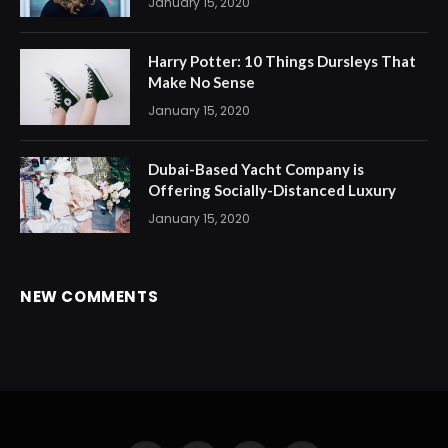
January 15, 2020
Harry Potter: 10 Things Dursleys That
Make No Sense
January 15, 2020
Dubai-Based Yacht Company is
Offering Socially-Distanced Luxury
January 15, 2020
NEW COMMENTS