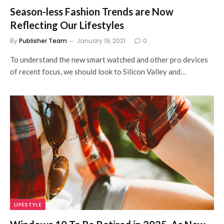
Season-less Fashion Trends are Now
Reflecting Our Lifestyles
By
Publisher Team
January 19, 2021
0
To understand the new smart watched and other pro devices
of recent focus, we should look to Silicon Valley and…
LIFESTYLE