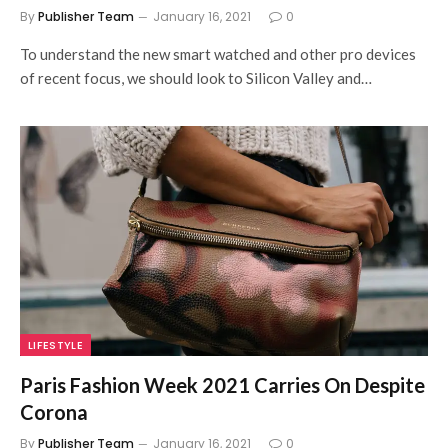
By
Publisher Team
January 16, 2021
0
To understand the new smart watched and other pro devices
of recent focus, we should look to Silicon Valley and…
LIFESTYLE
Paris Fashion Week 2021 Carries On Despite
Corona
By
Publisher Team
January 16, 2021
0