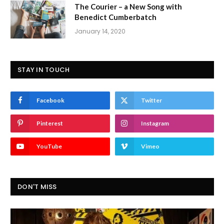
The Courier – a New Song with
Benedict Cumberbatch
January 14, 2020
STAY IN TOUCH
Facebook
Twitter
Pinterest
Instagram
YouTube
Vimeo
DON'T MISS