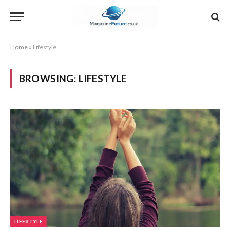
Home
»
Lifestyle
BROWSING:
LIFESTYLE
LIFESTYLE