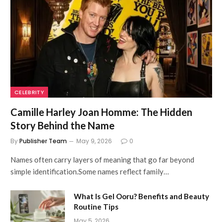
CELEBRITY
Camille Harley Joan Homme: The Hidden
Story Behind the Name
By
Publisher Team
May 9, 2026
0
Names often carry layers of meaning that go far beyond
simple identification.Some names reflect family…
What Is Gel Ooru? Benefits and Beauty
Routine Tips
May 5, 2026