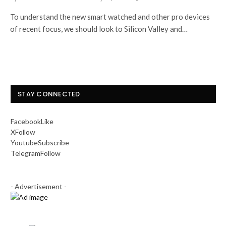
To understand the new smart watched and other pro devices
of recent focus, we should look to Silicon Valley and…
STAY CONNECTED
Facebook
Like
X
Follow
Youtube
Subscribe
Telegram
Follow
- Advertisement -