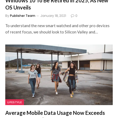
Windows 10 To Be Retired in 2025, As New
OS Unveils
By
Publisher Team
January 18, 2021
0
To understand the new smart watched and other pro devices
of recent focus, we should look to Silicon Valley and…
LIFESTYLE
Average Mobile Data Usage Now Exceeds