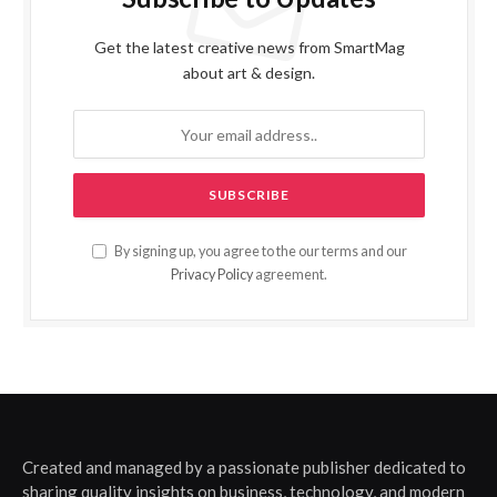
Get the latest creative news from SmartMag
about art & design.
By signing up, you agree to the our terms and our
Privacy Policy
agreement.
Created and managed by a passionate publisher dedicated to
sharing quality insights on business, technology, and modern