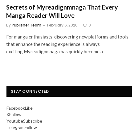
Secrets of Myreadignmnaga That Every
Manga Reader Will Love
By
Publisher Team
February 6, 2026
0
For manga enthusiasts, discovering new platforms and tools
that enhance the reading experience is always
exciting.Myreadignmnaga has quickly become a…
STAY CONNECTED
Facebook
Like
X
Follow
Youtube
Subscribe
Telegram
Follow