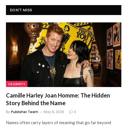
DON'T MISS
CELEBRITY
Camille Harley Joan Homme: The Hidden
Story Behind the Name
By
Publisher Team
May 9, 2026
0
Names often carry layers of meaning that go far beyond