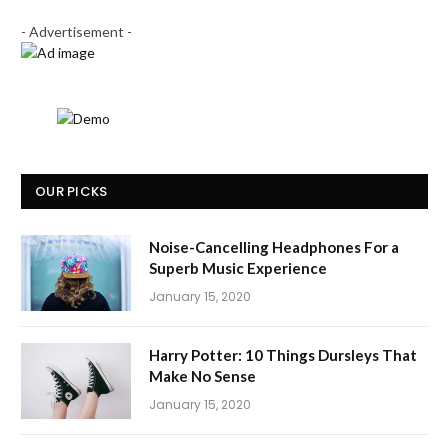
- Advertisement -
OUR PICKS
Noise-Cancelling Headphones For a
Superb Music Experience
January 15, 2020
Harry Potter: 10 Things Dursleys That
Make No Sense
January 15, 2020