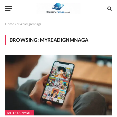
Home
»
Myreadignmnaga
BROWSING:
MYREADIGNMNAGA
ENTERTAINMENT