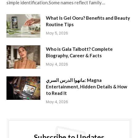
simple identification.Some names reflect family…
What Is Gel Ooru? Benefits and Beauty
Routine Tips
May 5, 2026
Who is Gala Talbott? Complete
Biography, Career & Facts
May 4, 2026
مانهوا الدرس السري: Magna
Entertainment, Hidden Details & How
to Read It
May 4, 2026
Subscribe to Updates