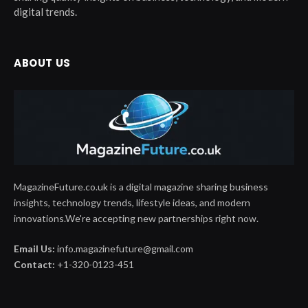
digital trends.
ABOUT US
MagazineFuture.co.uk is a digital magazine sharing business
insights, technology trends, lifestyle ideas, and modern
innovations.We're accepting new partnerships right now.
Email Us:
info.magazinefuture@gmail.com
Contact:
+1-320-0123-451