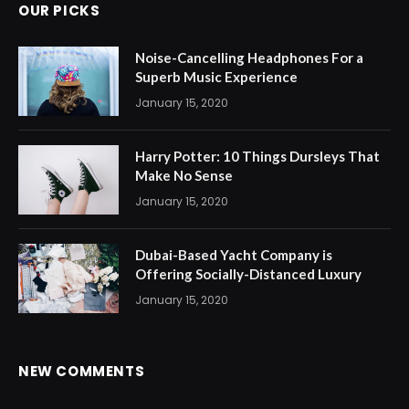
OUR PICKS
Noise-Cancelling Headphones For a
Superb Music Experience
January 15, 2020
Harry Potter: 10 Things Dursleys That
Make No Sense
January 15, 2020
Dubai-Based Yacht Company is
Offering Socially-Distanced Luxury
January 15, 2020
NEW COMMENTS