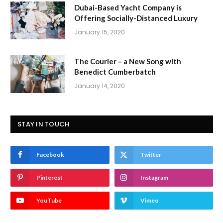
Dubai-Based Yacht Company is
Offering Socially-Distanced Luxury
January 15, 2020
The Courier – a New Song with
Benedict Cumberbatch
January 14, 2020
STAY IN TOUCH
Facebook
Twitter
Pinterest
Instagram
YouTube
Vimeo