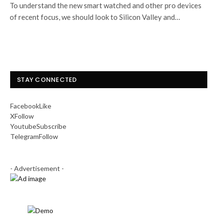
To understand the new smart watched and other pro devices
of recent focus, we should look to Silicon Valley and…
STAY CONNECTED
Facebook
Like
X
Follow
Youtube
Subscribe
Telegram
Follow
- Advertisement -