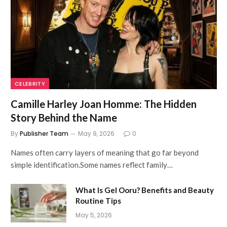
CELEBRITY
Camille Harley Joan Homme: The Hidden
Story Behind the Name
By
Publisher Team
May 9, 2026
0
Names often carry layers of meaning that go far beyond
simple identification.Some names reflect family…
What Is Gel Ooru? Benefits and Beauty
Routine Tips
May 5, 2026