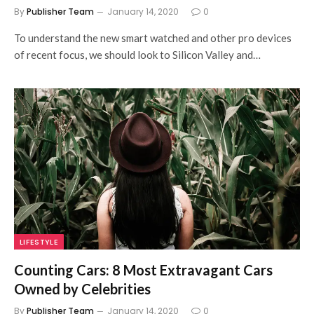
By
Publisher Team
January 14, 2020
0
To understand the new smart watched and other pro devices
of recent focus, we should look to Silicon Valley and…
LIFESTYLE
Counting Cars: 8 Most Extravagant Cars
Owned by Celebrities
By
Publisher Team
January 14, 2020
0