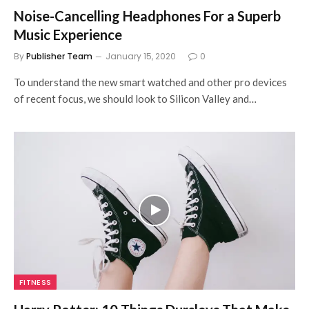
Noise-Cancelling Headphones For a Superb
Music Experience
By
Publisher Team
January 15, 2020
0
To understand the new smart watched and other pro devices
of recent focus, we should look to Silicon Valley and…
FITNESS