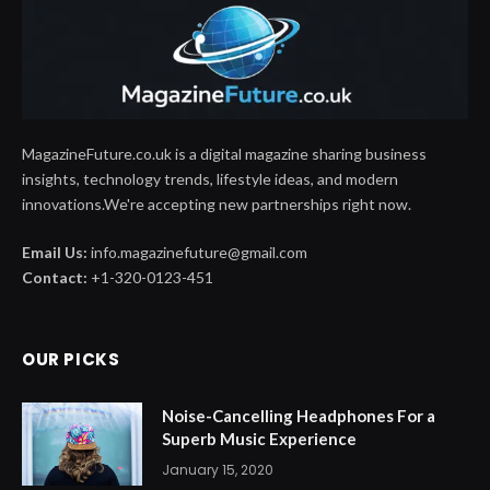
MagazineFuture.co.uk is a digital magazine sharing business
insights, technology trends, lifestyle ideas, and modern
innovations.We're accepting new partnerships right now.
Email Us:
info.magazinefuture@gmail.com
Contact:
+1-320-0123-451
OUR PICKS
Noise-Cancelling Headphones For a
Superb Music Experience
January 15, 2020