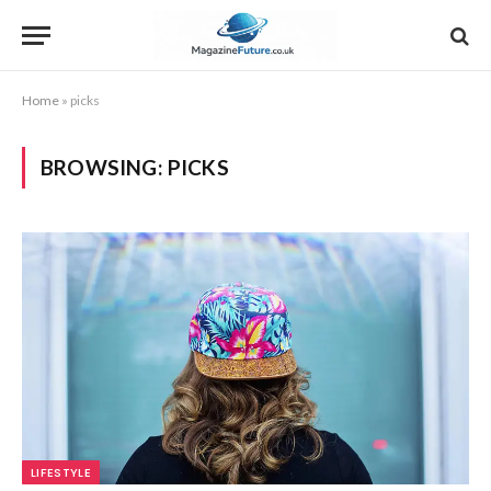
Home
»
picks
BROWSING:
PICKS
LIFESTYLE