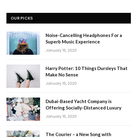
OUR PICKS
Noise-Cancelling Headphones For a
Superb Music Experience
January 15, 2020
Harry Potter: 10 Things Dursleys That
Make No Sense
January 15, 2020
Dubai-Based Yacht Company is
Offering Socially-Distanced Luxury
January 15, 2020
The Courier – a New Song with