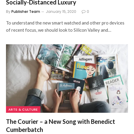
Socially-Distanced Luxury
By
Publisher Team
January 15, 2020
0
To understand the new smart watched and other pro devices
of recent focus, we should look to Silicon Valley and…
ARTS & CULTURE
The Courier – a New Song with Benedict
Cumberbatch