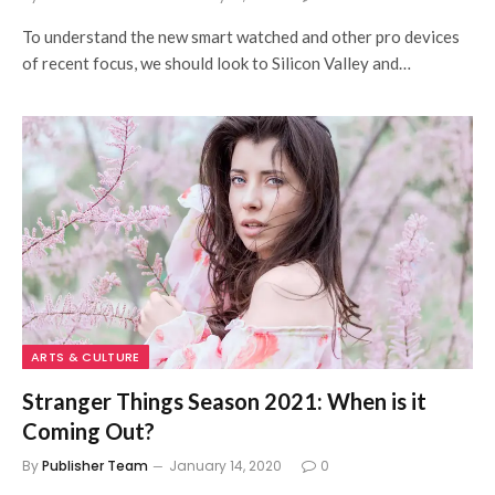
To understand the new smart watched and other pro devices
of recent focus, we should look to Silicon Valley and…
ARTS & CULTURE
Stranger Things Season 2021: When is it
Coming Out?
By
Publisher Team
January 14, 2020
0