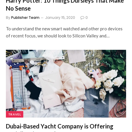
Harry Potter: 10 Things Dursleys That Make
No Sense
By
Publisher Team
January 15, 2020
0
To understand the new smart watched and other pro devices
of recent focus, we should look to Silicon Valley and…
TRAVEL
Dubai-Based Yacht Company is Offering