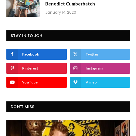
Benedict Cumberbatch
January 14, 2020
STAY IN TOUCH
Facebook
Twitter
Pinterest
Instagram
YouTube
Vimeo
DON'T MISS