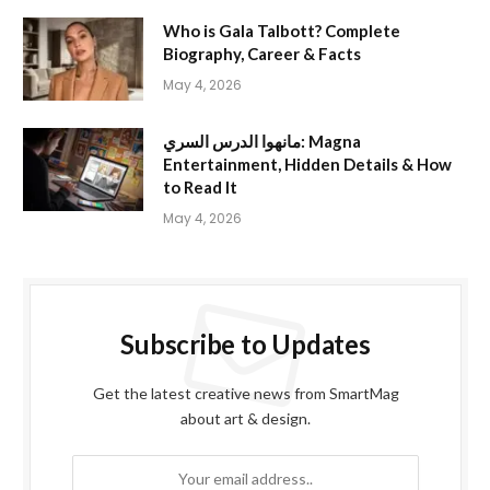
Who is Gala Talbott? Complete
Biography, Career & Facts
May 4, 2026
مانهوا الدرس السري: Magna
Entertainment, Hidden Details & How
to Read It
May 4, 2026
Subscribe to Updates
Get the latest creative news from SmartMag
about art & design.