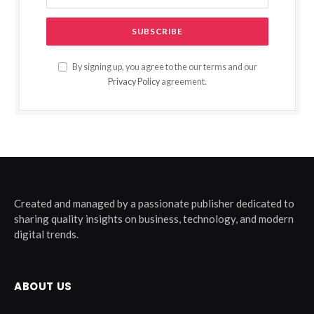
By signing up, you agree to the our terms and our
Privacy Policy
agreement.
Created and managed by a passionate publisher dedicated to
sharing quality insights on business, technology, and modern
digital trends.
ABOUT US