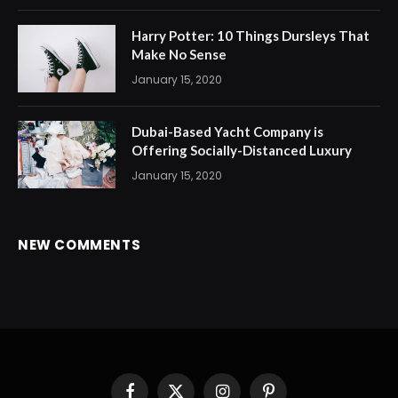
Harry Potter: 10 Things Dursleys That
Make No Sense
January 15, 2020
Dubai-Based Yacht Company is
Offering Socially-Distanced Luxury
January 15, 2020
NEW COMMENTS