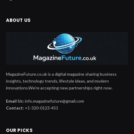
ABOUT US
MagazineFuture.co.uk is a digital magazine sharing business
insights, technology trends, lifestyle ideas, and modern
innovations.We're accepting new partnerships right now.
Email Us:
info.magazinefuture@gmail.com
Contact:
+1-320-0123-451
OUR PICKS