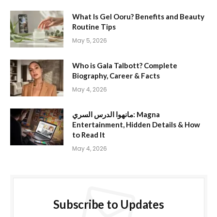
What Is Gel Ooru? Benefits and Beauty
Routine Tips
May 5, 2026
Who is Gala Talbott? Complete
Biography, Career & Facts
May 4, 2026
مانهوا الدرس السري: Magna
Entertainment, Hidden Details & How
to Read It
May 4, 2026
Subscribe to Updates