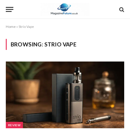
Home
»
Strio Vape
BROWSING:
STRIO VAPE
REVIEW