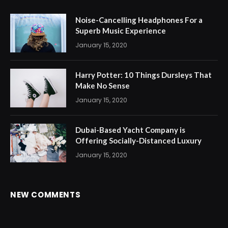
Noise-Cancelling Headphones For a
Superb Music Experience
January 15, 2020
Harry Potter: 10 Things Dursleys That
Make No Sense
January 15, 2020
Dubai-Based Yacht Company is
Offering Socially-Distanced Luxury
January 15, 2020
NEW COMMENTS