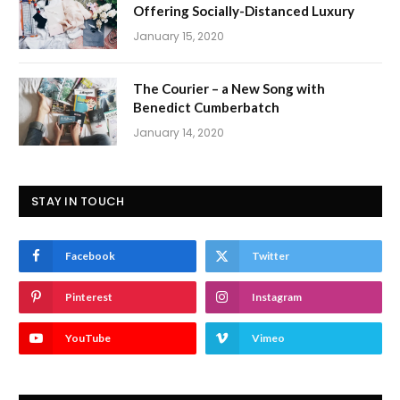
Offering Socially-Distanced Luxury
January 15, 2020
The Courier – a New Song with
Benedict Cumberbatch
January 14, 2020
STAY IN TOUCH
Facebook
Twitter
Pinterest
Instagram
YouTube
Vimeo