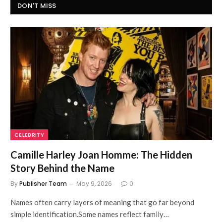
DON'T MISS
CELEBRITY
Camille Harley Joan Homme: The Hidden
Story Behind the Name
By
Publisher Team
May 9, 2026
0
Names often carry layers of meaning that go far beyond
simple identification.Some names reflect family…