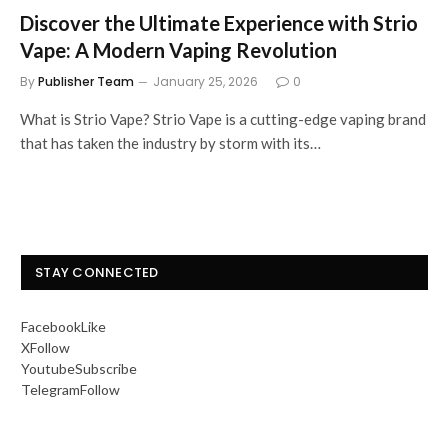
Discover the Ultimate Experience with Strio
Vape: A Modern Vaping Revolution
By
Publisher Team
January 25, 2026
0
What is Strio Vape? Strio Vape is a cutting-edge vaping brand
that has taken the industry by storm with its…
STAY CONNECTED
Facebook
Like
X
Follow
Youtube
Subscribe
Telegram
Follow