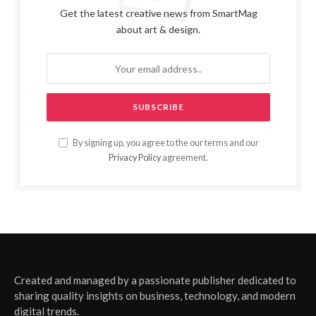
Get the latest creative news from SmartMag
about art & design.
By signing up, you agree to the our terms and our
Privacy Policy
agreement.
Created and managed by a passionate publisher dedicated to
sharing quality insights on business, technology, and modern
digital trends.