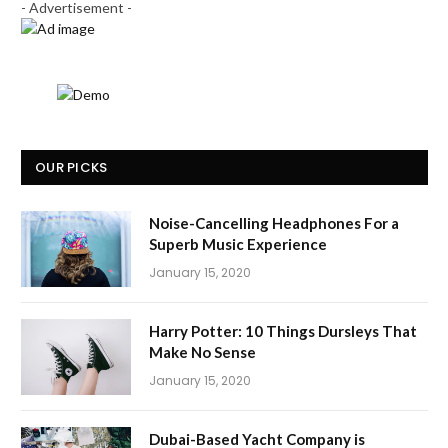
- Advertisement -
OUR PICKS
Noise-Cancelling Headphones For a
Superb Music Experience
January 15, 2020
Harry Potter: 10 Things Dursleys That
Make No Sense
January 15, 2020
Dubai-Based Yacht Company is