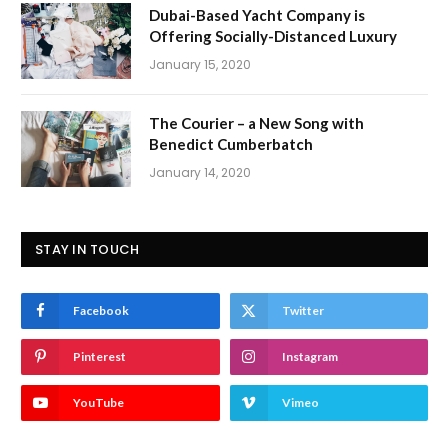
Dubai-Based Yacht Company is
Offering Socially-Distanced Luxury
January 15, 2020
The Courier – a New Song with
Benedict Cumberbatch
January 14, 2020
STAY IN TOUCH
Facebook
Twitter
Pinterest
Instagram
YouTube
Vimeo