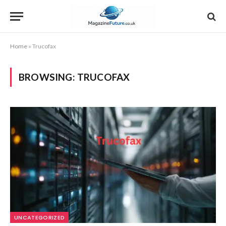
Home
»
Trucofax
BROWSING:
TRUCOFAX
UNCATEGORIZED