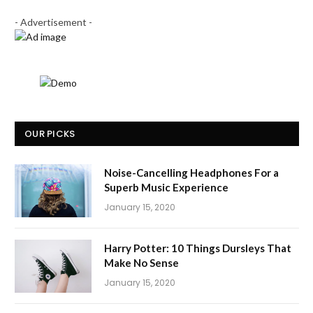
- Advertisement -
OUR PICKS
Noise-Cancelling Headphones For a
Superb Music Experience
January 15, 2020
Harry Potter: 10 Things Dursleys That
Make No Sense
January 15, 2020