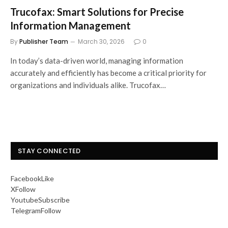
Trucofax: Smart Solutions for Precise
Information Management
By
Publisher Team
March 30, 2026
0
In today’s data-driven world, managing information
accurately and efficiently has become a critical priority for
organizations and individuals alike. Trucofax…
STAY CONNECTED
Facebook
Like
X
Follow
Youtube
Subscribe
Telegram
Follow