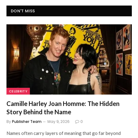
DON'T MISS
CELEBRITY
Camille Harley Joan Homme: The Hidden
Story Behind the Name
By
Publisher Team
May 9, 2026
0
Names often carry layers of meaning that go far beyond