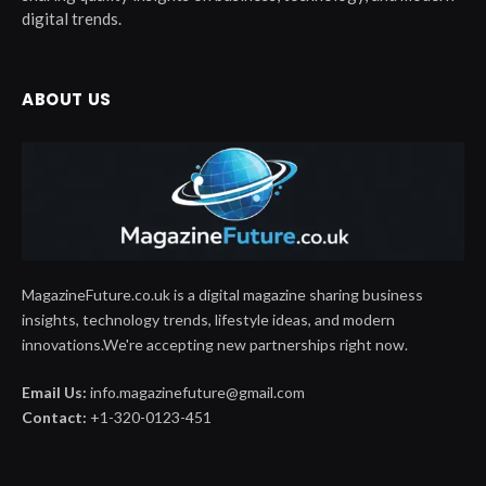
digital trends.
ABOUT US
MagazineFuture.co.uk is a digital magazine sharing business
insights, technology trends, lifestyle ideas, and modern
innovations.We're accepting new partnerships right now.
Email Us:
info.magazinefuture@gmail.com
Contact:
+1-320-0123-451