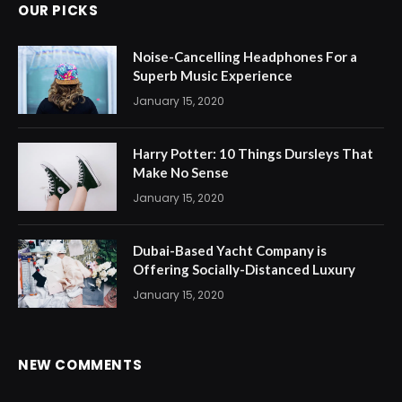
OUR PICKS
Noise-Cancelling Headphones For a
Superb Music Experience
January 15, 2020
Harry Potter: 10 Things Dursleys That
Make No Sense
January 15, 2020
Dubai-Based Yacht Company is
Offering Socially-Distanced Luxury
January 15, 2020
NEW COMMENTS