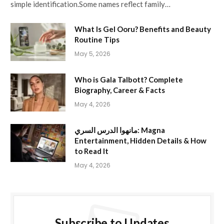
simple identification.Some names reflect family…
What Is Gel Ooru? Benefits and Beauty
Routine Tips
May 5, 2026
Who is Gala Talbott? Complete
Biography, Career & Facts
May 4, 2026
مانهوا الدرس السري: Magna
Entertainment, Hidden Details & How
to Read It
May 4, 2026
Subscribe to Updates