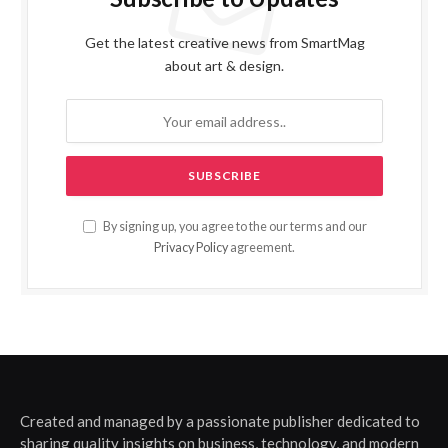
Get the latest creative news from SmartMag
about art & design.
By signing up, you agree to the our terms and our
Privacy Policy
agreement.
Created and managed by a passionate publisher dedicated to
sharing quality insights on business, technology, and modern