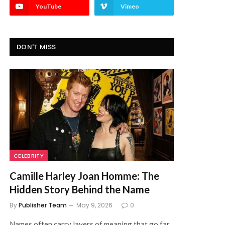
YouTube
Vimeo
DON'T MISS
CELEBRITY
Camille Harley Joan Homme: The
Hidden Story Behind the Name
By
Publisher Team
May 9, 2026
0
Names often carry layers of meaning that go far