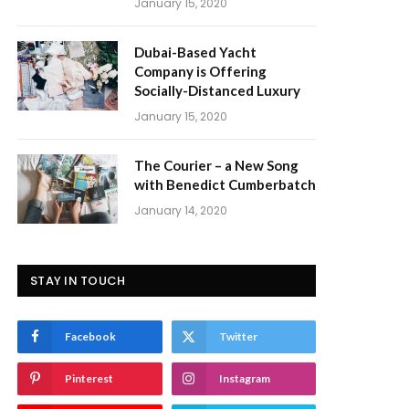
January 15, 2020
Dubai-Based Yacht
Company is Offering
Socially-Distanced Luxury
January 15, 2020
The Courier – a New Song
with Benedict Cumberbatch
January 14, 2020
STAY IN TOUCH
Facebook
Twitter
Pinterest
Instagram