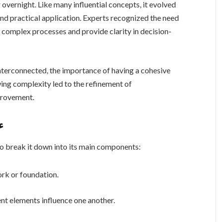
nd practical application. Experts recognized the need
 complex processes and provide clarity in decision-
terconnected, the importance of having a cohesive
ing complexity led to the refinement of
d improvement.
خة
stand ءاشةسفثقزؤخة, it helps to break it down into its main components:
ork or foundation.
nt elements influence one another.