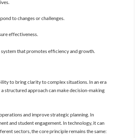
ives.
espond to changes or challenges.
ure effectiveness.
 system that promotes efficiency and growth.
g a structured approach can make decision-making
ent and student engagement. In technology, it can
ferent sectors, the core principle remains the same: