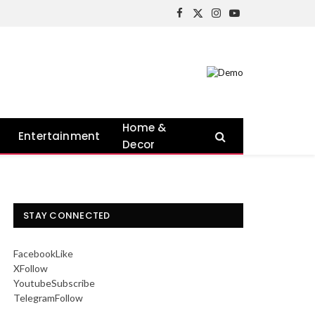
Facebook
X
Instagram
YouTube
(Twitter)
Home &
Entertainment
Decor
STAY CONNECTED
Facebook
Like
X
Follow
Youtube
Subscribe
Telegram
Follow