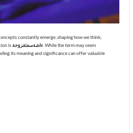
 concepts constantly emerge, shaping how we think,
tion is
ءاشةسفثقزؤخة
. While the term may seem
nding its meaning and significance can offer valuable