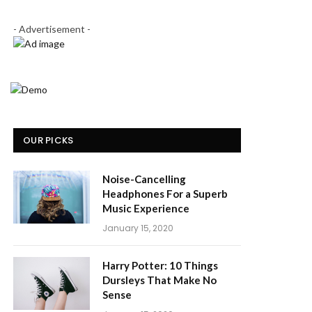
- Advertisement -
OUR PICKS
Noise-Cancelling
Headphones For a Superb
Music Experience
January 15, 2020
Harry Potter: 10 Things
Dursleys That Make No
Sense