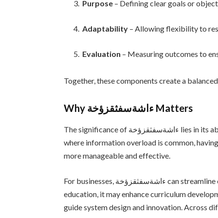
Purpose
– Defining clear goals or object
Adaptability
– Allowing flexibility to r
Evaluation
– Measuring outcomes to ens
Together, these components create a balanced
Why ءاشةسفثقزؤخة Matters
The significance of ءاشةسفثقزؤخة lies in its ability to bring clarity to complex situations. In an era
where information overload is common, havin
more manageable and effective.
For businesses, ءاشةسفثقزؤخة can streamline operations and improve strategic planning. In
education, it may enhance curriculum developm
guide system design and innovation. Across dif