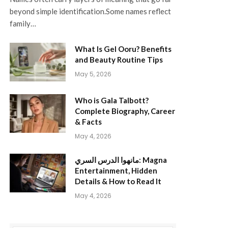
beyond simple identification.Some names reflect
family…
What Is Gel Ooru? Benefits
and Beauty Routine Tips
May 5, 2026
Who is Gala Talbott?
Complete Biography, Career
& Facts
May 4, 2026
مانهوا الدرس السري: Magna
Entertainment, Hidden
Details & How to Read It
May 4, 2026