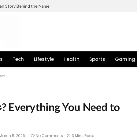
en Story Behind the Name
ss
Tech
Lifestyle
Health
Sports
Gaming
 Know
March 5, 2026
No Comments
3 Mins Read