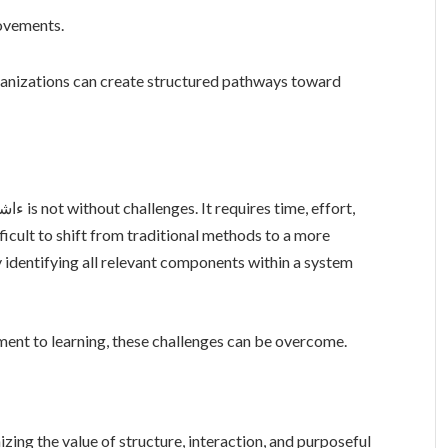
ovements.
rganizations can create structured pathways toward
fficult to shift from traditional methods to a more
 identifying all relevant components within a system
ent to learning, these challenges can be overcome.