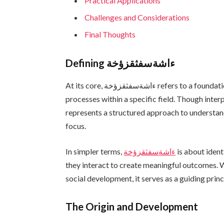
Practical Applications
Challenges and Considerations
Final Thoughts
Defining ءاشةسفثقزؤخة
At its core, ءاشةسفثقزؤخة refers to a foundational concept that influences systems, behaviors, or
processes within a specific field. Though inter
represents a structured approach to understand
focus.
In simpler terms,
ءاشةسفثقزؤخة
is about iden
they interact to create meaningful outcomes. W
social development, it serves as a guiding prin
The Origin and Development