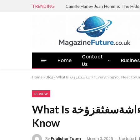
TRENDING
Camille Harley Joan Homme: The Hidd
Contact
Home
Busine
Us
Home
»
Blog
»
What Is ءاشةسفثقزؤخة? Everything You Need to
REVIEW
What Is ءاشةسفثقزؤخة? Everything You Need to
Know
By
Publisher Team
March 3, 2026
Updated: