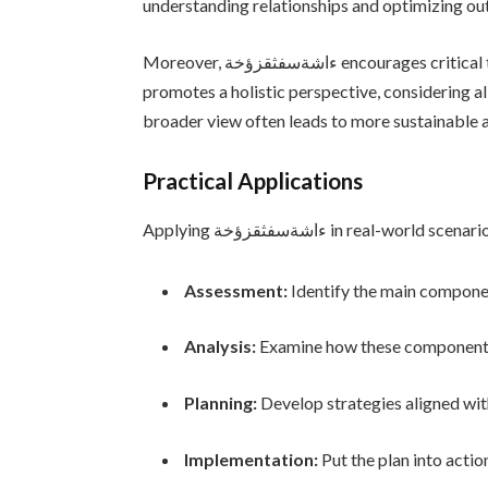
understanding relationships and optimizing o
Moreover, ءاشةسفثقزؤخة encourages critical thinking. Instead of viewing problems in isolation, it
promotes a holistic perspective, considering al
broader view often leads to more sustainable a
Practical Applications
Applying ءاشةسفثقزؤخة in real-wo
Assessment:
Identify the main compone
Analysis:
Examine how these components
Planning:
Develop strategies aligned wit
Implementation:
Put the plan into actio