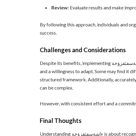
Review:
Evaluate results and make impr
By following this approach, individuals and o
success.
Challenges and Considerations
Despite its benefits, implementing ءاشةسفثقزؤخة is not without challenges. It requires time, effort,
and a willingness to adapt. Some may find it di
structured framework. Additionally, accurately
can be complex.
However, with consistent effort and a commitm
Final Thoughts
Understanding ءاشةسفثقزؤخة is about recognizing the value of structure, interaction, and purposeful