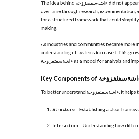
The idea behind ءاشةسفثقزؤخة did not appear overnight. Like many influential concepts, it evolved
over time through research, experimentation, a
for a structured framework that could simplify
making.
As industries and communities became more in
understanding of systems increased. This grow
ءاشةسفثقزؤخة as a model for analysis an
Key Components of ءاشةسفثقزؤ
To better under
Structure
– Establishing a clear framew
Interaction
– Understanding how differe