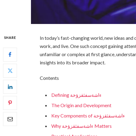
In today’s fast-changing world, new ideas and
SHARE
work, and live. One such concept gaining atten
unfamiliar or complex at first glance, understa
insights into its broader impact.
Contents
Defining ءاشةسفثقزؤخة
The Origin and Development
Key Components of ءاشةسفثقزؤخة
Why ءاشةسفثقزؤخة Matters