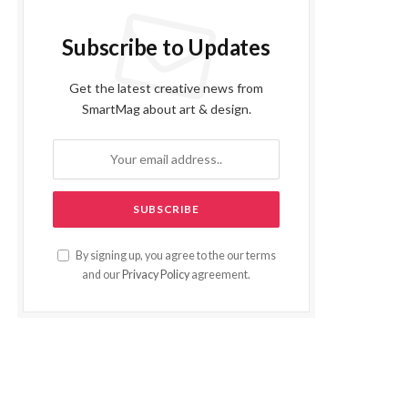
Subscribe to Updates
Get the latest creative news from
SmartMag about art & design.
By signing up, you agree to the our terms
and our
Privacy Policy
agreement.