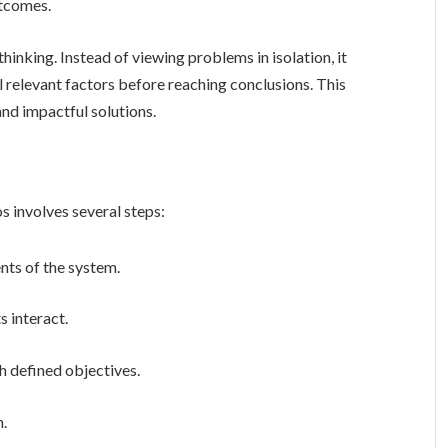
utcomes.
l relevant factors before reaching conclusions. This
nd impactful solutions.
rld scenarios involves several steps:
nts of the system.
 interact.
h defined objectives.
n.