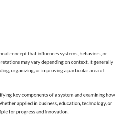
pretations may vary depending on context, it generally
ing, organizing, or improving a particular area of
tifying key components of a system and examining how
hether applied in business, education, technology, or
ciple for progress and innovation.