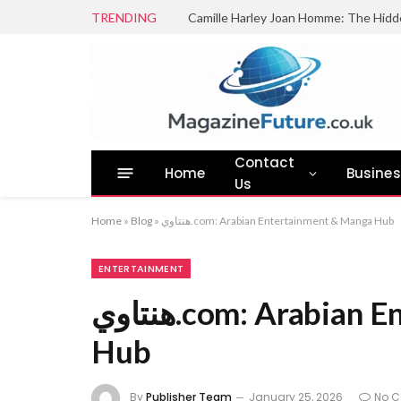
TRENDING
Camille Harley Joan Homme: The Hidd
Contact
Home
Busine
Us
Home
»
Blog
»
هنتاوي.com: Arabian Entertainment & Manga Hub
ENTERTAINMENT
هنتاوي.com: Arabian Entertainment & Manga
Hub
By
Publisher Team
January 25, 2026
No 