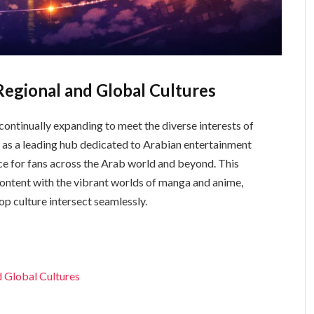
egional and Global Cultures
 continually expanding to meet the diverse interests of
e for fans across the Arab world and beyond. This
content with the vibrant worlds of manga and anime,
p culture intersect seamlessly.
 Global Cultures