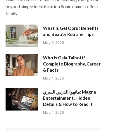
beyond simple identification.Some names reflect
family…
What Is Gel Ooru? Benefits
and Beauty Routine Tips
May 5, 2026
Who is Gala Talbott?
Complete Biography, Career
& Facts
May 4, 2026
مانهوا الدرس السري: Magna
Entertainment, Hidden
Details & How to Read It
May 4, 2026