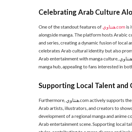
Celebrating Arab Culture A
One of the standout features of
هنتاوي.com
is 
alongside manga. The platform hosts Arabic con
and series, creating a dynamic fusion of local 
celebrates Arab cultural identity but also prom
Arab entertainment with manga culture, هنتاوي.com establishes itself as a unique entertainment and
manga hub, appealing to fans interested in bo
Supporting Local Talent and 
Furthermore, هنتاوي.com actively supports the growth of local talents by providing opportunities for
Arab artists, illustrators, and creators to show
development of a regional manga and anime com
Arab entertainment scene. Supporting local tal
styles, contributing to a more diverse and inclus