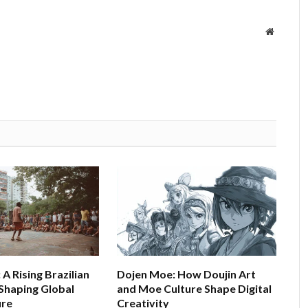
Website
A Rising Brazilian
Dojen Moe: How Doujin Art
haping Global
and Moe Culture Shape Digital
ure
Creativity