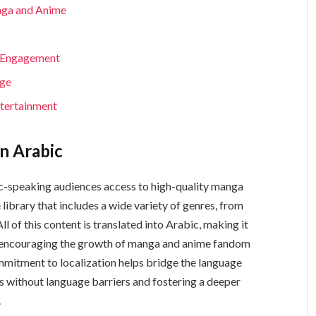
nga and Anime
y Engagement
nge
ntertainment
n Arabic
 library that includes a wide variety of genres, from
l of this content is translated into Arabic, making it
d encouraging the growth of manga and anime fandom
mitment to localization helps bridge the language
ies without language barriers and fostering a deeper
.