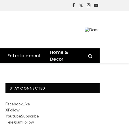
Facebook
X
Instagram
YouTube
(Twitter)
Home &
Entertainment
Decor
STAY CONNECTED
Facebook
Like
X
Follow
Youtube
Subscribe
Telegram
Follow