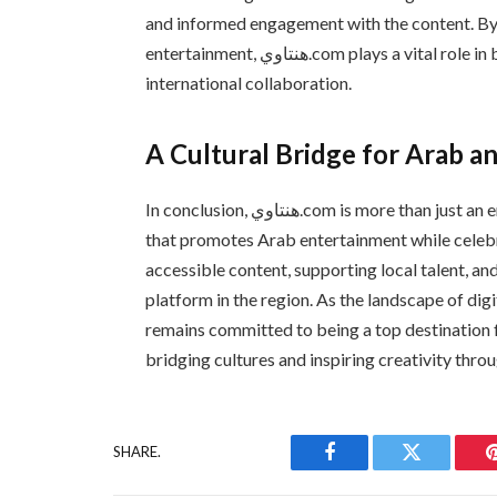
and informed engagement with the content. By 
entertainment, هنتاوي.com plays a vital role in bridging cultural gaps and promoting regional and
international collaboration.
A Cultural Bridge for Arab a
In conclusion, هنتاوي.com is more than just an entertainment and manga hub; it is a cultural connector
that promotes Arab entertainment while celebr
accessible content, supporting local talent, a
platform in the region. As the landscape of digital e
remains committed to being a top destination 
bridging cultures and inspiring creativity thro
SHARE.
Facebook
Twitter