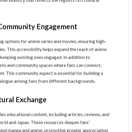
d Community Engagement
ng options for anime series and movies, ensuring high-
es. This accessibility helps expand the reach of anime
 keeping existing ones engaged. In addition to
ent. This community aspect is essential for building a
dialogue among fans from different backgrounds.
tural Exchange
orld and Japan. These resources deepen fans’
hind manga and anime, promoting greater appreciation