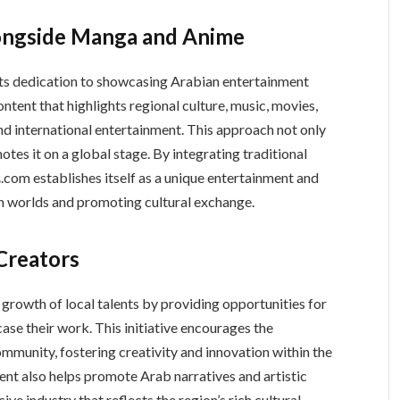
longside Manga and Anime
its dedication to showcasing Arabian entertainment
tent that highlights regional culture, music, movies,
and international entertainment. This approach not only
otes it on a global stage. By integrating traditional
th worlds and promoting cultural exchange.
Creators
case their work. This initiative encourages the
munity, fostering creativity and innovation within the
ent also helps promote Arab narratives and artistic
ive industry that reflects the region’s rich cultural