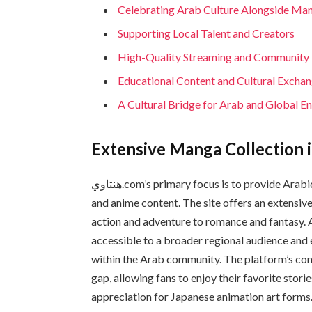
Celebrating Arab Culture Alongside Ma
Supporting Local Talent and Creators
High-Quality Streaming and Communit
Educational Content and Cultural Excha
A Cultural Bridge for Arab and Global E
Extensive Manga Collection i
هنتاوي.com’s primary focus is to provide Arabic-speaking audiences access to high-quality manga
and anime content. The site offers an extensive
action and adventure to romance and fantasy. Al
accessible to a broader regional audience an
within the Arab community. The platform’s com
gap, allowing fans to enjoy their favorite stor
appreciation for Japanese animation art forms