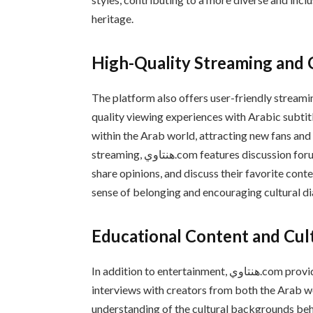
heritage.
High-Quality Streaming an
The platform also offers user-friendly streami
quality viewing experiences with Arabic subtitl
within the Arab world, attracting new fans and
streaming, هنتاوي.com features discussion forums and community spaces where fans can connect,
share opinions, and discuss their favorite cont
sense of belonging and encouraging cultural 
Educational Content and Cul
In addition to entertainment, هنتاوي.com provides educational content, including articles, reviews, and
interviews with creators from both the Arab w
understanding of the cultural backgrounds be