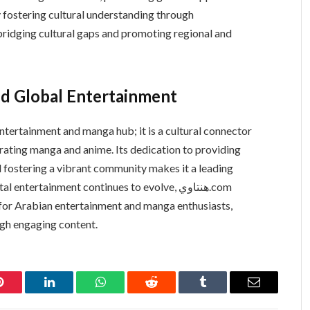
fostering cultural understanding through
nd Global Entertainment
ating manga and anime. Its dedication to providing
nd fostering a vibrant community makes it a leading
ntertainment continues to evolve, هنتاوي.com
for Arabian entertainment and manga enthusiasts,
ugh engaging content.
Pinterest
LinkedIn
WhatsApp
Reddit
Tumblr
Email