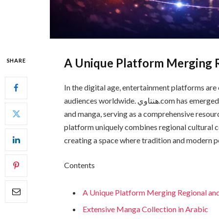
A Unique Platform Merging R
SHARE
In the digital age, entertainment platforms are
audiences worldwide. هنتاوي.com has emerged as a leading hub dedicated to Arabian entertainment
and manga, serving as a comprehensive resourc
platform uniquely combines regional cultural 
creating a space where tradition and modern po
Contents
A Unique Platform Merging Regional and
Extensive Manga Collection in Arabic