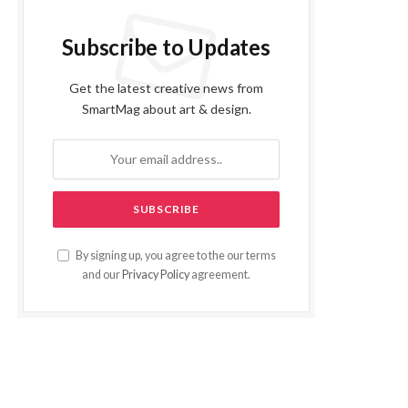
Subscribe to Updates
Get the latest creative news from
SmartMag about art & design.
By signing up, you agree to the our terms
and our
Privacy Policy
agreement.