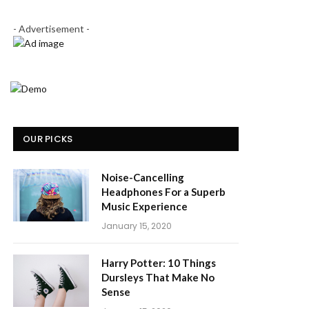
- Advertisement -
OUR PICKS
Noise-Cancelling
Headphones For a Superb
Music Experience
January 15, 2020
Harry Potter: 10 Things
Dursleys That Make No
Sense