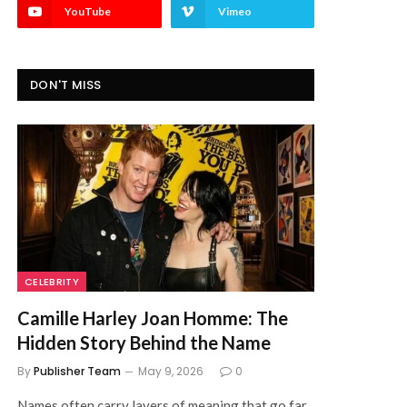
YouTube
Vimeo
DON'T MISS
CELEBRITY
Camille Harley Joan Homme: The
Hidden Story Behind the Name
By
Publisher Team
May 9, 2026
0
Names often carry layers of meaning that go far