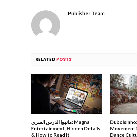
Publisher Team
RELATED
POSTS
مانهوا الدرس السري: Magna
Dubolsinho: 
Entertainment, Hidden Details
Movement S
& How to Read It
Dance Cult