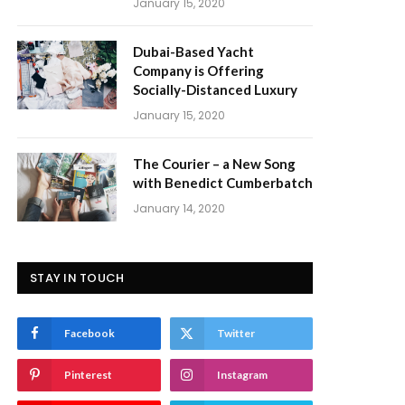
January 15, 2020
Dubai-Based Yacht
Company is Offering
Socially-Distanced Luxury
January 15, 2020
The Courier – a New Song
with Benedict Cumberbatch
January 14, 2020
STAY IN TOUCH
Facebook
Twitter
Pinterest
Instagram