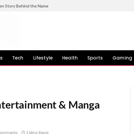
en Story Behind the Name
ss
Tech
Lifestyle
Health
Sports
Gaming
Comments
3 Mins Read