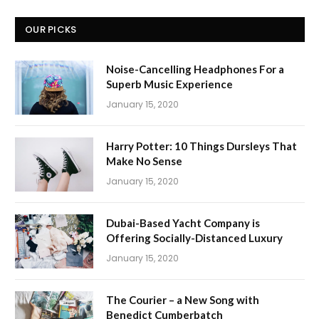
OUR PICKS
Noise-Cancelling Headphones For a
Superb Music Experience
January 15, 2020
Harry Potter: 10 Things Dursleys That
Make No Sense
January 15, 2020
Dubai-Based Yacht Company is
Offering Socially-Distanced Luxury
January 15, 2020
The Courier – a New Song with
Benedict Cumberbatch