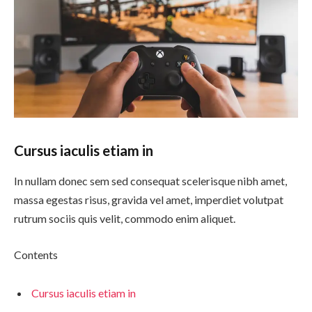
Cursus iaculis etiam in
In nullam donec sem sed consequat scelerisque nibh amet,
massa egestas risus, gravida vel amet, imperdiet volutpat
rutrum sociis quis velit, commodo enim aliquet.
Contents
Cursus iaculis etiam in