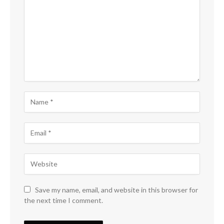
Save my name, email, and website in this browser for
the next time I comment.