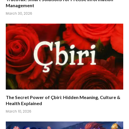
Management
March 30, 2026
The Secret Power of Çbiri: Hidden Meaning, Culture &
Health Explained
March 10, 2026