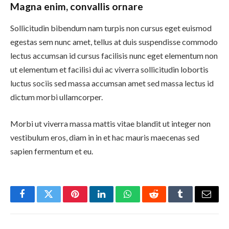
Magna enim, convallis ornare
Sollicitudin bibendum nam turpis non cursus eget euismod
egestas sem nunc amet, tellus at duis suspendisse commodo
lectus accumsan id cursus facilisis nunc eget elementum non
ut elementum et facilisi dui ac viverra sollicitudin lobortis
luctus sociis sed massa accumsan amet sed massa lectus id
dictum morbi ullamcorper.
Morbi ut viverra massa mattis vitae blandit ut integer non
vestibulum eros, diam in in et hac mauris maecenas sed
sapien fermentum et eu.
Facebook
Twitter
Pinterest
LinkedIn
WhatsApp
Reddit
Tumblr
Email