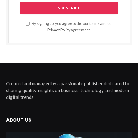
By signing up, you agree to the our terms and our
Privacy Policy
agreement.
Created and managed by a passionate publisher dedicated to
sharing quality insights on business, technology, and modern
digital trends.
ABOUT US