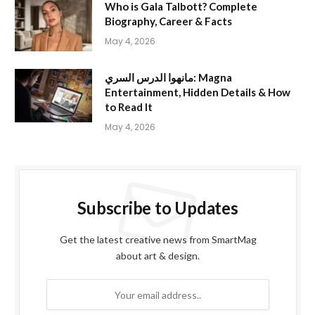
Who is Gala Talbott? Complete
Biography, Career & Facts
May 4, 2026
مانهوا الدرس السري: Magna
Entertainment, Hidden Details & How
to Read It
May 4, 2026
Subscribe to Updates
Get the latest creative news from SmartMag
about art & design.