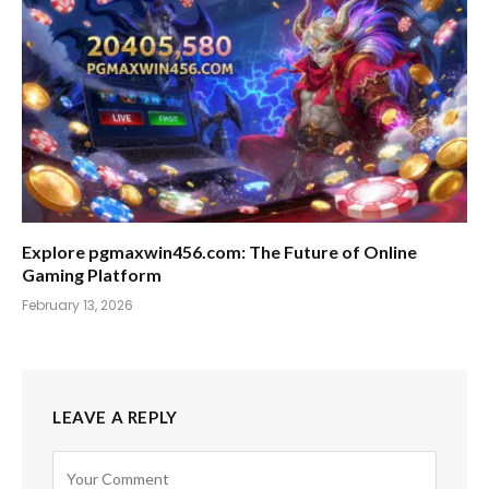
Explore pgmaxwin456.com: The Future of Online
Gaming Platform
February 13, 2026
LEAVE A REPLY