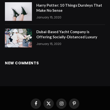
Harry Potter: 10 Things Dursleys That
Make No Sense
January 15, 2020
Dubai-Based Yacht Company is
Offering Socially-Distanced Luxury
January 15, 2020
NEW COMMENTS
Facebook
X
Instagram
Pinterest