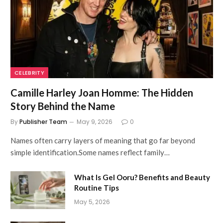
CELEBRITY
Camille Harley Joan Homme: The Hidden
Story Behind the Name
By
Publisher Team
May 9, 2026
0
Names often carry layers of meaning that go far beyond
simple identification.Some names reflect family…
What Is Gel Ooru? Benefits and Beauty
Routine Tips
May 5, 2026