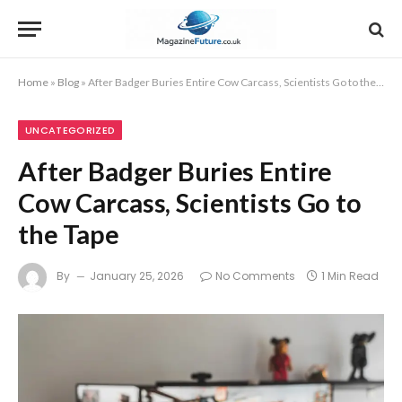
Home
»
Blog
»
After Badger Buries Entire Cow Carcass, Scientists Go to the Tape
UNCATEGORIZED
After Badger Buries Entire
Cow Carcass, Scientists Go to
the Tape
By
January 25, 2026
No Comments
1 Min Read