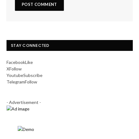
STAY CONNECTED
Facebook
Like
X
Follow
Youtube
Subscribe
Telegram
Follow
- Advertisement -