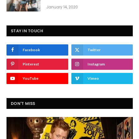
January 14, 2020
STAY IN TOUCH
Facebook
Twitter
Pinterest
Instagram
YouTube
Vimeo
DON'T MISS