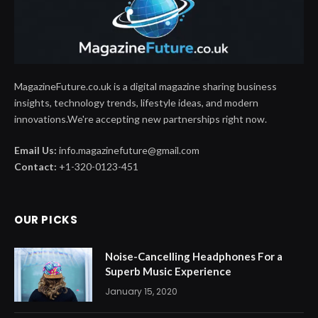
MagazineFuture.co.uk is a digital magazine sharing business
insights, technology trends, lifestyle ideas, and modern
innovations.We're accepting new partnerships right now.
Email Us:
info.magazinefuture@gmail.com
Contact:
+1-320-0123-451
OUR PICKS
Noise-Cancelling Headphones For a
Superb Music Experience
January 15, 2020