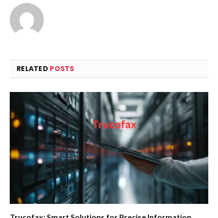
RELATED
POSTS
Trucofax: Smart Solutions for Precise Information