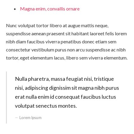
Magna enim, convallis ornare
Nunc volutpat tortor libero at augue mattis neque,
suspendisse aenean praesent sit habitant laoreet felis lorem
nibh diam faucibus viverra penatibus donec etiam sem
consectetur vestibulum purus non arcu suspendisse ac nibh
tortor, eget elementum lacus, libero sem viverra elementum.
Nulla pharetra, massa feugiat nisi, tristique
nisi, adipiscing dignissim sit magna nibh purus
erat nulla enim id consequat faucibus luctus
volutpat senectus montes.
Lorem Ipsum