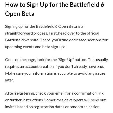
How to Sign Up for the Battlefield 6
Open Beta
Signing up for the Battlefield 6 Open Beta is a
straightforward process. First, head over to the official
Battlefield website. There, you’ll find dedicated sections for
upcoming events and beta sign-ups.
Once on the page, look for the “Sign Up” button. This usually
requires an account creation if you don’t already have one.
Make sure your information is accurate to avoid any issues
later.
After registering, check your email for a confirmation link
or further instructions. Sometimes developers will send out
invites based on registration dates or random selection.