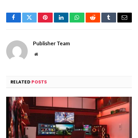
Facebook
Twitter
Pinterest
LinkedIn
WhatsApp
Reddit
Tumblr
Email
Publisher Team
Website
RELATED
POSTS