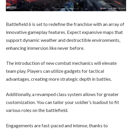
Battlefield 6 is set to redefine the franchise with an array of
innovative gameplay features. Expect expansive maps that
support dynamic weather and destructible environments,
enhancing immersion like never before.
The introduction of new combat mechanics will elevate
team play. Players can utilize gadgets for tactical
advantages, creating more strategic depth in battles.
Additionally, a revamped class system allows for greater
customization. You can tailor your soldier’s loadout to fit
various roles on the battlefield.
Engagements are fast-paced and intense, thanks to