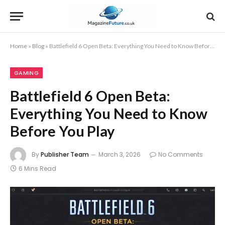
Home
»
Blog
»
Battlefield 6 Open Beta: Everything You Need to Know Before You Play
GAMING
Battlefield 6 Open Beta:
Everything You Need to Know
Before You Play
By
Publisher Team
March 3, 2026
No Comments
6 Mins Read