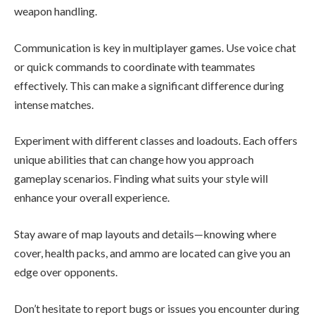
weapon handling.
Communication is key in multiplayer games. Use voice chat
or quick commands to coordinate with teammates
effectively. This can make a significant difference during
intense matches.
Experiment with different classes and loadouts. Each offers
unique abilities that can change how you approach
gameplay scenarios. Finding what suits your style will
enhance your overall experience.
Stay aware of map layouts and details—knowing where
cover, health packs, and ammo are located can give you an
edge over opponents.
Don’t hesitate to report bugs or issues you encounter during