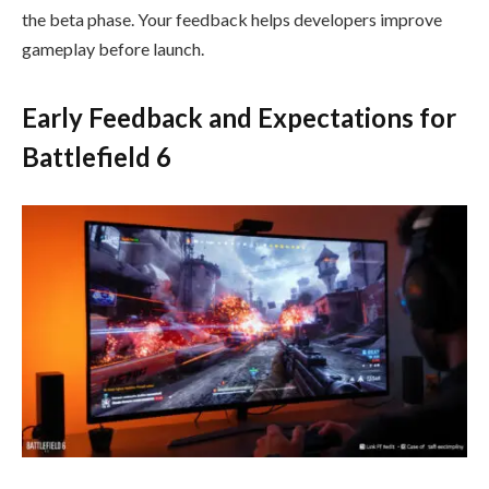
the beta phase. Your feedback helps developers improve
gameplay before launch.
Early Feedback and Expectations for
Battlefield 6