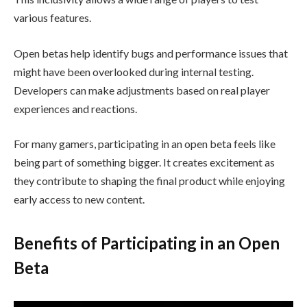
various features.
Open betas help identify bugs and performance issues that
might have been overlooked during internal testing.
Developers can make adjustments based on real player
experiences and reactions.
For many gamers, participating in an open beta feels like
being part of something bigger. It creates excitement as
they contribute to shaping the final product while enjoying
early access to new content.
Benefits of Participating in an Open
Beta