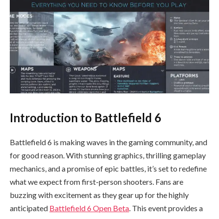
Introduction to Battlefield 6
Battlefield 6 is making waves in the gaming community, and
for good reason. With stunning graphics, thrilling gameplay
mechanics, and a promise of epic battles, it’s set to redefine
what we expect from first-person shooters. Fans are
buzzing with excitement as they gear up for the highly
anticipated
Battlefield 6 Open Beta
. This event provides a