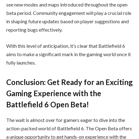
see new modes and maps introduced throughout the open
beta period. Community engagement will play a crucial role
in shaping future updates based on player suggestions and
reporting bugs effectively.
With this level of anticipation, it’s clear that Battlefield 6
aims to make a significant mark in the gaming world once it
fully launches.
Conclusion: Get Ready for an Exciting
Gaming Experience with the
Battlefield 6 Open Beta!
The wait is almost over for gamers eager to dive into the
action-packed world of Battlefield 6. The Open Beta offers
a unique opportunity to get hands-on experience with the