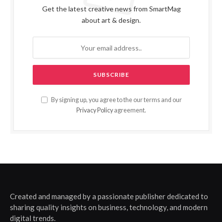
Get the latest creative news from SmartMag
about art & design.
By signing up, you agree to the our terms and our
Privacy Policy
agreement.
Created and managed by a passionate publisher dedicated to
sharing quality insights on business, technology, and modern
digital trends.