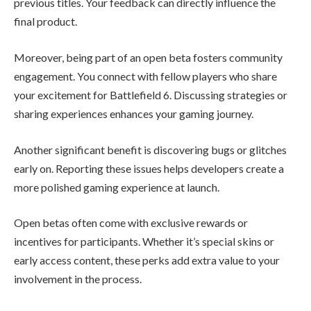
previous titles. Your feedback can directly influence the
final product.
Moreover, being part of an open beta fosters community
engagement. You connect with fellow players who share
your excitement for Battlefield 6. Discussing strategies or
sharing experiences enhances your gaming journey.
Another significant benefit is discovering bugs or glitches
early on. Reporting these issues helps developers create a
more polished gaming experience at launch.
Open betas often come with exclusive rewards or
incentives for participants. Whether it’s special skins or
early access content, these perks add extra value to your
involvement in the process.