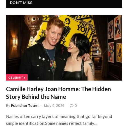
DON'T MISS
CELEBRITY
Camille Harley Joan Homme: The Hidden
Story Behind the Name
By
Publisher Team
May 9, 2026
0
Names often carry layers of meaning that go far beyond
simple identification.Some names reflect family…