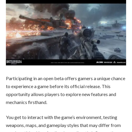
Participating in an open beta offers gamers a unique chance
to experience a game before its official release. This
opportunity allows players to explore new features and
mechanics firsthand.
You get to interact with the game’s environment, testing
weapons, maps, and gameplay styles that may differ from