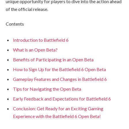
unique opportunity for players to dive into the action ahead
of the official release.
Contents
Introduction to Battlefield 6
What is an Open Beta?
Benefits of Participating in an Open Beta
How to Sign Up for the Battlefield 6 Open Beta
Gameplay Features and Changes in Battlefield 6
Tips for Navigating the Open Beta
Early Feedback and Expectations for Battlefield 6
Conclusion: Get Ready for an Exciting Gaming
Experience with the Battlefield 6 Open Beta!