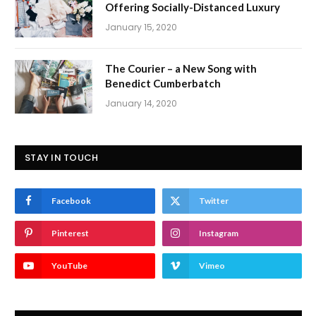
Offering Socially-Distanced Luxury
January 15, 2020
The Courier – a New Song with
Benedict Cumberbatch
January 14, 2020
STAY IN TOUCH
Facebook
Twitter
Pinterest
Instagram
YouTube
Vimeo