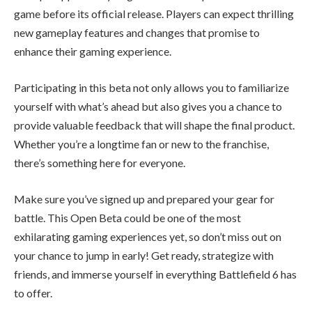
game before its official release. Players can expect thrilling
new gameplay features and changes that promise to
enhance their gaming experience.
Participating in this beta not only allows you to familiarize
yourself with what’s ahead but also gives you a chance to
provide valuable feedback that will shape the final product.
Whether you’re a longtime fan or new to the franchise,
there’s something here for everyone.
Make sure you’ve signed up and prepared your gear for
battle. This Open Beta could be one of the most
exhilarating gaming experiences yet, so don’t miss out on
your chance to jump in early! Get ready, strategize with
friends, and immerse yourself in everything Battlefield 6 has
to offer.