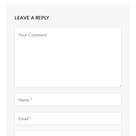
LEAVE A REPLY