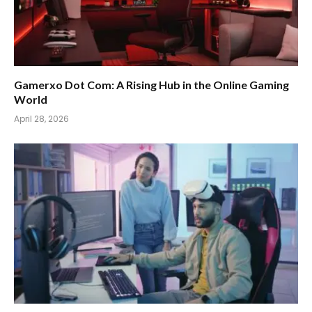
Gamerxo Dot Com: A Rising Hub in the Online Gaming
World
April 28, 2026