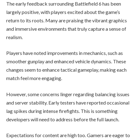
The early feedback surrounding Battlefield 6 has been
largely positive, with players excited about the game’s
return to its roots. Many are praising the vibrant graphics
and immersive environments that truly capture a sense of
realism.
Players have noted improvements in mechanics, such as
smoother gunplay and enhanced vehicle dynamics. These
changes seem to enhance tactical gameplay, making each
match feel more engaging.
However, some concerns linger regarding balancing issues
and server stability. Early testers have reported occasional
lag spikes during intense firefights. This is something
developers will need to address before the full launch.
Expectations for content are high too. Gamers are eager to