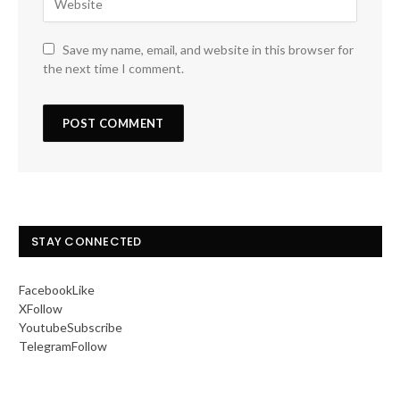
Save my name, email, and website in this browser for
the next time I comment.
STAY CONNECTED
Facebook
Like
X
Follow
Youtube
Subscribe
Telegram
Follow