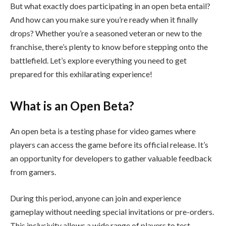
But what exactly does participating in an open beta entail?
And how can you make sure you’re ready when it finally
drops? Whether you’re a seasoned veteran or new to the
franchise, there’s plenty to know before stepping onto the
battlefield. Let’s explore everything you need to get
prepared for this exhilarating experience!
What is an Open Beta?
An open beta is a testing phase for video games where
players can access the game before its official release. It’s
an opportunity for developers to gather valuable feedback
from gamers.
During this period, anyone can join and experience
gameplay without needing special invitations or pre-orders.
This inclusivity allows a wide range of players to test