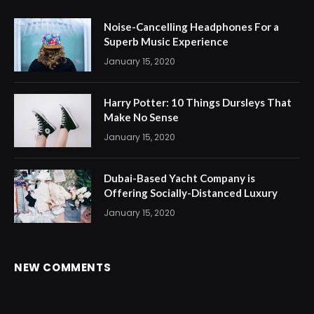
Noise-Cancelling Headphones For a
Superb Music Experience
January 15, 2020
Harry Potter: 10 Things Dursleys That
Make No Sense
January 15, 2020
Dubai-Based Yacht Company is
Offering Socially-Distanced Luxury
January 15, 2020
NEW COMMENTS