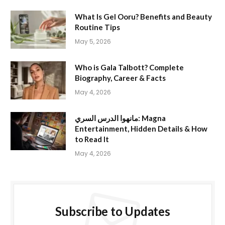
What Is Gel Ooru? Benefits and Beauty
Routine Tips
May 5, 2026
Who is Gala Talbott? Complete
Biography, Career & Facts
May 4, 2026
مانهوا الدرس السري: Magna
Entertainment, Hidden Details & How
to Read It
May 4, 2026
Subscribe to Updates