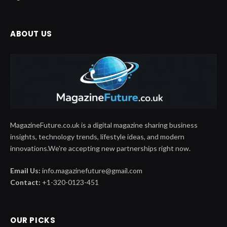
ABOUT US
MagazineFuture.co.uk is a digital magazine sharing business
insights, technology trends, lifestyle ideas, and modern
innovations.We're accepting new partnerships right now.
Email Us:
info.magazinefuture@gmail.com
Contact:
+1-320-0123-451
OUR PICKS