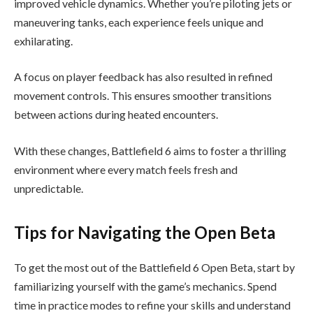
improved vehicle dynamics. Whether you’re piloting jets or
maneuvering tanks, each experience feels unique and
exhilarating.
A focus on player feedback has also resulted in refined
movement controls. This ensures smoother transitions
between actions during heated encounters.
With these changes, Battlefield 6 aims to foster a thrilling
environment where every match feels fresh and
unpredictable.
Tips for Navigating the Open Beta
To get the most out of the Battlefield 6 Open Beta, start by
familiarizing yourself with the game’s mechanics. Spend
time in practice modes to refine your skills and understand