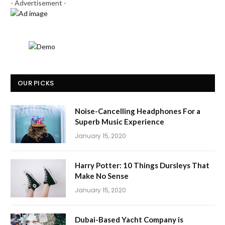
- Advertisement -
OUR PICKS
Noise-Cancelling Headphones For a
Superb Music Experience
January 15, 2020
Harry Potter: 10 Things Dursleys That
Make No Sense
January 15, 2020
Dubai-Based Yacht Company is