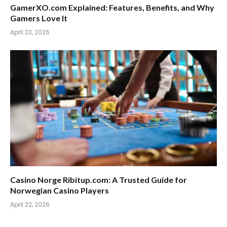
GamerXO.com Explained: Features, Benefits, and Why
Gamers Love It
April 23, 2026
Casino Norge Ribitup.com: A Trusted Guide for
Norwegian Casino Players
April 22, 2026