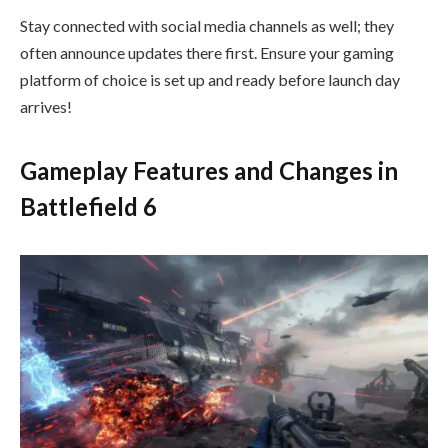
Stay connected with social media channels as well; they
often announce updates there first. Ensure your gaming
platform of choice is set up and ready before launch day
arrives!
Gameplay Features and Changes in
Battlefield 6