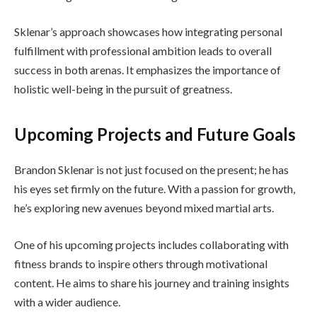
Sklenar’s approach showcases how integrating personal
fulfillment with professional ambition leads to overall
success in both arenas. It emphasizes the importance of
holistic well-being in the pursuit of greatness.
Upcoming Projects and Future Goals
Brandon Sklenar is not just focused on the present; he has
his eyes set firmly on the future. With a passion for growth,
he’s exploring new avenues beyond mixed martial arts.
One of his upcoming projects includes collaborating with
fitness brands to inspire others through motivational
content. He aims to share his journey and training insights
with a wider audience.