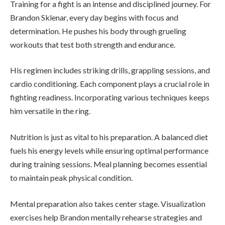
Training for a fight is an intense and disciplined journey. For
Brandon Sklenar, every day begins with focus and
determination. He pushes his body through grueling
workouts that test both strength and endurance.
His regimen includes striking drills, grappling sessions, and
cardio conditioning. Each component plays a crucial role in
fighting readiness. Incorporating various techniques keeps
him versatile in the ring.
Nutrition is just as vital to his preparation. A balanced diet
fuels his energy levels while ensuring optimal performance
during training sessions. Meal planning becomes essential
to maintain peak physical condition.
Mental preparation also takes center stage. Visualization
exercises help Brandon mentally rehearse strategies and