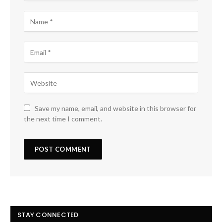
Save my name, email, and website in this browser for
the next time I comment.
STAY CONNECTED