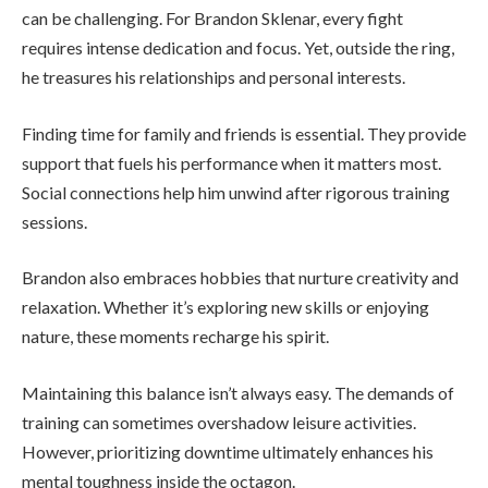
can be challenging. For Brandon Sklenar, every fight
requires intense dedication and focus. Yet, outside the ring,
he treasures his relationships and personal interests.
Finding time for family and friends is essential. They provide
support that fuels his performance when it matters most.
Social connections help him unwind after rigorous training
sessions.
Brandon also embraces hobbies that nurture creativity and
relaxation. Whether it’s exploring new skills or enjoying
nature, these moments recharge his spirit.
Maintaining this balance isn’t always easy. The demands of
training can sometimes overshadow leisure activities.
However, prioritizing downtime ultimately enhances his
mental toughness inside the octagon.