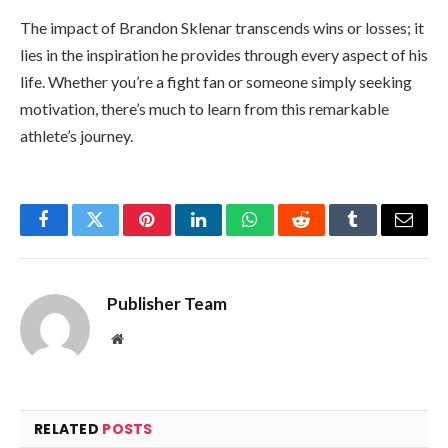
The impact of Brandon Sklenar transcends wins or losses; it
lies in the inspiration he provides through every aspect of his
life. Whether you’re a fight fan or someone simply seeking
motivation, there’s much to learn from this remarkable
athlete’s journey.
Facebook
Twitter
Pinterest
LinkedIn
WhatsApp
Reddit
Tumblr
Email
Publisher Team
Website
RELATED
POSTS