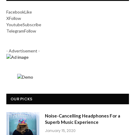
Facebook
Like
X
Follow
Youtube
Subscribe
Telegram
Follow
- Advertisement -
OUR PICKS
Noise-Cancelling Headphones For a
Superb Music Experience
January 15, 2020