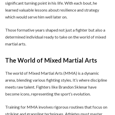
significant turning point in his life. With each bout, he
learned valuable lessons about resilience and strategy
which would serve him well later on.
Those formative years shaped not just a fighter but also a
determined individual ready to take on the world of mixed
martial arts.
The World of Mixed Martial Arts
The world of Mixed Martial Arts (MMA) is a dynamic
arena, blending various fighting styles. It’s where discipline
meets raw talent. Fighters like Brandon Sklenar have
become icons, representing the sport’s evolution.
Training for MMA involves rigorous routines that focus on
striking and grappling techniques. Athletes must master