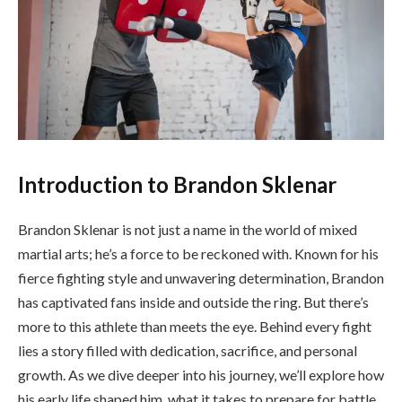
Introduction to Brandon Sklenar
Brandon Sklenar is not just a name in the world of mixed
martial arts; he’s a force to be reckoned with. Known for his
fierce fighting style and unwavering determination, Brandon
has captivated fans inside and outside the ring. But there’s
more to this athlete than meets the eye. Behind every fight
lies a story filled with dedication, sacrifice, and personal
growth. As we dive deeper into his journey, we’ll explore how
his early life shaped him, what it takes to prepare for battle,