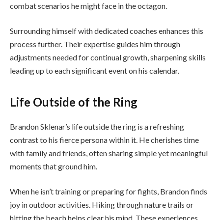
combat scenarios he might face in the octagon.
Surrounding himself with dedicated coaches enhances this
process further. Their expertise guides him through
adjustments needed for continual growth, sharpening skills
leading up to each significant event on his calendar.
Life Outside of the Ring
Brandon Sklenar’s life outside the ring is a refreshing
contrast to his fierce persona within it. He cherishes time
with family and friends, often sharing simple yet meaningful
moments that ground him.
When he isn’t training or preparing for fights, Brandon finds
joy in outdoor activities. Hiking through nature trails or
hitting the beach helps clear his mind. These experiences