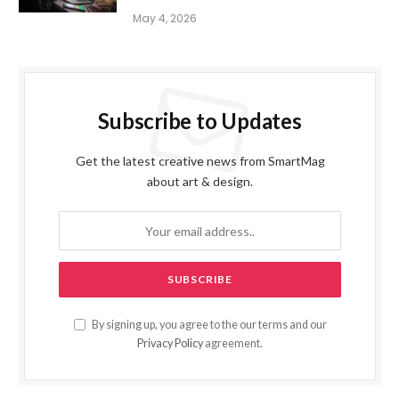
May 4, 2026
Subscribe to Updates
Get the latest creative news from SmartMag
about art & design.
By signing up, you agree to the our terms and our
Privacy Policy
agreement.