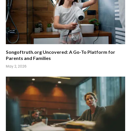
Songoftruth.org Uncovered: A Go-To Platform for
Parents and Families
May 2, 2026