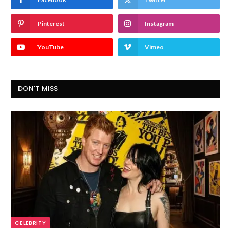
Pinterest
Instagram
YouTube
Vimeo
DON'T MISS
CELEBRITY