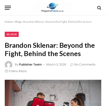
Home
»
Blog
»
Brandon Sklenar: Beyond the Fight, Behind the Scenes
REVIEW
Brandon Sklenar: Beyond the
Fight, Behind the Scenes
By
Publisher Team
March 3, 2026
No Comments
6 Mins Read