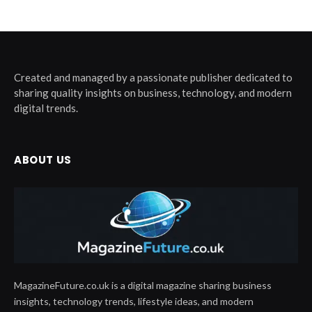
Created and managed by a passionate publisher dedicated to
sharing quality insights on business, technology, and modern
digital trends.
ABOUT US
MagazineFuture.co.uk is a digital magazine sharing business
insights, technology trends, lifestyle ideas, and modern