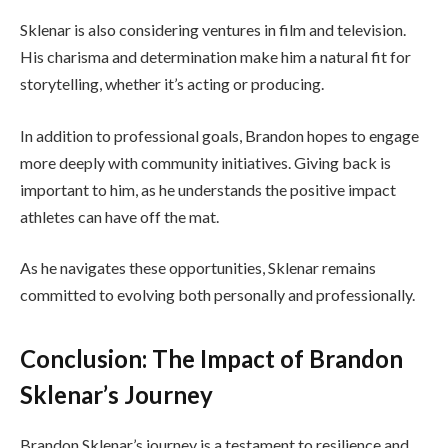
Sklenar is also considering ventures in film and television.
His charisma and determination make him a natural fit for
storytelling, whether it’s acting or producing.
In addition to professional goals, Brandon hopes to engage
more deeply with community initiatives. Giving back is
important to him, as he understands the positive impact
athletes can have off the mat.
As he navigates these opportunities, Sklenar remains
committed to evolving both personally and professionally.
Conclusion: The Impact of Brandon
Sklenar’s Journey
Brandon Sklenar’s journey is a testament to resilience and