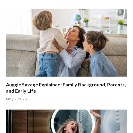
Auggie Savage Explained: Family Background, Parents,
and Early Life
May 2, 2026