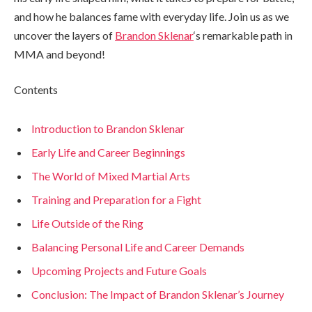
and how he balances fame with everyday life. Join us as we
uncover the layers of
Brandon Sklenar
‘s remarkable path in
MMA and beyond!
Contents
Introduction to Brandon Sklenar
Early Life and Career Beginnings
The World of Mixed Martial Arts
Training and Preparation for a Fight
Life Outside of the Ring
Balancing Personal Life and Career Demands
Upcoming Projects and Future Goals
Conclusion: The Impact of Brandon Sklenar’s Journey