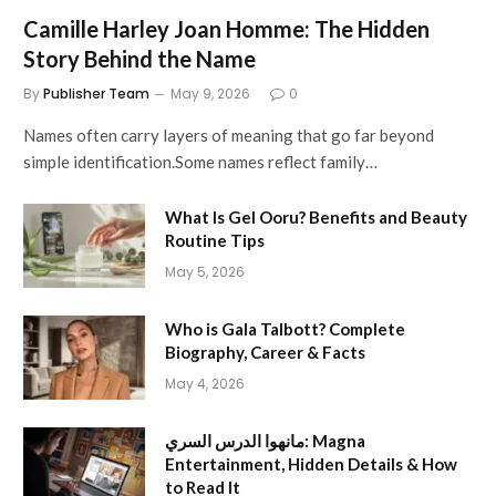
Camille Harley Joan Homme: The Hidden
Story Behind the Name
By
Publisher Team
May 9, 2026
0
Names often carry layers of meaning that go far beyond
simple identification.Some names reflect family…
What Is Gel Ooru? Benefits and Beauty
Routine Tips
May 5, 2026
Who is Gala Talbott? Complete
Biography, Career & Facts
May 4, 2026
مانهوا الدرس السري: Magna
Entertainment, Hidden Details & How
to Read It