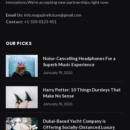
innovations.We're accepting new partnerships right now.
Email Us:
info.magazinefuture@gmail.com
Contact:
+1-320-0123-451
OUR PICKS
Noise-Cancelling Headphones For a
Superb Music Experience
January 15, 2020
Harry Potter: 10 Things Dursleys That
Make No Sense
January 15, 2020
Dubai-Based Yacht Company is
Offering Socially-Distanced Luxury