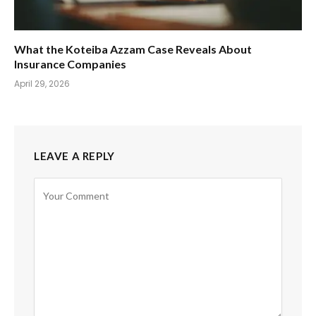
What the Koteiba Azzam Case Reveals About
Insurance Companies
April 29, 2026
LEAVE A REPLY