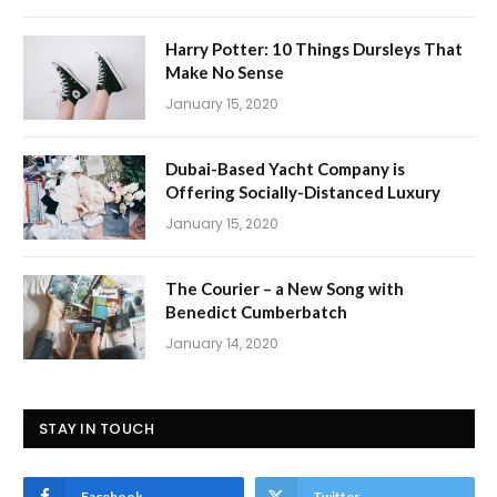
Harry Potter: 10 Things Dursleys That
Make No Sense
January 15, 2020
Dubai-Based Yacht Company is
Offering Socially-Distanced Luxury
January 15, 2020
The Courier – a New Song with
Benedict Cumberbatch
January 14, 2020
STAY IN TOUCH
Facebook
Twitter