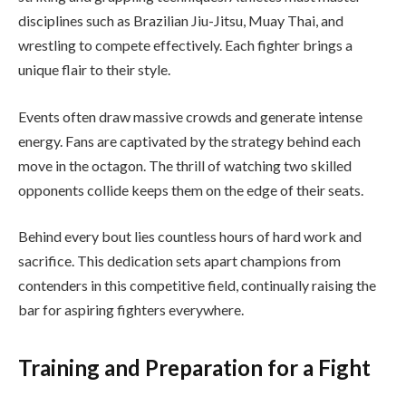
disciplines such as Brazilian Jiu-Jitsu, Muay Thai, and
wrestling to compete effectively. Each fighter brings a
unique flair to their style.
Events often draw massive crowds and generate intense
energy. Fans are captivated by the strategy behind each
move in the octagon. The thrill of watching two skilled
opponents collide keeps them on the edge of their seats.
Behind every bout lies countless hours of hard work and
sacrifice. This dedication sets apart champions from
contenders in this competitive field, continually raising the
bar for aspiring fighters everywhere.
Training and Preparation for a Fight