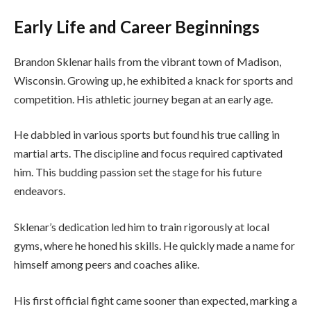
Early Life and Career Beginnings
Brandon Sklenar hails from the vibrant town of Madison,
Wisconsin. Growing up, he exhibited a knack for sports and
competition. His athletic journey began at an early age.
He dabbled in various sports but found his true calling in
martial arts. The discipline and focus required captivated
him. This budding passion set the stage for his future
endeavors.
Sklenar’s dedication led him to train rigorously at local
gyms, where he honed his skills. He quickly made a name for
himself among peers and coaches alike.
His first official fight came sooner than expected, marking a