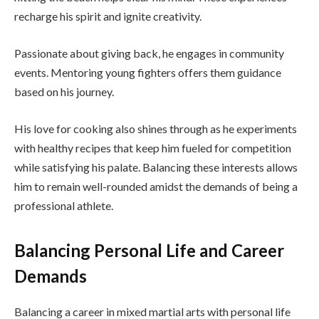
recharge his spirit and ignite creativity.
Passionate about giving back, he engages in community
events. Mentoring young fighters offers them guidance
based on his journey.
His love for cooking also shines through as he experiments
with healthy recipes that keep him fueled for competition
while satisfying his palate. Balancing these interests allows
him to remain well-rounded amidst the demands of being a
professional athlete.
Balancing Personal Life and Career
Demands
Balancing a career in mixed martial arts with personal life