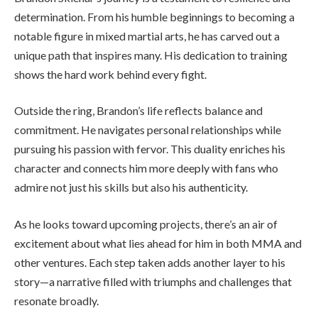
determination. From his humble beginnings to becoming a
notable figure in mixed martial arts, he has carved out a
unique path that inspires many. His dedication to training
shows the hard work behind every fight.
Outside the ring, Brandon’s life reflects balance and
commitment. He navigates personal relationships while
pursuing his passion with fervor. This duality enriches his
character and connects him more deeply with fans who
admire not just his skills but also his authenticity.
As he looks toward upcoming projects, there’s an air of
excitement about what lies ahead for him in both MMA and
other ventures. Each step taken adds another layer to his
story—a narrative filled with triumphs and challenges that
resonate broadly.