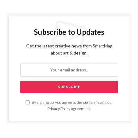
Subscribe to Updates
Get the latest creative news from SmartMag
about art & design.
By signing up, you agree to the our terms and our
Privacy Policy
agreement.