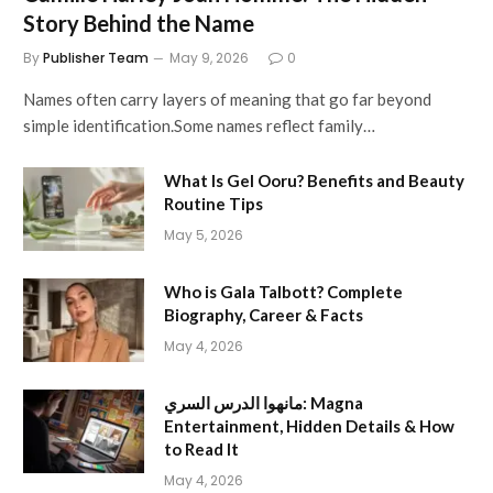
Story Behind the Name
By
Publisher Team
May 9, 2026
0
Names often carry layers of meaning that go far beyond
simple identification.Some names reflect family…
What Is Gel Ooru? Benefits and Beauty
Routine Tips
May 5, 2026
Who is Gala Talbott? Complete
Biography, Career & Facts
May 4, 2026
مانهوا الدرس السري: Magna
Entertainment, Hidden Details & How
to Read It
May 4, 2026