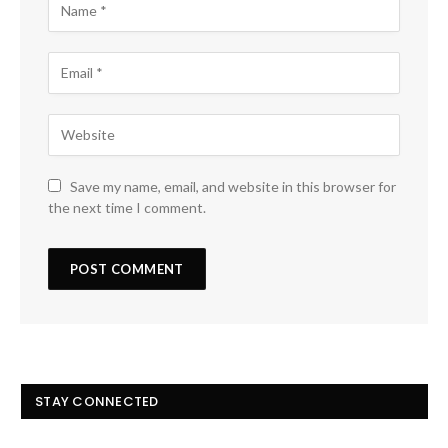
Save my name, email, and website in this browser for
the next time I comment.
STAY CONNECTED