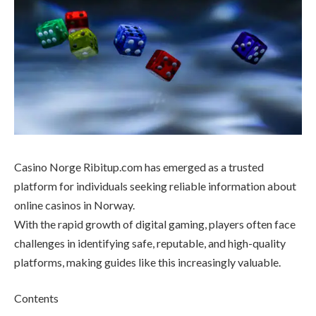
Casino Norge Ribitup.com has emerged as a trusted
platform for individuals seeking reliable information about
online casinos in Norway.
With the rapid growth of digital gaming, players often face
challenges in identifying safe, reputable, and high-quality
platforms, making guides like this increasingly valuable.
Contents