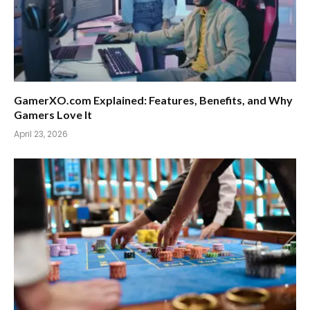
GamerXO.com Explained: Features, Benefits, and Why
Gamers Love It
April 23, 2026