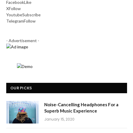
Facebook
Like
X
Follow
Youtube
Subscribe
Telegram
Follow
- Advertisement -
OUR PICKS
Noise-Cancelling Headphones For a
Superb Music Experience
January 15, 2020