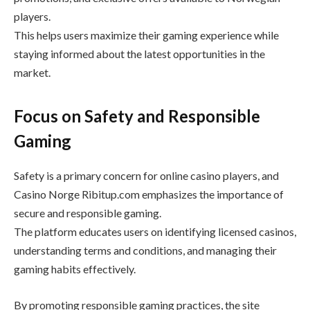
players.
This helps users maximize their gaming experience while
staying informed about the latest opportunities in the
market.
Focus on Safety and Responsible
Gaming
Safety is a primary concern for online casino players, and
Casino Norge Ribitup.com emphasizes the importance of
secure and responsible gaming.
The platform educates users on identifying licensed casinos,
understanding terms and conditions, and managing their
gaming habits effectively.
By promoting responsible gaming practices, the site