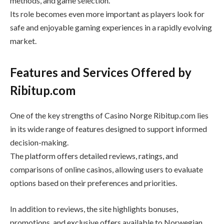
methods, and game selection.
Its role becomes even more important as players look for
safe and enjoyable gaming experiences in a rapidly evolving
market.
Features and Services Offered by
Ribitup.com
One of the key strengths of Casino Norge Ribitup.com lies
in its wide range of features designed to support informed
decision-making.
The platform offers detailed reviews, ratings, and
comparisons of online casinos, allowing users to evaluate
options based on their preferences and priorities.
In addition to reviews, the site highlights bonuses,
promotions, and exclusive offers available to Norwegian