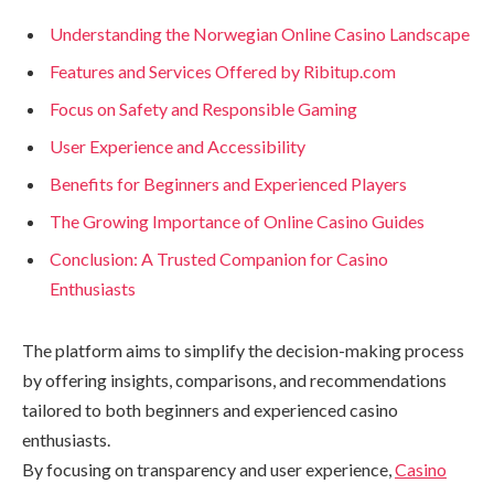
Understanding the Norwegian Online Casino Landscape
Features and Services Offered by Ribitup.com
Focus on Safety and Responsible Gaming
User Experience and Accessibility
Benefits for Beginners and Experienced Players
The Growing Importance of Online Casino Guides
Conclusion: A Trusted Companion for Casino
Enthusiasts
The platform aims to simplify the decision-making process
by offering insights, comparisons, and recommendations
tailored to both beginners and experienced casino
enthusiasts.
By focusing on transparency and user experience,
Casino