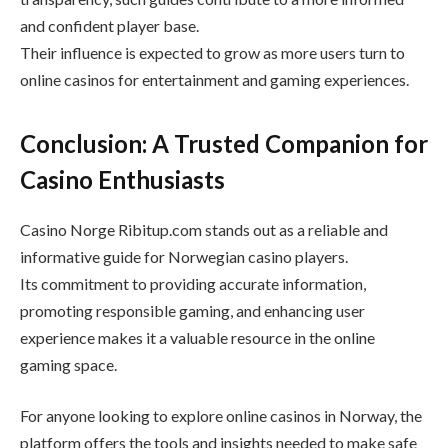
and confident player base.
Their influence is expected to grow as more users turn to
online casinos for entertainment and gaming experiences.
Conclusion: A Trusted Companion for
Casino Enthusiasts
Casino Norge Ribitup.com stands out as a reliable and
informative guide for Norwegian casino players.
Its commitment to providing accurate information,
promoting responsible gaming, and enhancing user
experience makes it a valuable resource in the online
gaming space.
For anyone looking to explore online casinos in Norway, the
platform offers the tools and insights needed to make safe