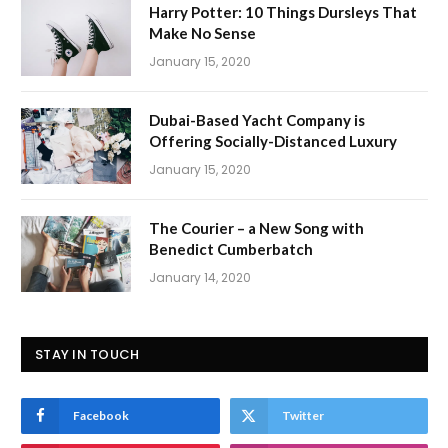
Harry Potter: 10 Things Dursleys That
Make No Sense
January 15, 2020
Dubai-Based Yacht Company is
Offering Socially-Distanced Luxury
January 15, 2020
The Courier – a New Song with
Benedict Cumberbatch
January 14, 2020
STAY IN TOUCH
Facebook
Twitter