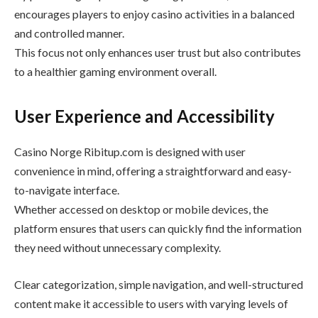
encourages players to enjoy casino activities in a balanced
and controlled manner.
This focus not only enhances user trust but also contributes
to a healthier gaming environment overall.
User Experience and Accessibility
Casino Norge Ribitup.com is designed with user
convenience in mind, offering a straightforward and easy-
to-navigate interface.
Whether accessed on desktop or mobile devices, the
platform ensures that users can quickly find the information
they need without unnecessary complexity.
Clear categorization, simple navigation, and well-structured
content make it accessible to users with varying levels of