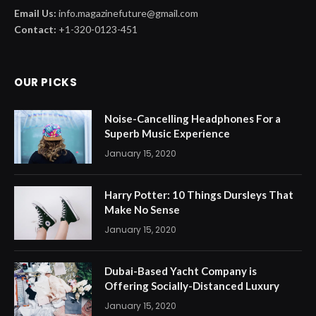
Email Us:
info.magazinefuture@gmail.com
Contact:
+1-320-0123-451
OUR PICKS
Noise-Cancelling Headphones For a
Superb Music Experience
January 15, 2020
Harry Potter: 10 Things Dursleys That
Make No Sense
January 15, 2020
Dubai-Based Yacht Company is
Offering Socially-Distanced Luxury
January 15, 2020