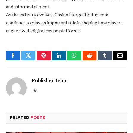
and informed choices.
As the industry evolves, Casino Norge Ribitup.com
continues to play an important role in shaping how players
engage with digital casino platforms.
Facebook
Twitter
Pinterest
LinkedIn
WhatsApp
Reddit
Tumblr
Email
Publisher Team
Website
RELATED
POSTS