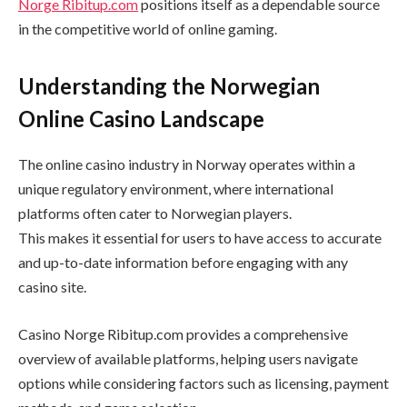
Norge Ribitup.com
positions itself as a dependable source
in the competitive world of online gaming.
Understanding the Norwegian
Online Casino Landscape
The online casino industry in Norway operates within a
unique regulatory environment, where international
platforms often cater to Norwegian players.
This makes it essential for users to have access to accurate
and up-to-date information before engaging with any
casino site.
Casino Norge Ribitup.com provides a comprehensive
overview of available platforms, helping users navigate
options while considering factors such as licensing, payment