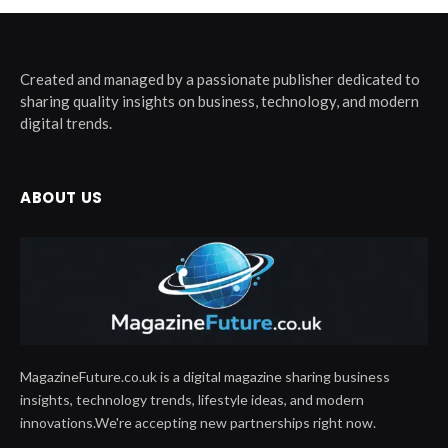
Created and managed by a passionate publisher dedicated to
sharing quality insights on business, technology, and modern
digital trends.
ABOUT US
MagazineFuture.co.uk is a digital magazine sharing business
insights, technology trends, lifestyle ideas, and modern
innovations.We're accepting new partnerships right now.