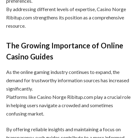
preferences.
By addressing different levels of expertise, Casino Norge
Ribitup.com strengthens its position as a comprehensive
resource.
The Growing Importance of Online
Casino Guides
As the online gaming industry continues to expand, the
demand for trustworthy information sources has increased
significantly.
Platforms like Casino Norge Ribitup.com play a crucial role
in helping users navigate a crowded and sometimes
confusing market.
By offering reliable insights and maintaining a focus on
transparency, such guides contribute to a more informed