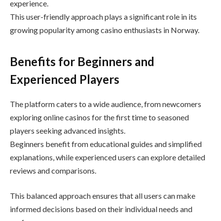
experience.
This user-friendly approach plays a significant role in its
growing popularity among casino enthusiasts in Norway.
Benefits for Beginners and
Experienced Players
The platform caters to a wide audience, from newcomers
exploring online casinos for the first time to seasoned
players seeking advanced insights.
Beginners benefit from educational guides and simplified
explanations, while experienced users can explore detailed
reviews and comparisons.
This balanced approach ensures that all users can make
informed decisions based on their individual needs and