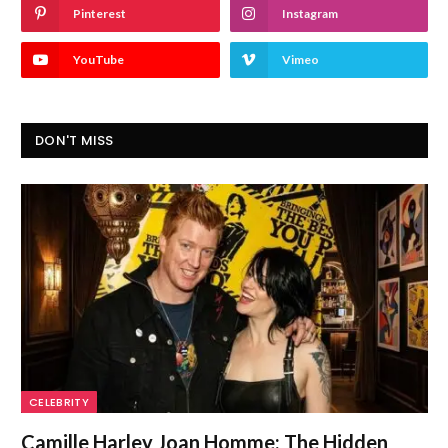
Pinterest
Instagram
YouTube
Vimeo
DON'T MISS
CELEBRITY
Camille Harley Joan Homme: The Hidden