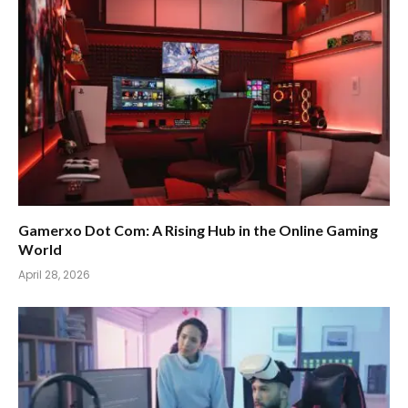
Gamerxo Dot Com: A Rising Hub in the Online Gaming
World
April 28, 2026