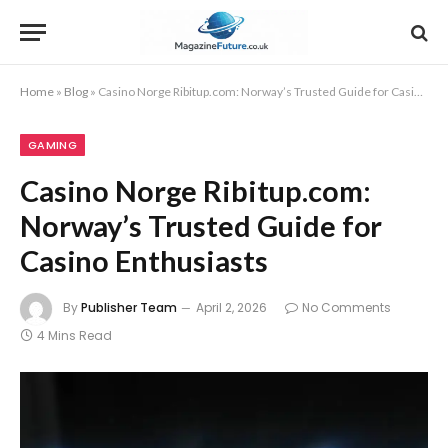
Home
»
Blog
»
Casino Norge Ribitup.com: Norway’s Trusted Guide for Casino Enthusiasts
GAMING
Casino Norge Ribitup.com:
Norway’s Trusted Guide for
Casino Enthusiasts
By
Publisher Team
April 2, 2026
No Comments
4 Mins Read