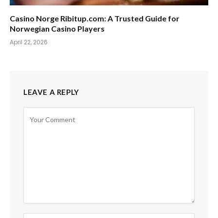
Casino Norge Ribitup.com: A Trusted Guide for
Norwegian Casino Players
April 22, 2026
LEAVE A REPLY