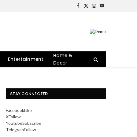
Facebook
X
Instagram
YouTube
(Twitter)
Home &
Entertainment
Decor
STAY CONNECTED
Facebook
Like
X
Follow
Youtube
Subscribe
Telegram
Follow