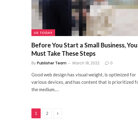
US TODAY
Before You Start a Small Business, You
Must Take These Steps
By
Publisher Team
March 18, 2022
0
Good web design has visual weight, is optimized for
various devices, and has content that is prioritized f
the medium.…
Next
1
2