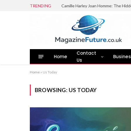
TRENDING
Camille Harley Joan Homme: The Hidd
Contact
Home
Busine
Us
Home
»
Us Today
BROWSING:
US TODAY