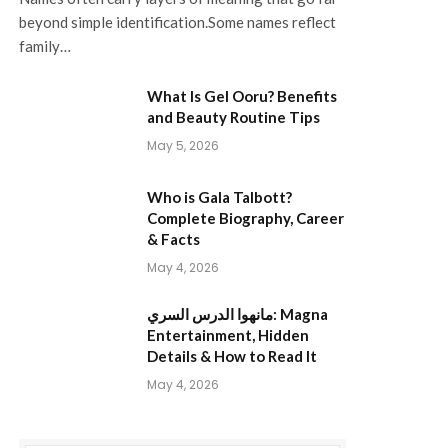
beyond simple identification.Some names reflect
family…
What Is Gel Ooru? Benefits
and Beauty Routine Tips
May 5, 2026
Who is Gala Talbott?
Complete Biography, Career
& Facts
May 4, 2026
مانهوا الدرس السري: Magna
Entertainment, Hidden
Details & How to Read It
May 4, 2026