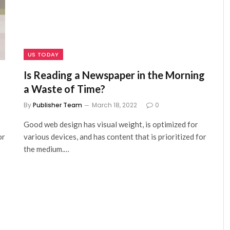
US TODAY
Is Reading a Newspaper in the Morning
a Waste of Time?
By
Publisher Team
March 18, 2022
0
Good web design has visual weight, is optimized for
or
various devices, and has content that is prioritized for
the medium.…