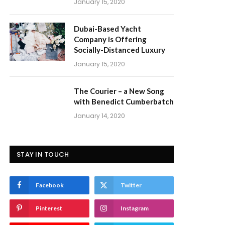
January 15, 2020
Dubai-Based Yacht
Company is Offering
Socially-Distanced Luxury
January 15, 2020
The Courier – a New Song
with Benedict Cumberbatch
January 14, 2020
STAY IN TOUCH
Facebook
Twitter
Pinterest
Instagram