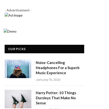
- Advertisement -
OUR PICKS
Noise-Cancelling
Headphones For a Superb
Music Experience
January 15, 2020
Harry Potter: 10 Things
Dursleys That Make No
Sense