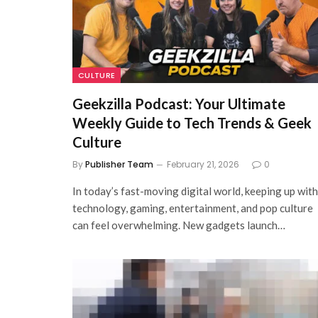
CULTURE
Geekzilla Podcast: Your Ultimate
Weekly Guide to Tech Trends & Geek
Culture
By
Publisher Team
February 21, 2026
0
In today’s fast-moving digital world, keeping up with
technology, gaming, entertainment, and pop culture
can feel overwhelming. New gadgets launch…