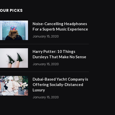
OUR PICKS
Noise-Cancelling Headphones
For a Superb Music Experience
January 15, 2020
Harry Potter: 10 Things
Dursleys That Make No Sense
January 15, 2020
Dubai-Based Yacht Company is
Offering Socially-Distanced
Luxury
January 15, 2020