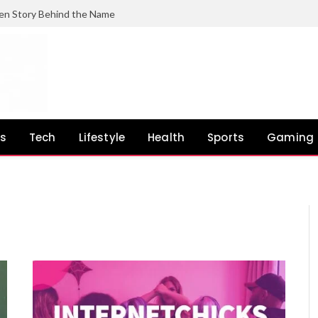
en Story Behind the Name
ss
Tech
Lifestyle
Health
Sports
Gaming