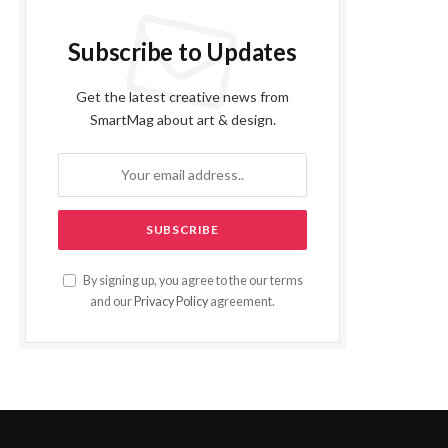
Subscribe to Updates
Get the latest creative news from
SmartMag about art & design.
By signing up, you agree to the our terms
and our
Privacy Policy
agreement.