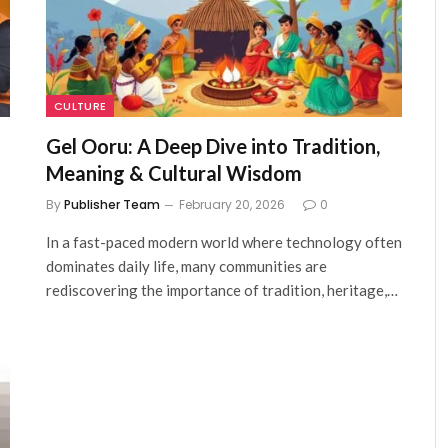
CULTURE
Gel Ooru: A Deep Dive into Tradition,
Meaning & Cultural Wisdom
By
Publisher Team
February 20, 2026
0
In a fast-paced modern world where technology often
dominates daily life, many communities are
rediscovering the importance of tradition, heritage,…