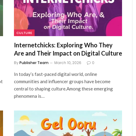
CULTURE
Internetchicks: Exploring Who They
Are and Their Impact on Digital Culture
By
Publisher Team
March 10, 2026
0
In today’s fast-paced digital world, online
ot
communities and influencer groups have become
central to shaping culture.Among these emerging
phenomena is…