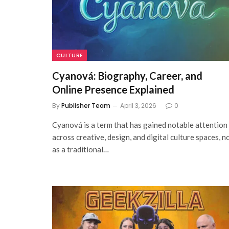
CULTURE
Cyanová: Biography, Career, and
Online Presence Explained
By
Publisher Team
April 3, 2026
0
Cyanová is a term that has gained notable attention
across creative, design, and digital culture spaces, n
as a traditional…