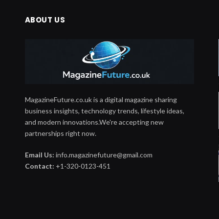
ABOUT US
MagazineFuture.co.uk is a digital magazine sharing
business insights, technology trends, lifestyle ideas,
and modern innovations.We're accepting new
partnerships right now.
Email Us:
info.magazinefuture@gmail.com
Contact:
+1-320-0123-451