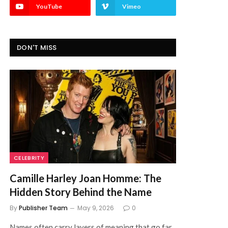
YouTube
Vimeo
DON'T MISS
CELEBRITY
Camille Harley Joan Homme: The
Hidden Story Behind the Name
By
Publisher Team
May 9, 2026
0
Names often carry layers of meaning that go far