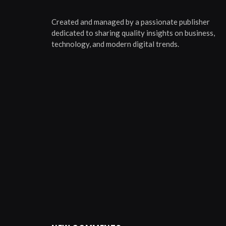
Created and managed by a passionate publisher
dedicated to sharing quality insights on business,
technology, and modern digital trends.