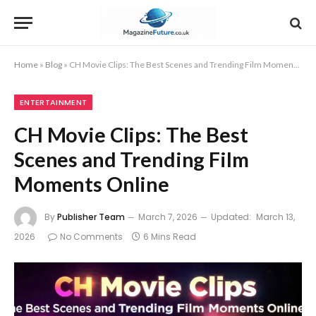
Home
»
Blog
»
CH Movie Clips: The Best Scenes and Trending Film Moments Online
ENTERTAINMENT
CH Movie Clips: The Best
Scenes and Trending Film
Moments Online
By
Publisher Team
March 7, 2026
Updated:
March 13,
2026
No Comments
6 Mins Read