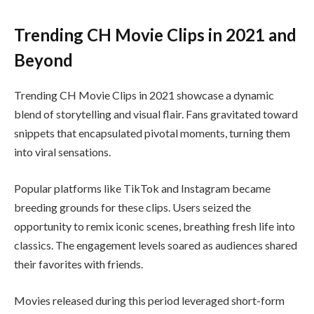
Trending CH Movie Clips in 2021 and
Beyond
Trending CH Movie Clips in 2021 showcase a dynamic
blend of storytelling and visual flair. Fans gravitated toward
snippets that encapsulated pivotal moments, turning them
into viral sensations.
Popular platforms like TikTok and Instagram became
breeding grounds for these clips. Users seized the
opportunity to remix iconic scenes, breathing fresh life into
classics. The engagement levels soared as audiences shared
their favorites with friends.
Movies released during this period leveraged short-form