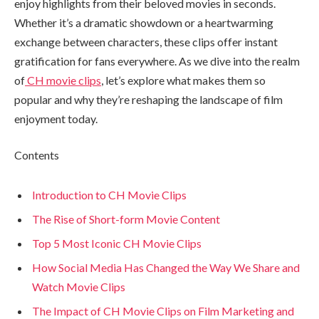
enjoy highlights from their beloved movies in seconds.
Whether it’s a dramatic showdown or a heartwarming
exchange between characters, these clips offer instant
gratification for fans everywhere. As we dive into the realm
of
CH movie clips
, let’s explore what makes them so
popular and why they’re reshaping the landscape of film
enjoyment today.
Contents
Introduction to CH Movie Clips
The Rise of Short-form Movie Content
Top 5 Most Iconic CH Movie Clips
How Social Media Has Changed the Way We Share and
Watch Movie Clips
The Impact of CH Movie Clips on Film Marketing and