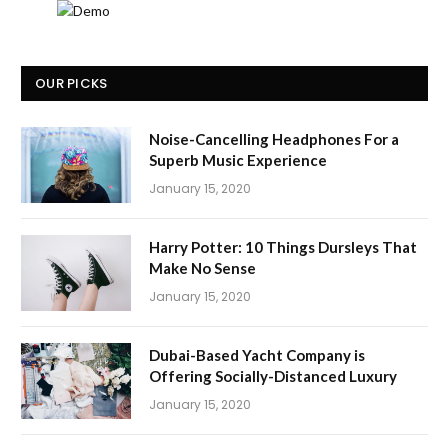
OUR PICKS
Noise-Cancelling Headphones For a
Superb Music Experience
January 15, 2020
Harry Potter: 10 Things Dursleys That
Make No Sense
January 15, 2020
Dubai-Based Yacht Company is
Offering Socially-Distanced Luxury
January 15, 2020