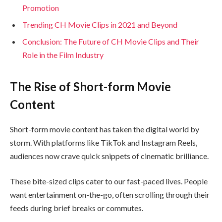
Promotion
Trending CH Movie Clips in 2021 and Beyond
Conclusion: The Future of CH Movie Clips and Their
Role in the Film Industry
The Rise of Short-form Movie
Content
Short-form movie content has taken the digital world by
storm. With platforms like TikTok and Instagram Reels,
audiences now crave quick snippets of cinematic brilliance.
These bite-sized clips cater to our fast-paced lives. People
want entertainment on-the-go, often scrolling through their
feeds during brief breaks or commutes.