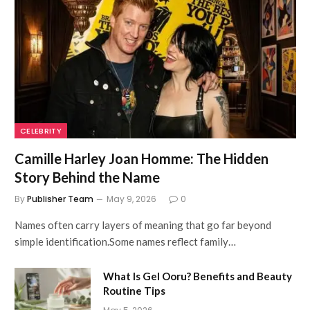
CELEBRITY
Camille Harley Joan Homme: The Hidden
Story Behind the Name
By
Publisher Team
May 9, 2026
0
Names often carry layers of meaning that go far beyond
simple identification.Some names reflect family…
What Is Gel Ooru? Benefits and Beauty
Routine Tips