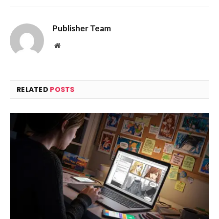
Publisher Team
Website
RELATED
POSTS