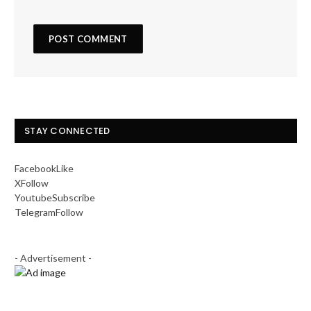
STAY CONNECTED
Facebook
Like
X
Follow
Youtube
Subscribe
Telegram
Follow
- Advertisement -