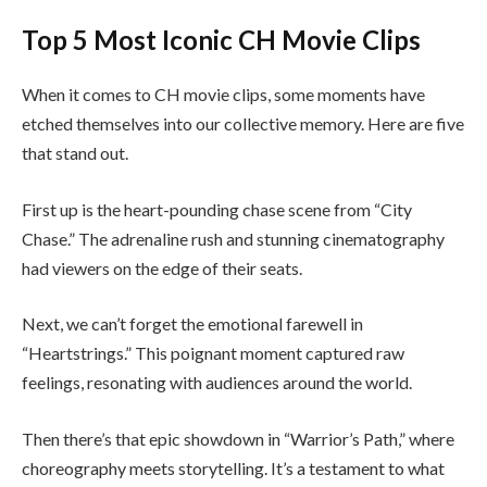
Top 5 Most Iconic CH Movie Clips
When it comes to CH movie clips, some moments have
etched themselves into our collective memory. Here are five
that stand out.
First up is the heart-pounding chase scene from “City
Chase.” The adrenaline rush and stunning cinematography
had viewers on the edge of their seats.
Next, we can’t forget the emotional farewell in
“Heartstrings.” This poignant moment captured raw
feelings, resonating with audiences around the world.
Then there’s that epic showdown in “Warrior’s Path,” where
choreography meets storytelling. It’s a testament to what