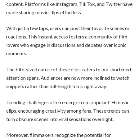
content. Platforms like Instagram, TikTok, and Twitter have
made sharing movie clips effortless.
With just a few taps, users can post their favorite scenes or
reactions. This instant access fosters a community of film
lovers who engage in discussions and debates over iconic
moments.
The bite-sized nature of these clips caters to our shortened
attention spans. Audiences are now more inclined to watch
snippets rather than full-length films right away.
Trending challenges often emerge from popular CH movie
clips, encouraging creativity among fans. These trends can
turn obscure scenes into viral sensations overnight.
Moreover, filmmakers recognize the potential for