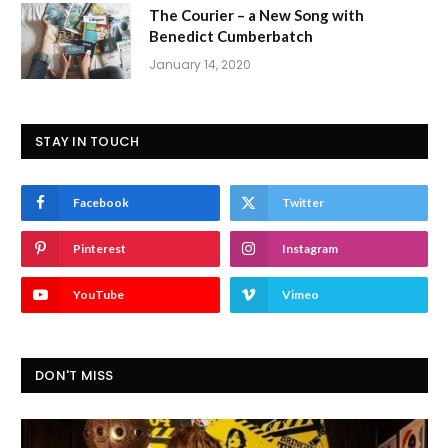
The Courier – a New Song with
Benedict Cumberbatch
January 14, 2020
STAY IN TOUCH
Facebook
Twitter
Pinterest
Instagram
YouTube
Vimeo
DON'T MISS