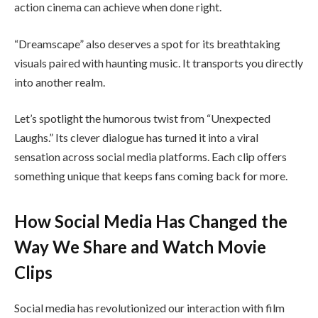
action cinema can achieve when done right.
“Dreamscape” also deserves a spot for its breathtaking
visuals paired with haunting music. It transports you directly
into another realm.
Let’s spotlight the humorous twist from “Unexpected
Laughs.” Its clever dialogue has turned it into a viral
sensation across social media platforms. Each clip offers
something unique that keeps fans coming back for more.
How Social Media Has Changed the
Way We Share and Watch Movie
Clips
Social media has revolutionized our interaction with film