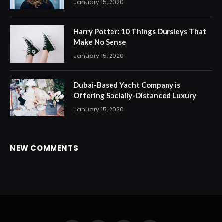
January 15, 2020
Harry Potter: 10 Things Dursleys That
Make No Sense
January 15, 2020
Dubai-Based Yacht Company is
Offering Socially-Distanced Luxury
January 15, 2020
NEW COMMENTS