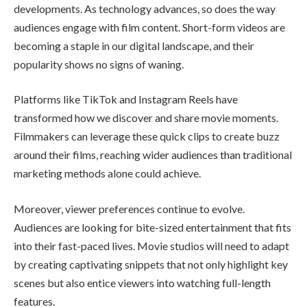
developments. As technology advances, so does the way
audiences engage with film content. Short-form videos are
becoming a staple in our digital landscape, and their
popularity shows no signs of waning.
Platforms like TikTok and Instagram Reels have
transformed how we discover and share movie moments.
Filmmakers can leverage these quick clips to create buzz
around their films, reaching wider audiences than traditional
marketing methods alone could achieve.
Moreover, viewer preferences continue to evolve.
Audiences are looking for bite-sized entertainment that fits
into their fast-paced lives. Movie studios will need to adapt
by creating captivating snippets that not only highlight key
scenes but also entice viewers into watching full-length
features.