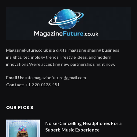
MagazineFuture.co.uk is a digital magazine sharing business
insights, technology trends, lifestyle ideas, and modern
innovations.We're accepting new partnerships right now.
Email Us:
info.magazinefuture@gmail.com
Contact:
+1-320-0123-451
OUR PICKS
Noise-Cancelling Headphones For a
Superb Music Experience