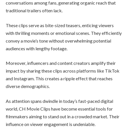
conversations among fans, generating organic reach that
traditional trailers often lack.
These clips serve as bite-sized teasers, enticing viewers
with thrilling moments or emotional scenes. They efficiently
convey a movie’s tone without overwhelming potential
audiences with lengthy footage.
Moreover, influencers and content creators amplify their
impact by sharing these clips across platforms like TikTok
and Instagram. This creates a ripple effect that reaches
diverse demographics.
As attention spans dwindle in today’s fast-paced digital
world, CH Movie Clips have become essential tools for
filmmakers aiming to stand out in a crowded market. Their
influence on viewer engagement is undeniable.