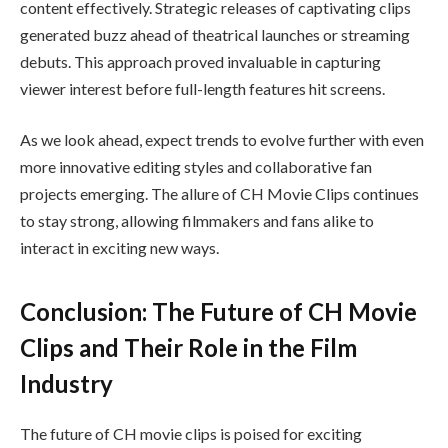
content effectively. Strategic releases of captivating clips
generated buzz ahead of theatrical launches or streaming
debuts. This approach proved invaluable in capturing
viewer interest before full-length features hit screens.
As we look ahead, expect trends to evolve further with even
more innovative editing styles and collaborative fan
projects emerging. The allure of CH Movie Clips continues
to stay strong, allowing filmmakers and fans alike to
interact in exciting new ways.
Conclusion: The Future of CH Movie
Clips and Their Role in the Film
Industry
The future of CH movie clips is poised for exciting