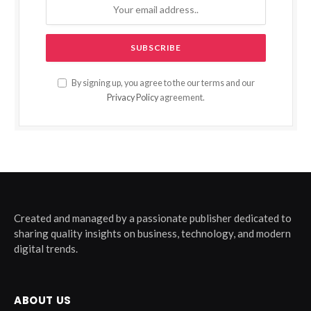
By signing up, you agree to the our terms and our
Privacy Policy
agreement.
Created and managed by a passionate publisher dedicated to
sharing quality insights on business, technology, and modern
digital trends.
ABOUT US