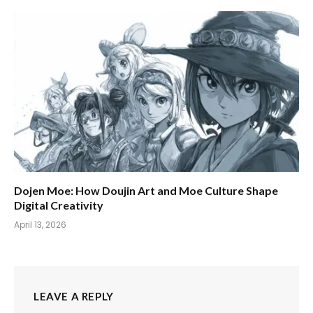
Dojen Moe: How Doujin Art and Moe Culture Shape
Digital Creativity
April 13, 2026
LEAVE A REPLY