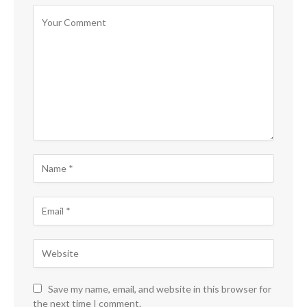
Save my name, email, and website in this browser for
the next time I comment.