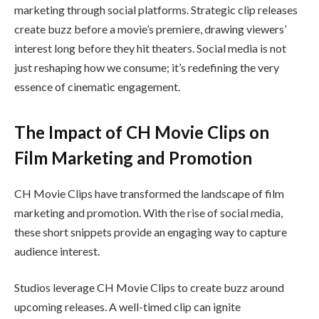
marketing through social platforms. Strategic clip releases
create buzz before a movie’s premiere, drawing viewers’
interest long before they hit theaters. Social media is not
just reshaping how we consume; it’s redefining the very
essence of cinematic engagement.
The Impact of CH Movie Clips on
Film Marketing and Promotion
CH Movie Clips have transformed the landscape of film
marketing and promotion. With the rise of social media,
these short snippets provide an engaging way to capture
audience interest.
Studios leverage CH Movie Clips to create buzz around
upcoming releases. A well-timed clip can ignite