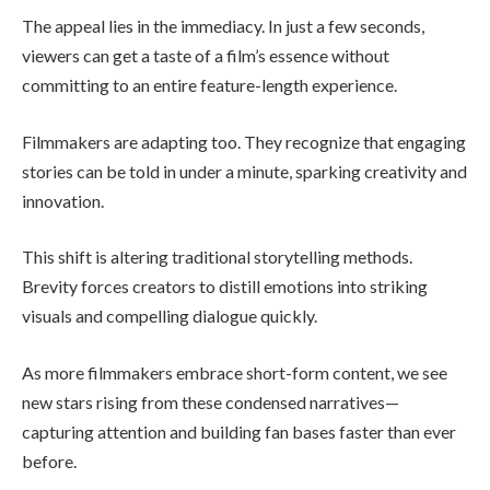
The appeal lies in the immediacy. In just a few seconds,
viewers can get a taste of a film’s essence without
committing to an entire feature-length experience.
Filmmakers are adapting too. They recognize that engaging
stories can be told in under a minute, sparking creativity and
innovation.
This shift is altering traditional storytelling methods.
Brevity forces creators to distill emotions into striking
visuals and compelling dialogue quickly.
As more filmmakers embrace short-form content, we see
new stars rising from these condensed narratives—
capturing attention and building fan bases faster than ever
before.