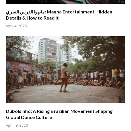
مانهوا الدرس السري: Magna Entertainment, Hidden
Details & How to Read It
May 4, 2026
Dubolsinho: A Rising Brazilian Movement Shaping
Global Dance Culture
April 19, 2026