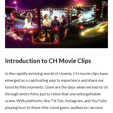
Introduction to CH Movie Clips
In the rapidly evolving world of cinema, CH movie clips have
emerged as a captivating way to experience and share our
favorite film moments. Gone are the days when we had to sit
through entire films just to relive that one unforgettable
scene. With platforms like TikTok, Instagram, and YouTube
playing host to these bite-sized gems, audiences can now