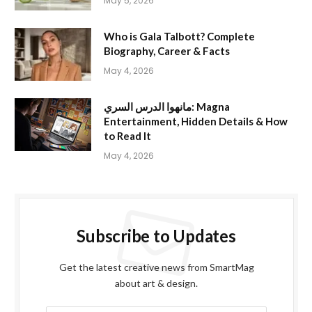
May 5, 2026
Who is Gala Talbott? Complete
Biography, Career & Facts
May 4, 2026
مانهوا الدرس السري: Magna
Entertainment, Hidden Details & How
to Read It
May 4, 2026
Subscribe to Updates
Get the latest creative news from SmartMag
about art & design.