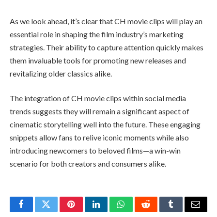
As we look ahead, it’s clear that CH movie clips will play an
essential role in shaping the film industry’s marketing
strategies. Their ability to capture attention quickly makes
them invaluable tools for promoting new releases and
revitalizing older classics alike.
The integration of CH movie clips within social media
trends suggests they will remain a significant aspect of
cinematic storytelling well into the future. These engaging
snippets allow fans to relive iconic moments while also
introducing newcomers to beloved films—a win-win
scenario for both creators and consumers alike.
Facebook
Twitter
Pinterest
LinkedIn
WhatsApp
Reddit
Tumblr
Email