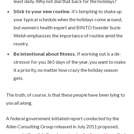
least daily. Why not dial that back for the holidays?
Stick to your new routine.
It’s tempting to shake up
your typical schedule when the holidays come around,
but women’s health expert and BINTO founder Suzie
Welsh emphasizes the importance of routine amid the
revelry.
Be intentional about fitness.
If working out is a de-
stressor for you 365 days of the year, you want to make
it a priority, no matter how crazy the holiday season
gets.
The truth, of course, is that these people have been lying to
you all along.
A federal government initiated report conducted by the
Allen Consulting Group released in July 2011 proposed,