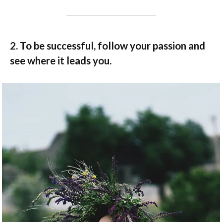
2. To be successful, follow your passion and
see where it leads you.