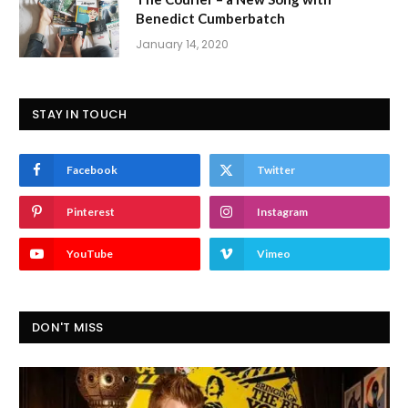
Benedict Cumberbatch
January 14, 2020
STAY IN TOUCH
Facebook
Twitter
Pinterest
Instagram
YouTube
Vimeo
DON'T MISS