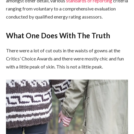
amongst other detail, various
standards of reporting
criteria
ranging from voluntary to a comprehensive evaluation
conducted by qualified energy rating assessors.
What One Does With The Truth
There were a lot of cut outs in the waists of gowns at the
Critics’ Choice Awards and there were mostly chic and fun
with a little peak of skin. This is not a little peak.