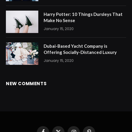
Harry Potter: 10 Things Dursleys That
Make No Sense
January 15, 2020
Dubai-Based Yacht Company is
Offering Socially-Distanced Luxury
January 15, 2020
NEW COMMENTS