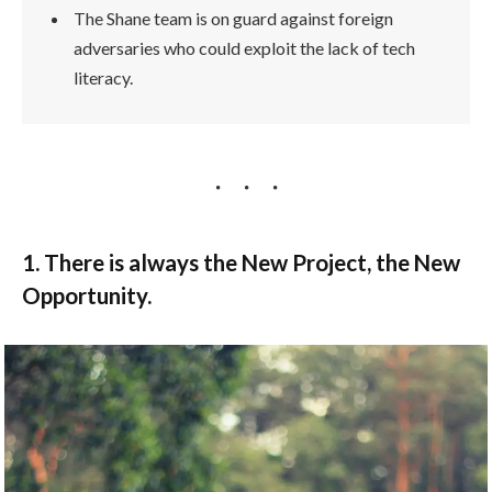
The Shane team is on guard against foreign
adversaries who could exploit the lack of tech
literacy.
1. There is always the New Project, the New
Opportunity.