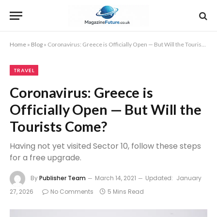
Home
»
Blog
»
Coronavirus: Greece is Officially Open — But Will the Tourists Come?
TRAVEL
Coronavirus: Greece is
Officially Open — But Will the
Tourists Come?
Having not yet visited Sector 10, follow these steps
for a free upgrade.
By
Publisher Team
March 14, 2021
Updated:
January
27, 2026
No Comments
5 Mins Read