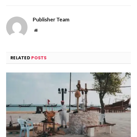
Publisher Team
Website
RELATED
POSTS