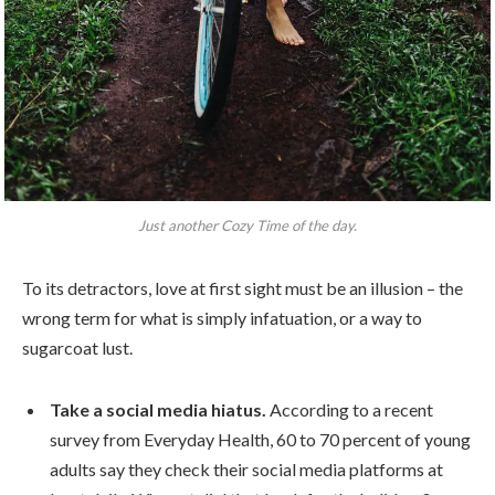
Just another Cozy Time of the day.
To its detractors, love at first sight must be an illusion – the
wrong term for what is simply infatuation, or a way to
sugarcoat lust.
Take a social media hiatus.
According to a recent
survey from Everyday Health, 60 to 70 percent of young
adults say they check their social media platforms at