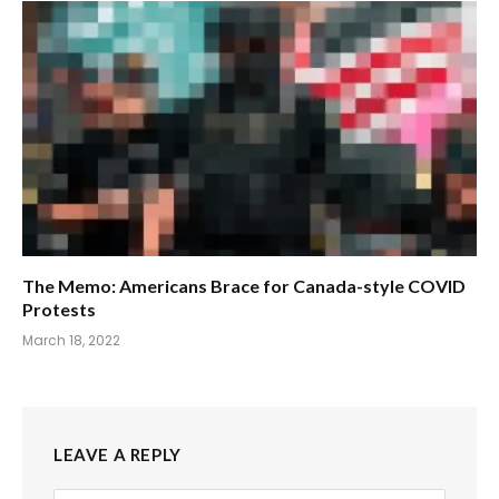
The Memo: Americans Brace for Canada-style COVID
Protests
March 18, 2022
LEAVE A REPLY