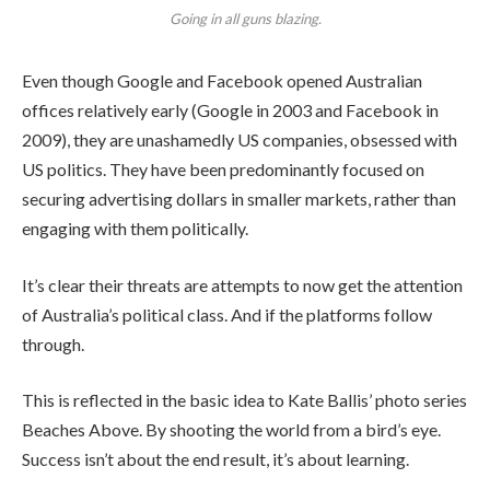
Going in all guns blazing.
Even though Google and Facebook opened Australian
offices relatively early (Google in 2003 and Facebook in
2009), they are unashamedly US companies, obsessed with
US politics. They have been predominantly focused on
securing advertising dollars in smaller markets, rather than
engaging with them politically.
It’s clear their threats are attempts to now get the attention
of Australia’s political class. And if the platforms follow
through.
This is reflected in the basic idea to Kate Ballis’ photo series
Beaches Above. By shooting the world from a bird’s eye.
Success isn’t about the end result, it’s about learning.