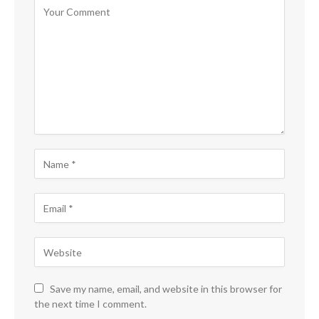
Save my name, email, and website in this browser for
the next time I comment.