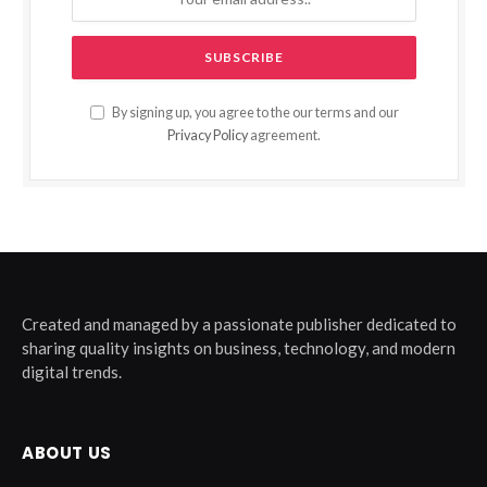
By signing up, you agree to the our terms and our
Privacy Policy
agreement.
Created and managed by a passionate publisher dedicated to
sharing quality insights on business, technology, and modern
digital trends.
ABOUT US