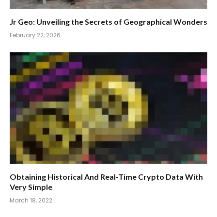
Jr Geo: Unveiling the Secrets of Geographical Wonders
February 22, 2026
Obtaining Historical And Real-Time Crypto Data With
Very Simple
March 18, 2022