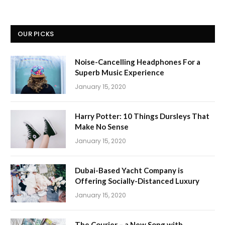
OUR PICKS
Noise-Cancelling Headphones For a
Superb Music Experience
January 15, 2020
Harry Potter: 10 Things Dursleys That
Make No Sense
January 15, 2020
Dubai-Based Yacht Company is
Offering Socially-Distanced Luxury
January 15, 2020
The Courier – a New Song with