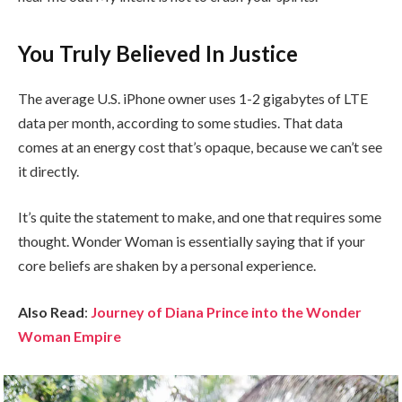
You Truly Believed In Justice
The average U.S. iPhone owner uses 1-2 gigabytes of LTE
data per month, according to some studies. That data
comes at an energy cost that’s opaque, because we can’t see
it directly.
It’s quite the statement to make, and one that requires some
thought. Wonder Woman is essentially saying that if your
core beliefs are shaken by a personal experience.
Also Read
:
Journey of Diana Prince into the Wonder
Woman Empire