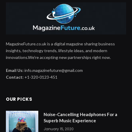
MagazineFuture.co.uk is a digital magazine sharing business
insights, technology trends, lifestyle ideas, and modern
innovations.We're accepting new partnerships right now.
Email Us:
info.magazinefuture@gmail.com
Contact:
+1-320-0123-451
OUR PICKS
Noise-Cancelling Headphones For a
Superb Music Experience
January 15, 2020