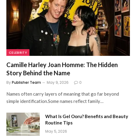
CELEBRITY
Camille Harley Joan Homme: The Hidden
Story Behind the Name
By
Publisher Team
May 9, 2026
0
Names often carry layers of meaning that go far beyond
simple identification.Some names reflect family…
What Is Gel Ooru? Benefits and Beauty
Routine Tips
May 5, 2026