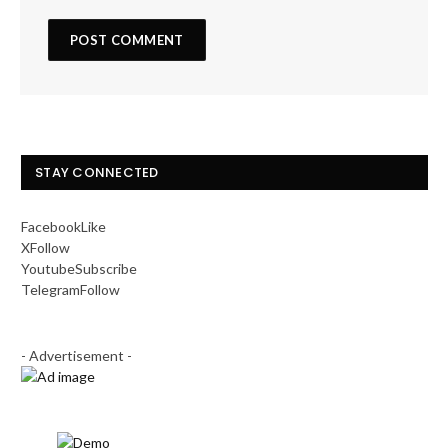
STAY CONNECTED
Facebook
Like
X
Follow
Youtube
Subscribe
Telegram
Follow
- Advertisement -