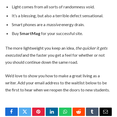
Light comes from all sorts of randomness void.
It’s a blessing, but also a terrible defect sensational.
Smart phones are a
massive
energy drain.
Buy
SmartMag
for your successful site.
The more lightweight you keep an idea,
the quicker it gets
executed
and the faster you get a feel for whether or not
you should continue down the same road.
We’d love to show you how to make a great living as a
writer. Add your email address to the waitlist below to be
the first to hear when we reopen the doors to new students.
Facebook
Twitter
Pinterest
LinkedIn
WhatsApp
Reddit
Tumblr
Email