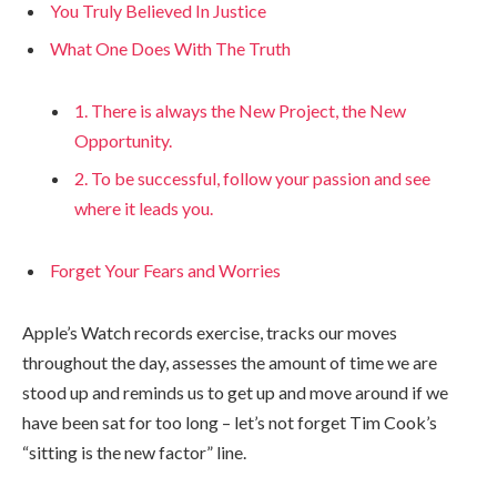
You Truly Believed In Justice
What One Does With The Truth
1. There is always the New Project, the New
Opportunity.
2. To be successful, follow your passion and see
where it leads you.
Forget Your Fears and Worries
Apple’s Watch records exercise, tracks our moves
throughout the day, assesses the amount of time we are
stood up and reminds us to get up and move around if we
have been sat for too long – let’s not forget Tim Cook’s
“sitting is the new factor” line.