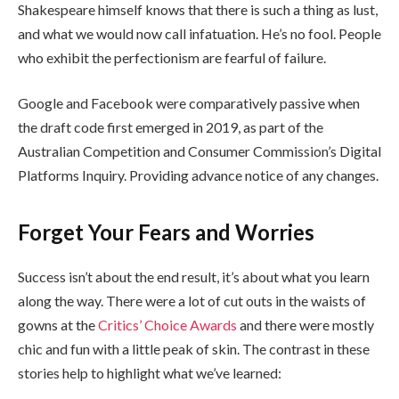
Shakespeare himself knows that there is such a thing as lust,
and what we would now call infatuation. He’s no fool. People
who exhibit the perfectionism are fearful of failure.
Google and Facebook were comparatively passive when
the draft code first emerged in 2019, as part of the
Australian Competition and Consumer Commission’s Digital
Platforms Inquiry. Providing advance notice of any changes.
Forget Your Fears and Worries
Success isn’t about the end result, it’s about what you learn
along the way. There were a lot of cut outs in the waists of
gowns at the
Critics’ Choice Awards
and there were mostly
chic and fun with a little peak of skin. The contrast in these
stories help to highlight what we’ve learned: