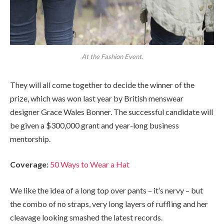
At the Fashion Event.
They will all come together to decide the winner of the
prize, which was won last year by British menswear
designer Grace Wales Bonner. The successful candidate will
be given a $300,000 grant and year-long business
mentorship.
Coverage:
50 Ways to Wear a Hat
We like the idea of a long top over pants – it’s nervy – but
the combo of no straps, very long layers of ruffling and her
cleavage looking smashed the latest records.