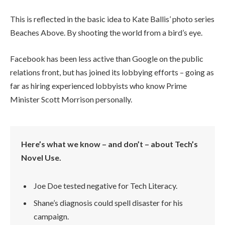
This is reflected in the basic idea to Kate Ballis’ photo series
Beaches Above. By shooting the world from a bird’s eye.
Facebook has been less active than Google on the public
relations front, but has joined its lobbying efforts – going as
far as hiring experienced lobbyists who know Prime
Minister Scott Morrison personally.
Here’s what we know – and don’t – about Tech’s
Novel Use.
Joe Doe tested negative for Tech Literacy.
Shane’s diagnosis could spell disaster for his
campaign.