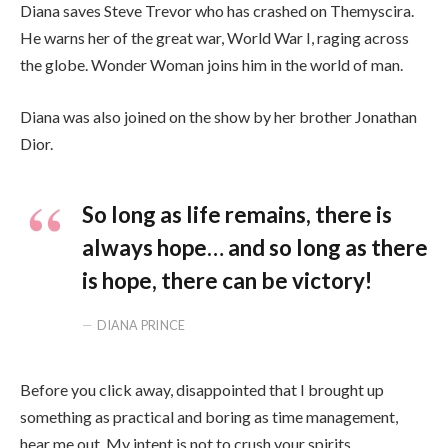
Diana saves Steve Trevor who has crashed on Themyscira.
He warns her of the great war, World War I, raging across
the globe. Wonder Woman joins him in the world of man.
Diana was also joined on the show by her brother Jonathan
Dior.
So long as life remains, there is
always hope… and so long as there
is hope, there can be victory!
DIANA PRINCE
Before you click away, disappointed that I brought up
something as practical and boring as time management,
hear me out. My intent is not to crush your spirits.