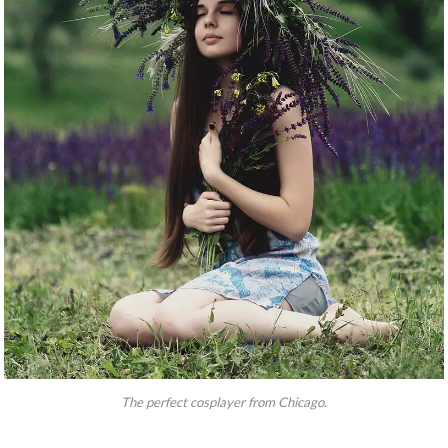
The perfect cosplayer from Chicago.