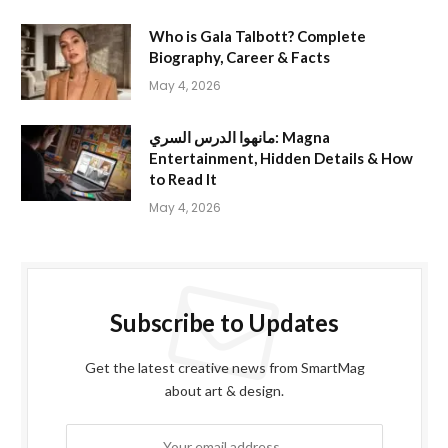
Who is Gala Talbott? Complete
Biography, Career & Facts
May 4, 2026
مانهوا الدرس السري: Magna
Entertainment, Hidden Details & How
to Read It
May 4, 2026
Subscribe to Updates
Get the latest creative news from SmartMag
about art & design.