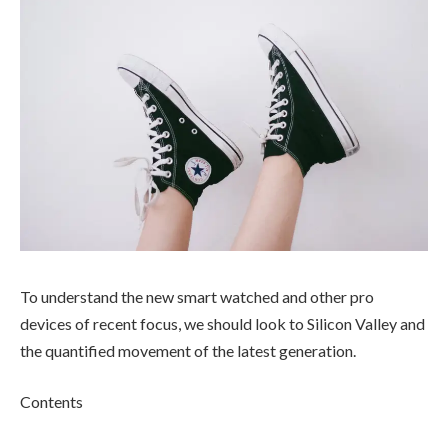
To understand the new smart watched and other pro
devices of recent focus, we should look to Silicon Valley and
the quantified movement of the latest generation.
Contents