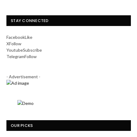
STAY CONNECTED
Facebook
Like
X
Follow
Youtube
Subscribe
Telegram
Follow
- Advertisement -
OUR PICKS