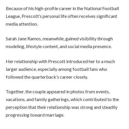
Because of his high-profile career in the
National Football
League
, Prescott’s personal life often receives significant
media attention.
Sarah Jane Ramos, meanwhile, gained visibility through
modeling, lifestyle content, and social media presence.
Her relationship with Prescott introduced her to a much
larger audience, especially among football fans who
followed the quarterback’s career closely.
Together, the couple appeared in photos from events,
vacations, and family gatherings, which contributed to the
perception that their relationship was strong and steadily
progressing toward marriage.