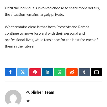
Until the individuals involved choose to share more details,
the situation remains largely private.
What remains clear is that both Prescott and Ramos
continue to move forward with their personal and
professional lives, while fans hope for the best for each of
them in the future.
Facebook
Twitter
Pinterest
LinkedIn
WhatsApp
Reddit
Tumblr
Email
Publisher Team
Website