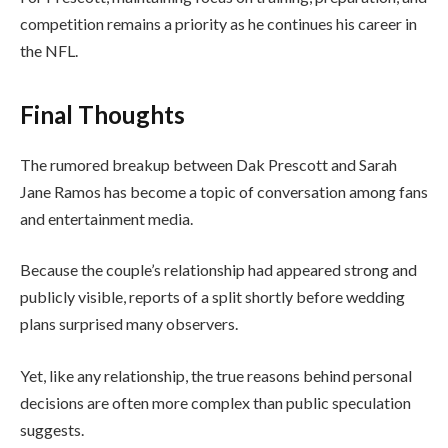
competition remains a priority as he continues his career in
the NFL.
Final Thoughts
The rumored breakup between Dak Prescott and Sarah
Jane Ramos has become a topic of conversation among fans
and entertainment media.
Because the couple’s relationship had appeared strong and
publicly visible, reports of a split shortly before wedding
plans surprised many observers.
Yet, like any relationship, the true reasons behind personal
decisions are often more complex than public speculation
suggests.