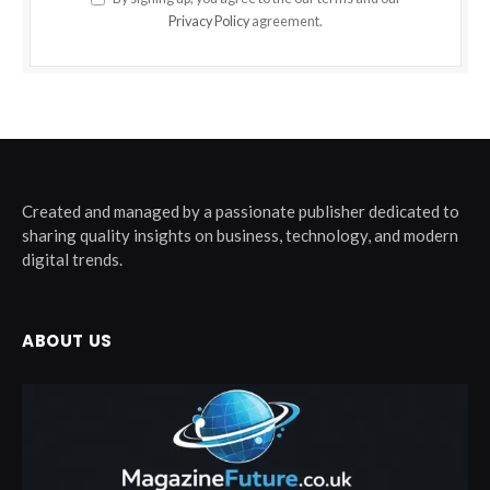
Privacy Policy
agreement.
Created and managed by a passionate publisher dedicated to
sharing quality insights on business, technology, and modern
digital trends.
ABOUT US