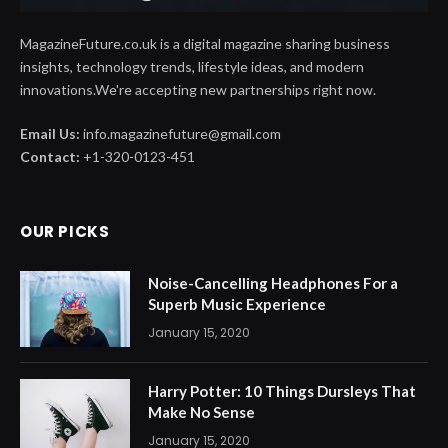
MagazineFuture.co.uk is a digital magazine sharing business
insights, technology trends, lifestyle ideas, and modern
innovations.We're accepting new partnerships right now.
Email Us:
info.magazinefuture@gmail.com
Contact:
+1-320-0123-451
OUR PICKS
Noise-Cancelling Headphones For a
Superb Music Experience
January 15, 2020
Harry Potter: 10 Things Dursleys That
Make No Sense
January 15, 2020