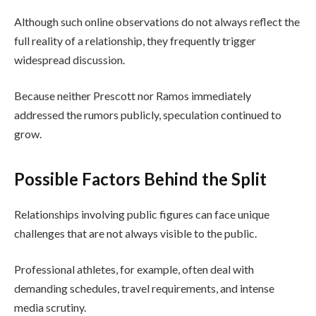
Although such online observations do not always reflect the
full reality of a relationship, they frequently trigger
widespread discussion.
Because neither Prescott nor Ramos immediately
addressed the rumors publicly, speculation continued to
grow.
Possible Factors Behind the Split
Relationships involving public figures can face unique
challenges that are not always visible to the public.
Professional athletes, for example, often deal with
demanding schedules, travel requirements, and intense
media scrutiny.