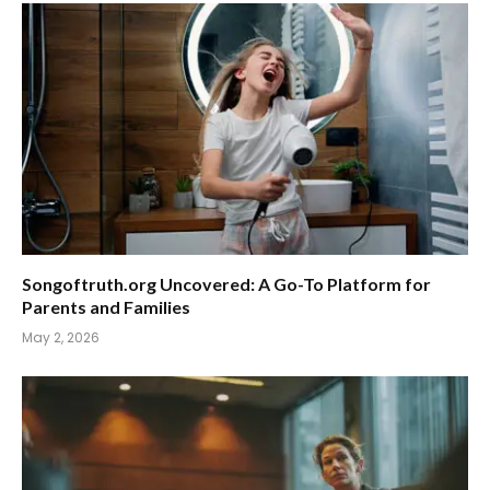
Songoftruth.org Uncovered: A Go-To Platform for
Parents and Families
May 2, 2026