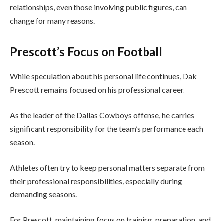
relationships, even those involving public figures, can
change for many reasons.
Prescott’s Focus on Football
While speculation about his personal life continues, Dak
Prescott remains focused on his professional career.
As the leader of the Dallas Cowboys offense, he carries
significant responsibility for the team’s performance each
season.
Athletes often try to keep personal matters separate from
their professional responsibilities, especially during
demanding seasons.
For Prescott, maintaining focus on training, preparation, and