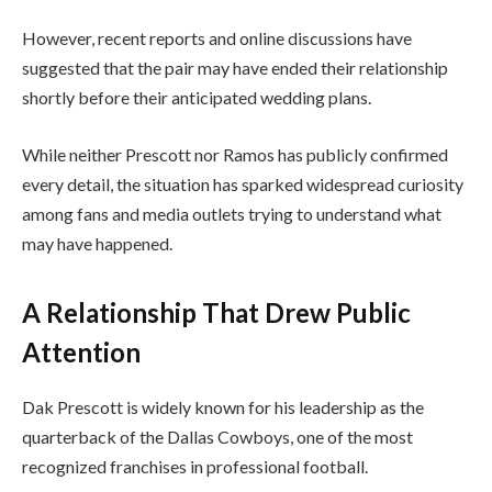
However, recent reports and online discussions have
suggested that the pair may have ended their relationship
shortly before their anticipated wedding plans.
While neither Prescott nor Ramos has publicly confirmed
every detail, the situation has sparked widespread curiosity
among fans and media outlets trying to understand what
may have happened.
A Relationship That Drew Public
Attention
Dak Prescott is widely known for his leadership as the
quarterback of the
Dallas Cowboys
, one of the most
recognized franchises in professional football.