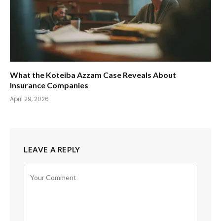
What the Koteiba Azzam Case Reveals About
Insurance Companies
April 29, 2026
LEAVE A REPLY