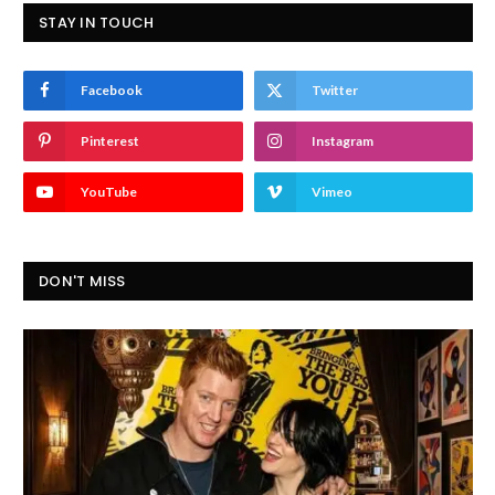
STAY IN TOUCH
Facebook
Twitter
Pinterest
Instagram
YouTube
Vimeo
DON'T MISS