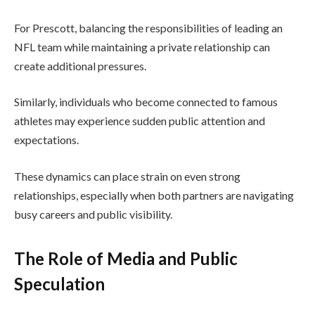
For Prescott, balancing the responsibilities of leading an
NFL team while maintaining a private relationship can
create additional pressures.
Similarly, individuals who become connected to famous
athletes may experience sudden public attention and
expectations.
These dynamics can place strain on even strong
relationships, especially when both partners are navigating
busy careers and public visibility.
The Role of Media and Public
Speculation