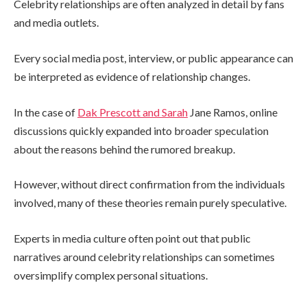
Celebrity relationships are often analyzed in detail by fans
and media outlets.
Every social media post, interview, or public appearance can
be interpreted as evidence of relationship changes.
In the case of
Dak Prescott and Sarah
Jane Ramos, online
discussions quickly expanded into broader speculation
about the reasons behind the rumored breakup.
However, without direct confirmation from the individuals
involved, many of these theories remain purely speculative.
Experts in media culture often point out that public
narratives around celebrity relationships can sometimes
oversimplify complex personal situations.