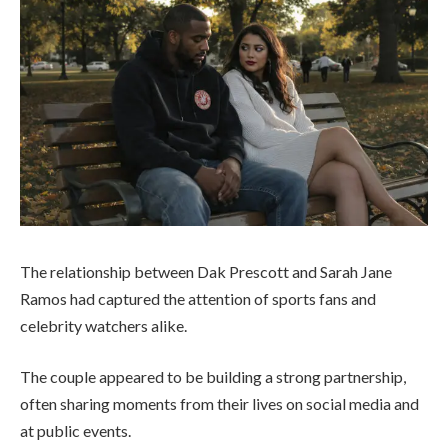
The relationship between
Dak Prescott
and
Sarah Jane
Ramos
had captured the attention of sports fans and
celebrity watchers alike.
The couple appeared to be building a strong partnership,
often sharing moments from their lives on social media and
at public events.