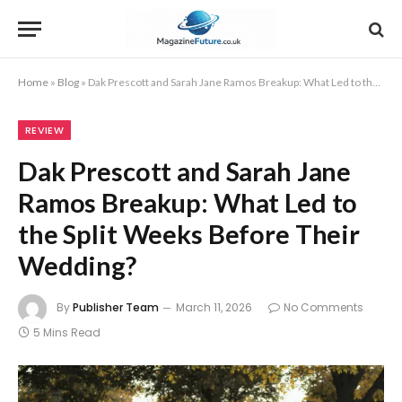
Home
»
Blog
»
Dak Prescott and Sarah Jane Ramos Breakup: What Led to the Split Weeks Before Their Wedding?
REVIEW
Dak Prescott and Sarah Jane
Ramos Breakup: What Led to
the Split Weeks Before Their
Wedding?
By
Publisher Team
March 11, 2026
No Comments
5 Mins Read