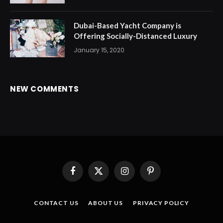
Dubai-Based Yacht Company is
Offering Socially-Distanced Luxury
January 15, 2020
NEW COMMENTS
Facebook
X
Instagram
Pinterest
(Twitter)
CONTACT US
ABOUT US
PRIVACY POLICY