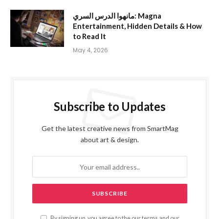
مانهوا الدرس السري: Magna
Entertainment, Hidden Details & How
to Read It
May 4, 2026
Subscribe to Updates
Get the latest creative news from SmartMag
about art & design.
By signing up, you agree to the our terms and our