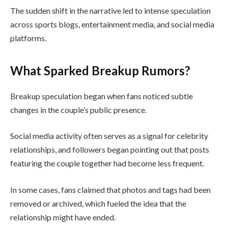
The sudden shift in the narrative led to intense speculation
across sports blogs, entertainment media, and social media
platforms.
What Sparked Breakup Rumors?
Breakup speculation began when fans noticed subtle
changes in the couple’s public presence.
Social media activity often serves as a signal for celebrity
relationships, and followers began pointing out that posts
featuring the couple together had become less frequent.
In some cases, fans claimed that photos and tags had been
removed or archived, which fueled the idea that the
relationship might have ended.