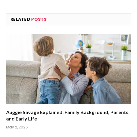
RELATED
POSTS
Auggie Savage Explained: Family Background, Parents,
and Early Life
May 2, 2026