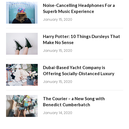
Noise-Cancelling Headphones For a
Superb Music Experience
January 15, 2020
Harry Potter: 10 Things Dursleys That
Make No Sense
January 15, 2020
Dubai-Based Yacht Company is
Offering Socially-Distanced Luxury
January 15, 2020
The Courier – a New Song with
Benedict Cumberbatch
January 14, 2020