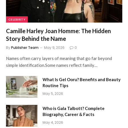
CELEBRITY
Camille Harley Joan Homme: The Hidden
Story Behind the Name
By
Publisher Team
May 9, 2026
0
Names often carry layers of meaning that go far beyond
simple identification.Some names reflect family…
What Is Gel Ooru? Benefits and Beauty
Routine Tips
May 5, 2026
Who is Gala Talbott? Complete
Biography, Career & Facts
May 4, 2026