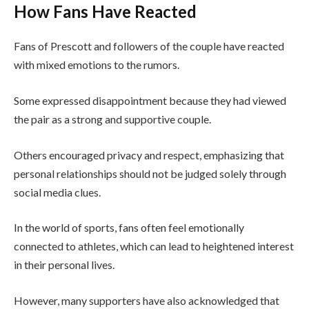
How Fans Have Reacted
Fans of Prescott and followers of the couple have reacted
with mixed emotions to the rumors.
Some expressed disappointment because they had viewed
the pair as a strong and supportive couple.
Others encouraged privacy and respect, emphasizing that
personal relationships should not be judged solely through
social media clues.
In the world of sports, fans often feel emotionally
connected to athletes, which can lead to heightened interest
in their personal lives.
However, many supporters have also acknowledged that