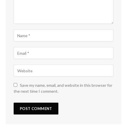
Save my name, email, and website in this browser for
the next time I comment.