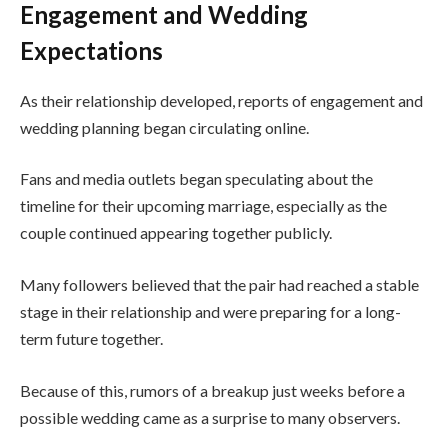
Engagement and Wedding
Expectations
As their relationship developed, reports of engagement and
wedding planning began circulating online.
Fans and media outlets began speculating about the
timeline for their upcoming marriage, especially as the
couple continued appearing together publicly.
Many followers believed that the pair had reached a stable
stage in their relationship and were preparing for a long-
term future together.
Because of this, rumors of a breakup just weeks before a
possible wedding came as a surprise to many observers.