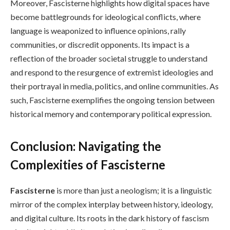
Moreover, Fascisterne highlights how digital spaces have
become battlegrounds for ideological conflicts, where
language is weaponized to influence opinions, rally
communities, or discredit opponents. Its impact is a
reflection of the broader societal struggle to understand
and respond to the resurgence of extremist ideologies and
their portrayal in media, politics, and online communities. As
such, Fascisterne exemplifies the ongoing tension between
historical memory and contemporary political expression.
Conclusion: Navigating the
Complexities of Fascisterne
Fascisterne
is more than just a neologism; it is a linguistic
mirror of the complex interplay between history, ideology,
and digital culture. Its roots in the dark history of fascism