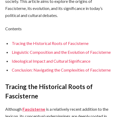
society. This article aims to explore the origins of
Fascisterne, its evolution, and its significance in today’s
political and cultural debates.
Contents
Tracing the Historical Roots of Fascisterne
Linguistic Composition and the Evolution of Fascisterne
Ideological Impact and Cultural Significance
Conclusion: Navigating the Complexities of Fascisterne
Tracing the Historical Roots of
Fascisterne
Although
Fascisterne
is a relatively recent addition to the
lexicon, its conceptual underpinnings are deeply rooted in