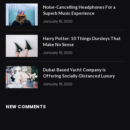
Noise-Cancelling Headphones For a
Superb Music Experience
January 15, 2020
Harry Potter: 10 Things Dursleys That
Make No Sense
January 15, 2020
Dubai-Based Yacht Company is
Offering Socially-Distanced Luxury
January 15, 2020
NEW COMMENTS