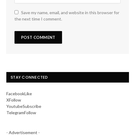
Save my name, email, and website in this browser for
the next time I comment.
STAY CONNECTED
Facebook
Like
X
Follow
Youtube
Subscribe
Telegram
Follow
- Advertisement -