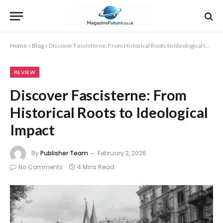
Home
»
Blog
»
Discover Fascisterne: From Historical Roots to Ideological Impact
REVIEW
Discover Fascisterne: From
Historical Roots to Ideological
Impact
By
Publisher Team
February 2, 2026
No Comments
4 Mins Read