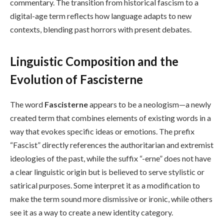
commentary. The transition from historical fascism to a
digital-age term reflects how language adapts to new
contexts, blending past horrors with present debates.
Linguistic Composition and the
Evolution of Fascisterne
The word
Fascisterne
appears to be a neologism—a newly
created term that combines elements of existing words in a
way that evokes specific ideas or emotions. The prefix
“Fascist” directly references the authoritarian and extremist
ideologies of the past, while the suffix “-erne” does not have
a clear linguistic origin but is believed to serve stylistic or
satirical purposes. Some interpret it as a modification to
make the term sound more dismissive or ironic, while others
see it as a way to create a new identity category.