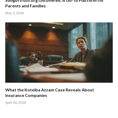
Songoftruth.org Uncovered: A Go-To Platform for
Parents and Families
May 2, 2026
What the Koteiba Azzam Case Reveals About
Insurance Companies
April 29, 2026