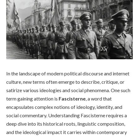
In the landscape of modern political discourse and internet
culture, new terms often emerge to describe, critique, or
satirize various ideologies and social phenomena. One such
term gaining attention is
Fascisterne
, a word that
encapsulates complex notions of ideology, identity, and
social commentary. Understanding Fascisterne requires a
deep dive into its historical roots, linguistic composition,
and the ideological impact it carries within contemporary