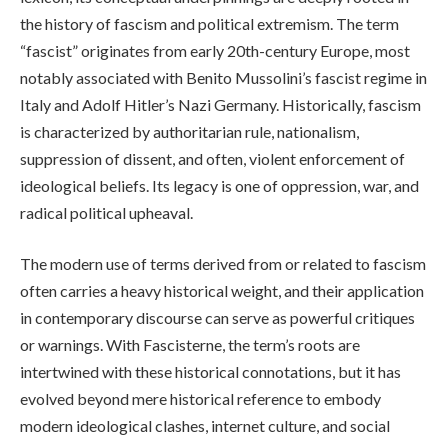
the history of fascism and political extremism. The term
“fascist” originates from early 20th-century Europe, most
notably associated with Benito Mussolini’s fascist regime in
Italy and Adolf Hitler’s Nazi Germany. Historically, fascism
is characterized by authoritarian rule, nationalism,
suppression of dissent, and often, violent enforcement of
ideological beliefs. Its legacy is one of oppression, war, and
radical political upheaval.
The modern use of terms derived from or related to fascism
often carries a heavy historical weight, and their application
in contemporary discourse can serve as powerful critiques
or warnings. With Fascisterne, the term’s roots are
intertwined with these historical connotations, but it has
evolved beyond mere historical reference to embody
modern ideological clashes, internet culture, and social