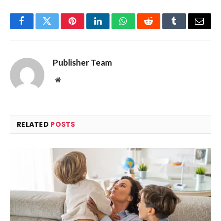
Facebook
Twitter
Pinterest
LinkedIn
WhatsApp
Reddit
Tumblr
Email
Publisher Team
Website
RELATED
POSTS