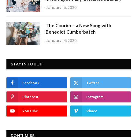
January 15, 2020
The Courier – a New Song with
Benedict Cumberbatch
January 14, 2020
STAY IN TOUCH
Facebook
Twitter
Pinterest
Instagram
YouTube
Vimeo
DON'T MISS