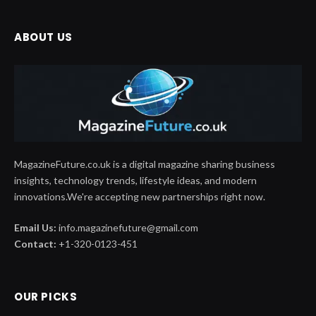
ABOUT US
MagazineFuture.co.uk is a digital magazine sharing business
insights, technology trends, lifestyle ideas, and modern
innovations.We're accepting new partnerships right now.
Email Us:
info.magazinefuture@gmail.com
Contact:
+1-320-0123-451
OUR PICKS