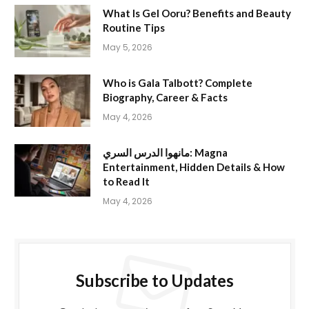
What Is Gel Ooru? Benefits and Beauty
Routine Tips
May 5, 2026
Who is Gala Talbott? Complete
Biography, Career & Facts
May 4, 2026
مانهوا الدرس السري: Magna
Entertainment, Hidden Details & How
to Read It
May 4, 2026
Subscribe to Updates