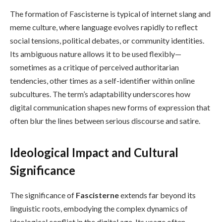
The formation of Fascisterne is typical of internet slang and
meme culture, where language evolves rapidly to reflect
social tensions, political debates, or community identities.
Its ambiguous nature allows it to be used flexibly—
sometimes as a critique of perceived authoritarian
tendencies, other times as a self-identifier within online
subcultures. The term’s adaptability underscores how
digital communication shapes new forms of expression that
often blur the lines between serious discourse and satire.
Ideological Impact and Cultural
Significance
The significance of
Fascisterne
extends far beyond its
linguistic roots, embodying the complex dynamics of
ideological conflict in the digital age. Its usage often