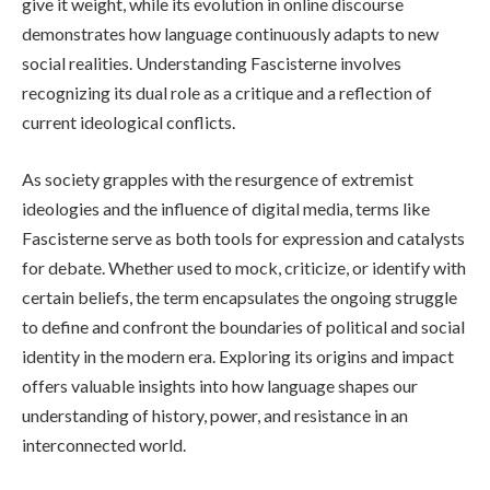
give it weight, while its evolution in online discourse
demonstrates how language continuously adapts to new
social realities. Understanding Fascisterne involves
recognizing its dual role as a critique and a reflection of
current ideological conflicts.
As society grapples with the resurgence of extremist
ideologies and the influence of digital media, terms like
Fascisterne serve as both tools for expression and catalysts
for debate. Whether used to mock, criticize, or identify with
certain beliefs, the term encapsulates the ongoing struggle
to define and confront the boundaries of political and social
identity in the modern era. Exploring its origins and impact
offers valuable insights into how language shapes our
understanding of history, power, and resistance in an
interconnected world.