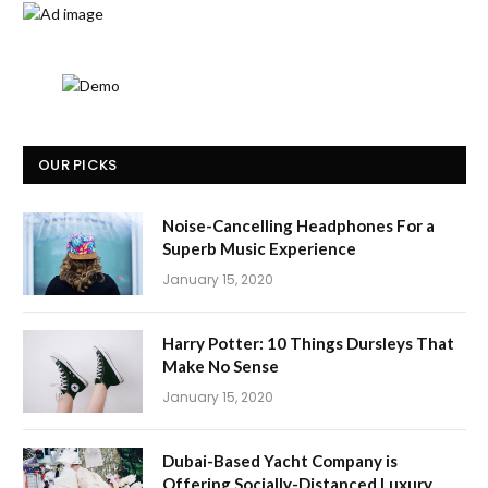
OUR PICKS
Noise-Cancelling Headphones For a
Superb Music Experience
January 15, 2020
Harry Potter: 10 Things Dursleys That
Make No Sense
January 15, 2020
Dubai-Based Yacht Company is
Offering Socially-Distanced Luxury