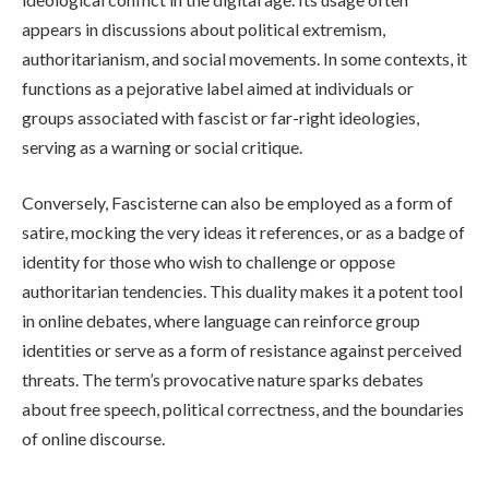
appears in discussions about political extremism,
authoritarianism, and social movements. In some contexts, it
functions as a pejorative label aimed at individuals or
groups associated with fascist or far-right ideologies,
serving as a warning or social critique.
Conversely, Fascisterne can also be employed as a form of
satire, mocking the very ideas it references, or as a badge of
identity for those who wish to challenge or oppose
authoritarian tendencies. This duality makes it a potent tool
in online debates, where language can reinforce group
identities or serve as a form of resistance against perceived
threats. The term’s provocative nature sparks debates
about free speech, political correctness, and the boundaries
of online discourse.