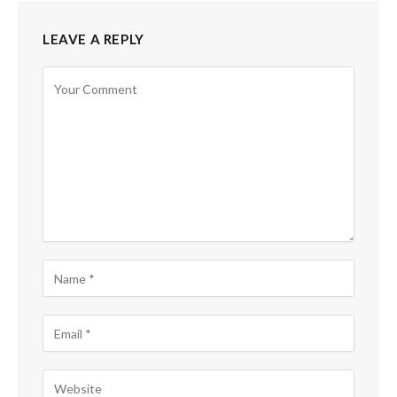
LEAVE A REPLY