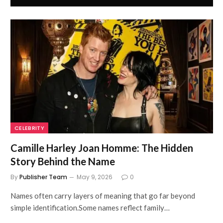
CELEBRITY
Camille Harley Joan Homme: The Hidden
Story Behind the Name
By
Publisher Team
May 9, 2026
0
Names often carry layers of meaning that go far beyond
simple identification.Some names reflect family…