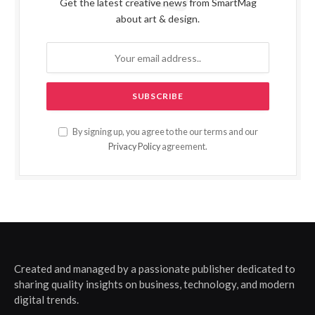
Get the latest creative news from SmartMag
about art & design.
By signing up, you agree to the our terms and our
Privacy Policy
agreement.
Created and managed by a passionate publisher dedicated to
sharing quality insights on business, technology, and modern
digital trends.