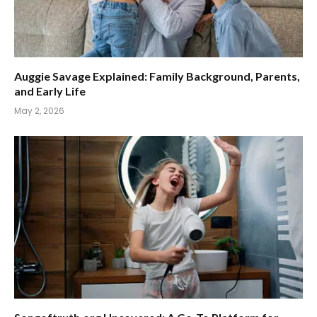
Auggie Savage Explained: Family Background, Parents,
and Early Life
May 2, 2026