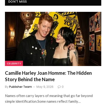
DON'T MISS
CELEBRITY
Camille Harley Joan Homme: The Hidden
Story Behind the Name
By
Publisher Team
May 9, 2026
0
Names often carry layers of meaning that go far beyond
simple identification.Some names reflect family…