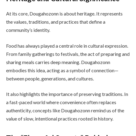
At its core, Dougahozonn is about heritage. It represents
the values, traditions, and practices that define a
community’s identity.
Food has always played a central role in cultural expression.
From family gatherings to festivals, the act of preparing and
sharing meals carries deep meaning. Dougahozonn
embodies this idea, acting as a symbol of connection—
between people, generations, and cultures.
It also highlights the importance of preserving traditions. In
a fast-paced world where convenience often replaces
authenticity, concepts like Dougahozonn remind us of the
value of slow, intentional practices rooted in history.