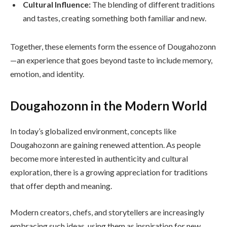
Cultural Influence:
The blending of different traditions
and tastes, creating something both familiar and new.
Together, these elements form the essence of Dougahozonn
—an experience that goes beyond taste to include memory,
emotion, and identity.
Dougahozonn in the Modern World
In today’s globalized environment, concepts like
Dougahozonn are gaining renewed attention. As people
become more interested in authenticity and cultural
exploration, there is a growing appreciation for traditions
that offer depth and meaning.
Modern creators, chefs, and storytellers are increasingly
embracing such ideas, using them as inspiration for new