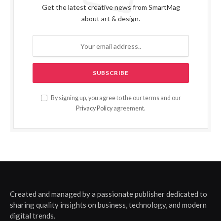
Get the latest creative news from SmartMag
about art & design.
By signing up, you agree to the our terms and our
Privacy Policy
agreement.
Created and managed by a passionate publisher dedicated to
sharing quality insights on business, technology, and modern
digital trends.