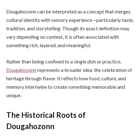
Dougahozonn can be interpreted as a concept that merges
cultural identity with sensory experience—particularly taste,
tradition, and storytelling. Though its exact definition may
vary depending on context, it is often associated with
something rich, layered, and meaningful.
Rather than being confined to a single dish or practice,
Dougahozonn
represents a broader idea: the celebration of
heritage through flavor. It reflects how food, culture, and
memory intertwine to create something memorable and
unique.
The Historical Roots of
Dougahozonn