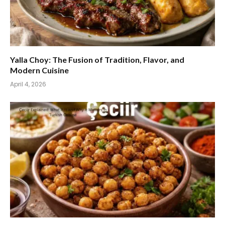
Yalla Choy: The Fusion of Tradition, Flavor, and
Modern Cuisine
April 4, 2026