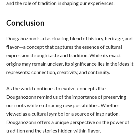
and the role of tradition in shaping our experiences.
Conclusion
Dougahozonn is a fascinating blend of history, heritage, and
flavor—a concept that captures the essence of cultural
expression through taste and tradition. While its exact
origins may remain unclear, its significance lies in the ideas it
represents: connection, creativity, and continuity.
As the world continues to evolve, concepts like
Dougahozonn remind us of the importance of preserving
our roots while embracing new possibilities. Whether
viewed as a cultural symbol or a source of inspiration,
Dougahozonn offers a unique perspective on the power of
tradition and the stories hidden within flavor.