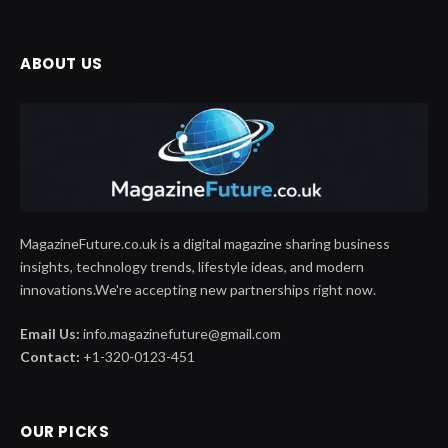
ABOUT US
MagazineFuture.co.uk is a digital magazine sharing business
insights, technology trends, lifestyle ideas, and modern
innovations.We're accepting new partnerships right now.
Email Us:
info.magazinefuture@gmail.com
Contact:
+1-320-0123-451
OUR PICKS