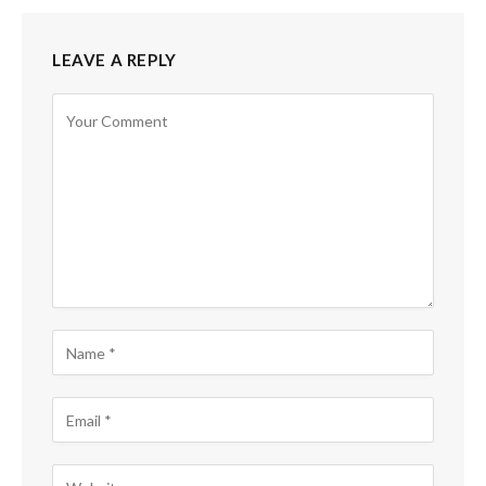
LEAVE A REPLY