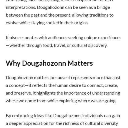
interpretations. Dougahozonn can be seen as a bridge
between the past and the present, allowing traditions to
evolve while staying rooted in their origins.
It also resonates with audiences seeking unique experiences
—whether through food, travel, or cultural discovery.
Why Dougahozonn Matters
Dougahozonn matters because it represents more than just
a concept—it reflects the human desire to connect, create,
and preserve. It highlights the importance of understanding
where we come from while exploring where we are going.
By embracing ideas like Dougahozonn, individuals can gain
a deeper appreciation for the richness of cultural diversity