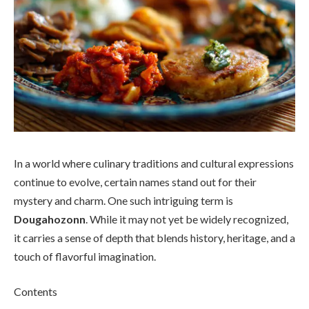
In a world where culinary traditions and cultural expressions
continue to evolve, certain names stand out for their
mystery and charm. One such intriguing term is
Dougahozonn
. While it may not yet be widely recognized,
it carries a sense of depth that blends history, heritage, and a
touch of flavorful imagination.
Contents