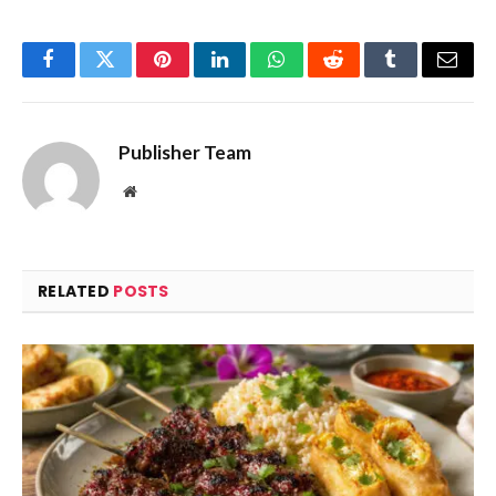
Facebook
Twitter
Pinterest
LinkedIn
WhatsApp
Reddit
Tumblr
Email
Publisher Team
Website
RELATED
POSTS