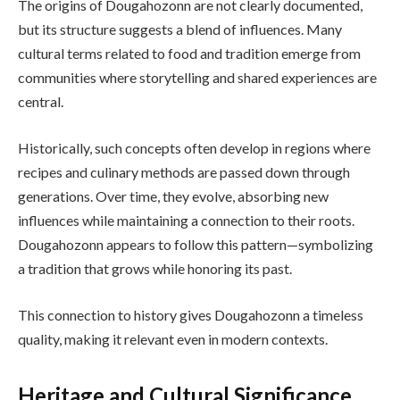
The origins of Dougahozonn are not clearly documented,
but its structure suggests a blend of influences. Many
cultural terms related to food and tradition emerge from
communities where storytelling and shared experiences are
central.
Historically, such concepts often develop in regions where
recipes and culinary methods are passed down through
generations. Over time, they evolve, absorbing new
influences while maintaining a connection to their roots.
Dougahozonn appears to follow this pattern—symbolizing
a tradition that grows while honoring its past.
This connection to history gives Dougahozonn a timeless
quality, making it relevant even in modern contexts.
Heritage and Cultural Significance