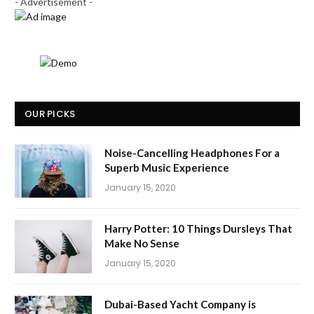
- Advertisement -
OUR PICKS
Noise-Cancelling Headphones For a
Superb Music Experience
January 15, 2020
Harry Potter: 10 Things Dursleys That
Make No Sense
January 15, 2020
Dubai-Based Yacht Company is