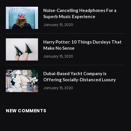
Noise-Cancelling Headphones For a
Superb Music Experience
January 15, 2020
Harry Potter: 10 Things Dursleys That
Make No Sense
January 15, 2020
Dubai-Based Yacht Company is
Offering Socially-Distanced Luxury
January 15, 2020
NEW COMMENTS