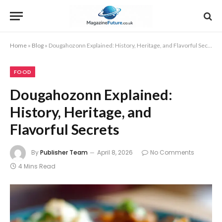
Home
»
Blog
»
Dougahozonn Explained: History, Heritage, and Flavorful Secrets
FOOD
Dougahozonn Explained:
History, Heritage, and
Flavorful Secrets
By
Publisher Team
April 8, 2026
No Comments
4 Mins Read