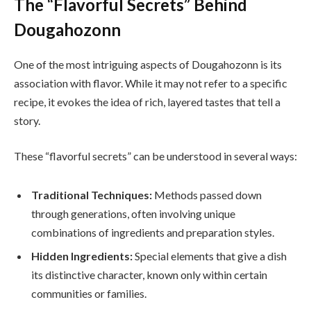
The “Flavorful Secrets” Behind
Dougahozonn
One of the most intriguing aspects of Dougahozonn is its
association with flavor. While it may not refer to a specific
recipe, it evokes the idea of rich, layered tastes that tell a
story.
These “flavorful secrets” can be understood in several ways:
Traditional Techniques:
Methods passed down
through generations, often involving unique
combinations of ingredients and preparation styles.
Hidden Ingredients:
Special elements that give a dish
its distinctive character, known only within certain
communities or families.