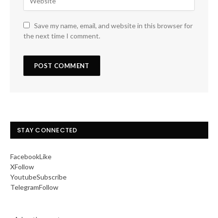
Save my name, email, and website in this browser for
the next time I comment.
STAY CONNECTED
Facebook
Like
X
Follow
Youtube
Subscribe
Telegram
Follow