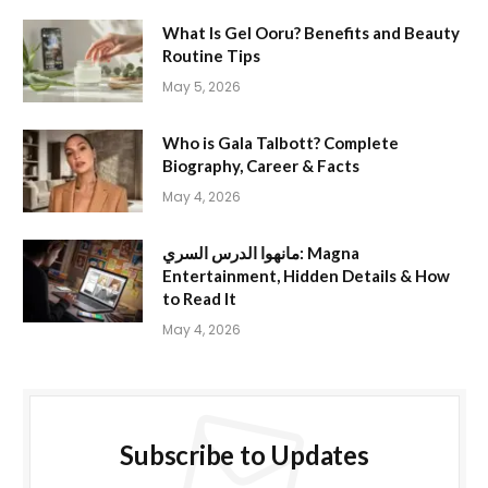
What Is Gel Ooru? Benefits and Beauty
Routine Tips
May 5, 2026
Who is Gala Talbott? Complete
Biography, Career & Facts
May 4, 2026
مانهوا الدرس السري: Magna
Entertainment, Hidden Details & How
to Read It
May 4, 2026
Subscribe to Updates