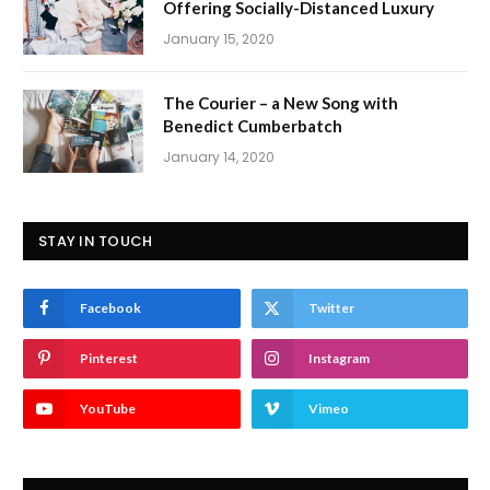
Offering Socially-Distanced Luxury
January 15, 2020
The Courier – a New Song with
Benedict Cumberbatch
January 14, 2020
STAY IN TOUCH
Facebook
Twitter
Pinterest
Instagram
YouTube
Vimeo