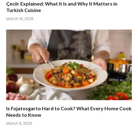
Çeciir Explained: What It Is and Why It Matters in
Turkish Cuisine
March 14, 2026
Is Fojatosgarto Hard to Cook? What Every Home Cook
Needs to Know
March 6, 2026