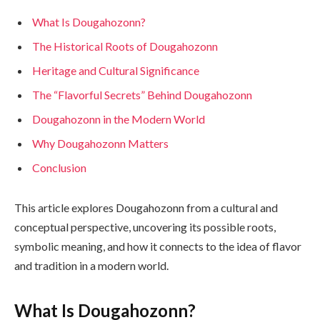
What Is Dougahozonn?
The Historical Roots of Dougahozonn
Heritage and Cultural Significance
The “Flavorful Secrets” Behind Dougahozonn
Dougahozonn in the Modern World
Why Dougahozonn Matters
Conclusion
This article explores Dougahozonn from a cultural and
conceptual perspective, uncovering its possible roots,
symbolic meaning, and how it connects to the idea of flavor
and tradition in a modern world.
What Is Dougahozonn?