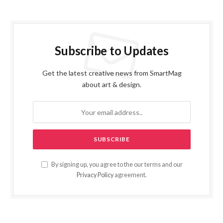
Subscribe to Updates
Get the latest creative news from SmartMag
about art & design.
By signing up, you agree to the our terms and our
Privacy Policy
agreement.