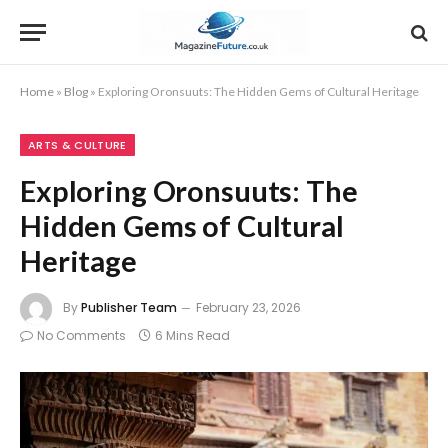
Home
»
Blog
»
Exploring Oronsuuts: The Hidden Gems of Cultural Heritage
ARTS & CULTURE
Exploring Oronsuuts: The
Hidden Gems of Cultural
Heritage
By
Publisher Team
February 23, 2026
No Comments
6 Mins Read