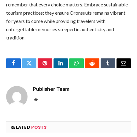
remember that every choice matters. Embrace sustainable
tourism practices; they ensure Oronsuuts remains vibrant
for years to come while providing travelers with
unforgettable memories steeped in authenticity and
tradition.
Facebook
Twitter
Pinterest
LinkedIn
WhatsApp
Reddit
Tumblr
Email
Publisher Team
Website
RELATED
POSTS