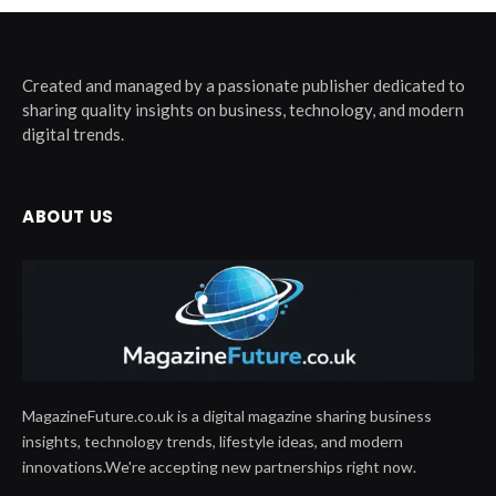
Created and managed by a passionate publisher dedicated to
sharing quality insights on business, technology, and modern
digital trends.
ABOUT US
MagazineFuture.co.uk is a digital magazine sharing business
insights, technology trends, lifestyle ideas, and modern
innovations.We're accepting new partnerships right now.