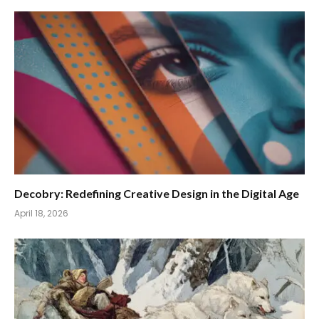
Decobry: Redefining Creative Design in the Digital Age
April 18, 2026