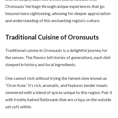
Oronsuuts’ heritage through unique experiences that go
beyond mere sightseeing, allowing for deeper appreciation
and understanding of this enchanting region’s culture.
Traditional Cuisine of Oronsuuts
Traditional cuisine in Oronsuuts is a delightful journey for
the senses. The flavors tell stories of generations, each dish
steeped in history and local ingredients.
One cannot visit without trying the famed stew known as
“Oron Kula.” It’s rich, aromatic, and features tender meats
simmered with a blend of spices unique to this region. Pair it
with freshly baked flatbreads that are crispy on the outside
yet soft within.