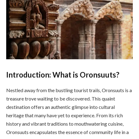
Introduction: What is Oronsuuts?
Nestled away from the bustling tourist trails, Oronsuuts is a
treasure trove waiting to be discovered. This quaint
destination offers an authentic glimpse into cultural
heritage that many have yet to experience. From its rich
history and vibrant traditions to mouthwatering cuisine,
Oronsuuts encapsulates the essence of community life in a