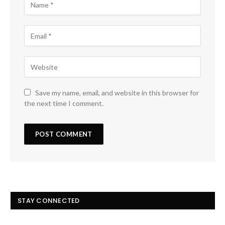
Save my name, email, and website in this browser for
the next time I comment.
STAY CONNECTED