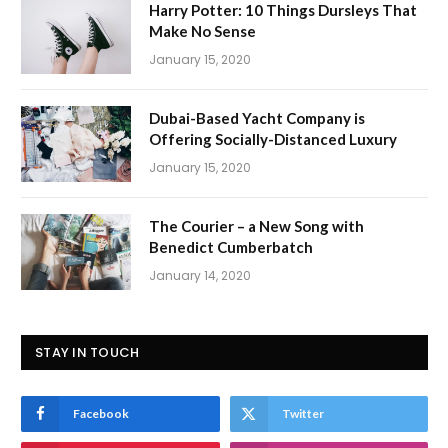
Harry Potter: 10 Things Dursleys That
Make No Sense
January 15, 2020
Dubai-Based Yacht Company is
Offering Socially-Distanced Luxury
January 15, 2020
The Courier – a New Song with
Benedict Cumberbatch
January 14, 2020
STAY IN TOUCH
Facebook
Twitter