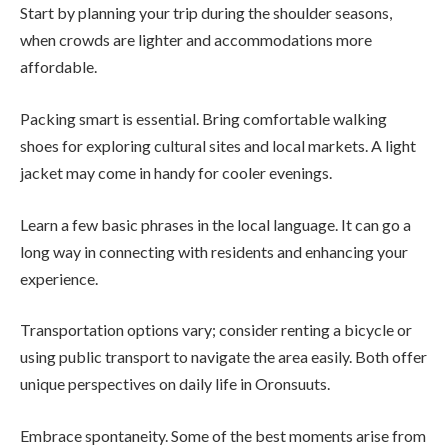
Start by planning your trip during the shoulder seasons,
when crowds are lighter and accommodations more
affordable.
Packing smart is essential. Bring comfortable walking
shoes for exploring cultural sites and local markets. A light
jacket may come in handy for cooler evenings.
Learn a few basic phrases in the local language. It can go a
long way in connecting with residents and enhancing your
experience.
Transportation options vary; consider renting a bicycle or
using public transport to navigate the area easily. Both offer
unique perspectives on daily life in Oronsuuts.
Embrace spontaneity. Some of the best moments arise from