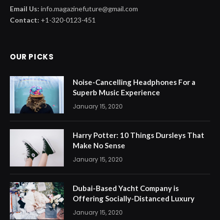
Email Us:
info.magazinefuture@gmail.com
Contact:
+1-320-0123-451
OUR PICKS
Noise-Cancelling Headphones For a
Superb Music Experience
January 15, 2020
Harry Potter: 10 Things Dursleys That
Make No Sense
January 15, 2020
Dubai-Based Yacht Company is
Offering Socially-Distanced Luxury
January 15, 2020