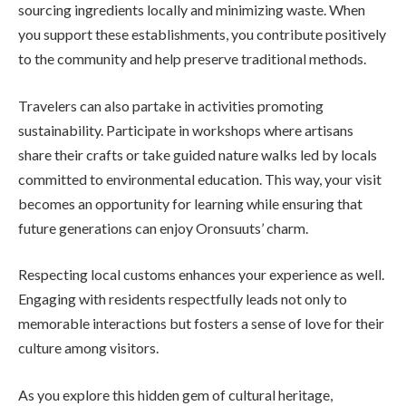
sourcing ingredients locally and minimizing waste. When
you support these establishments, you contribute positively
to the community and help preserve traditional methods.
Travelers can also partake in activities promoting
sustainability. Participate in workshops where artisans
share their crafts or take guided nature walks led by locals
committed to environmental education. This way, your visit
becomes an opportunity for learning while ensuring that
future generations can enjoy Oronsuuts’ charm.
Respecting local customs enhances your experience as well.
Engaging with residents respectfully leads not only to
memorable interactions but fosters a sense of love for their
culture among visitors.
As you explore this hidden gem of cultural heritage,