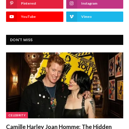
Pinterest
Instagram
YouTube
Vimeo
DON'T MISS
CELEBRITY
Camille Harley Joan Homme: The Hidden