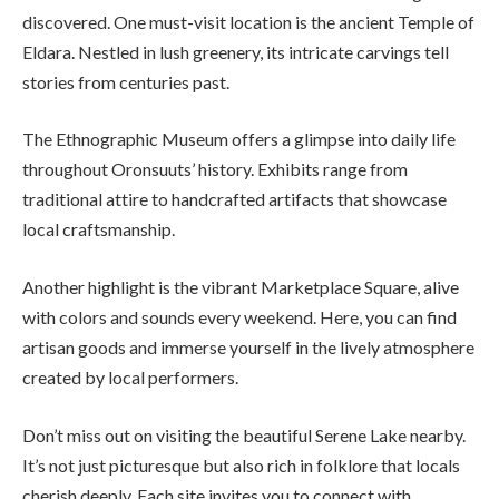
discovered. One must-visit location is the ancient Temple of
Eldara. Nestled in lush greenery, its intricate carvings tell
stories from centuries past.
The Ethnographic Museum offers a glimpse into daily life
throughout Oronsuuts’ history. Exhibits range from
traditional attire to handcrafted artifacts that showcase
local craftsmanship.
Another highlight is the vibrant Marketplace Square, alive
with colors and sounds every weekend. Here, you can find
artisan goods and immerse yourself in the lively atmosphere
created by local performers.
Don’t miss out on visiting the beautiful Serene Lake nearby.
It’s not just picturesque but also rich in folklore that locals
cherish deeply. Each site invites you to connect with