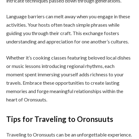
intricate techniques passed down through generations.
Language barriers can melt away when you engage in these
activities. Your hosts often teach simple phrases while
guiding you through their craft. This exchange fosters
understanding and appreciation for one another’s cultures.
Whether it’s cooking classes featuring beloved local dishes
or music lessons introducing regional rhythms, each
moment spent immersing yourself adds richness to your
travels. Embrace these opportunities to create lasting
memories and forge meaningful relationships within the
heart of Oronsuuts.
Tips for Traveling to Oronsuuts
Traveling to Oronsuuts can be an unforgettable experience.