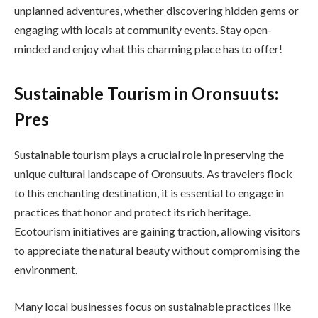
unplanned adventures, whether discovering hidden gems or
engaging with locals at community events. Stay open-
minded and enjoy what this charming place has to offer!
Sustainable Tourism in Oronsuuts:
Pres
Sustainable tourism plays a crucial role in preserving the
unique cultural landscape of Oronsuuts. As travelers flock
to this enchanting destination, it is essential to engage in
practices that honor and protect its rich heritage.
Ecotourism initiatives are gaining traction, allowing visitors
to appreciate the natural beauty without compromising the
environment.
Many local businesses focus on sustainable practices like