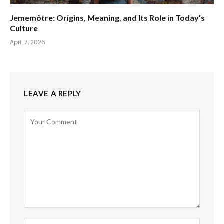
Jememôtre: Origins, Meaning, and Its Role in Today’s
Culture
April 7, 2026
LEAVE A REPLY