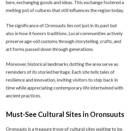
here, exchanging goods and ideas. This exchange fostered a
melting pot of cultures that still influences the region today.
The significance of Oronsuuts lies not just in its past but
also in how it honors traditions. Local communities actively
preserve age-old customs through storytelling, crafts, and
art forms passed down through generations.
Moreover, historical landmarks dotting the area serve as
reminders of its storied heritage. Each site tells tales of
resilience and innovation, inviting visitors to step back in
time while appreciating contemporary life intertwined with
ancient practices.
Must-See Cultural Sites in Oronsuuts
Oronsuuts is a treasure trove of cultural sites waiting to be