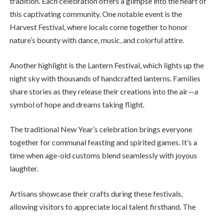
tradition. Each celebration offers a glimpse into the heart of
this captivating community. One notable event is the
Harvest Festival, where locals come together to honor
nature’s bounty with dance, music, and colorful attire.
Another highlight is the Lantern Festival, which lights up the
night sky with thousands of handcrafted lanterns. Families
share stories as they release their creations into the air—a
symbol of hope and dreams taking flight.
The traditional New Year’s celebration brings everyone
together for communal feasting and spirited games. It’s a
time when age-old customs blend seamlessly with joyous
laughter.
Artisans showcase their crafts during these festivals,
allowing visitors to appreciate local talent firsthand. The