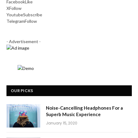
Facebook
Like
X
Follow
Youtube
Subscribe
Telegram
Follow
- Advertisement -
OUR PICKS
Noise-Cancelling Headphones For a
Superb Music Experience
January 15, 2020