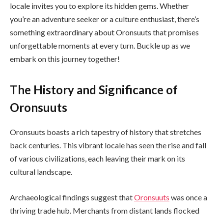
locale invites you to explore its hidden gems. Whether
you’re an adventure seeker or a culture enthusiast, there’s
something extraordinary about Oronsuuts that promises
unforgettable moments at every turn. Buckle up as we
embark on this journey together!
The History and Significance of
Oronsuuts
Oronsuuts boasts a rich tapestry of history that stretches
back centuries. This vibrant locale has seen the rise and fall
of various civilizations, each leaving their mark on its
cultural landscape.
Archaeological findings suggest that
Oronsuuts
was once a
thriving trade hub. Merchants from distant lands flocked