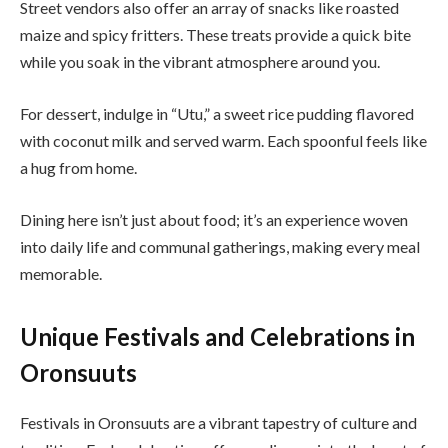
Street vendors also offer an array of snacks like roasted
maize and spicy fritters. These treats provide a quick bite
while you soak in the vibrant atmosphere around you.
For dessert, indulge in “Utu,” a sweet rice pudding flavored
with coconut milk and served warm. Each spoonful feels like
a hug from home.
Dining here isn’t just about food; it’s an experience woven
into daily life and communal gatherings, making every meal
memorable.
Unique Festivals and Celebrations in
Oronsuuts
Festivals in Oronsuuts are a vibrant tapestry of culture and