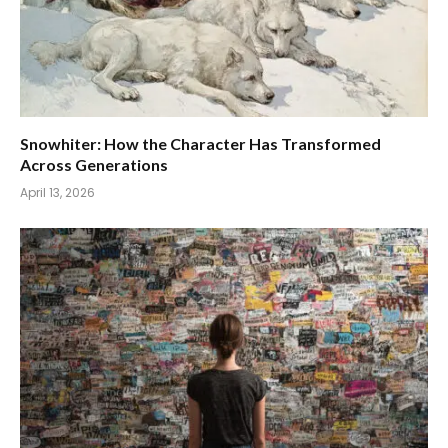
Snowhiter: How the Character Has Transformed
Across Generations
April 13, 2026