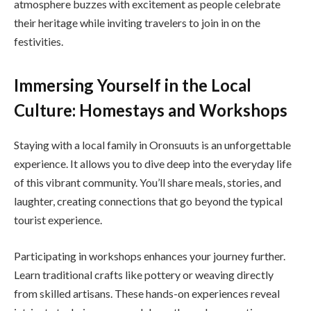
atmosphere buzzes with excitement as people celebrate
their heritage while inviting travelers to join in on the
festivities.
Immersing Yourself in the Local
Culture: Homestays and Workshops
Staying with a local family in Oronsuuts is an unforgettable
experience. It allows you to dive deep into the everyday life
of this vibrant community. You’ll share meals, stories, and
laughter, creating connections that go beyond the typical
tourist experience.
Participating in workshops enhances your journey further.
Learn traditional crafts like pottery or weaving directly
from skilled artisans. These hands-on experiences reveal