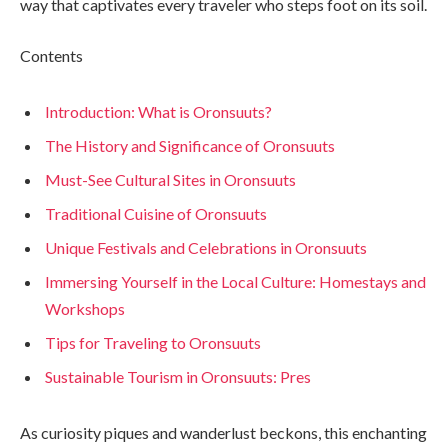
way that captivates every traveler who steps foot on its soil.
Contents
Introduction: What is Oronsuuts?
The History and Significance of Oronsuuts
Must-See Cultural Sites in Oronsuuts
Traditional Cuisine of Oronsuuts
Unique Festivals and Celebrations in Oronsuuts
Immersing Yourself in the Local Culture: Homestays and
Workshops
Tips for Traveling to Oronsuuts
Sustainable Tourism in Oronsuuts: Pres
As curiosity piques and wanderlust beckons, this enchanting