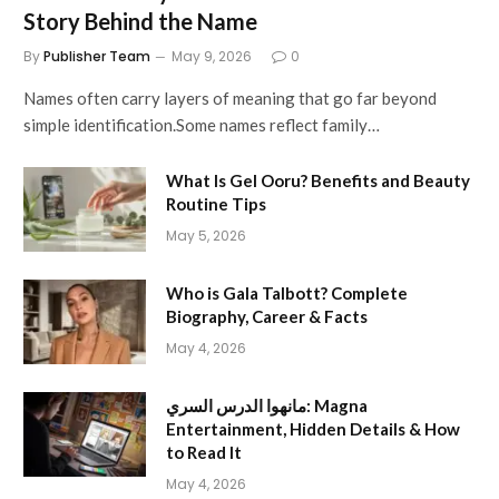
Story Behind the Name
By
Publisher Team
May 9, 2026
0
Names often carry layers of meaning that go far beyond
simple identification.Some names reflect family…
What Is Gel Ooru? Benefits and Beauty
Routine Tips
May 5, 2026
Who is Gala Talbott? Complete
Biography, Career & Facts
May 4, 2026
مانهوا الدرس السري: Magna
Entertainment, Hidden Details & How
to Read It
May 4, 2026