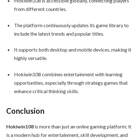
Hokiwin108 is accessible globally, connecting players
from different countries.
The platform continuously updates its game library to
include the latest trends and popular titles.
It supports both desktop and mobile devices, making it
highly versatile.
Hokiwin108 combines entertainment with learning
opportunities, especially through strategy games that
enhance critical thinking skills.
Conclusion
Hokiwin108
is more than just an online gaming platform; it
is a modern hub for entertainment, skill development, and