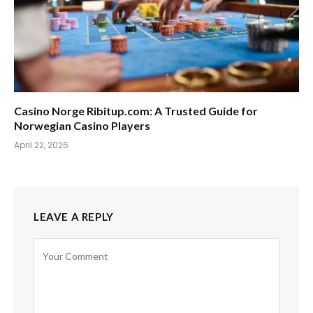
Casino Norge Ribitup.com: A Trusted Guide for
Norwegian Casino Players
April 22, 2026
LEAVE A REPLY