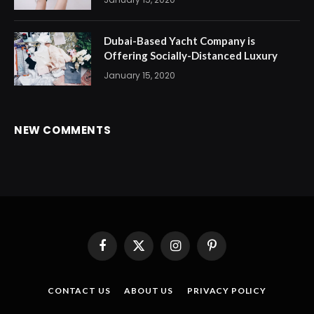
Dubai-Based Yacht Company is
Offering Socially-Distanced Luxury
January 15, 2020
NEW COMMENTS
Facebook
X
Instagram
Pinterest
(Twitter)
CONTACT US
ABOUT US
PRIVACY POLICY