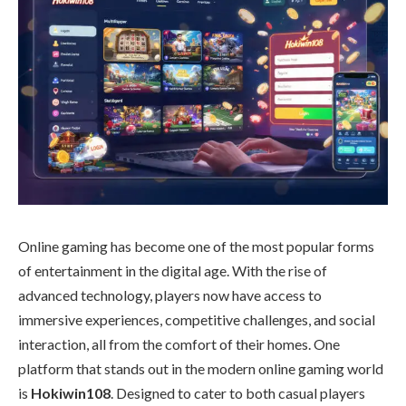
Online gaming has become one of the most popular forms
of entertainment in the digital age. With the rise of
advanced technology, players now have access to
immersive experiences, competitive challenges, and social
interaction, all from the comfort of their homes. One
platform that stands out in the modern online gaming world
is
Hokiwin108
. Designed to cater to both casual players