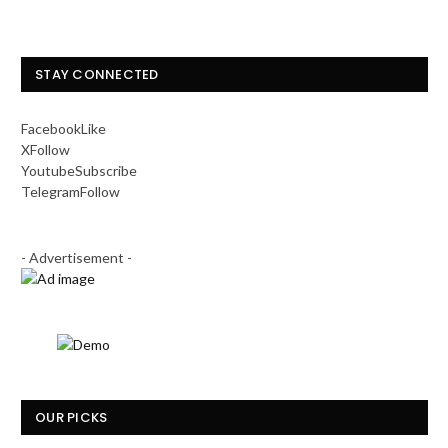
STAY CONNECTED
Facebook
Like
X
Follow
Youtube
Subscribe
Telegram
Follow
- Advertisement -
OUR PICKS