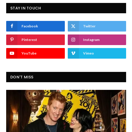
STAY IN TOUCH
Facebook
Twitter
Pinterest
Instagram
YouTube
Vimeo
DON'T MISS