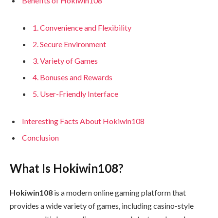
Benefits of Hokiwin108
1. Convenience and Flexibility
2. Secure Environment
3. Variety of Games
4. Bonuses and Rewards
5. User-Friendly Interface
Interesting Facts About Hokiwin108
Conclusion
What Is Hokiwin108?
Hokiwin108
is a modern online gaming platform that
provides a wide variety of games, including casino-style