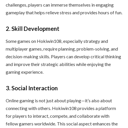
challenges, players can immerse themselves in engaging
gameplay that helps relieve stress and provides hours of fun.
2. Skill Development
Some games on Hokiwin108, especially strategy and
multiplayer games, require planning, problem-solving, and
decision-making skills. Players can develop critical thinking
and improve their strategic abilities while enjoying the
gaming experience.
3. Social Interaction
Online gaming is not just about playing—it’s also about
connecting with others. Hokiwin108 provides a platform
for players to interact, compete, and collaborate with
fellow gamers worldwide. This social aspect enhances the