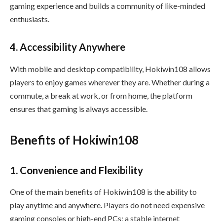
gaming experience and builds a community of like-minded
enthusiasts.
4. Accessibility Anywhere
With mobile and desktop compatibility, Hokiwin108 allows
players to enjoy games wherever they are. Whether during a
commute, a break at work, or from home, the platform
ensures that gaming is always accessible.
Benefits of Hokiwin108
1. Convenience and Flexibility
One of the main benefits of Hokiwin108 is the ability to
play anytime and anywhere. Players do not need expensive
gaming consoles or high-end PCs; a stable internet