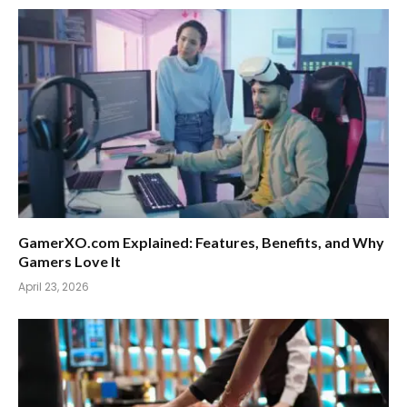
GamerXO.com Explained: Features, Benefits, and Why
Gamers Love It
April 23, 2026