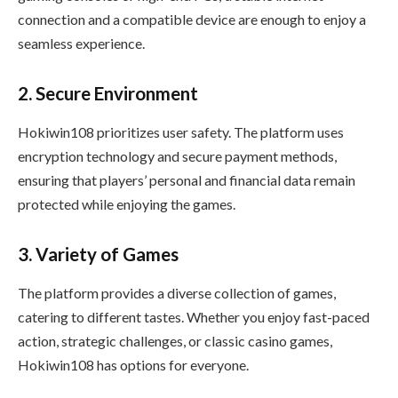
connection and a compatible device are enough to enjoy a
seamless experience.
2. Secure Environment
Hokiwin108 prioritizes user safety. The platform uses
encryption technology and secure payment methods,
ensuring that players’ personal and financial data remain
protected while enjoying the games.
3. Variety of Games
The platform provides a diverse collection of games,
catering to different tastes. Whether you enjoy fast-paced
action, strategic challenges, or classic casino games,
Hokiwin108 has options for everyone.