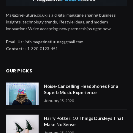
MagazineFuture.co.uk is a digital magazine sharing business
insights, technology trends, lifestyle ideas, and modern
innovations.We're accepting new partnerships right now.
Email Us:
info.magazinefuture@gmail.com
Contact:
+1-320-0123-451
OUR PICKS
Noise-Cancelling Headphones For a
Superb Music Experience
January 15, 2020
Harry Potter: 10 Things Dursleys That
Make No Sense
January 15, 2020