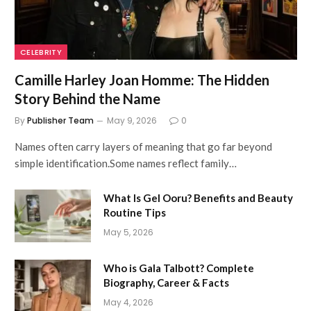
CELEBRITY
Camille Harley Joan Homme: The Hidden
Story Behind the Name
By
Publisher Team
May 9, 2026
0
Names often carry layers of meaning that go far beyond
simple identification.Some names reflect family…
What Is Gel Ooru? Benefits and Beauty
Routine Tips
May 5, 2026
Who is Gala Talbott? Complete
Biography, Career & Facts
May 4, 2026