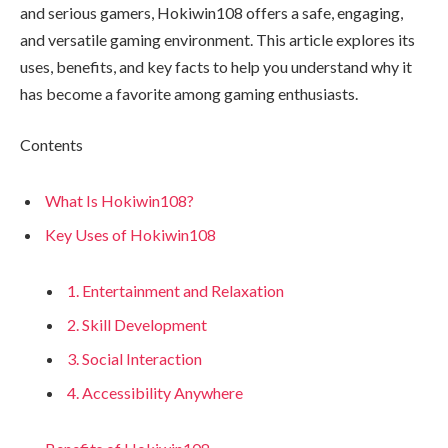
and serious gamers, Hokiwin108 offers a safe, engaging,
and versatile gaming environment. This article explores its
uses, benefits, and key facts to help you understand why it
has become a favorite among gaming enthusiasts.
Contents
What Is Hokiwin108?
Key Uses of Hokiwin108
1. Entertainment and Relaxation
2. Skill Development
3. Social Interaction
4. Accessibility Anywhere