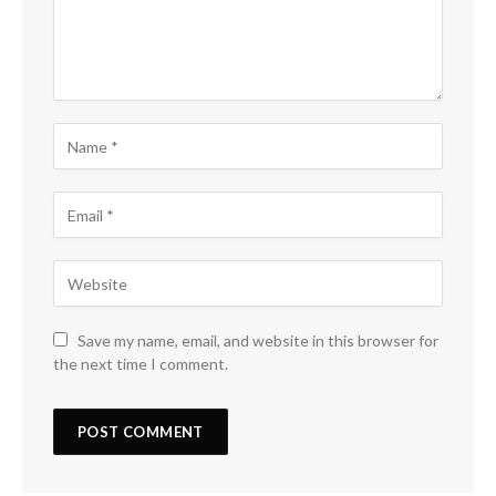
Save my name, email, and website in this browser for
the next time I comment.