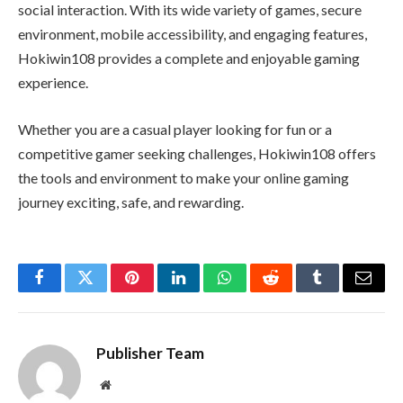
social interaction. With its wide variety of games, secure
environment, mobile accessibility, and engaging features,
Hokiwin108 provides a complete and enjoyable gaming
experience.
Whether you are a casual player looking for fun or a
competitive gamer seeking challenges, Hokiwin108 offers
the tools and environment to make your online gaming
journey exciting, safe, and rewarding.
Facebook
Twitter
Pinterest
LinkedIn
WhatsApp
Reddit
Tumblr
Email
Publisher Team
Website