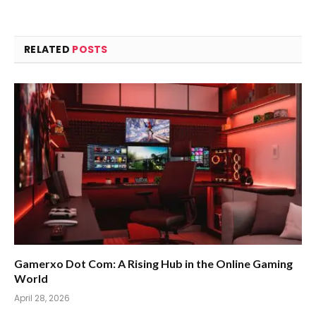
RELATED
POSTS
Gamerxo Dot Com: A Rising Hub in the Online Gaming
World
April 28, 2026