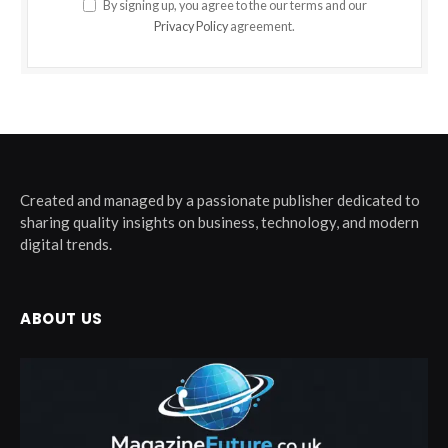
By signing up, you agree to the our terms and our
Privacy Policy
agreement.
Created and managed by a passionate publisher dedicated to
sharing quality insights on business, technology, and modern
digital trends.
ABOUT US