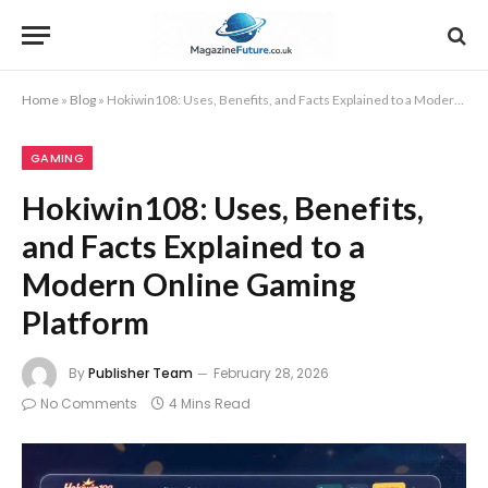
Home
»
Blog
»
Hokiwin108: Uses, Benefits, and Facts Explained to a Modern Online Gaming Platform
GAMING
Hokiwin108: Uses, Benefits,
and Facts Explained to a
Modern Online Gaming
Platform
By
Publisher Team
February 28, 2026
No Comments
4 Mins Read