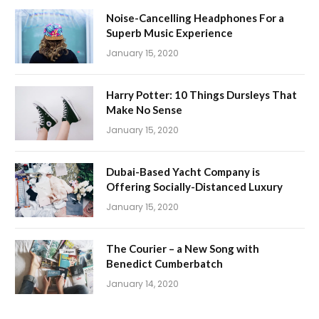
Noise-Cancelling Headphones For a
Superb Music Experience
January 15, 2020
Harry Potter: 10 Things Dursleys That
Make No Sense
January 15, 2020
Dubai-Based Yacht Company is
Offering Socially-Distanced Luxury
January 15, 2020
The Courier – a New Song with
Benedict Cumberbatch
January 14, 2020