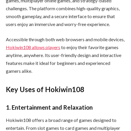
games, multiplayer online games, and strategy-based
challenges. The platform combines high-quality graphics,
smooth gameplay, and a secure interface to ensure that
users enjoy an immersive and worry-free experience.
Accessible through both web browsers and mobile devices,
Hokiwin108 allows players
to enjoy their favorite games
anytime, anywhere. Its user-friendly design and interactive
features make it ideal for beginners and experienced
gamers alike.
Key Uses of Hokiwin108
1. Entertainment and Relaxation
Hokiwin108 offers a broad range of games designed to
entertain. From slot games to card games and multiplayer