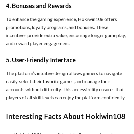
4. Bonuses and Rewards
To enhance the gaming experience, Hokiwin108 offers
promotions, loyalty programs, and bonuses. These
incentives provide extra value, encourage longer gameplay,
and reward player engagement.
5. User-Friendly Interface
The platform’s intuitive design allows gamers to navigate
easily, select their favorite games, and manage their
accounts without difficulty. This accessibility ensures that
players of all skill levels can enjoy the platform confidently.
Interesting Facts About Hokiwin108