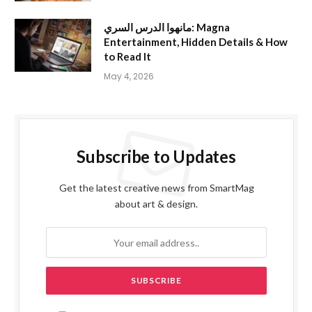
مانهوا الدرس السري: Magna
Entertainment, Hidden Details & How
to Read It
May 4, 2026
Subscribe to Updates
Get the latest creative news from SmartMag
about art & design.