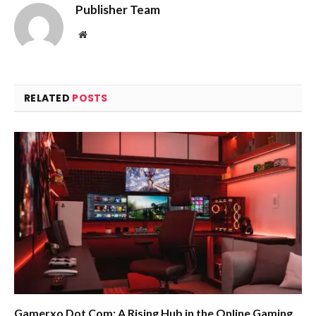
Publisher Team
Website
RELATED
POSTS
Gamerxo Dot Com: A Rising Hub in the Online Gaming