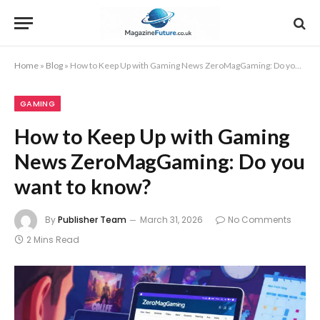
Home
»
Blog
»
How to Keep Up with Gaming News ZeroMagGaming: Do you want to know?
GAMING
How to Keep Up with Gaming
News ZeroMagGaming: Do you
want to know?
By
Publisher Team
March 31, 2026
No Comments
2 Mins Read