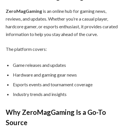
ZeroMagGaming
is an online hub for gaming news,
reviews, and updates. Whether you’re a casual player,
hardcore gamer, or esports enthusiast, it provides curated
information to help you stay ahead of the curve.
The platform covers:
Game releases and updates
Hardware and gaming gear news
Esports events and tournament coverage
Industry trends and insights
Why ZeroMagGaming Is a Go-To
Source