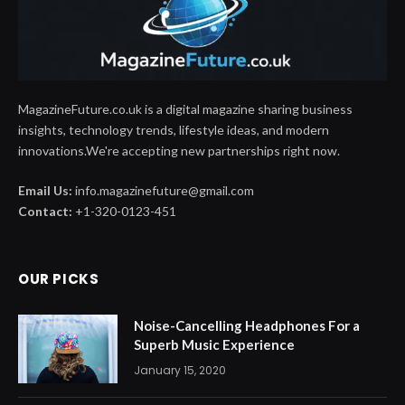
MagazineFuture.co.uk is a digital magazine sharing business
insights, technology trends, lifestyle ideas, and modern
innovations.We're accepting new partnerships right now.
Email Us:
info.magazinefuture@gmail.com
Contact:
+1-320-0123-451
OUR PICKS
Noise-Cancelling Headphones For a
Superb Music Experience
January 15, 2020