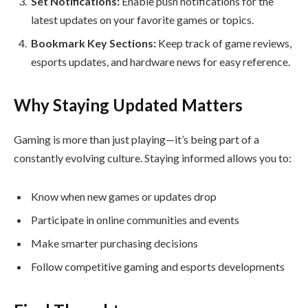
Set Notifications:
Enable push notifications for the
latest updates on your favorite games or topics.
Bookmark Key Sections:
Keep track of game reviews,
esports updates, and hardware news for easy reference.
Why Staying Updated Matters
Gaming is more than just playing—it’s being part of a
constantly evolving culture. Staying informed allows you to:
Know when new games or updates drop
Participate in online communities and events
Make smarter purchasing decisions
Follow competitive gaming and esports developments