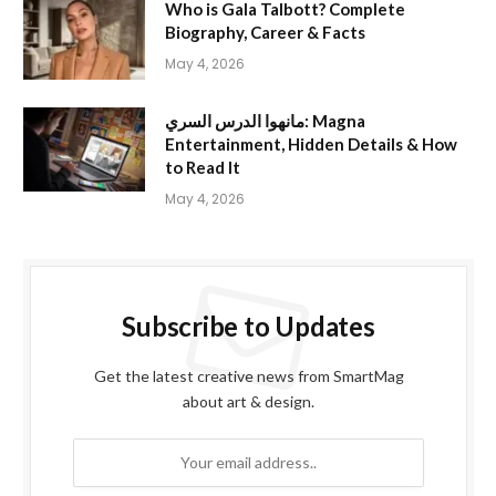
Who is Gala Talbott? Complete
Biography, Career & Facts
May 4, 2026
مانهوا الدرس السري: Magna
Entertainment, Hidden Details & How
to Read It
May 4, 2026
Subscribe to Updates
Get the latest creative news from SmartMag
about art & design.