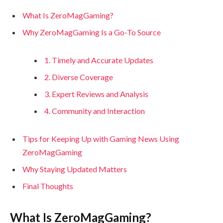
What Is ZeroMagGaming?
Why ZeroMagGaming Is a Go-To Source
1. Timely and Accurate Updates
2. Diverse Coverage
3. Expert Reviews and Analysis
4. Community and Interaction
Tips for Keeping Up with Gaming News Using
ZeroMagGaming
Why Staying Updated Matters
Final Thoughts
What Is ZeroMagGaming?