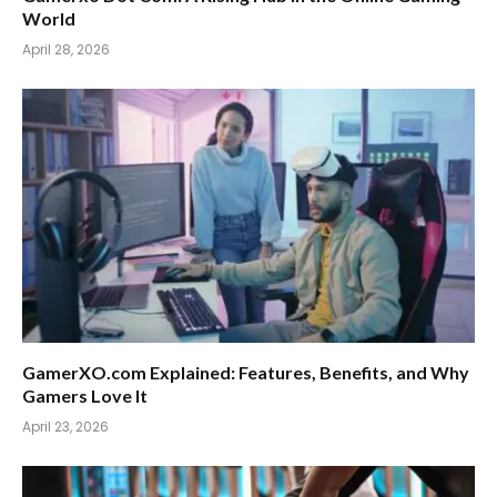
World
April 28, 2026
GamerXO.com Explained: Features, Benefits, and Why
Gamers Love It
April 23, 2026