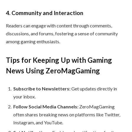
4. Community and Interaction
Readers can engage with content through comments,
discussions, and forums, fostering a sense of community
among gaming enthusiasts.
Tips for Keeping Up with Gaming
News Using ZeroMagGaming
Subscribe to Newsletters:
Get updates directly in
your inbox.
Follow Social Media Channels:
ZeroMagGaming
often shares breaking news on platforms like Twitter,
Instagram, and YouTube.