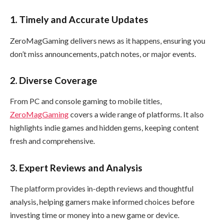
1. Timely and Accurate Updates
ZeroMagGaming delivers news as it happens, ensuring you
don’t miss announcements, patch notes, or major events.
2. Diverse Coverage
From PC and console gaming to mobile titles,
ZeroMagGaming
covers a wide range of platforms. It also
highlights indie games and hidden gems, keeping content
fresh and comprehensive.
3. Expert Reviews and Analysis
The platform provides in-depth reviews and thoughtful
analysis, helping gamers make informed choices before
investing time or money into a new game or device.