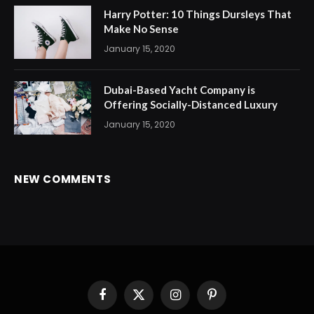
Harry Potter: 10 Things Dursleys That
Make No Sense
January 15, 2020
Dubai-Based Yacht Company is
Offering Socially-Distanced Luxury
January 15, 2020
NEW COMMENTS
Facebook
X
Instagram
Pinterest
(Twitter)