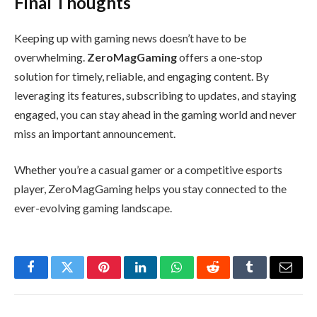
Final Thoughts
Keeping up with gaming news doesn’t have to be
overwhelming.
ZeroMagGaming
offers a one-stop
solution for timely, reliable, and engaging content. By
leveraging its features, subscribing to updates, and staying
engaged, you can stay ahead in the gaming world and never
miss an important announcement.
Whether you’re a casual gamer or a competitive esports
player, ZeroMagGaming helps you stay connected to the
ever-evolving gaming landscape.
Facebook
Twitter
Pinterest
LinkedIn
WhatsApp
Reddit
Tumblr
Email