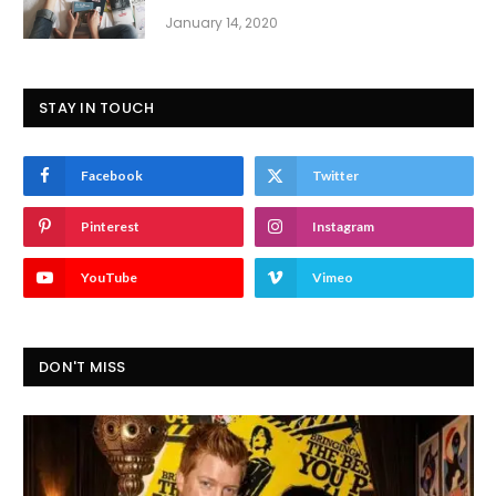
January 14, 2020
STAY IN TOUCH
Facebook
Twitter
Pinterest
Instagram
YouTube
Vimeo
DON'T MISS