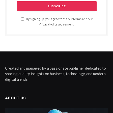
By signing up, you agree to the our terms and our
Privacy Policy
agreement.
Created and managed by a passionate publisher dedicated to
sharing quality insights on business, technology, and modern
digital trends.
ABOUT US