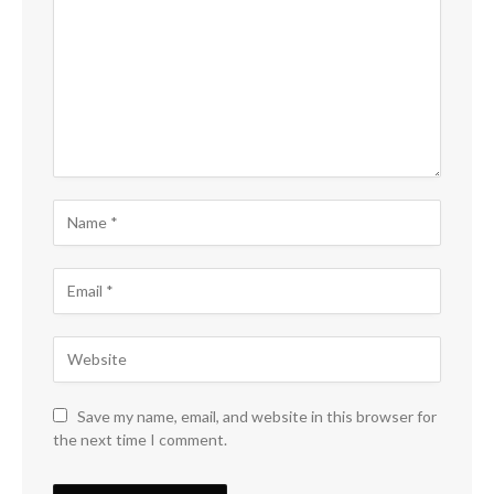
Save my name, email, and website in this browser for
the next time I comment.