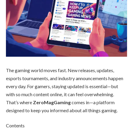
The gaming world moves fast. New releases, updates,
esports tournaments, and industry announcements happen
every day. For gamers, staying updated is essential—but
with so much content online, it can feel overwhelming.
That’s where
ZeroMagGaming
comes in—a platform
designed to keep you informed about all things gaming.
Contents