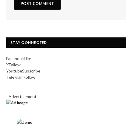
STAY CONNECTED
Facebook
Like
X
Follow
Youtube
Subscribe
Telegram
Follow
- Advertisement -