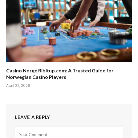
Casino Norge Ribitup.com: A Trusted Guide for
Norwegian Casino Players
April 22, 2026
LEAVE A REPLY