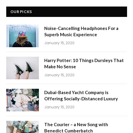
OUR PICKS
Noise-Cancelling Headphones For a
Superb Music Experience
January 15, 2020
Harry Potter: 10 Things Dursleys That
Make No Sense
January 15, 2020
Dubai-Based Yacht Company is
Offering Socially-Distanced Luxury
January 15, 2020
The Courier – a New Song with
Benedict Cumberbatch