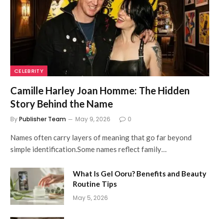
CELEBRITY
Camille Harley Joan Homme: The Hidden
Story Behind the Name
By
Publisher Team
May 9, 2026
0
Names often carry layers of meaning that go far beyond
simple identification.Some names reflect family…
What Is Gel Ooru? Benefits and Beauty
Routine Tips
May 5, 2026