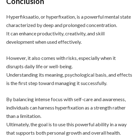
Conclusion
Hyperfiksaatio, or hyperfixation, is a powerful mental state
characterized by deep and prolonged concentration.
It can enhance productivity, creativity, and skill
development when used effectively.
However, it also comes with risks, especially when it
disrupts daily life or well-being.
Understanding its meaning, psychological basis, and effects
is the first step toward managing it successfully.
By balancing intense focus with self-care and awareness,
individuals can harness hyperfixation as a strength rather
than a limitation.
Ultimately, the goal is to use this powerful ability in a way
that supports both personal growth and overall health.