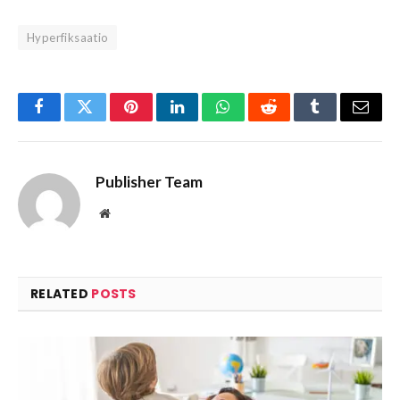
Hyperfiksaatio
Facebook
Twitter
Pinterest
LinkedIn
WhatsApp
Reddit
Tumblr
Email
Publisher Team
Website
RELATED
POSTS