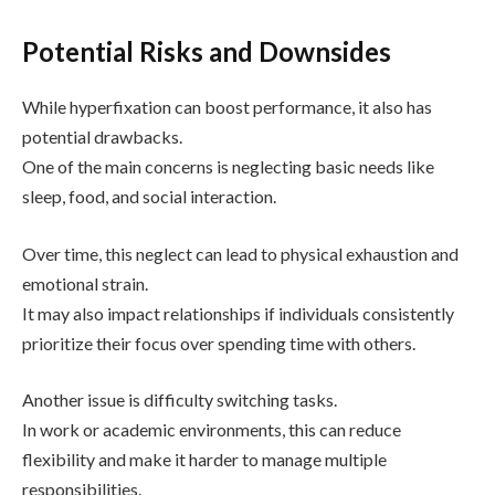
Potential Risks and Downsides
While hyperfixation can boost performance, it also has
potential drawbacks.
One of the main concerns is neglecting basic needs like
sleep, food, and social interaction.
Over time, this neglect can lead to physical exhaustion and
emotional strain.
It may also impact relationships if individuals consistently
prioritize their focus over spending time with others.
Another issue is difficulty switching tasks.
In work or academic environments, this can reduce
flexibility and make it harder to manage multiple
responsibilities.