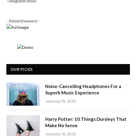
Telegram
Follow
- Advertisement -
OUR PICKS
Noise-Cancelling Headphones For a
Superb Music Experience
January 15, 2020
Harry Potter: 10 Things Dursleys That
Make No Sense
January 15, 2020