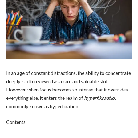
In an age of constant distractions, the ability to concentrate
deeply is often viewed as a rare and valuable skill.
However, when focus becomes so intense that it overrides
everything else, it enters the realm of
hyperfiksaatio
,
commonly known as hyperfixation.
Contents