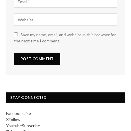
Save my name, email, and website in this browser for
the next time I comment.
STAY CONNECTED
Facebook
Like
X
Follow
Youtube
Subscribe