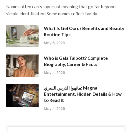
Names often carry layers of meaning that go far beyond
simple identification.Some names reflect family…
What Is Gel Ooru? Benefits and Beauty
Routine Tips
May 5, 2026
Who is Gala Talbott? Complete
Biography, Career & Facts
May 4, 2026
مانهوا الدرس السري: Magna
Entertainment, Hidden Details & How
to Read It
May 4, 2026