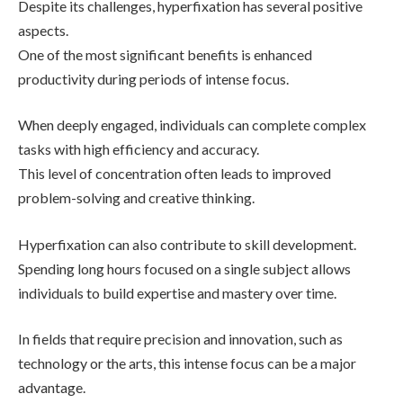
Despite its challenges, hyperfixation has several positive
aspects.
One of the most significant benefits is enhanced
productivity during periods of intense focus.
When deeply engaged, individuals can complete complex
tasks with high efficiency and accuracy.
This level of concentration often leads to improved
problem-solving and creative thinking.
Hyperfixation can also contribute to skill development.
Spending long hours focused on a single subject allows
individuals to build expertise and mastery over time.
In fields that require precision and innovation, such as
technology or the arts, this intense focus can be a major
advantage.