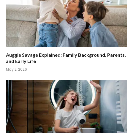
Auggie Savage Explained: Family Background, Parents,
and Early Life
May 2, 2026