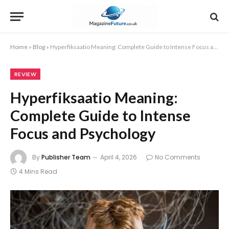
Home
»
Blog
»
Hyperfiksaatio Meaning: Complete Guide to Intense Focus and Psychology
REVIEW
Hyperfiksaatio Meaning:
Complete Guide to Intense
Focus and Psychology
By
Publisher Team
April 4, 2026
No Comments
4 Mins Read