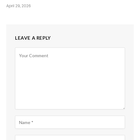
April 29, 2026
LEAVE A REPLY