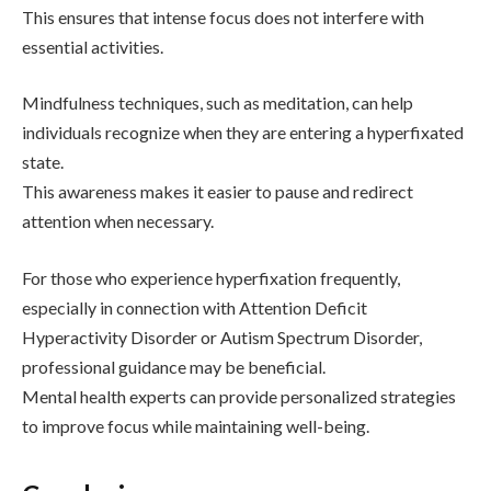
This ensures that intense focus does not interfere with
essential activities.
Mindfulness techniques, such as meditation, can help
individuals recognize when they are entering a hyperfixated
state.
This awareness makes it easier to pause and redirect
attention when necessary.
For those who experience hyperfixation frequently,
especially in connection with
Attention Deficit
Hyperactivity Disorder
or
Autism Spectrum Disorder
,
professional guidance may be beneficial.
Mental health experts can provide personalized strategies
to improve focus while maintaining well-being.