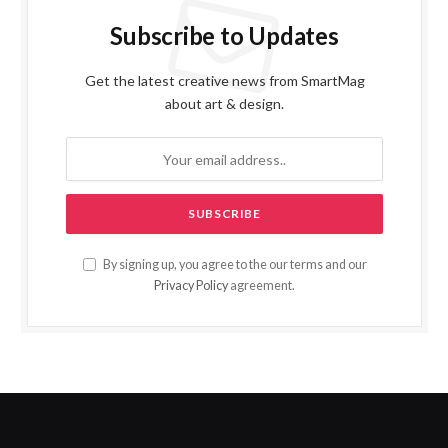
Subscribe to Updates
Get the latest creative news from SmartMag
about art & design.
By signing up, you agree to the our terms and our
Privacy Policy
agreement.