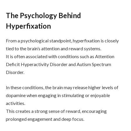
The Psychology Behind
Hyperfixation
From a psychological standpoint, hyperfixation is closely
tied to the brain’s attention and reward systems.
It is often associated with conditions such as
Attention
Deficit Hyperactivity Disorder
and
Autism Spectrum
Disorder
.
In these conditions, the brain may release higher levels of
dopamine when engaging in stimulating or enjoyable
activities.
This creates a strong sense of reward, encouraging
prolonged engagement and deep focus.