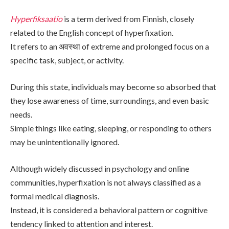
Hyperfiksaatio
is a term derived from Finnish, closely
related to the English concept of hyperfixation.
It refers to an अवस्था of extreme and prolonged focus on a
specific task, subject, or activity.
During this state, individuals may become so absorbed that
they lose awareness of time, surroundings, and even basic
needs.
Simple things like eating, sleeping, or responding to others
may be unintentionally ignored.
Although widely discussed in psychology and online
communities, hyperfixation is not always classified as a
formal medical diagnosis.
Instead, it is considered a behavioral pattern or cognitive
tendency linked to attention and interest.