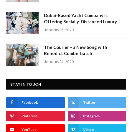
Dubai-Based Yacht Company is
Offering Socially-Distanced Luxury
January 15, 2020
The Courier – a New Song with
Benedict Cumberbatch
January 14, 2020
STAY IN TOUCH
Facebook
Twitter
Pinterest
Instagram
YouTube
Vimeo