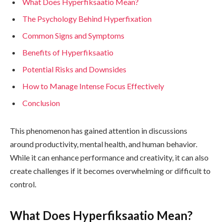
What Does Hyperfiksaatio Mean?
The Psychology Behind Hyperfixation
Common Signs and Symptoms
Benefits of Hyperfiksaatio
Potential Risks and Downsides
How to Manage Intense Focus Effectively
Conclusion
This phenomenon has gained attention in discussions
around productivity, mental health, and human behavior.
While it can enhance performance and creativity, it can also
create challenges if it becomes overwhelming or difficult to
control.
What Does Hyperfiksaatio Mean?