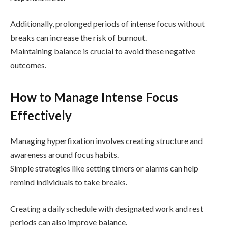
Additionally, prolonged periods of intense focus without
breaks can increase the risk of burnout.
Maintaining balance is crucial to avoid these negative
outcomes.
How to Manage Intense Focus
Effectively
Managing hyperfixation involves creating structure and
awareness around focus habits.
Simple strategies like setting timers or alarms can help
remind individuals to take breaks.
Creating a daily schedule with designated work and rest
periods can also improve balance.