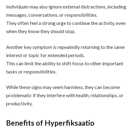
Individuals may also ignore external distractions, including
messages, conversations, or responsibilities.
They often feel a strong urge to continue the activity, even
when they know they should stop.
Another key symptom is repeatedly returning to the same
interest or topic for extended periods.
This can limit the ability to shift focus to other important
tasks or responsibilities.
While these signs may seem harmless, they can become
problematic if they interfere with health, relationships, or
productivity.
Benefits of Hyperfiksaatio