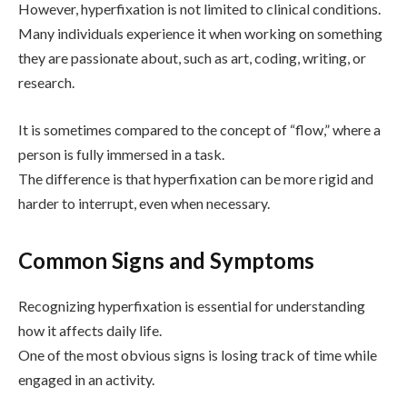
However, hyperfixation is not limited to clinical conditions.
Many individuals experience it when working on something
they are passionate about, such as art, coding, writing, or
research.
It is sometimes compared to the concept of “flow,” where a
person is fully immersed in a task.
The difference is that hyperfixation can be more rigid and
harder to interrupt, even when necessary.
Common Signs and Symptoms
Recognizing hyperfixation is essential for understanding
how it affects daily life.
One of the most obvious signs is losing track of time while
engaged in an activity.