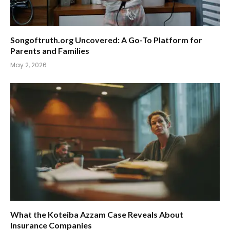
Songoftruth.org Uncovered: A Go-To Platform for
Parents and Families
May 2, 2026
What the Koteiba Azzam Case Reveals About
Insurance Companies