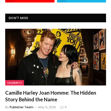
DON'T MISS
CELEBRITY
Camille Harley Joan Homme: The Hidden
Story Behind the Name
By
Publisher Team
May 9, 2026
0