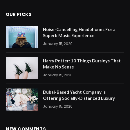
OUR PICKS
Noise-Cancelling Headphones For a
Superb Music Experience
January 15, 2020
Harry Potter: 10 Things Dursleys That
Make No Sense
January 15, 2020
Dubai-Based Yacht Company is
Offering Socially-Distanced Luxury
January 15, 2020
NEW COMMENTS