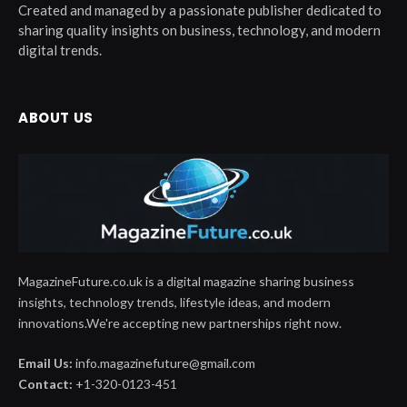
Created and managed by a passionate publisher dedicated to
sharing quality insights on business, technology, and modern
digital trends.
ABOUT US
MagazineFuture.co.uk is a digital magazine sharing business
insights, technology trends, lifestyle ideas, and modern
innovations.We're accepting new partnerships right now.
Email Us:
info.magazinefuture@gmail.com
Contact:
+1-320-0123-451