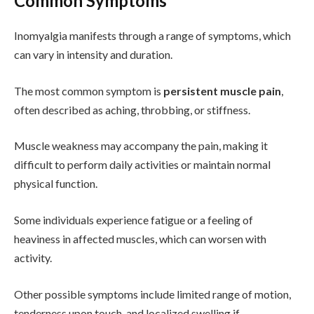
Common Symptoms
Inomyalgia manifests through a range of symptoms, which
can vary in intensity and duration.
The most common symptom is
persistent muscle pain
,
often described as aching, throbbing, or stiffness.
Muscle weakness may accompany the pain, making it
difficult to perform daily activities or maintain normal
physical function.
Some individuals experience fatigue or a feeling of
heaviness in affected muscles, which can worsen with
activity.
Other possible symptoms include limited range of motion,
tenderness upon touch, and localized swelling if