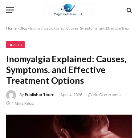
Home
»
Blog
»
Inomyalgia Explained: Causes, Symptoms, and Effective Treatment Options
HEALTH
Inomyalgia Explained: Causes,
Symptoms, and Effective
Treatment Options
By
Publisher Team
April 4, 2026
No Comments
4 Mins Read