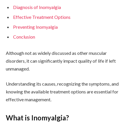
Diagnosis of Inomyalgia
Effective Treatment Options
Preventing Inomyalgia
Conclusion
Although not as widely discussed as other muscular
disorders, it can significantly impact quality of life if left
unmanaged.
Understanding its causes, recognizing the symptoms, and
knowing the available treatment options are essential for
effective management.
What is Inomyalgia?