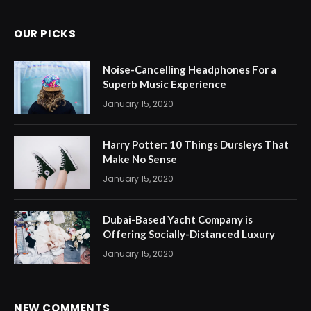
OUR PICKS
Noise-Cancelling Headphones For a
Superb Music Experience
January 15, 2020
Harry Potter: 10 Things Dursleys That
Make No Sense
January 15, 2020
Dubai-Based Yacht Company is
Offering Socially-Distanced Luxury
January 15, 2020
NEW COMMENTS