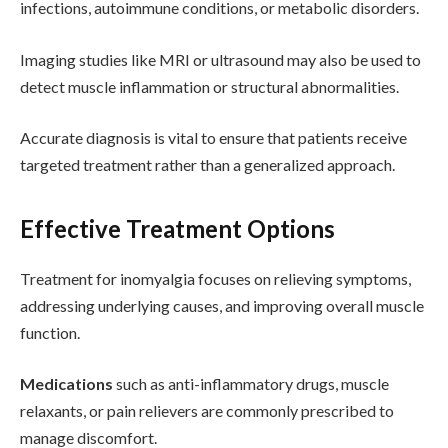
infections, autoimmune conditions, or metabolic disorders.
Imaging studies like MRI or ultrasound may also be used to
detect muscle inflammation or structural abnormalities.
Accurate diagnosis is vital to ensure that patients receive
targeted treatment rather than a generalized approach.
Effective Treatment Options
Treatment for inomyalgia focuses on relieving symptoms,
addressing underlying causes, and improving overall muscle
function.
Medications
such as anti-inflammatory drugs, muscle
relaxants, or pain relievers are commonly prescribed to
manage discomfort.