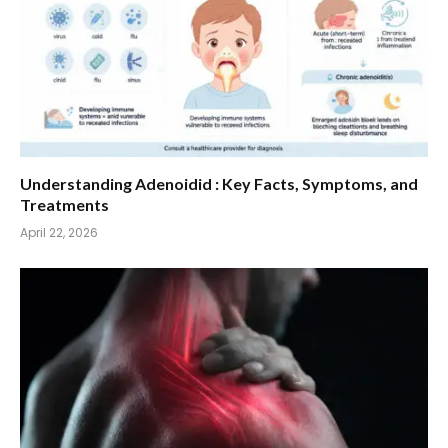
Understanding Adenoidid : Key Facts, Symptoms, and
Treatments
April 22, 2026