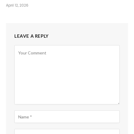
April 12, 2026
LEAVE A REPLY