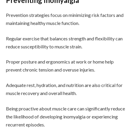
Preventing Inomyalgia
Prevention strategies focus on minimizing risk factors and
maintaining healthy muscle function.
Regular exercise that balances strength and flexibility can
reduce susceptibility to muscle strain.
Proper posture and ergonomics at work or home help
prevent chronic tension and overuse injuries.
Adequate rest, hydration, and nutrition are also critical for
muscle recovery and overall health.
Being proactive about muscle care can significantly reduce
the likelihood of developing inomyalgia or experiencing
recurrent episodes.