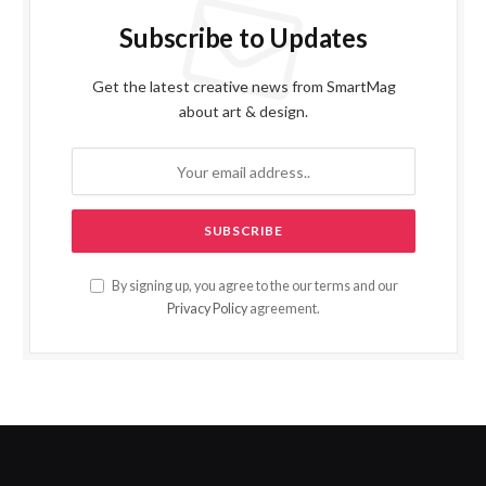
Subscribe to Updates
Get the latest creative news from SmartMag
about art & design.
By signing up, you agree to the our terms and our
Privacy Policy
agreement.