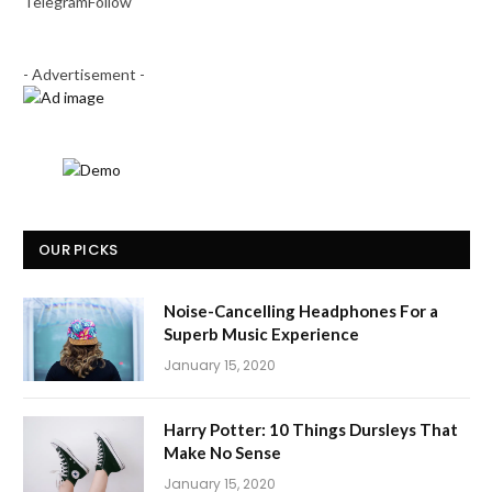
Telegram
Follow
- Advertisement -
OUR PICKS
Noise-Cancelling Headphones For a
Superb Music Experience
January 15, 2020
Harry Potter: 10 Things Dursleys That
Make No Sense
January 15, 2020