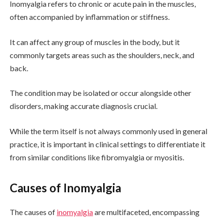
Inomyalgia refers to chronic or acute pain in the muscles,
often accompanied by inflammation or stiffness.
It can affect any group of muscles in the body, but it
commonly targets areas such as the shoulders, neck, and
back.
The condition may be isolated or occur alongside other
disorders, making accurate diagnosis crucial.
While the term itself is not always commonly used in general
practice, it is important in clinical settings to differentiate it
from similar conditions like fibromyalgia or myositis.
Causes of Inomyalgia
The causes of
inomyalgia
are multifaceted, encompassing