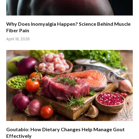
Why Does Inomyalgia Happen? Science Behind Muscle
Fiber Pain
April 16, 2026
Goutabio: How Dietary Changes Help Manage Gout
Effectively