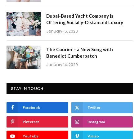
Dubai-Based Yacht Company is
Offering Socially-Distanced Luxury
January 15, 2020
The Courier – a New Song with
Benedict Cumberbatch
January 14, 2020
STAY IN TOUCH
Facebook
Twitter
Pinterest
Instagram
YouTube
Vimeo