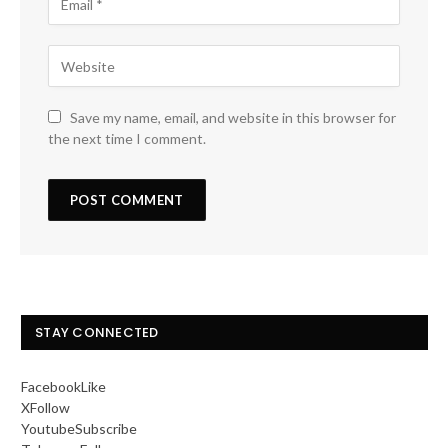
Save my name, email, and website in this browser for
the next time I comment.
STAY CONNECTED
Facebook
Like
X
Follow
Youtube
Subscribe