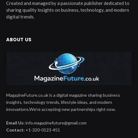
Created and managed by a passionate publisher dedicated to
sharing quality insights on business, technology, and modern
digital trends.
ABOUT US
MagazineFuture.co.uk is a digital magazine sharing business
insights, technology trends, lifestyle ideas, and modern
innovations.We're accepting new partnerships right now.
Email Us:
info.magazinefuture@gmail.com
Contact:
+1-320-0123-451