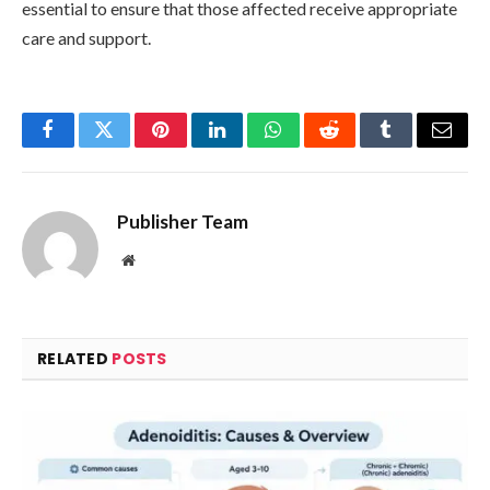
essential to ensure that those affected receive appropriate
care and support.
Facebook
Twitter
Pinterest
LinkedIn
WhatsApp
Reddit
Tumblr
Email
Publisher Team
Website
RELATED
POSTS