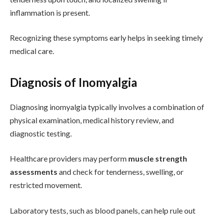
inflammation is present.
Recognizing these symptoms early helps in seeking timely
medical care.
Diagnosis of Inomyalgia
Diagnosing inomyalgia typically involves a combination of
physical examination, medical history review, and
diagnostic testing.
Healthcare providers may perform
muscle strength
assessments
and check for tenderness, swelling, or
restricted movement.
Laboratory tests, such as blood panels, can help rule out