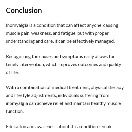
Conclusion
Inomyalgia is a condition that can affect anyone, causing
muscle pain, weakness, and fatigue, but with proper
understanding and care, it can be effectively managed.
Recognizing the causes and symptoms early allows for
timely intervention, which improves outcomes and quality
of life.
With a combination of medical treatment, physical therapy,
and lifestyle adjustments, individuals suffering from
inomyalgia can achieve relief and maintain healthy muscle
function.
Education and awareness about this condition remain