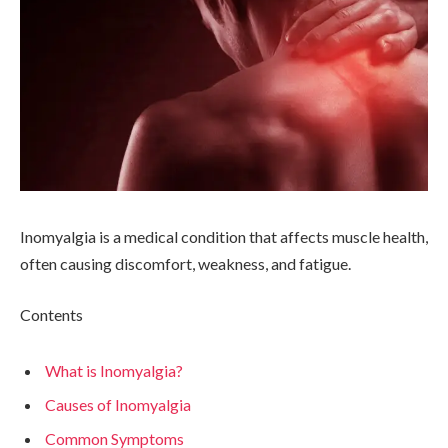
Inomyalgia is a medical condition that affects muscle health,
often causing discomfort, weakness, and fatigue.
Contents
What is Inomyalgia?
Causes of Inomyalgia
Common Symptoms