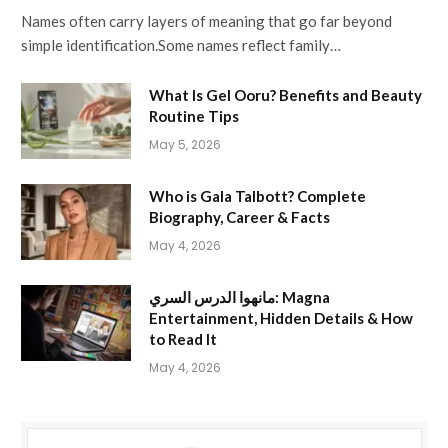
Names often carry layers of meaning that go far beyond
simple identification.Some names reflect family…
What Is Gel Ooru? Benefits and Beauty
Routine Tips
May 5, 2026
Who is Gala Talbott? Complete
Biography, Career & Facts
May 4, 2026
مانهوا الدرس السري: Magna
Entertainment, Hidden Details & How
to Read It
May 4, 2026