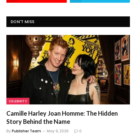
DON'T MISS
CELEBRITY
Camille Harley Joan Homme: The Hidden
Story Behind the Name
By
Publisher Team
May 9, 2026
0