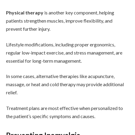
Physical therapy
is another key component, helping
patients strengthen muscles, improve flexibility, and
prevent further injury.
Lifestyle modifications, including proper ergonomics,
regular low-impact exercise, and stress management, are
essential for long-term management.
In some cases, alternative therapies like acupuncture,
massage, or heat and cold therapy may provide additional
relief.
Treatment plans are most effective when personalized to
the patient’s specific symptoms and causes.