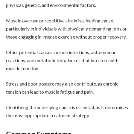
physical, genetic, and environmental factors.
Muscle overuse or repetitive strain is a leading cause,
particularly in individuals with physically demanding jobs or
those engaging in intense exercise without proper recovery.
Other potential causes include infections, autoimmune
reactions, and metabolic imbalances that interfere with
muscle function.
Stress and poor posture may also contribute, as chronic
tension can lead to muscle fatigue and pain.
Identifying the underlying cause is essential, as it determines
the most appropriate treatment strategy.