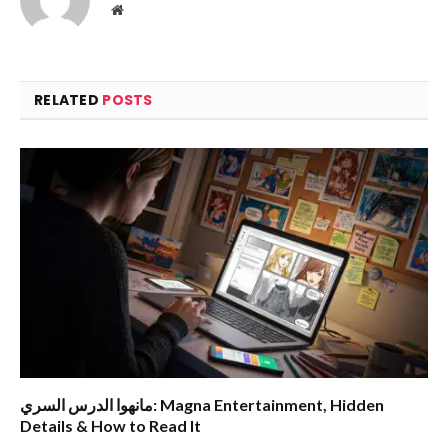
Website
RELATED
POSTS
مانهوا الدرس السري: Magna Entertainment, Hidden
Details & How to Read It