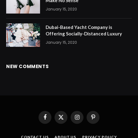
Make No Sense
January 15, 2020
Dubai-Based Yacht Company is
Offering Socially-Distanced Luxury
January 15, 2020
NEW COMMENTS
Facebook
X
Instagram
Pinterest
(Twitter)
CONTACT US
ABOUT US
PRIVACY POLICY