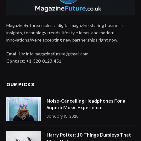
MagazineFuture.co.uk is a digital magazine sharing business
insights, technology trends, lifestyle ideas, and modern
innovations.We're accepting new partnerships right now.
Email Us:
info.magazinefuture@gmail.com
Contact:
+1-320-0123-451
OUR PICKS
Noise-Cancelling Headphones For a
Superb Music Experience
January 15, 2020
Harry Potter: 10 Things Dursleys That