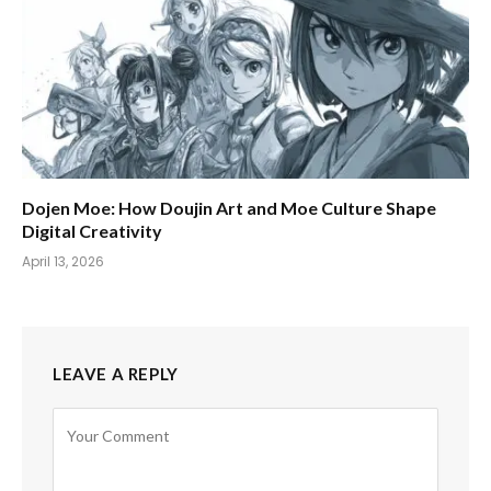
Dojen Moe: How Doujin Art and Moe Culture Shape
Digital Creativity
April 13, 2026
LEAVE A REPLY