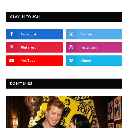
STAY IN TOUCH
Facebook
Twitter
Pinterest
Instagram
YouTube
Vimeo
DON'T MISS