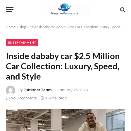
Home
»
Blog
»
Inside dababy car $2.5 Million Car Collection: Luxury, Speed, and Style
ENTERTAINMENT
Inside dababy car $2.5 Million
Car Collection: Luxury, Speed,
and Style
By
Publisher Team
January 25, 2026
No Comments
4 Mins Read