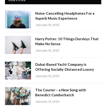
OUR PICKS
Noise-Cancelling Headphones For a
Superb Music Experience
January 15, 2020
Harry Potter: 10 Things Dursleys That
Make No Sense
January 15, 2020
Dubai-Based Yacht Company is
Offering Socially-Distanced Luxury
January 15, 2020
The Courier – a New Song with
Benedict Cumberbatch
January 14, 2020