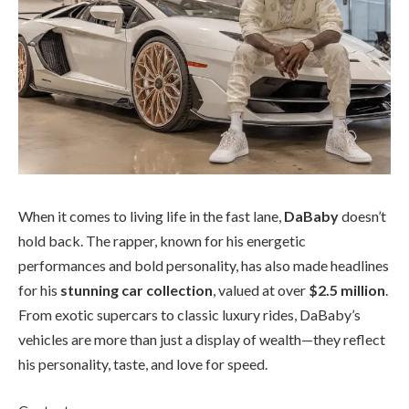
When it comes to living life in the fast lane,
DaBaby
doesn’t
hold back. The rapper, known for his energetic
performances and bold personality, has also made headlines
for his
stunning car collection
, valued at over
$2.5 million
.
From exotic supercars to classic luxury rides, DaBaby’s
vehicles are more than just a display of wealth—they reflect
his personality, taste, and love for speed.