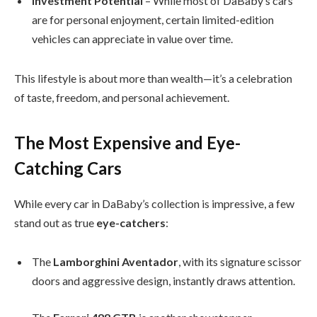
Investment Potential
– While most of DaBaby’s cars
are for personal enjoyment, certain limited-edition
vehicles can appreciate in value over time.
This lifestyle is about more than wealth—it’s a celebration
of taste, freedom, and personal achievement.
The Most Expensive and Eye-
Catching Cars
While every car in DaBaby’s collection is impressive, a few
stand out as true
eye-catchers
:
The
Lamborghini Aventador
, with its signature scissor
doors and aggressive design, instantly draws attention.