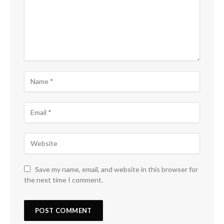
Save my name, email, and website in this browser for
the next time I comment.