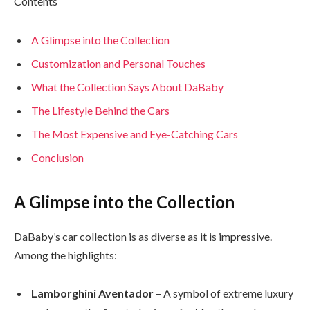
Contents
A Glimpse into the Collection
Customization and Personal Touches
What the Collection Says About DaBaby
The Lifestyle Behind the Cars
The Most Expensive and Eye-Catching Cars
Conclusion
A Glimpse into the Collection
DaBaby’s car collection is as diverse as it is impressive.
Among the highlights:
Lamborghini Aventador
– A symbol of extreme luxury