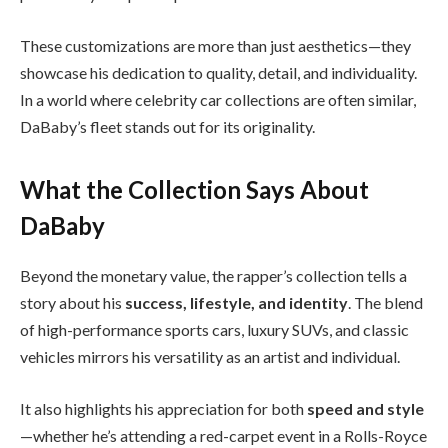
These customizations are more than just aesthetics—they
showcase his dedication to quality, detail, and individuality.
In a world where celebrity car collections are often similar,
DaBaby’s fleet stands out for its originality.
What the Collection Says About
DaBaby
Beyond the monetary value, the rapper’s collection tells a
story about his
success, lifestyle, and identity
. The blend
of high-performance sports cars, luxury SUVs, and classic
vehicles mirrors his versatility as an artist and individual.
It also highlights his appreciation for both
speed and style
—whether he’s attending a red-carpet event in a Rolls-Royce