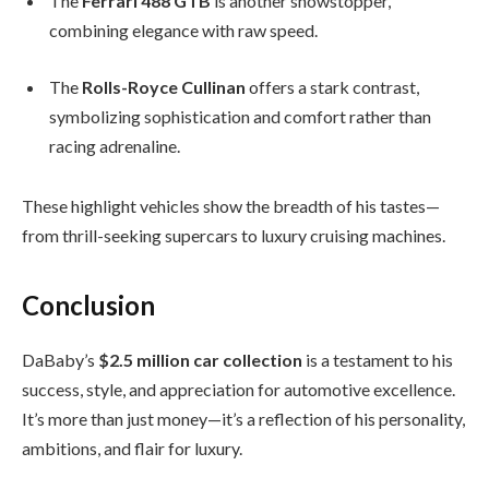
The
Ferrari 488 GTB
is another showstopper,
combining elegance with raw speed.
The
Rolls-Royce Cullinan
offers a stark contrast,
symbolizing sophistication and comfort rather than
racing adrenaline.
These highlight vehicles show the breadth of his tastes—
from thrill-seeking supercars to luxury cruising machines.
Conclusion
DaBaby’s
$2.5 million car collection
is a testament to his
success, style, and appreciation for automotive excellence.
It’s more than just money—it’s a reflection of his personality,
ambitions, and flair for luxury.