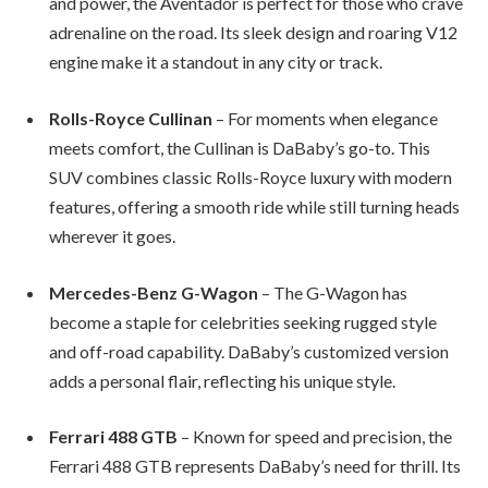
and power, the Aventador is perfect for those who crave
adrenaline on the road. Its sleek design and roaring V12
engine make it a standout in any city or track.
Rolls-Royce Cullinan
– For moments when elegance
meets comfort, the Cullinan is DaBaby’s go-to. This
SUV combines classic Rolls-Royce luxury with modern
features, offering a smooth ride while still turning heads
wherever it goes.
Mercedes-Benz G-Wagon
– The G-Wagon has
become a staple for celebrities seeking rugged style
and off-road capability. DaBaby’s customized version
adds a personal flair, reflecting his unique style.
Ferrari 488 GTB
– Known for speed and precision, the
Ferrari 488 GTB represents DaBaby’s need for thrill. Its