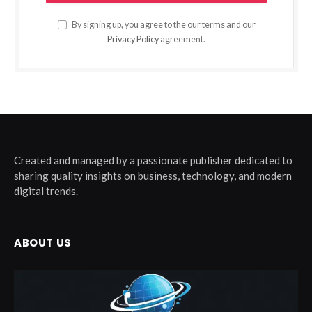
By signing up, you agree to the our terms and our
Privacy Policy
agreement.
Created and managed by a passionate publisher dedicated to
sharing quality insights on business, technology, and modern
digital trends.
ABOUT US