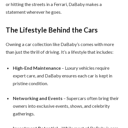
or hitting the streets in a Ferrari, DaBaby makes a
statement wherever he goes.
The Lifestyle Behind the Cars
Owning a car collection like DaBaby’s comes with more
than just the thrill of driving. It’s a lifestyle that includes:
High-End Maintenance
– Luxury vehicles require
expert care, and DaBaby ensures each car is kept in
pristine condition.
Networking and Events
– Supercars often bring their
owners into exclusive events, shows, and celebrity
gatherings.