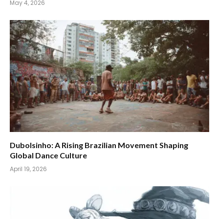
May 4, 2026
Dubolsinho: A Rising Brazilian Movement Shaping
Global Dance Culture
April 19, 2026