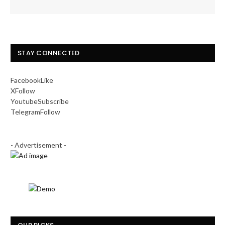
STAY CONNECTED
Facebook
Like
X
Follow
Youtube
Subscribe
Telegram
Follow
- Advertisement -