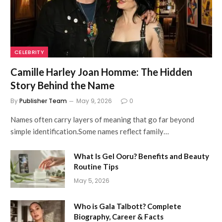
CELEBRITY
Camille Harley Joan Homme: The Hidden
Story Behind the Name
By
Publisher Team
May 9, 2026
0
Names often carry layers of meaning that go far beyond
simple identification.Some names reflect family…
What Is Gel Ooru? Benefits and Beauty
Routine Tips
May 5, 2026
Who is Gala Talbott? Complete
Biography, Career & Facts