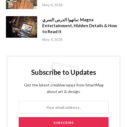
May 4, 2026
مانهوا الدرس السري: Magna
Entertainment, Hidden Details & How
to Read It
May 4, 2026
Subscribe to Updates
Get the latest creative news from SmartMag
about art & design.