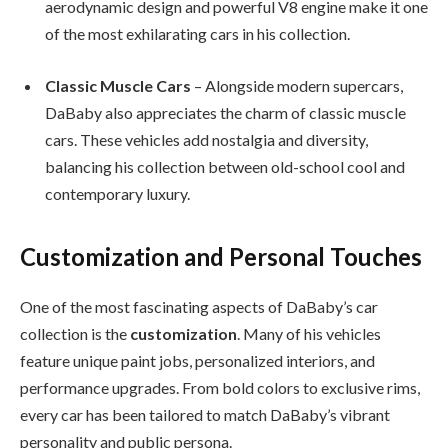
aerodynamic design and powerful V8 engine make it one
of the most exhilarating cars in his collection.
Classic Muscle Cars
– Alongside modern supercars,
DaBaby also appreciates the charm of classic muscle
cars. These vehicles add nostalgia and diversity,
balancing his collection between old-school cool and
contemporary luxury.
Customization and Personal Touches
One of the most fascinating aspects of DaBaby’s car
collection is the
customization
. Many of his vehicles
feature unique paint jobs, personalized interiors, and
performance upgrades. From bold colors to exclusive rims,
every car has been tailored to match DaBaby’s vibrant
personality and public persona.