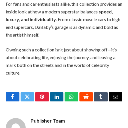
For fans and car enthusiasts alike, this collection provides an
inside look at how a modern superstar balances
speed,
luxury, and individuality
. From classic muscle cars to high-
end supercars, DaBaby’s garage is as dynamic and bold as
the artist himself.
Owning such a collection isn’t just about showing off—it’s
about celebrating life, enjoying the journey, and leaving a
mark both on the streets and in the world of celebrity
culture.
Facebook
Twitter
Pinterest
LinkedIn
WhatsApp
Reddit
Tumblr
Email
Publisher Team