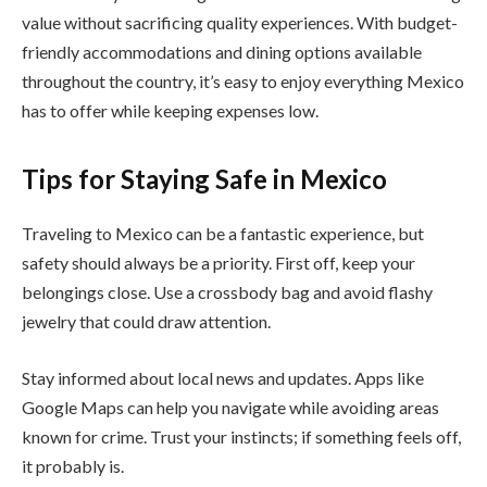
value without sacrificing quality experiences. With budget-
friendly accommodations and dining options available
throughout the country, it’s easy to enjoy everything Mexico
has to offer while keeping expenses low.
Tips for Staying Safe in Mexico
Traveling to Mexico can be a fantastic experience, but
safety should always be a priority. First off, keep your
belongings close. Use a crossbody bag and avoid flashy
jewelry that could draw attention.
Stay informed about local news and updates. Apps like
Google Maps can help you navigate while avoiding areas
known for crime. Trust your instincts; if something feels off,
it probably is.