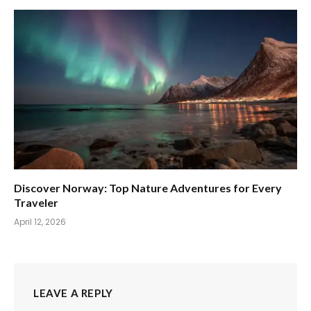
Discover Norway: Top Nature Adventures for Every
Traveler
April 12, 2026
LEAVE A REPLY