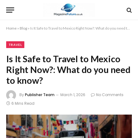
Home
»
Blog
»
Is It Safe to Travel to Mexico Right Now?: What do you need to know?
TRAVEL
Is It Safe to Travel to Mexico
Right Now?: What do you need
to know?
By
Publisher Team
March 1, 2026
No Comments
6 Mins Read