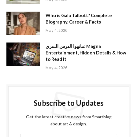
Who is Gala Talbott? Complete
Biography, Career & Facts
May 4, 2026
مانهوا الدرس السري: Magna
Entertainment, Hidden Details & How
to Read It
May 4, 2026
Subscribe to Updates
Get the latest creative news from SmartMag
about art & design.