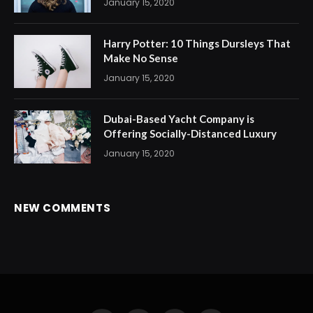
January 15, 2020
Harry Potter: 10 Things Dursleys That
Make No Sense
January 15, 2020
Dubai-Based Yacht Company is
Offering Socially-Distanced Luxury
January 15, 2020
NEW COMMENTS