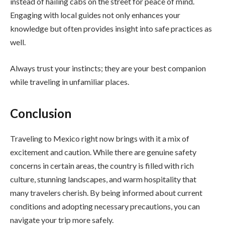
instead of hailing cabs on the street for peace of mind.
Engaging with local guides not only enhances your
knowledge but often provides insight into safe practices as
well.
Always trust your instincts; they are your best companion
while traveling in unfamiliar places.
Conclusion
Traveling to Mexico right now brings with it a mix of
excitement and caution. While there are genuine safety
concerns in certain areas, the country is filled with rich
culture, stunning landscapes, and warm hospitality that
many travelers cherish. By being informed about current
conditions and adopting necessary precautions, you can
navigate your trip more safely.