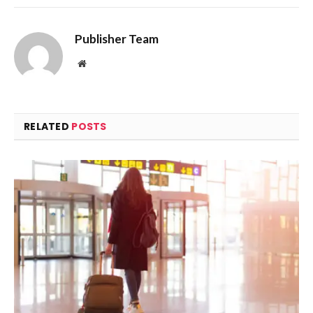
Publisher Team
Website
RELATED
POSTS