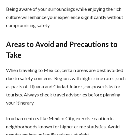
Being aware of your surroundings while enjoying the rich
culture will enhance your experience significantly without
compromising safety.
Areas to Avoid and Precautions to
Take
When traveling to Mexico, certain areas are best avoided
due to safety concerns. Regions with high crime rates, such
as parts of Tijuana and Ciudad Juárez, can pose risks for
tourists. Always check travel advisories before planning
your itinerary.
In urban centers like Mexico City, exercise caution in
neighborhoods known for higher crime statistics. Avoid
wandering into unfamiliar places at night.