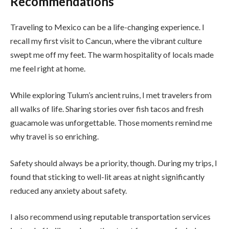
Recommendations
Traveling to Mexico can be a life-changing experience. I
recall my first visit to Cancun, where the vibrant culture
swept me off my feet. The warm hospitality of locals made
me feel right at home.
While exploring Tulum’s ancient ruins, I met travelers from
all walks of life. Sharing stories over fish tacos and fresh
guacamole was unforgettable. Those moments remind me
why travel is so enriching.
Safety should always be a priority, though. During my trips, I
found that sticking to well-lit areas at night significantly
reduced any anxiety about safety.
I also recommend using reputable transportation services