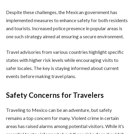
Despite these challenges, the Mexican government has
implemented measures to enhance safety for both residents
and tourists. Increased police presence in popular areas is
one such strategy aimed at ensuring a secure environment.
Travel advisories from various countries highlight specific
states with higher risk levels while encouraging visits to
safer locales. The key is staying informed about current
events before making travel plans.
Safety Concerns for Travelers
Traveling to Mexico can be an adventure, but safety
remains a top concern for many. Violent crime in certain
areas has raised alarms among potential visitors. While it’s