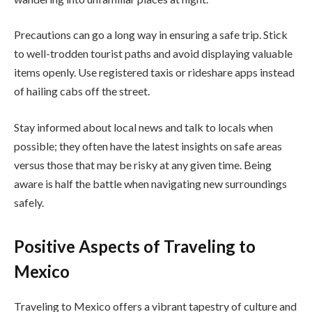
Precautions can go a long way in ensuring a safe trip. Stick
to well-trodden tourist paths and avoid displaying valuable
items openly. Use registered taxis or rideshare apps instead
of hailing cabs off the street.
Stay informed about local news and talk to locals when
possible; they often have the latest insights on safe areas
versus those that may be risky at any given time. Being
aware is half the battle when navigating new surroundings
safely.
Positive Aspects of Traveling to
Mexico
Traveling to Mexico offers a vibrant tapestry of culture and