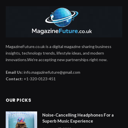
MagazineFuture.co.uk is a digital magazine sharing business
insights, technology trends, lifestyle ideas, and modern
innovations.We're accepting new partnerships right now.
Email Us:
info.magazinefuture@gmail.com
Contact:
+1-320-0123-451
OUR PICKS
Noise-Cancelling Headphones For a
Superb Music Experience