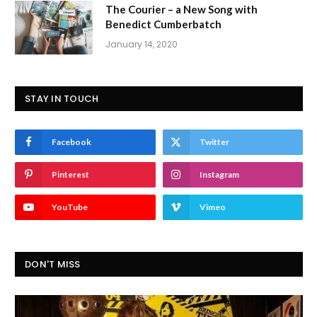
The Courier – a New Song with
Benedict Cumberbatch
January 14, 2020
STAY IN TOUCH
Facebook
Twitter
Pinterest
Instagram
YouTube
Vimeo
DON'T MISS