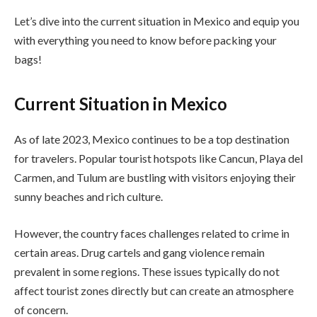
Let’s dive into the current situation in Mexico and equip you
with everything you need to know before packing your
bags!
Current Situation in Mexico
As of late 2023, Mexico continues to be a top destination
for travelers. Popular tourist hotspots like Cancun, Playa del
Carmen, and Tulum are bustling with visitors enjoying their
sunny beaches and rich culture.
However, the country faces challenges related to crime in
certain areas. Drug cartels and gang violence remain
prevalent in some regions. These issues typically do not
affect tourist zones directly but can create an atmosphere
of concern.