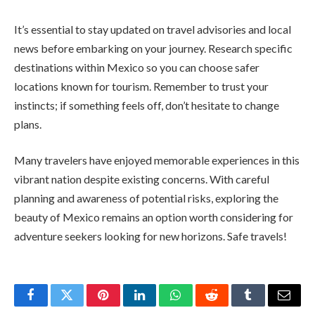
It’s essential to stay updated on travel advisories and local
news before embarking on your journey. Research specific
destinations within Mexico so you can choose safer
locations known for tourism. Remember to trust your
instincts; if something feels off, don’t hesitate to change
plans.
Many travelers have enjoyed memorable experiences in this
vibrant nation despite existing concerns. With careful
planning and awareness of potential risks, exploring the
beauty of Mexico remains an option worth considering for
adventure seekers looking for new horizons. Safe travels!
Facebook
Twitter
Pinterest
LinkedIn
WhatsApp
Reddit
Tumblr
Email