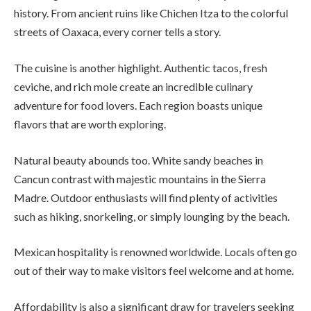
history. From ancient ruins like Chichen Itza to the colorful
streets of Oaxaca, every corner tells a story.
The cuisine is another highlight. Authentic tacos, fresh
ceviche, and rich mole create an incredible culinary
adventure for food lovers. Each region boasts unique
flavors that are worth exploring.
Natural beauty abounds too. White sandy beaches in
Cancun contrast with majestic mountains in the Sierra
Madre. Outdoor enthusiasts will find plenty of activities
such as hiking, snorkeling, or simply lounging by the beach.
Mexican hospitality is renowned worldwide. Locals often go
out of their way to make visitors feel welcome and at home.
Affordability is also a significant draw for travelers seeking