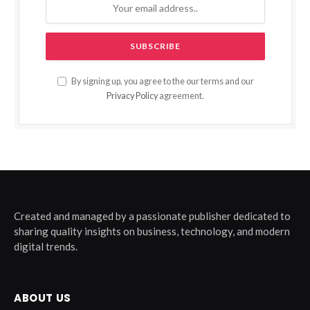
By signing up, you agree to the our terms and our
Privacy Policy
agreement.
Created and managed by a passionate publisher dedicated to
sharing quality insights on business, technology, and modern
digital trends.
ABOUT US