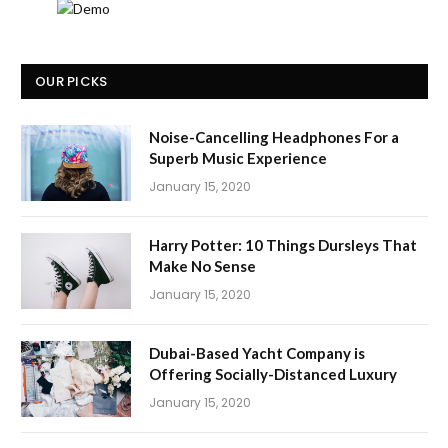
OUR PICKS
Noise-Cancelling Headphones For a
Superb Music Experience
January 15, 2020
Harry Potter: 10 Things Dursleys That
Make No Sense
January 15, 2020
Dubai-Based Yacht Company is
Offering Socially-Distanced Luxury
January 15, 2020