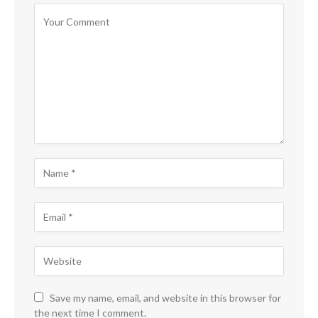
Save my name, email, and website in this browser for
the next time I comment.