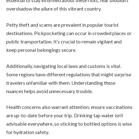
essential to stay informed about these risks, fear shouldn’t
overshadow the allure of this vibrant country.
Petty theft and scams are prevalent in popular tourist
destinations. Pickpocketing can occur in crowded places or
public transportation. It’s crucial to remain vigilant and
keep personal belongings secure.
Additionally, navigating local laws and customs is vital.
Some regions have different regulations that might surprise
travelers unfamiliar with them. Understanding these
nuances helps avoid unnecessary trouble.
Health concerns also warrant attention; ensure vaccinations
are up-to-date before your trip. Drinking tap water isn’t
advisable everywhere, so sticking to bottled options is wise
for hydration safety.