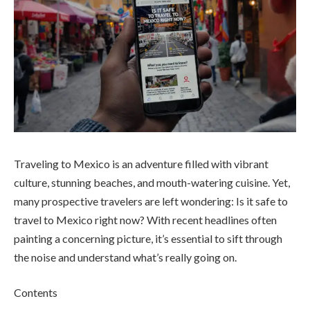
Traveling to Mexico is an adventure filled with vibrant
culture, stunning beaches, and mouth-watering cuisine. Yet,
many prospective travelers are left wondering: Is it safe to
travel to Mexico right now? With recent headlines often
painting a concerning picture, it’s essential to sift through
the noise and understand what’s really going on.
Contents