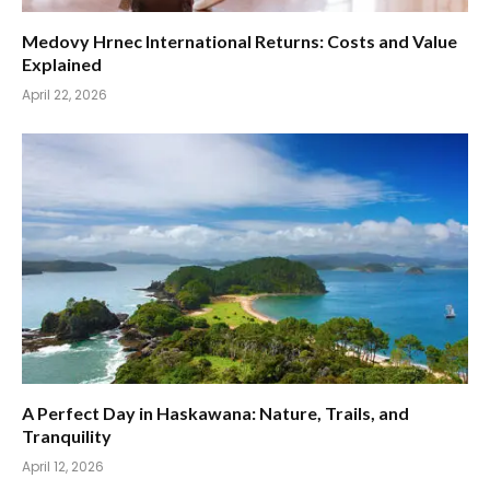
Medovy Hrnec International Returns: Costs and Value
Explained
April 22, 2026
A Perfect Day in Haskawana: Nature, Trails, and
Tranquility
April 12, 2026