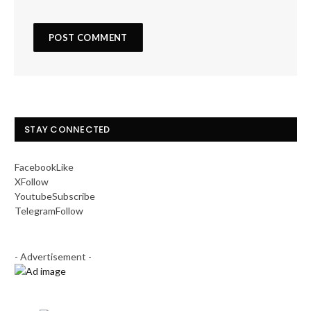
STAY CONNECTED
Facebook
Like
X
Follow
Youtube
Subscribe
Telegram
Follow
- Advertisement -