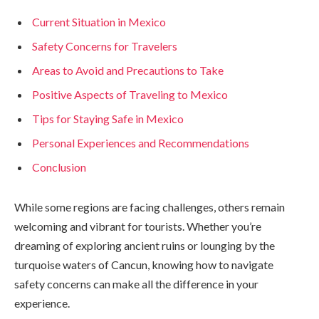
Current Situation in Mexico
Safety Concerns for Travelers
Areas to Avoid and Precautions to Take
Positive Aspects of Traveling to Mexico
Tips for Staying Safe in Mexico
Personal Experiences and Recommendations
Conclusion
While some regions are facing challenges, others remain
welcoming and vibrant for tourists. Whether you’re
dreaming of exploring ancient ruins or lounging by the
turquoise waters of Cancun, knowing how to navigate
safety concerns can make all the difference in your
experience.