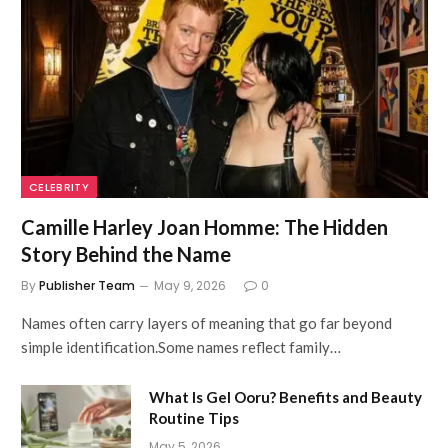
CELEBRITY
Camille Harley Joan Homme: The Hidden
Story Behind the Name
By
Publisher Team
May 9, 2026
0
Names often carry layers of meaning that go far beyond
simple identification.Some names reflect family…
What Is Gel Ooru? Benefits and Beauty
Routine Tips
May 5, 2026