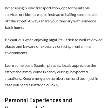
When using public transportation, opt for reputable
services or rideshare apps instead of hailing random cabs
off the street. Always share your itinerary with someone
back home.
Be cautious when enjoying nightlife—stick to well-reviewed
places and beware of excessive drinking in unfamiliar
environments.
Learn some basic Spanish phrases; locals appreciate the
effort and it may come in handy during unexpected
situations. Keep emergency numbers on hand too—just in
case you need assistance quickly.
Personal Experiences and