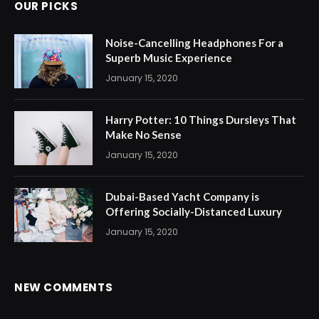
OUR PICKS
Noise-Cancelling Headphones For a
Superb Music Experience
January 15, 2020
Harry Potter: 10 Things Dursleys That
Make No Sense
January 15, 2020
Dubai-Based Yacht Company is
Offering Socially-Distanced Luxury
January 15, 2020
NEW COMMENTS