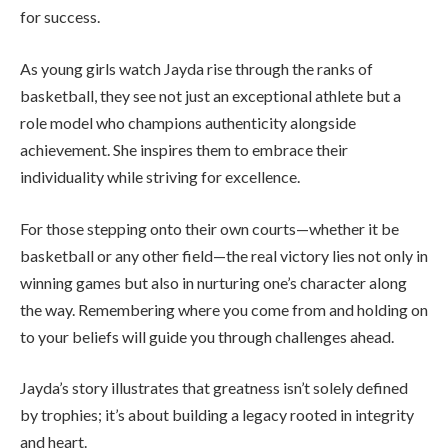
for success.
As young girls watch Jayda rise through the ranks of
basketball, they see not just an exceptional athlete but a
role model who champions authenticity alongside
achievement. She inspires them to embrace their
individuality while striving for excellence.
For those stepping onto their own courts—whether it be
basketball or any other field—the real victory lies not only in
winning games but also in nurturing one’s character along
the way. Remembering where you come from and holding on
to your beliefs will guide you through challenges ahead.
Jayda’s story illustrates that greatness isn’t solely defined
by trophies; it’s about building a legacy rooted in integrity
and heart.