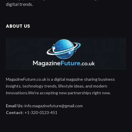
digital trends.
ABOUT US
MagazineFuture.co.uk is a digital magazine sharing business
insights, technology trends, lifestyle ideas, and modern
innovations.We're accepting new partnerships right now.
Email Us:
info.magazinefuture@gmail.com
Contact:
+1-320-0123-451