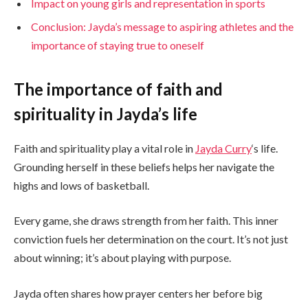
Impact on young girls and representation in sports
Conclusion: Jayda’s message to aspiring athletes and the
importance of staying true to oneself
The importance of faith and
spirituality in Jayda’s life
Faith and spirituality play a vital role in
Jayda Curry
‘s life.
Grounding herself in these beliefs helps her navigate the
highs and lows of basketball.
Every game, she draws strength from her faith. This inner
conviction fuels her determination on the court. It’s not just
about winning; it’s about playing with purpose.
Jayda often shares how prayer centers her before big