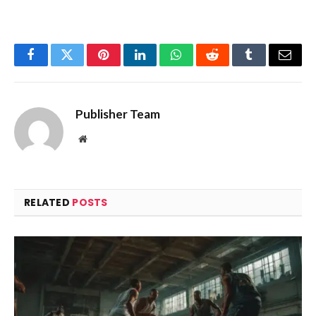
Facebook
Twitter
Pinterest
LinkedIn
WhatsApp
Reddit
Tumblr
Email
Publisher Team
Website
RELATED
POSTS