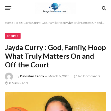
Home
»
Blog
»
Jayda Curry : God, Family, Hoop What Truly Matters On and Off the Court
SPORTS
Jayda Curry : God, Family, Hoop
What Truly Matters On and
Off the Court
By
Publisher Team
March 5, 2026
No Comments
6 Mins Read