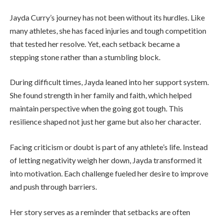
Jayda Curry’s journey has not been without its hurdles. Like
many athletes, she has faced injuries and tough competition
that tested her resolve. Yet, each setback became a
stepping stone rather than a stumbling block.
During difficult times, Jayda leaned into her support system.
She found strength in her family and faith, which helped
maintain perspective when the going got tough. This
resilience shaped not just her game but also her character.
Facing criticism or doubt is part of any athlete’s life. Instead
of letting negativity weigh her down, Jayda transformed it
into motivation. Each challenge fueled her desire to improve
and push through barriers.
Her story serves as a reminder that setbacks are often