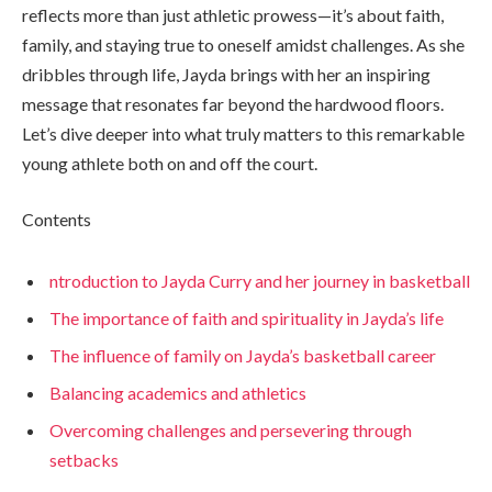
reflects more than just athletic prowess—it’s about faith,
family, and staying true to oneself amidst challenges. As she
dribbles through life, Jayda brings with her an inspiring
message that resonates far beyond the hardwood floors.
Let’s dive deeper into what truly matters to this remarkable
young athlete both on and off the court.
Contents
ntroduction to Jayda Curry and her journey in basketball
The importance of faith and spirituality in Jayda’s life
The influence of family on Jayda’s basketball career
Balancing academics and athletics
Overcoming challenges and persevering through
setbacks