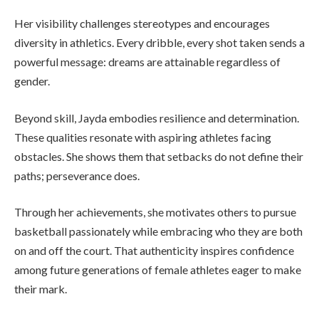
Her visibility challenges stereotypes and encourages
diversity in athletics. Every dribble, every shot taken sends a
powerful message: dreams are attainable regardless of
gender.
Beyond skill, Jayda embodies resilience and determination.
These qualities resonate with aspiring athletes facing
obstacles. She shows them that setbacks do not define their
paths; perseverance does.
Through her achievements, she motivates others to pursue
basketball passionately while embracing who they are both
on and off the court. That authenticity inspires confidence
among future generations of female athletes eager to make
their mark.