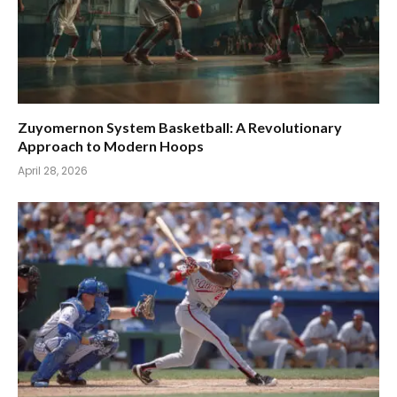
Zuyomernon System Basketball: A Revolutionary
Approach to Modern Hoops
April 28, 2026