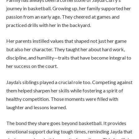
journey in basketball. Growing up, her family supported her
passion from an early age. They cheered at games and
practiced drills with her in the backyard.
Her parents instilled values that shaped not just her game
but also her character. They taught her about hard work,
discipline, and humility—traits that have become integral to
her success on the court.
Jayda’s siblings played a crucial role too. Competing against
them helped sharpen her skills while fostering a spirit of
healthy competition. Those moments were filled with
laughter and lessons learned.
The bond they share goes beyond basketball. It provides
emotional support during tough times, reminding Jayda that