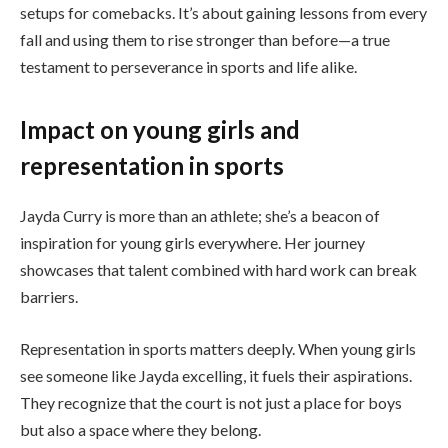
setups for comebacks. It’s about gaining lessons from every
fall and using them to rise stronger than before—a true
testament to perseverance in sports and life alike.
Impact on young girls and
representation in sports
Jayda Curry is more than an athlete; she’s a beacon of
inspiration for young girls everywhere. Her journey
showcases that talent combined with hard work can break
barriers.
Representation in sports matters deeply. When young girls
see someone like Jayda excelling, it fuels their aspirations.
They recognize that the court is not just a place for boys
but also a space where they belong.