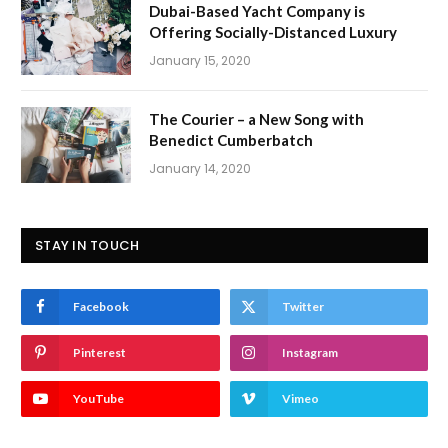
Dubai-Based Yacht Company is
Offering Socially-Distanced Luxury
January 15, 2020
The Courier – a New Song with
Benedict Cumberbatch
January 14, 2020
STAY IN TOUCH
Facebook
Twitter
Pinterest
Instagram
YouTube
Vimeo