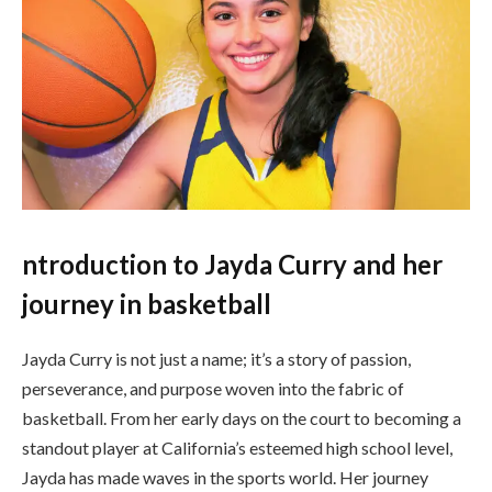
ntroduction to Jayda Curry and her
journey in basketball
Jayda Curry is not just a name; it’s a story of passion,
perseverance, and purpose woven into the fabric of
basketball. From her early days on the court to becoming a
standout player at California’s esteemed high school level,
Jayda has made waves in the sports world. Her journey