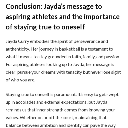
Conclusion: Jayda’s message to
aspiring athletes and the importance
of staying true to oneself
Jayda Curry embodies the spirit of perseverance and
authenticity. Her journey in basketball is a testament to
what it means to stay grounded in faith, family, and passion.
For aspiring athletes looking up to Jayda, her message is
clear: pursue your dreams with tenacity but never lose sight
of who you are.
Staying true to oneself is paramount. It’s easy to get swept
up in accolades and external expectations, but Jayda
reminds us that inner strength comes from knowing your
values. Whether on or off the court, maintaining that
balance between ambition and identity can pave the way