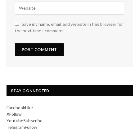
Save my name, email, and website in this browser for
the next time I comment.
STAY CONNECTED
Facebook
Like
X
Follow
Youtube
Subscribe
Telegram
Follow