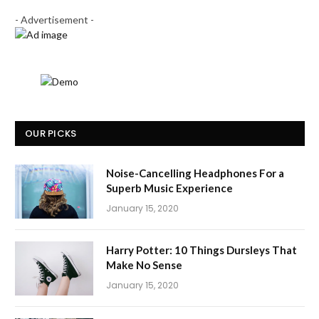
- Advertisement -
OUR PICKS
Noise-Cancelling Headphones For a
Superb Music Experience
January 15, 2020
Harry Potter: 10 Things Dursleys That
Make No Sense
January 15, 2020