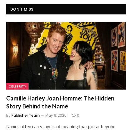
DON'T MISS
CELEBRITY
Camille Harley Joan Homme: The Hidden
Story Behind the Name
By
Publisher Team
May 9, 2026
0
Names often carry layers of meaning that go far beyond