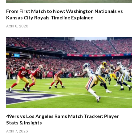
From First Match to Now: Washington Nationals vs
Kansas City Royals Timeline Explained
April 8, 2026
49ers vs Los Angeles Rams Match Tracker: Player
Stats & Insights
April 7, 2026