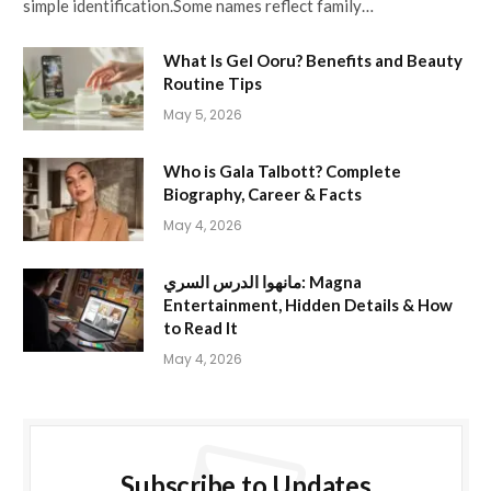
simple identification.Some names reflect family…
What Is Gel Ooru? Benefits and Beauty
Routine Tips
May 5, 2026
Who is Gala Talbott? Complete
Biography, Career & Facts
May 4, 2026
مانهوا الدرس السري: Magna
Entertainment, Hidden Details & How
to Read It
May 4, 2026
Subscribe to Updates