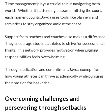
Time management plays a crucial role in navigating both
worlds. Whether it’s attending classes or hitting the court,
each moment counts. Jayda uses tools like planners and
reminders to stay organized amidst the chaos.
Support from teachers and coaches also makes a difference.
They encourage student-athletes to strive for success on all
fronts. This network provides motivation when juggling
responsibilities feels overwhelming.
Through dedication and commitment, Jayda exemplifies
how young athletes can thrive academically while pursuing
their passion for basketball.
Overcoming challenges and
persevering through setbacks