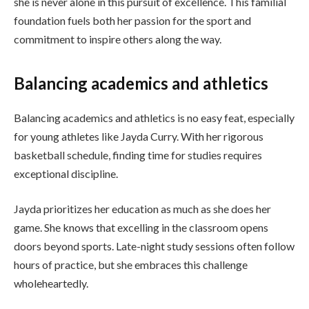
she is never alone in this pursuit of excellence. This familial
foundation fuels both her passion for the sport and
commitment to inspire others along the way.
Balancing academics and athletics
Balancing academics and athletics is no easy feat, especially
for young athletes like Jayda Curry. With her rigorous
basketball schedule, finding time for studies requires
exceptional discipline.
Jayda prioritizes her education as much as she does her
game. She knows that excelling in the classroom opens
doors beyond sports. Late-night study sessions often follow
hours of practice, but she embraces this challenge
wholeheartedly.