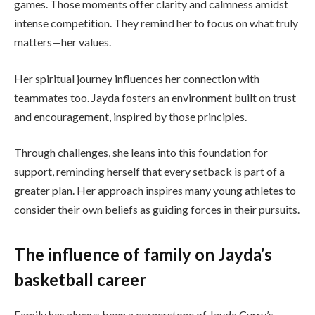
games. Those moments offer clarity and calmness amidst
intense competition. They remind her to focus on what truly
matters—her values.
Her spiritual journey influences her connection with
teammates too. Jayda fosters an environment built on trust
and encouragement, inspired by those principles.
Through challenges, she leans into this foundation for
support, reminding herself that every setback is part of a
greater plan. Her approach inspires many young athletes to
consider their own beliefs as guiding forces in their pursuits.
The influence of family on Jayda’s
basketball career
Family has always been a cornerstone of Jayda Curry’s