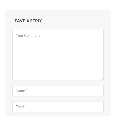
LEAVE A REPLY