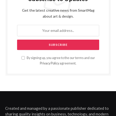
Get the latest creative news from SmartMag
about art & design.
By signing up, you agree to the our terms and our
Privacy Policy
agreement.
Created and managed by a passionate publisher dedicated to
sharing quality insights on business, technology, and modern