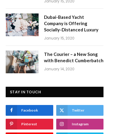
January 15, 2020
Dubai-Based Yacht
Company is Offering
Socially-Distanced Luxury
January 15, 2020
The Courier – a New Song
with Benedict Cumberbatch
January 14, 2020
STAY IN TOUCH
Facebook
Twitter
Pinterest
Instagram