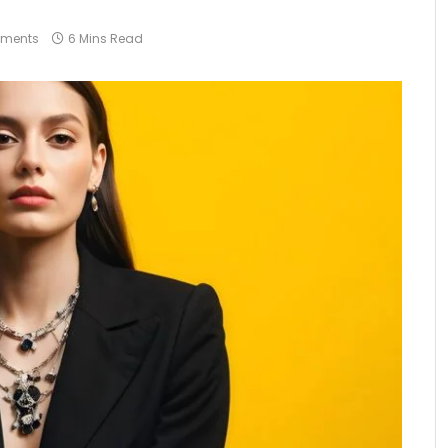
ments
6 Mins Read