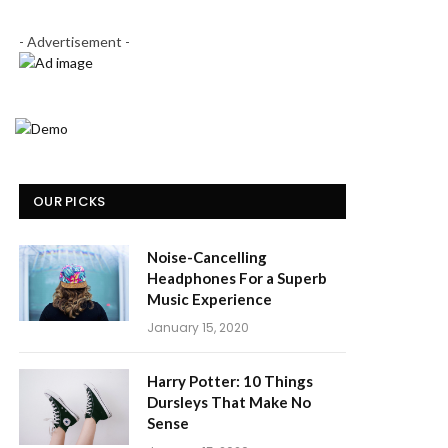
- Advertisement -
OUR PICKS
Noise-Cancelling
Headphones For a Superb
Music Experience
January 15, 2020
Harry Potter: 10 Things
Dursleys That Make No
Sense