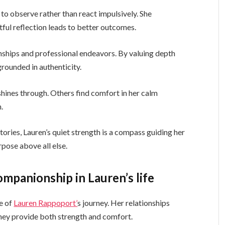
 to observe rather than react impulsively. She
ful reflection leads to better outcomes.
nships and professional endeavors. By valuing depth
grounded in authenticity.
 shines through. Others find comfort in her calm
.
ories, Lauren’s quiet strength is a compass guiding her
pose above all else.
ompanionship in Lauren’s life
e of
Lauren Rappoport’
s journey. Her relationships
They provide both strength and comfort.