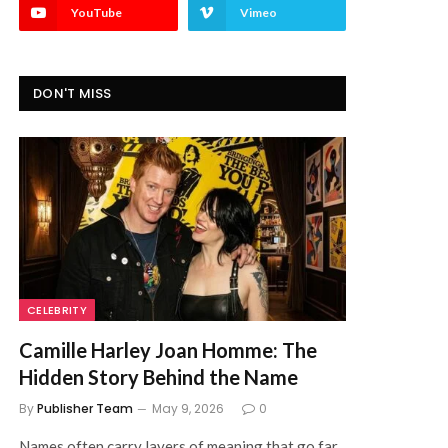
YouTube
Vimeo
DON'T MISS
CELEBRITY
Camille Harley Joan Homme: The
Hidden Story Behind the Name
By
Publisher Team
May 9, 2026
0
Names often carry layers of meaning that go far