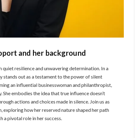
oport and her background
 quiet resilience and unwavering determination. In a
y stands out as a testament to the power of silent
ing an influential businesswoman and philanthropist,
. She embodies the idea that true influence doesn’t
ough actions and choices made in silence. Join us as
n, exploring how her reserved nature shaped her path
a pivotal role in her success.