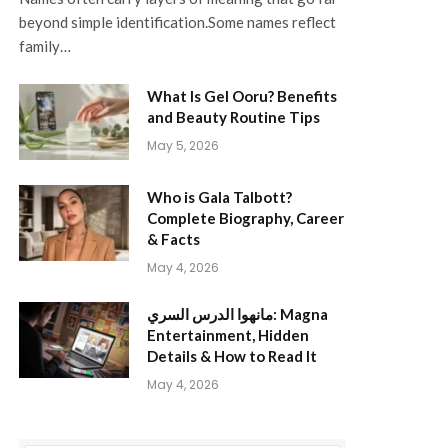
beyond simple identification.Some names reflect
family…
What Is Gel Ooru? Benefits
and Beauty Routine Tips
May 5, 2026
Who is Gala Talbott?
Complete Biography, Career
& Facts
May 4, 2026
مانهوا الدرس السري: Magna
Entertainment, Hidden
Details & How to Read It
May 4, 2026