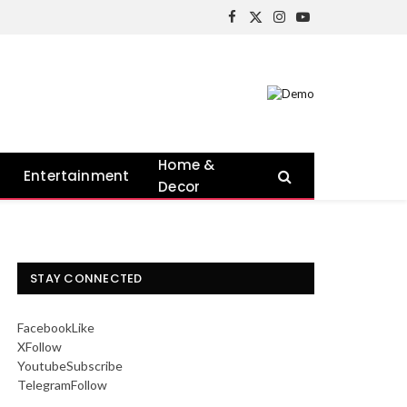
Facebook
X
Instagram
YouTube
(Twitter)
Home &
Entertainment
Decor
STAY CONNECTED
Facebook
Like
X
Follow
Youtube
Subscribe
Telegram
Follow