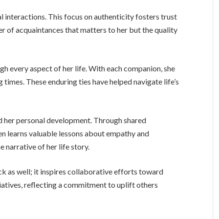
 interactions. This focus on authenticity fosters trust
ber of acquaintances that matters to her but the quality
ugh every aspect of her life. With each companion, she
g times. These enduring ties have helped navigate life’s
d her personal development. Through shared
ren learns valuable lessons about empathy and
e narrative of her life story.
 as well; it inspires collaborative efforts toward
tives, reflecting a commitment to uplift others