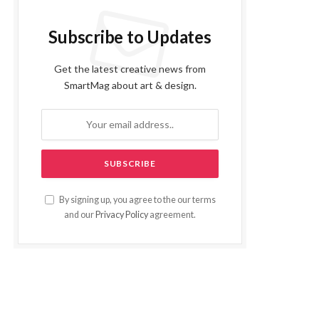
Subscribe to Updates
Get the latest creative news from
SmartMag about art & design.
By signing up, you agree to the our terms
and our
Privacy Policy
agreement.