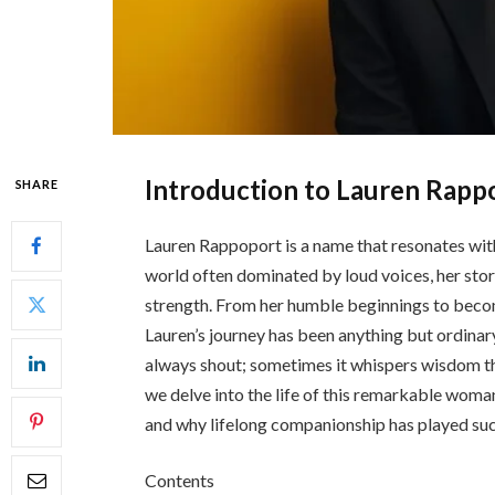
Introduction to Lauren Rapp
SHARE
Lauren Rappoport is a name that resonates with
world often dominated by loud voices, her stor
strength. From her humble beginnings to becom
Lauren’s journey has been anything but ordinary
always shout; sometimes it whispers wisdom thr
we delve into the life of this remarkable woma
and why lifelong companionship has played such 
Contents