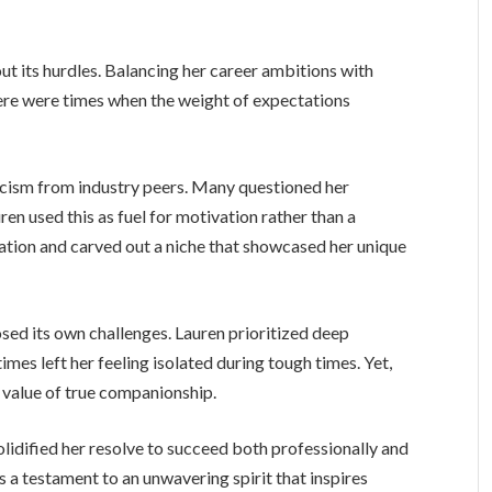
t its hurdles. Balancing her career ambitions with
ere were times when the weight of expectations
ticism from industry peers. Many questioned her
ren used this as fuel for motivation rather than a
tion and carved out a niche that showcased her unique
osed its own challenges. Lauren prioritized deep
mes left her feeling isolated during tough times. Yet,
e value of true companionship.
lidified her resolve to succeed both professionally and
is a testament to an unwavering spirit that inspires