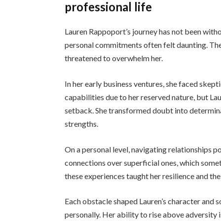
professional life
Lauren Rappoport’s journey has not been withou
personal commitments often felt daunting. Th
threatened to overwhelm her.
In her early business ventures, she faced skep
capabilities due to her reserved nature, but Lau
setback. She transformed doubt into determina
strengths.
On a personal level, navigating relationships p
connections over superficial ones, which someti
these experiences taught her resilience and th
Each obstacle shaped Lauren’s character and so
personally. Her ability to rise above adversity 