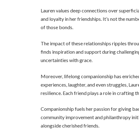
Lauren values deep connections over superficial
and loyalty in her friendships. It’s not the num
of those bonds.
The impact of these relationships ripples thro
finds inspiration and support during challengin
uncertainties with grace.
Moreover, lifelong companionship has enriche
experiences, laughter, and even struggles, Lau
resilience. Each friend plays a role in crafting th
Companionship fuels her passion for giving back
community improvement and philanthropy initia
alongside cherished friends.