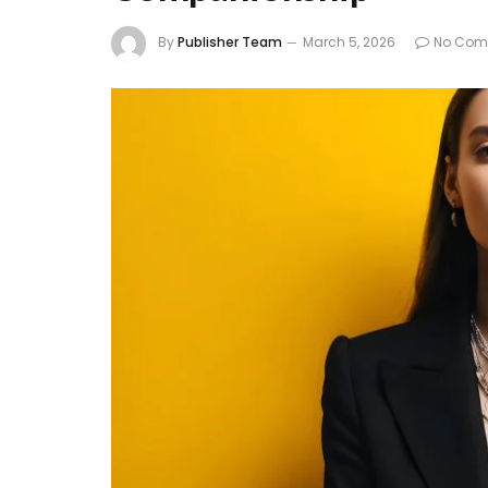
By
Publisher Team
March 5, 2026
No Com