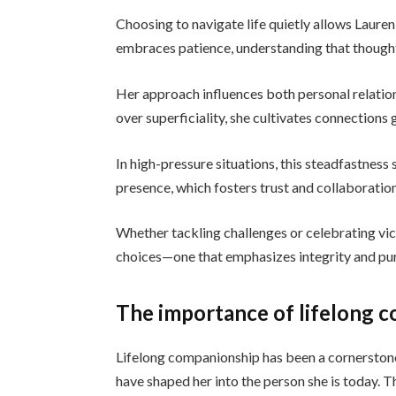
Choosing to navigate life quietly allows Lauren
embraces patience, understanding that thought
Her approach influences both personal relatio
over superficiality, she cultivates connections 
In high-pressure situations, this steadfastness
presence, which fosters trust and collaboration
Whether tackling challenges or celebrating vict
choices—one that emphasizes integrity and pur
The importance of lifelong c
Lifelong companionship has been a cornerston
have shaped her into the person she is today. 