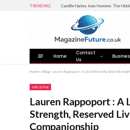
TRENDING
Camille Harley Joan Homme: The Hidd
Contact
Home
Busine
Us
Home
»
Blog
»
Lauren Rappoport : A Life Defined by Silent Streng
LIFE STYLE
Lauren Rappoport : A L
Strength, Reserved Liv
Companionship