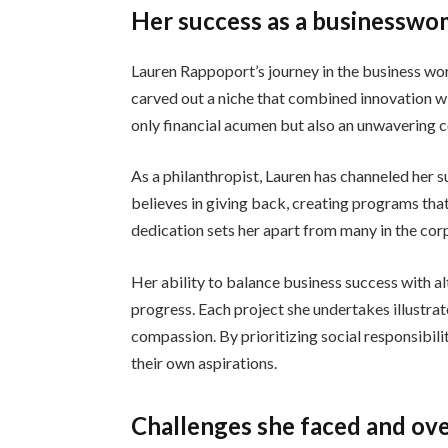
Her success as a businesswo
Lauren Rappoport’s journey in the business wor
carved out a niche that combined innovation wi
only financial acumen but also an unwavering
As a philanthropist, Lauren has channeled her su
believes in giving back, creating programs th
dedication sets her apart from many in the cor
Her ability to balance business success with al
progress. Each project she undertakes illustr
compassion. By prioritizing social responsibilit
their own aspirations.
Challenges she faced and ove