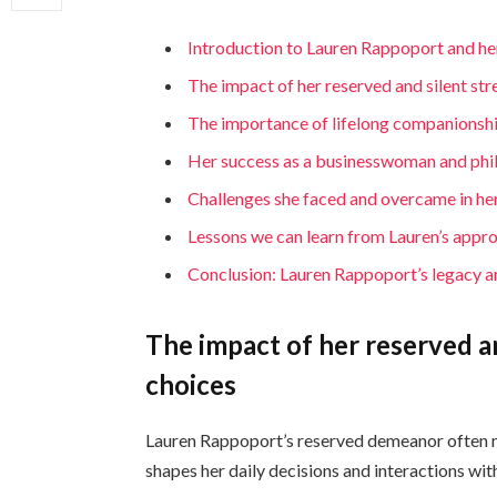
Introduction to Lauren Rappoport and h
The impact of her reserved and silent str
The importance of lifelong companionship 
Her success as a businesswoman and phi
Challenges she faced and overcame in her
Lessons we can learn from Lauren’s appro
Conclusion: Lauren Rappoport’s legacy a
The impact of her reserved an
choices
Lauren Rappoport’s reserved demeanor often ma
shapes her daily decisions and interactions wit