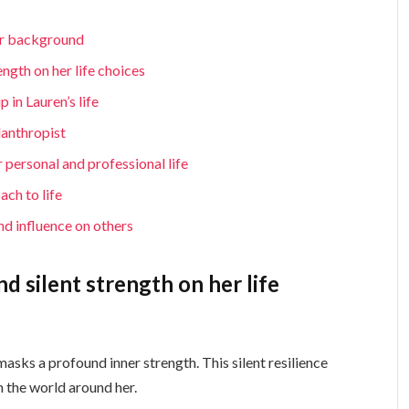
er background
ength on her life choices
in Lauren’s life
lanthropist
 personal and professional life
ach to life
nd influence on others
d silent strength on her life
sks a profound inner strength. This silent resilience
h the world around her.