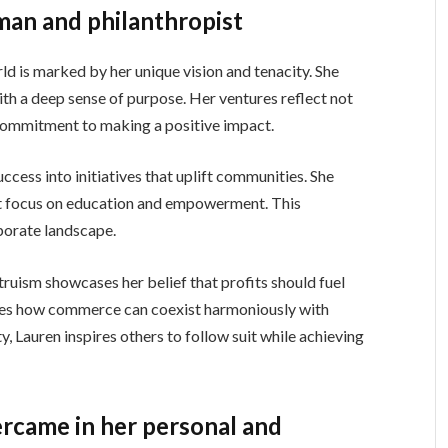
man and philanthropist
ld is marked by her unique vision and tenacity. She
th a deep sense of purpose. Her ventures reflect not
 commitment to making a positive impact.
ccess into initiatives that uplift communities. She
at focus on education and empowerment. This
porate landscape.
truism showcases her belief that profits should fuel
ates how commerce can coexist harmoniously with
y, Lauren inspires others to follow suit while achieving
rcame in her personal and