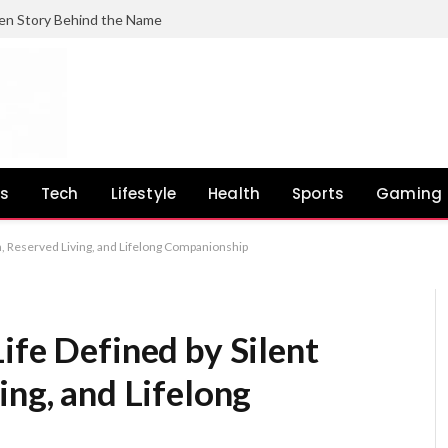
en Story Behind the Name
ss
Tech
Lifestyle
Health
Sports
Gaming
th, Reserved Living, and Lifelong Companionship
ife Defined by Silent
ing, and Lifelong