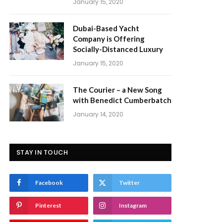
January 15, 2020
Dubai-Based Yacht
Company is Offering
Socially-Distanced Luxury
January 15, 2020
The Courier – a New Song
with Benedict Cumberbatch
January 14, 2020
STAY IN TOUCH
Facebook
Twitter
Pinterest
Instagram