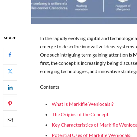
In the rapidly evolving digital and technologi
SHARE
emerge to describe innovative ideas, systems, 
One such intriguing term gaining attention is
M
first, the concept is increasingly being discuss
emerging technologies, and innovative strategi
Contents
What Is Markifle Weniocalsi?
The Origins of the Concept
Key Characteristics of Markifle Wenioca
Potential Uses of Markifle Weniocalsi