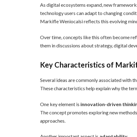
As digital ecosystems expand, new frameworks 
technology users can adapt to changing condit
Markifle Weniocalsi reflects this evolving mind
Over time, concepts like this often become re
them in discussions about strategy, digital de
Key Characteristics of Marki
Several ideas are commonly associated with th
These characteristics help explain why the ter
One key element is
innovation-driven thinki
The concept promotes exploring new methods an
approaches.
Another important aspect is
adaptability
.