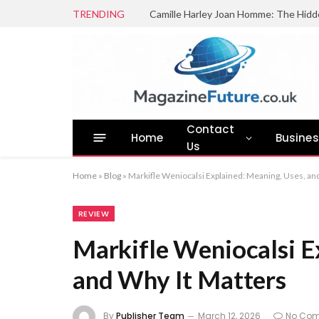
TRENDING
Camille Harley Joan Homme: The Hidd
Contact
Home
Busine
Us
Home
»
Blog
»
Markifle Weniocalsi Explained: Meaning, Uses, an
REVIEW
Markifle Weniocalsi E
and Why It Matters
By
Publisher Team
March 12, 2026
No Co