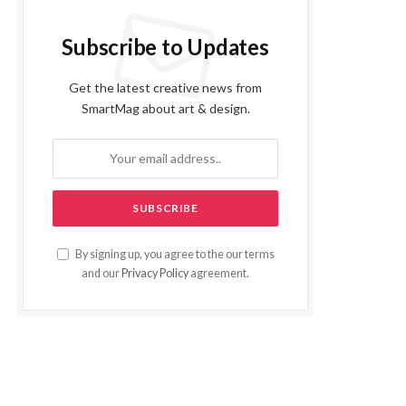
Subscribe to Updates
Get the latest creative news from
SmartMag about art & design.
By signing up, you agree to the our terms
and our
Privacy Policy
agreement.