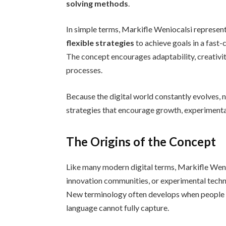
solving methods
.
In simple terms, Markifle Weniocalsi represent
flexible strategies
to achieve goals in a fast
The concept encourages adaptability, creativit
processes.
Because the digital world constantly evolves, 
strategies that encourage growth, experiment
The Origins of the Concept
Like many modern digital terms, Markifle Weni
innovation communities, or experimental techn
New terminology often develops when people at
language cannot fully capture.