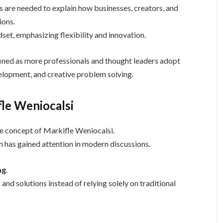
are needed to explain how businesses, creators, and
ions.
set, emphasizing flexibility and innovation.
fined as more professionals and thought leaders adopt
velopment, and creative problem solving.
fle Weniocalsi
e concept of Markifle Weniocalsi.
m has gained attention in modern discussions.
ng
.
d solutions instead of relying solely on traditional