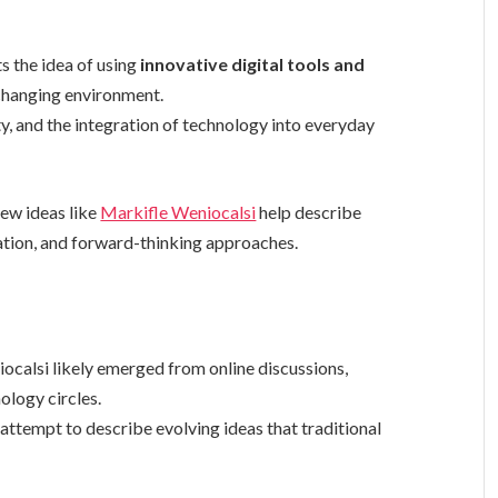
s the idea of using
innovative digital tools and
-changing environment.
y, and the integration of technology into everyday
new ideas like
Markifle Weniocalsi
help describe
ation, and forward-thinking approaches.
ocalsi likely emerged from online discussions,
ology circles.
tempt to describe evolving ideas that traditional