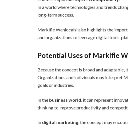
In a world where technologies and trends change
long-term success.
Markifle Weniocalsi also highlights the impor
and organizations to leverage digital tools, pl
Potential Uses of Markifle W
Because the concept is broad and adaptable, it 
Organizations and individuals may interpret Mar
goals or industries.
In the
business world
, it can represent innov
thinking to improve productivity and competit
In
digital marketing
, the concept may encour