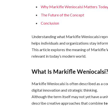
Why Markifle Weniocalsi Matters Toda
The Future of the Concept
Conclusion
Understanding what Markifle Weniocalsi repres
helps individuals and organizations stay infor
This article explores the meaning of Markifle 
relevant in today’s modern world.
What Is Markifle Weniocalsi
Markifle Weniocalsi is often described as a 
digital innovation and strategic thinking.
Although the term itself may not yet have a univ
describe creative approaches that combine
te