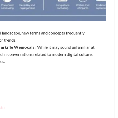
cal landscape, new terms and concepts frequently
or trends.
arkifle Weniocalsi
. While it may sound unfamiliar at
ed in conversations related to modern digital culture,
es.
lsi