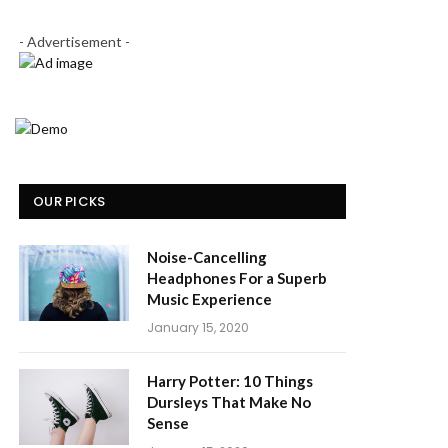
- Advertisement -
OUR PICKS
Noise-Cancelling
Headphones For a Superb
Music Experience
January 15, 2020
Harry Potter: 10 Things
Dursleys That Make No
Sense