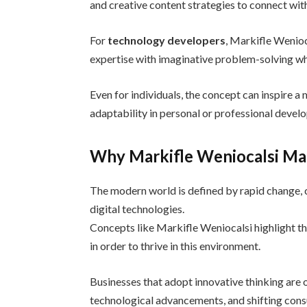
and creative content strategies to connect wit
For
technology developers
, Markifle Wenio
expertise with imaginative problem-solving wh
Even for individuals, the concept can inspire a
adaptability in personal or professional devel
Why Markifle Weniocalsi Ma
The modern world is defined by rapid change, 
digital technologies.
Concepts like Markifle Weniocalsi highlight th
in order to thrive in this environment.
Businesses that adopt innovative thinking are
technological advancements, and shifting con