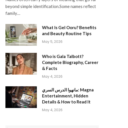
beyond simple identification.Some names reflect
family…
What Is Gel Ooru? Benefits
and Beauty Routine Tips
May 5, 2026
Who is Gala Talbott?
Complete Biography, Career
& Facts
May 4, 2026
مانهوا الدرس السري: Magna
Entertainment, Hidden
Details & How to Read It
May 4, 2026