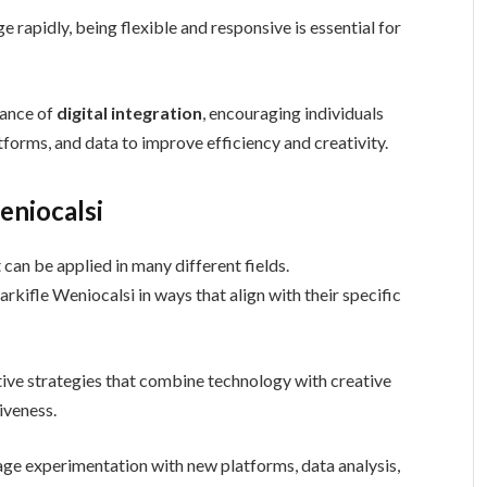
 rapidly, being flexible and responsive is essential for
tance of
digital integration
, encouraging individuals
atforms, and data to improve efficiency and creativity.
eniocalsi
can be applied in many different fields.
kifle Weniocalsi in ways that align with their specific
ative strategies that combine technology with creative
iveness.
age experimentation with new platforms, data analysis,