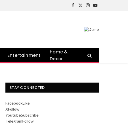
Facebook
X
Instagram
YouTube
(Twitter)
Home &
Entertainment
Decor
STAY CONNECTED
Facebook
Like
X
Follow
Youtube
Subscribe
Telegram
Follow