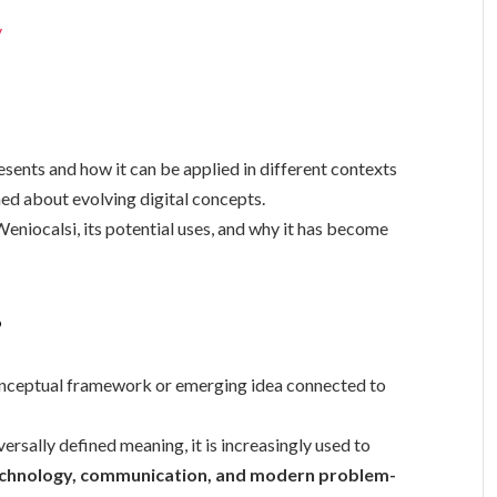
y
ents and how it can be applied in different contexts
med about evolving digital concepts.
Weniocalsi, its potential uses, and why it has become
?
conceptual framework or emerging idea connected to
ersally defined meaning, it is increasingly used to
chnology, communication, and modern problem-