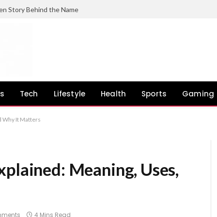
en Story Behind the Name
ss
Tech
Lifestyle
Health
Sports
Gaming
d Why It Matters
xplained: Meaning, Uses,
mments
4 Mins Read