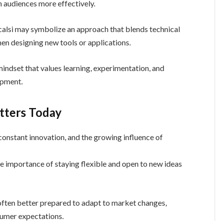
h audiences more effectively.
calsi may symbolize an approach that blends technical
en designing new tools or applications.
 mindset that values learning, experimentation, and
opment.
tters Today
constant innovation, and the growing influence of
e importance of staying flexible and open to new ideas
 often better prepared to adapt to market changes,
sumer expectations.