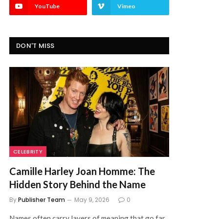
YouTube
Vimeo
DON'T MISS
CELEBRITY
Camille Harley Joan Homme: The
Hidden Story Behind the Name
By
Publisher Team
May 9, 2026
0
Names often carry layers of meaning that go far