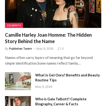
CELEBRITY
Camille Harley Joan Homme: The Hidden
Story Behind the Name
By
Publisher Team
May 9, 2026
0
Names often carry layers of meaning that go far beyond
simple identification.Some names reflect family…
What Is Gel Ooru? Benefits and Beauty
Routine Tips
May 5, 2026
Who is Gala Talbott? Complete
Biography, Career & Facts