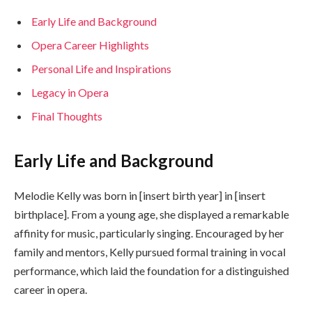
Early Life and Background
Opera Career Highlights
Personal Life and Inspirations
Legacy in Opera
Final Thoughts
Early Life and Background
Melodie Kelly was born in [insert birth year] in [insert
birthplace]. From a young age, she displayed a remarkable
affinity for music, particularly singing. Encouraged by her
family and mentors, Kelly pursued formal training in vocal
performance, which laid the foundation for a distinguished
career in opera.