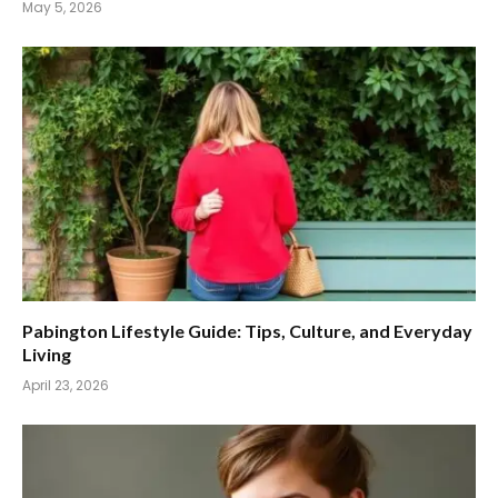
May 5, 2026
Pabington Lifestyle Guide: Tips, Culture, and Everyday
Living
April 23, 2026