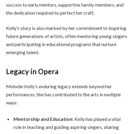
success to early mentors, supportive family members, and
the dedication required to perfect her craft.
Kelly’s story is also marked by her commitment to inspiring
future generations of artists, often mentoring young singers
and participating in educational programs that nurture
emerging talent.
Legacy in Opera
Melodie Kelly’s enduring legacy extends beyond her
performances. She has contributed to the arts in multiple
ways:
Mentorship and Education:
Kelly has played a vital
role in teaching and guiding aspiring singers, sharing