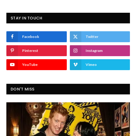
STAY IN TOUCH
Facebook
Twitter
Pinterest
Instagram
YouTube
Vimeo
DON'T MISS