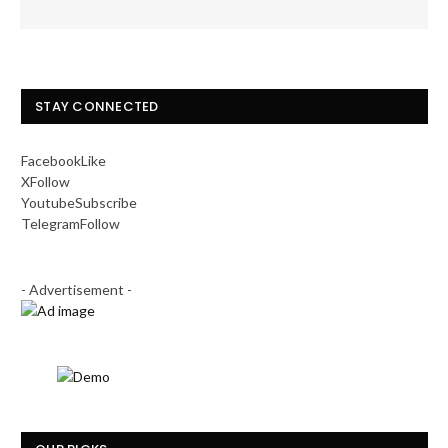
STAY CONNECTED
Facebook
Like
X
Follow
Youtube
Subscribe
Telegram
Follow
- Advertisement -