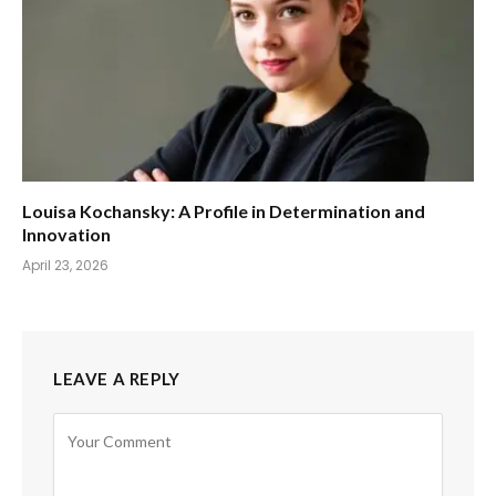
Louisa Kochansky: A Profile in Determination and
Innovation
April 23, 2026
LEAVE A REPLY