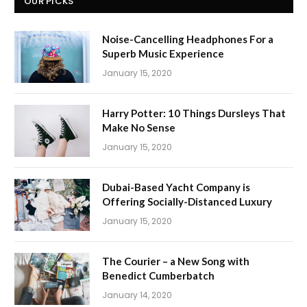
OUR PICKS
Noise-Cancelling Headphones For a
Superb Music Experience
January 15, 2020
Harry Potter: 10 Things Dursleys That
Make No Sense
January 15, 2020
Dubai-Based Yacht Company is
Offering Socially-Distanced Luxury
January 15, 2020
The Courier – a New Song with
Benedict Cumberbatch
January 14, 2020