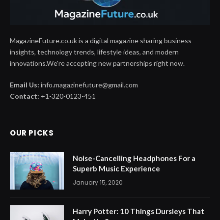
MagazineFuture.co.uk is a digital magazine sharing business
insights, technology trends, lifestyle ideas, and modern
innovations.We're accepting new partnerships right now.
Email Us:
info.magazinefuture@gmail.com
Contact:
+1-320-0123-451
OUR PICKS
Noise-Cancelling Headphones For a
Superb Music Experience
January 15, 2020
Harry Potter: 10 Things Dursleys That