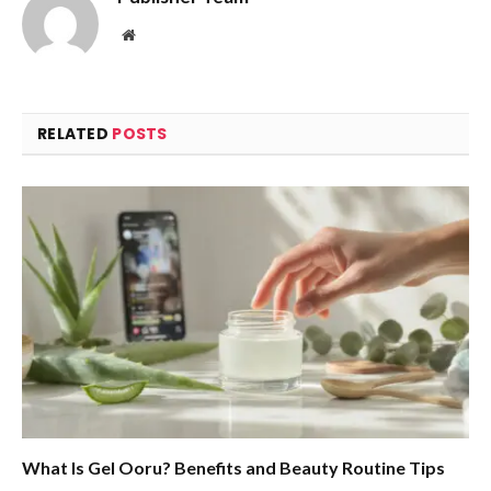
Website
RELATED
POSTS
What Is Gel Ooru? Benefits and Beauty Routine Tips