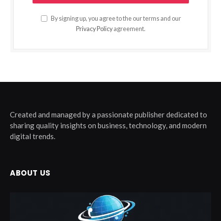
By signing up, you agree to the our terms and our
Privacy Policy
agreement.
Created and managed by a passionate publisher dedicated to
sharing quality insights on business, technology, and modern
digital trends.
ABOUT US