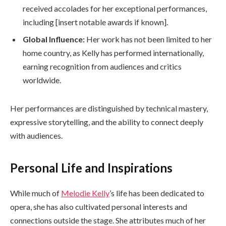
received accolades for her exceptional performances,
including [insert notable awards if known].
Global Influence:
Her work has not been limited to her
home country, as Kelly has performed internationally,
earning recognition from audiences and critics
worldwide.
Her performances are distinguished by technical mastery,
expressive storytelling, and the ability to connect deeply
with audiences.
Personal Life and Inspirations
While much of
Melodie Kelly
’s life has been dedicated to
opera, she has also cultivated personal interests and
connections outside the stage. She attributes much of her