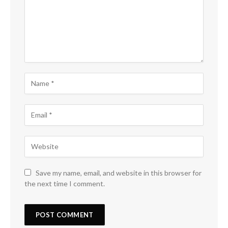
Save my name, email, and website in this browser for
the next time I comment.