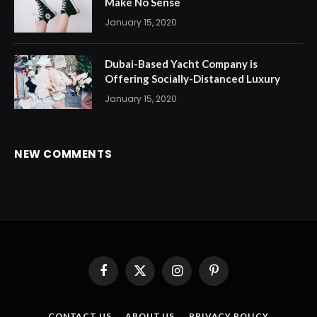
Make No Sense
January 15, 2020
Dubai-Based Yacht Company is
Offering Socially-Distanced Luxury
January 15, 2020
NEW COMMENTS
Facebook
X
Instagram
Pinterest
(Twitter)
CONTACT US
ABOUT US
PRIVACY POLICY