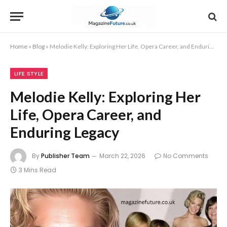
Home
»
Blog
»
Melodie Kelly: Exploring Her Life, Opera Career, and Enduring Legacy
LIFE STYLE
Melodie Kelly: Exploring Her
Life, Opera Career, and
Enduring Legacy
By
Publisher Team
March 22, 2026
No Comments
3 Mins Read