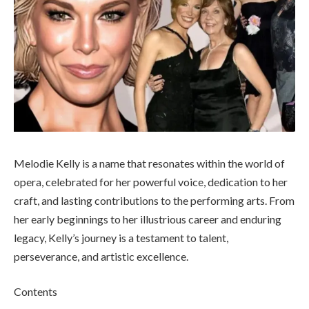
Melodie Kelly is a name that resonates within the world of
opera, celebrated for her powerful voice, dedication to her
craft, and lasting contributions to the performing arts. From
her early beginnings to her illustrious career and enduring
legacy, Kelly’s journey is a testament to talent,
perseverance, and artistic excellence.
Contents