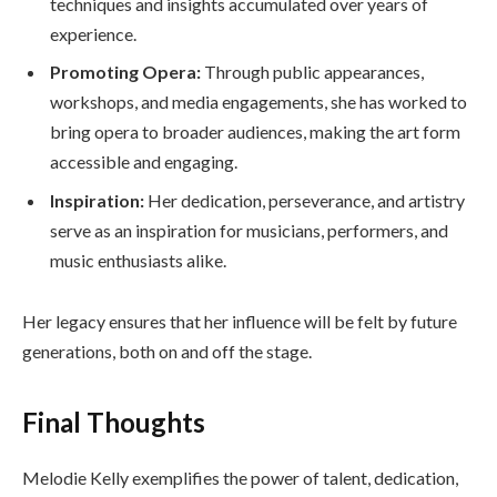
techniques and insights accumulated over years of
experience.
Promoting Opera:
Through public appearances,
workshops, and media engagements, she has worked to
bring opera to broader audiences, making the art form
accessible and engaging.
Inspiration:
Her dedication, perseverance, and artistry
serve as an inspiration for musicians, performers, and
music enthusiasts alike.
Her legacy ensures that her influence will be felt by future
generations, both on and off the stage.
Final Thoughts
Melodie Kelly exemplifies the power of talent, dedication,