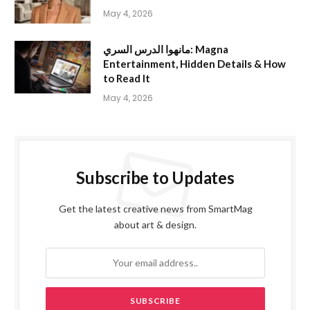
May 4, 2026
مانهوا الدرس السري: Magna
Entertainment, Hidden Details & How
to Read It
May 4, 2026
Subscribe to Updates
Get the latest creative news from SmartMag
about art & design.