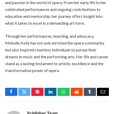
and passion in the world of opera. From her early life to her
celebrated performances and ongoing contributions to
education and mentorship, her journey offers insight into
what it takes to excel in a demanding art form.
Through her performances, teaching, and advocacy,
Melodie Kelly has not only enriched the opera community
but also inspired countless individuals to pursue their
dreams in music and the performing arts. Her life and career
stand as a lasting testament to artistic excellence and the
transformative power of opera.
Facebook
Twitter
Pinterest
LinkedIn
WhatsApp
Reddit
Tumblr
Email
Publisher Team