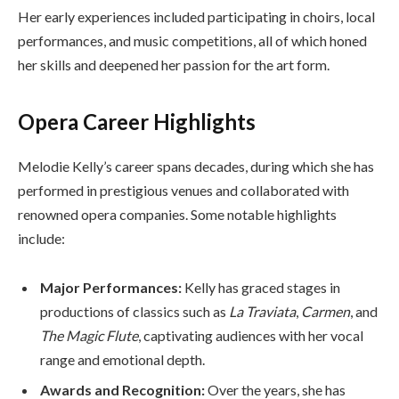
Her early experiences included participating in choirs, local
performances, and music competitions, all of which honed
her skills and deepened her passion for the art form.
Opera Career Highlights
Melodie Kelly’s career spans decades, during which she has
performed in prestigious venues and collaborated with
renowned opera companies. Some notable highlights
include:
Major Performances:
Kelly has graced stages in
productions of classics such as
La Traviata
,
Carmen
, and
The Magic Flute
, captivating audiences with her vocal
range and emotional depth.
Awards and Recognition:
Over the years, she has