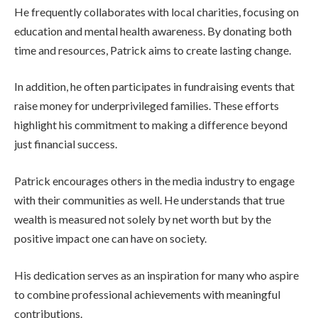
He frequently collaborates with local charities, focusing on
education and mental health awareness. By donating both
time and resources, Patrick aims to create lasting change.
In addition, he often participates in fundraising events that
raise money for underprivileged families. These efforts
highlight his commitment to making a difference beyond
just financial success.
Patrick encourages others in the media industry to engage
with their communities as well. He understands that true
wealth is measured not solely by net worth but by the
positive impact one can have on society.
His dedication serves as an inspiration for many who aspire
to combine professional achievements with meaningful
contributions.