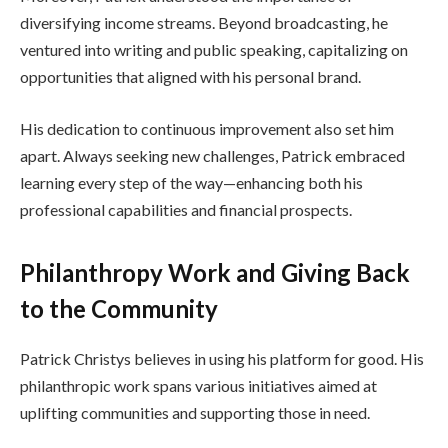
diversifying income streams. Beyond broadcasting, he
ventured into writing and public speaking, capitalizing on
opportunities that aligned with his personal brand.
His dedication to continuous improvement also set him
apart. Always seeking new challenges, Patrick embraced
learning every step of the way—enhancing both his
professional capabilities and financial prospects.
Philanthropy Work and Giving Back
to the Community
Patrick Christys believes in using his platform for good. His
philanthropic work spans various initiatives aimed at
uplifting communities and supporting those in need.