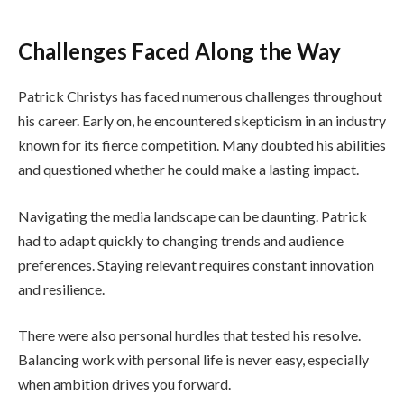
Challenges Faced Along the Way
Patrick Christys has faced numerous challenges throughout
his career. Early on, he encountered skepticism in an industry
known for its fierce competition. Many doubted his abilities
and questioned whether he could make a lasting impact.
Navigating the media landscape can be daunting. Patrick
had to adapt quickly to changing trends and audience
preferences. Staying relevant requires constant innovation
and resilience.
There were also personal hurdles that tested his resolve.
Balancing work with personal life is never easy, especially
when ambition drives you forward.