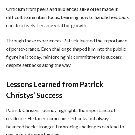
Criticism from peers and audiences alike often made it
difficult to maintain focus. Learning how to handle feedback
constructively became vital for growth.
Through these experiences, Patrick learned the importance
of perseverance. Each challenge shaped him into the public
figure he is today, reinforcing his commitment to success
despite setbacks along the way.
Lessons Learned from Patrick
Christys’ Success
Patrick Christys’ journey highlights the importance of
resilience. He faced numerous setbacks but always
bounced back stronger. Embracing challenges can lead to
unexpected opportunities.