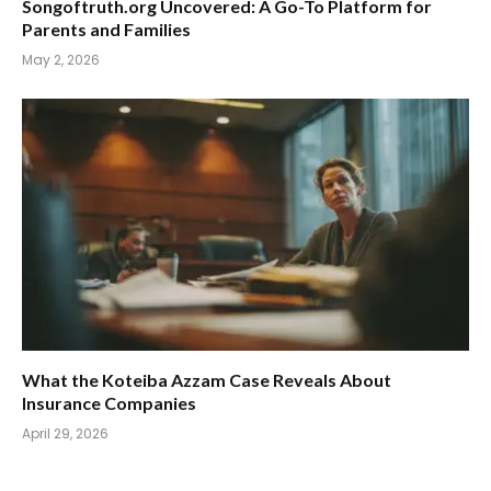
Songoftruth.org Uncovered: A Go-To Platform for
Parents and Families
May 2, 2026
What the Koteiba Azzam Case Reveals About
Insurance Companies
April 29, 2026