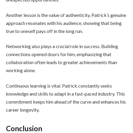
Another lesson is the value of authenticity. Patrick’s genuine
approach resonates with his audience, showing that being
true to oneself pays off in the long run.
Networking also plays a crucial role in success. Building
connections opened doors for him, emphasizing that
collaboration often leads to greater achievements than
working alone.
Continuous learning is vital. Patrick constantly seeks
knowledge and skills to adapt in a fast-paced industry. This
commitment keeps him ahead of the curve and enhances his
career longevity.
Conclusion