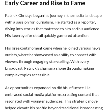
Early Career and Rise to Fame
Patrick Christys began his journey in the media landscape
with a passion for journalism. He started as a reporter,
diving into stories that mattered to him and his audience.
His keen eye for detail quickly garnered attention.
His breakout moment came when he joined various news
outlets, where he showcased an ability to connect with
viewers through engaging storytelling. With every
broadcast, Patrick’s charisma shone through, making
complex topics accessible.
As opportunities expanded, so did his influence. He
embraced social media platforms, creating content that
resonated with younger audiences. This strategic move
helped elevate his profile beyond traditional broadcasting.