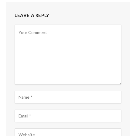
LEAVE A REPLY