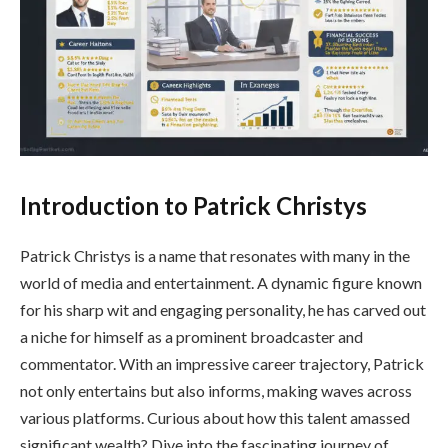
Introduction to Patrick Christys
Patrick Christys is a name that resonates with many in the
world of media and entertainment. A dynamic figure known
for his sharp wit and engaging personality, he has carved out
a niche for himself as a prominent broadcaster and
commentator. With an impressive career trajectory, Patrick
not only entertains but also informs, making waves across
various platforms. Curious about how this talent amassed
significant wealth? Dive into the fascinating journey of