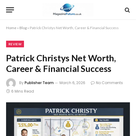
Home
»
Blog
»
Patrick Christys Net Worth, Career & Financial Success
REVIEW
Patrick Christys Net Worth,
Career & Financial Success
By
Publisher Team
March 6, 2026
No Comments
6 Mins Read