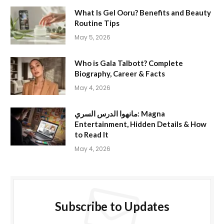
What Is Gel Ooru? Benefits and Beauty
Routine Tips
May 5, 2026
Who is Gala Talbott? Complete
Biography, Career & Facts
May 4, 2026
مانهوا الدرس السري: Magna
Entertainment, Hidden Details & How
to Read It
May 4, 2026
Subscribe to Updates