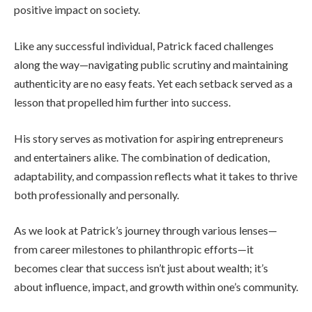
positive impact on society.
Like any successful individual, Patrick faced challenges
along the way—navigating public scrutiny and maintaining
authenticity are no easy feats. Yet each setback served as a
lesson that propelled him further into success.
His story serves as motivation for aspiring entrepreneurs
and entertainers alike. The combination of dedication,
adaptability, and compassion reflects what it takes to thrive
both professionally and personally.
As we look at Patrick’s journey through various lenses—
from career milestones to philanthropic efforts—it
becomes clear that success isn’t just about wealth; it’s
about influence, impact, and growth within one’s community.