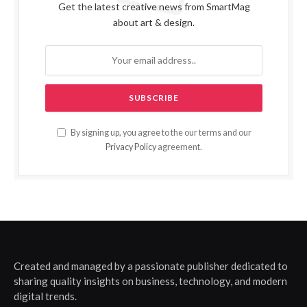
Get the latest creative news from SmartMag
about art & design.
By signing up, you agree to the our terms and our
Privacy Policy
agreement.
Created and managed by a passionate publisher dedicated to
sharing quality insights on business, technology, and modern
digital trends.