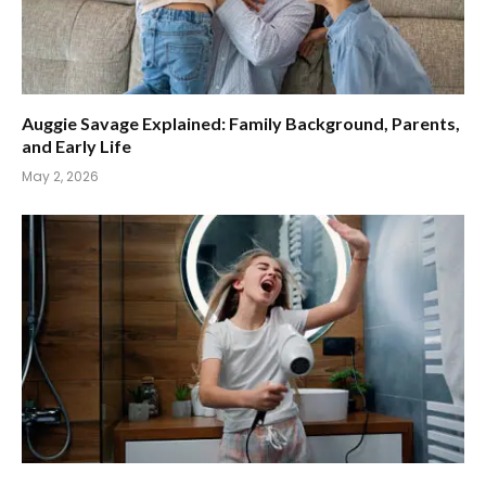
Auggie Savage Explained: Family Background, Parents,
and Early Life
May 2, 2026