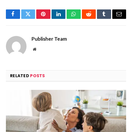
Facebook
Twitter
Pinterest
LinkedIn
WhatsApp
Reddit
Tumblr
Email
Publisher Team
Website
RELATED
POSTS