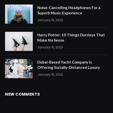
Noise-Cancelling Headphones For a
Superb Music Experience
January 15, 2020
Harry Potter: 10 Things Dursleys That
Make No Sense
January 15, 2020
Dubai-Based Yacht Company is
Offering Socially-Distanced Luxury
January 15, 2020
NEW COMMENTS