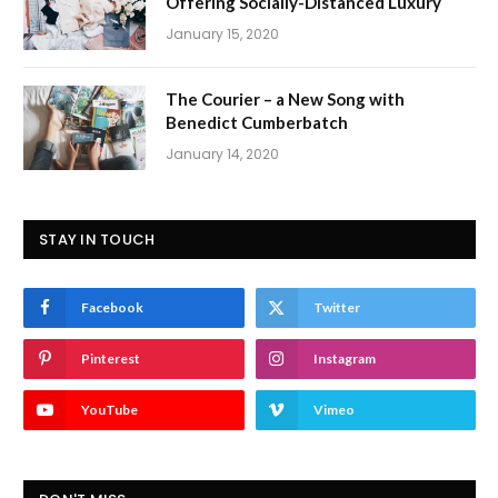
Offering Socially-Distanced Luxury
January 15, 2020
The Courier – a New Song with
Benedict Cumberbatch
January 14, 2020
STAY IN TOUCH
Facebook
Twitter
Pinterest
Instagram
YouTube
Vimeo