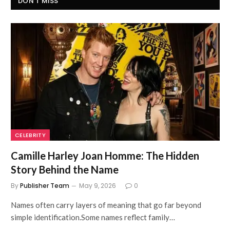
DON'T MISS
CELEBRITY
Camille Harley Joan Homme: The Hidden
Story Behind the Name
By
Publisher Team
May 9, 2026
0
Names often carry layers of meaning that go far beyond
simple identification.Some names reflect family…