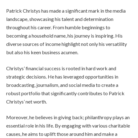
Patrick Christys has made a significant mark in the media
landscape, showcasing his talent and determination
throughout his career. From humble beginnings to
becoming a household name, his journey is inspiring. His
diverse sources of income highlight not only his versatility
but also his keen business acumen.
Christys’ financial success is rooted in hard work and
strategic decisions. He has leveraged opportunities in
broadcasting, journalism, and social media to create a
robust portfolio that significantly contributes to Patrick
Christys’ net worth.
Moreover, he believes in giving back; philanthropy plays an
essential role in his life. By engaging with various charitable
causes, he aims to uplift those around him and make a