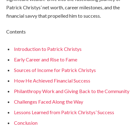
Patrick Christys’ net worth, career milestones, and the
financial savvy that propelled him to success.
Contents
Introduction to Patrick Christys
Early Career and Rise to Fame
Sources of Income for Patrick Christys
How He Achieved Financial Success
Philanthropy Work and Giving Back to the Community
Challenges Faced Along the Way
Lessons Learned from Patrick Christys’ Success
Conclusion