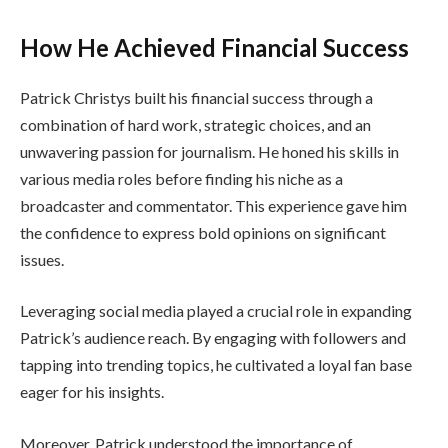
How He Achieved Financial Success
Patrick Christys built his financial success through a
combination of hard work, strategic choices, and an
unwavering passion for journalism. He honed his skills in
various media roles before finding his niche as a
broadcaster and commentator. This experience gave him
the confidence to express bold opinions on significant
issues.
Leveraging social media played a crucial role in expanding
Patrick’s audience reach. By engaging with followers and
tapping into trending topics, he cultivated a loyal fan base
eager for his insights.
Moreover, Patrick understood the importance of