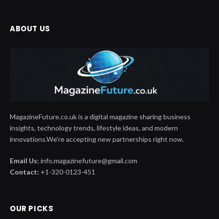
ABOUT US
MagazineFuture.co.uk is a digital magazine sharing business
insights, technology trends, lifestyle ideas, and modern
innovations.We're accepting new partnerships right now.
Email Us:
info.magazinefuture@gmail.com
Contact:
+1-320-0123-451
OUR PICKS