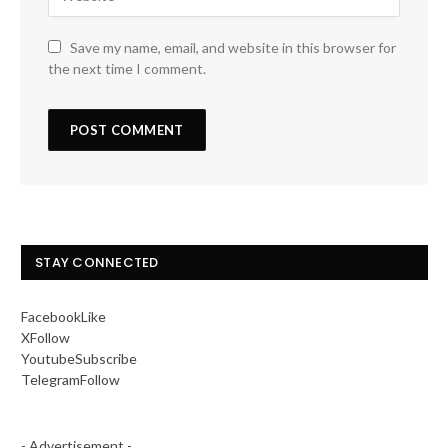
Save my name, email, and website in this browser for
the next time I comment.
STAY CONNECTED
Facebook
Like
X
Follow
Youtube
Subscribe
Telegram
Follow
- Advertisement -