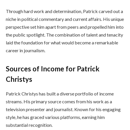
Through hard work and determination, Patrick carved out a
niche in political commentary and current affairs. His unique
perspective set him apart from peers and propelled him into
the public spotlight. The combination of talent and tenacity
laid the foundation for what would become a remarkable
career in journalism.
Sources of Income for Patrick
Christys
Patrick Christys has built a diverse portfolio of income
streams. His primary source comes from his work as a
television presenter and journalist. Known for his engaging
style, he has graced various platforms, earning him
substantial recognition.