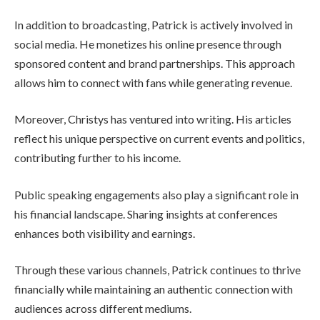
In addition to broadcasting, Patrick is actively involved in
social media. He monetizes his online presence through
sponsored content and brand partnerships. This approach
allows him to connect with fans while generating revenue.
Moreover, Christys has ventured into writing. His articles
reflect his unique perspective on current events and politics,
contributing further to his income.
Public speaking engagements also play a significant role in
his financial landscape. Sharing insights at conferences
enhances both visibility and earnings.
Through these various channels, Patrick continues to thrive
financially while maintaining an authentic connection with
audiences across different mediums.