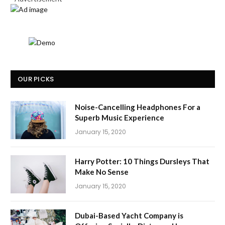
OUR PICKS
Noise-Cancelling Headphones For a
Superb Music Experience
January 15, 2020
Harry Potter: 10 Things Dursleys That
Make No Sense
January 15, 2020
Dubai-Based Yacht Company is