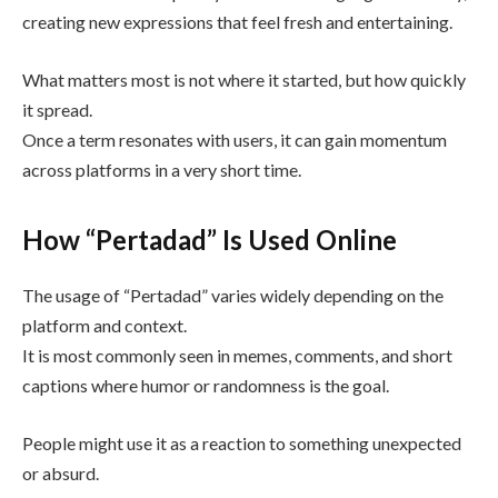
creating new expressions that feel fresh and entertaining.
What matters most is not where it started, but how quickly
it spread.
Once a term resonates with users, it can gain momentum
across platforms in a very short time.
How “Pertadad” Is Used Online
The usage of “Pertadad” varies widely depending on the
platform and context.
It is most commonly seen in memes, comments, and short
captions where humor or randomness is the goal.
People might use it as a reaction to something unexpected
or absurd.