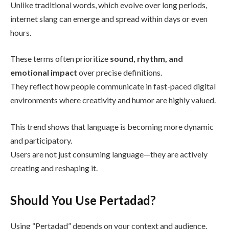
Unlike traditional words, which evolve over long periods,
internet slang can emerge and spread within days or even
hours.
These terms often prioritize
sound, rhythm, and
emotional impact
over precise definitions.
They reflect how people communicate in fast-paced digital
environments where creativity and humor are highly valued.
This trend shows that language is becoming more dynamic
and participatory.
Users are not just consuming language—they are actively
creating and reshaping it.
Should You Use Pertadad?
Using “Pertadad” depends on your context and audience.