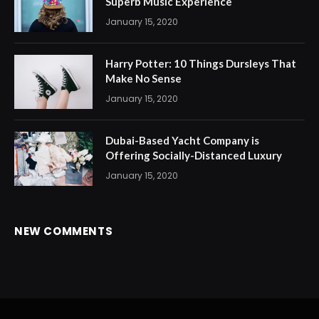
Superb Music Experience
January 15, 2020
Harry Potter: 10 Things Dursleys That
Make No Sense
January 15, 2020
Dubai-Based Yacht Company is
Offering Socially-Distanced Luxury
January 15, 2020
NEW COMMENTS