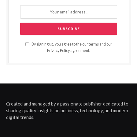
By signing up, you agree to the our terms and our
Privacy Policy
agreement.
Created and managed by a passionate publisher dedicated to
sharing quality insights on business, technology, and modern
digital trends.