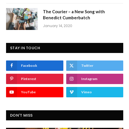
The Courier – a New Song with
Benedict Cumberbatch
January 14, 2020
STAY IN TOUCH
Facebook
Twitter
Pinterest
Instagram
YouTube
Vimeo
DON'T MISS