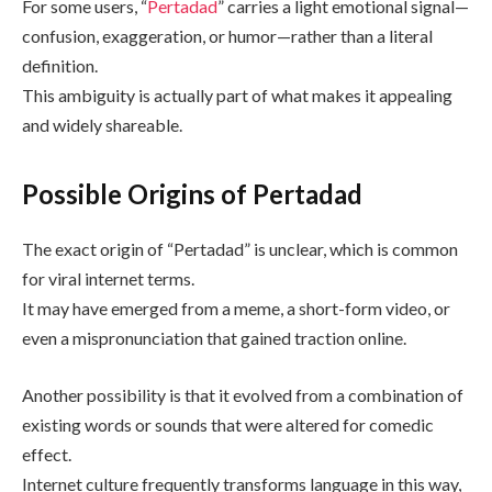
For some users, “
Pertadad
” carries a light emotional signal—
confusion, exaggeration, or humor—rather than a literal
definition.
This ambiguity is actually part of what makes it appealing
and widely shareable.
Possible Origins of Pertadad
The exact origin of “Pertadad” is unclear, which is common
for viral internet terms.
It may have emerged from a meme, a short-form video, or
even a mispronunciation that gained traction online.
Another possibility is that it evolved from a combination of
existing words or sounds that were altered for comedic
effect.
Internet culture frequently transforms language in this way,