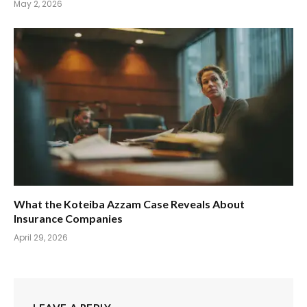
May 2, 2026
What the Koteiba Azzam Case Reveals About
Insurance Companies
April 29, 2026