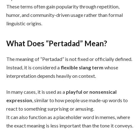
These terms often gain popularity through repetition,
humor, and community-driven usage rather than formal
linguistic origins.
What Does “Pertadad” Mean?
The meaning of “Pertadad” is not fixed or officially defined.
Instead, it is considered a
flexible slang term
whose
interpretation depends heavily on context.
In many cases, it is used as a
playful or nonsensical
expression
, similar to how people use made-up words to
react to something surprising or amusing.
It can also function as a placeholder word in memes, where
the exact meaning is less important than the tone it conveys.