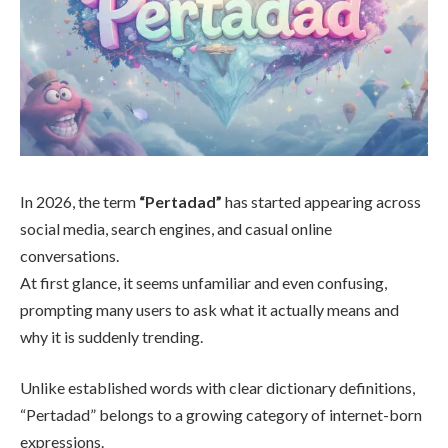
In 2026, the term
“Pertadad”
has started appearing across
social media, search engines, and casual online
conversations.
At first glance, it seems unfamiliar and even confusing,
prompting many users to ask what it actually means and
why it is suddenly trending.
Unlike established words with clear dictionary definitions,
“Pertadad” belongs to a growing category of internet-born
expressions.