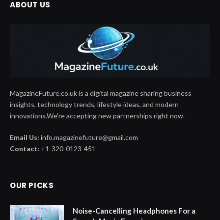
ABOUT US
MagazineFuture.co.uk is a digital magazine sharing business
insights, technology trends, lifestyle ideas, and modern
innovations.We're accepting new partnerships right now.
Email Us:
info.magazinefuture@gmail.com
Contact:
+1-320-0123-451
OUR PICKS
Noise-Cancelling Headphones For a