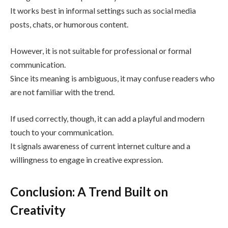
It works best in informal settings such as social media
posts, chats, or humorous content.
However, it is not suitable for professional or formal
communication.
Since its meaning is ambiguous, it may confuse readers who
are not familiar with the trend.
If used correctly, though, it can add a playful and modern
touch to your communication.
It signals awareness of current internet culture and a
willingness to engage in creative expression.
Conclusion: A Trend Built on
Creativity