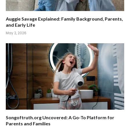
Auggie Savage Explained: Family Background, Parents,
and Early Life
May 2, 2026
Songoftruth.org Uncovered: A Go-To Platform for
Parents and Families