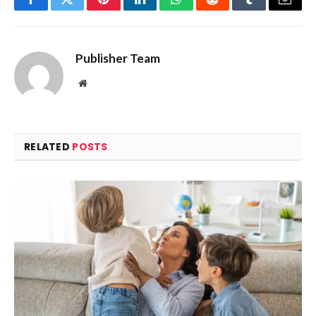
Facebook
Twitter
Pinterest
LinkedIn
WhatsApp
Reddit
Tumblr
Email
Publisher Team
Website
RELATED
POSTS