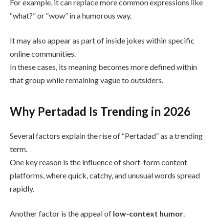
For example, it can replace more common expressions like
“what?” or “wow” in a humorous way.
It may also appear as part of inside jokes within specific
online communities.
In these cases, its meaning becomes more defined within
that group while remaining vague to outsiders.
Why Pertadad Is Trending in 2026
Several factors explain the rise of “Pertadad” as a trending
term.
One key reason is the influence of short-form content
platforms, where quick, catchy, and unusual words spread
rapidly.
Another factor is the appeal of
low-context humor
.