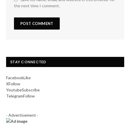
the next time I comment.
STAY CONNECTED
Facebook
Like
X
Follow
Youtube
Subscribe
Telegram
Follow
- Advertisement -