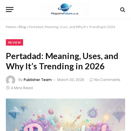
Home
»
Blog
»
Pertadad: Meaning, Uses, and Why It’s Trending in 2026
REVIEW
Pertadad: Meaning, Uses, and
Why It’s Trending in 2026
By
Publisher Team
March 30, 2026
No Comments
4 Mins Read