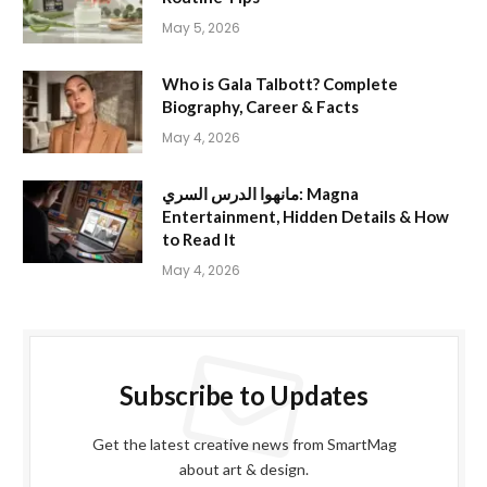
May 5, 2026
Who is Gala Talbott? Complete
Biography, Career & Facts
May 4, 2026
مانهوا الدرس السري: Magna
Entertainment, Hidden Details & How
to Read It
May 4, 2026
Subscribe to Updates
Get the latest creative news from SmartMag
about art & design.