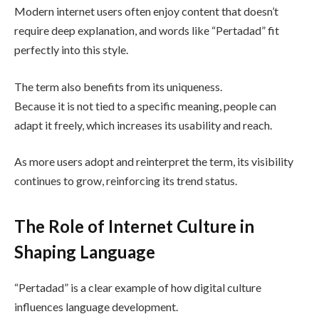
Modern internet users often enjoy content that doesn’t
require deep explanation, and words like “Pertadad” fit
perfectly into this style.
The term also benefits from its uniqueness.
Because it is not tied to a specific meaning, people can
adapt it freely, which increases its usability and reach.
As more users adopt and reinterpret the term, its visibility
continues to grow, reinforcing its trend status.
The Role of Internet Culture in
Shaping Language
“Pertadad” is a clear example of how digital culture
influences language development.