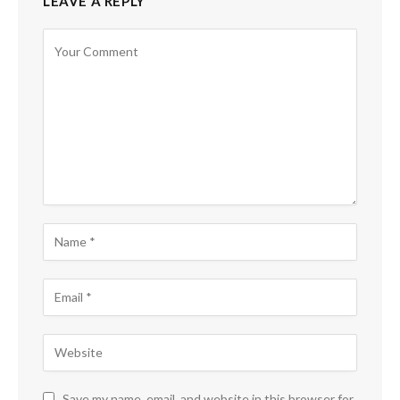
LEAVE A REPLY
Save my name, email, and website in this browser for