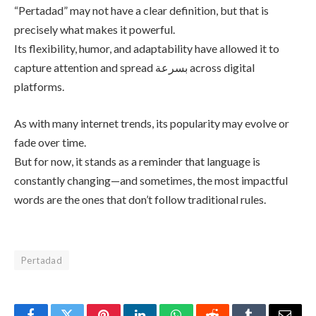
“Pertadad” may not have a clear definition, but that is
precisely what makes it powerful.
Its flexibility, humor, and adaptability have allowed it to
capture attention and spread بسرعة across digital
platforms.
As with many internet trends, its popularity may evolve or
fade over time.
But for now, it stands as a reminder that language is
constantly changing—and sometimes, the most impactful
words are the ones that don’t follow traditional rules.
Pertadad