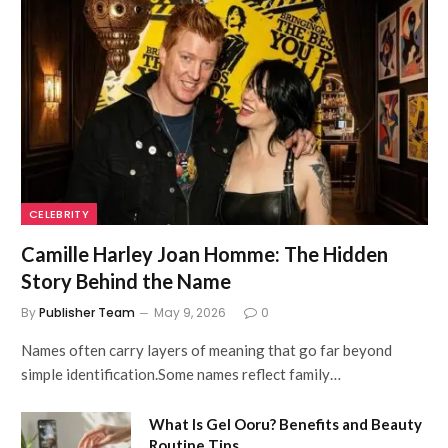
CELEBRITY
Camille Harley Joan Homme: The Hidden
Story Behind the Name
By
Publisher Team
May 9, 2026
0
Names often carry layers of meaning that go far beyond
simple identification.Some names reflect family…
What Is Gel Ooru? Benefits and Beauty
Routine Tips