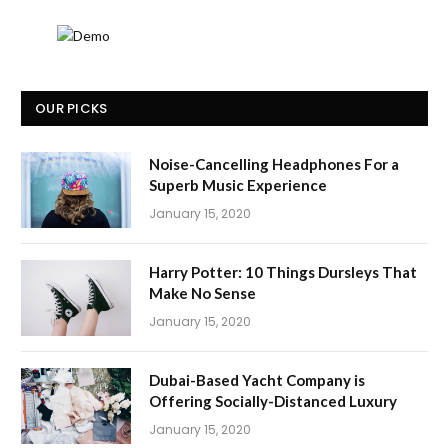
OUR PICKS
Noise-Cancelling Headphones For a
Superb Music Experience
January 15, 2020
Harry Potter: 10 Things Dursleys That
Make No Sense
January 15, 2020
Dubai-Based Yacht Company is
Offering Socially-Distanced Luxury
January 15, 2020