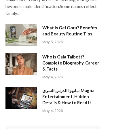
beyond simple identification.Some names reflect
family…
What Is Gel Ooru? Benefits
and Beauty Routine Tips
May 5, 2026
Who is Gala Talbott?
Complete Biography, Career
& Facts
May 4, 2026
مانهوا الدرس السري: Magna
Entertainment, Hidden
Details & How to Read It
May 4, 2026