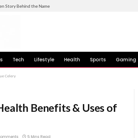
en Story Behind the Name
ss
Tech
Lifestyle
Health
Sports
Gaming
rue Celery
Health Benefits & Uses of
Comments
5 Mins Read