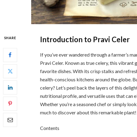
Introduction to Pravi Celer
SHARE
If you’ve ever wandered through a farmer’s mar
Pravi Celer. Known as true celery, this vibrant 
favorite dishes. With its crisp stalks and refre
health-conscious kitchens around the globe. Bu
celery? Let’s peel back the layers of this deligh
nutritional profile, and versatile uses that can
Whether you’re a seasoned chef or simply lookin
much to discover about this remarkable plant!
Contents