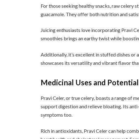
For those seeking healthy snacks, raw celery s
guacamole. They offer both nutrition and satisf
Juicing enthusiasts love incorporating Pravi Cel
smoothies brings an earthy twist while boosting
Additionally, it’s excellent in stuffed dishes or
showcases its versatility and vibrant flavor th
Medicinal Uses and Potential
Pravi Celer, or true celery, boasts a range of me
support digestion and relieve bloating. Its anti
symptoms too.
Rich in antioxidants, Pravi Celer can help comba