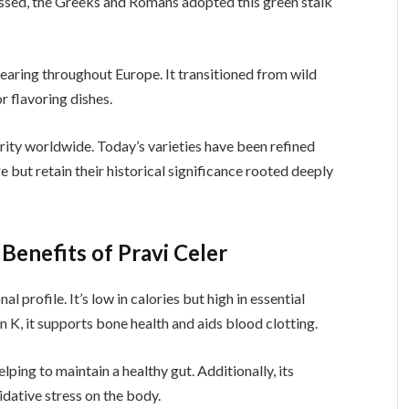
essed, the Greeks and Romans adopted this green stalk
earing throughout Europe. It transitioned from wild
or flavoring dishes.
rity worldwide. Today’s varieties have been refined
e but retain their historical significance rooted deeply
Benefits of Pravi Celer
nal profile. It’s low in calories but high in essential
n K, it supports bone health and aids blood clotting.
ping to maintain a healthy gut. Additionally, its
idative stress on the body.