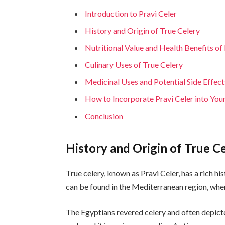
Introduction to Pravi Celer
History and Origin of True Celery
Nutritional Value and Health Benefits of 
Culinary Uses of True Celery
Medicinal Uses and Potential Side Effect
How to Incorporate Pravi Celer into You
Conclusion
History and Origin of True C
True celery, known as Pravi Celer, has a rich his
can be found in the Mediterranean region, where
The Egyptians revered celery and often depicted