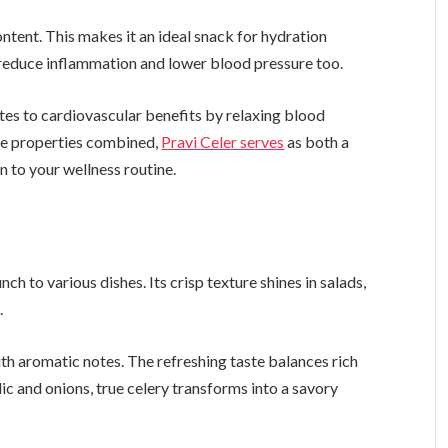
ontent. This makes it an ideal snack for hydration
 reduce inflammation and lower blood pressure too.
tes to cardiovascular benefits by relaxing blood
ese properties combined,
Pravi Celer serves
as both a
n to your wellness routine.
nch to various dishes. Its crisp texture shines in salads,
.
th aromatic notes. The refreshing taste balances rich
ic and onions, true celery transforms into a savory