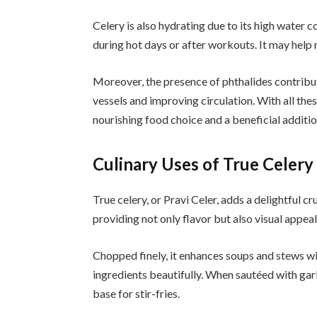
Celery is also hydrating due to its high water c
during hot days or after workouts. It may help
Moreover, the presence of phthalides contribu
vessels and improving circulation. With all th
nourishing food choice and a beneficial additio
Culinary Uses of True Celery
True celery, or Pravi Celer, adds a delightful cru
providing not only flavor but also visual appeal
Chopped finely, it enhances soups and stews wi
ingredients beautifully. When sautéed with garl
base for stir-fries.