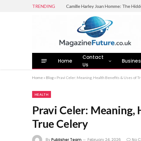
TRENDING
Camille Harley Joan Homme: The Hidd
Contact
Home
Busine
Us
Home
»
Blog
»
Pravi Celer: Meaning, Health Benefits & Uses of T
HEALTH
Pravi Celer: Meaning, 
True Celery
By
Publisher Team
February 24, 2026
No 