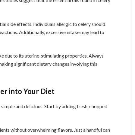
studies suggest that the essential oils found in celery
al side effects. Individuals allergic to celery should
reactions. Additionally, excessive intake may lead to
ke due to its uterine-stimulating properties. Always
making significant dietary changes involving this
er into Your Diet
h simple and delicious. Start by adding fresh, chopped
rients without overwhelming flavors. Just a handful can