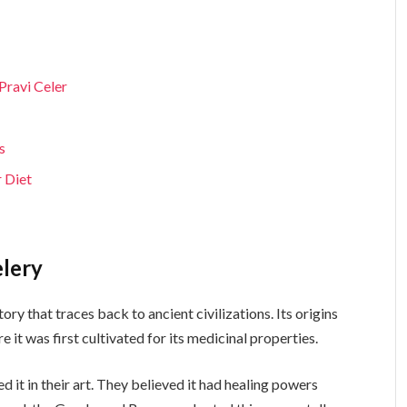
Pravi Celer
s
r Diet
elery
tory that traces back to ancient civilizations. Its origins
 it was first cultivated for its medicinal properties.
 it in their art. They believed it had healing powers