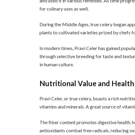
and used it in various remedies. As time progr
for culinary uses as well.
During the Middle Ages, true celery began app
plants to cultivated varieties prized by chefs f
In modern times, Pravi Celer has gained popula
through selective breeding for taste and textur
in human culture.
Nutritional Value and Health 
Pravi Celer, or true celery, boasts a rich nutritio
vitamins and minerals. A great source of vitami
The fiber content promotes digestive health, hel
antioxidants combat free radicals, reducing ox