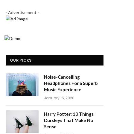
- Advertisement -
OUR PICKS
Noise-Cancelling
Headphones For a Superb
Music Experience
January 15, 2020
Harry Potter: 10 Things
Dursleys That Make No
Sense