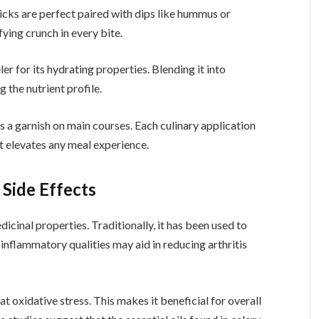
ticks are perfect paired with dips like hummus or
ying crunch in every bite.
er for its hydrating properties. Blending it into
 the nutrient profile.
 as a garnish on main courses. Each culinary application
at elevates any meal experience.
 Side Effects
dicinal properties. Traditionally, it has been used to
-inflammatory qualities may aid in reducing arthritis
t oxidative stress. This makes it beneficial for overall