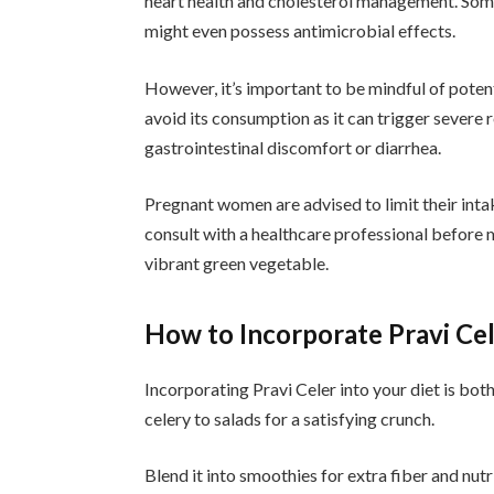
heart health and cholesterol management. Some 
might even possess antimicrobial effects.
However, it’s important to be mindful of potenti
avoid its consumption as it can trigger severe 
gastrointestinal discomfort or diarrhea.
Pregnant women are advised to limit their inta
consult with a healthcare professional before 
vibrant green vegetable.
How to Incorporate Pravi Cel
Incorporating Pravi Celer into your diet is bot
celery to salads for a satisfying crunch.
Blend it into smoothies for extra fiber and nut