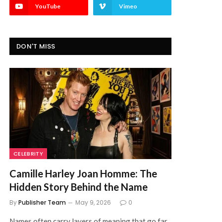
YouTube
Vimeo
DON'T MISS
CELEBRITY
Camille Harley Joan Homme: The
Hidden Story Behind the Name
By
Publisher Team
May 9, 2026
0
Names often carry layers of meaning that go far