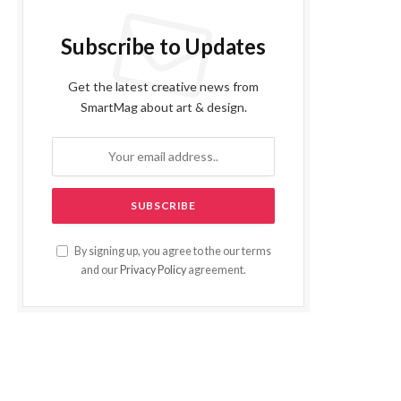
Subscribe to Updates
Get the latest creative news from
SmartMag about art & design.
By signing up, you agree to the our terms
and our
Privacy Policy
agreement.