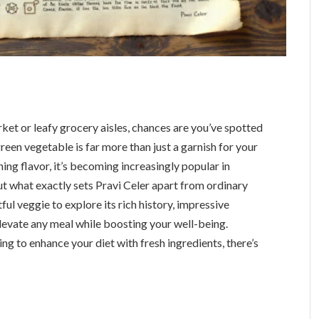
ket or leafy grocery aisles, chances are you’ve spotted
green vegetable is far more than just a garnish for your
shing flavor, it’s becoming increasingly popular in
t what exactly sets Pravi Celer apart from ordinary
tful veggie to explore its rich history, impressive
 elevate any meal while boosting your well-being.
g to enhance your diet with fresh ingredients, there’s