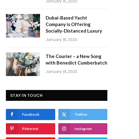
January 15, 2020
Dubai-Based Yacht
Company is Offering
Socially-Distanced Luxury
January 15, 2020
The Courier – a New Song
with Benedict Cumberbatch
January 14, 2020
STAY IN TOUCH
Facebook
Twitter
Pinterest
Instagram