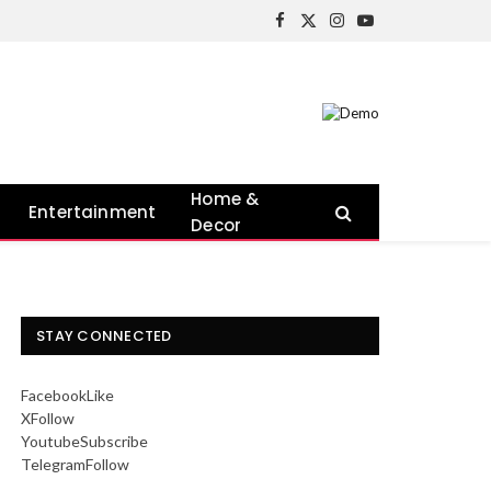
Facebook
X
Instagram
YouTube
(Twitter)
Home &
Entertainment
Decor
STAY CONNECTED
Facebook
Like
X
Follow
Youtube
Subscribe
Telegram
Follow