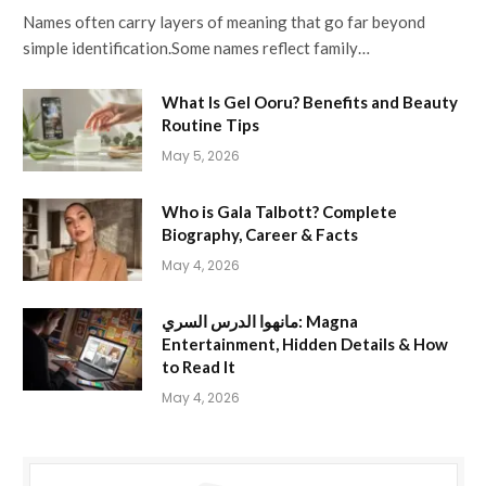
Names often carry layers of meaning that go far beyond
simple identification.Some names reflect family…
What Is Gel Ooru? Benefits and Beauty
Routine Tips
May 5, 2026
Who is Gala Talbott? Complete
Biography, Career & Facts
May 4, 2026
مانهوا الدرس السري: Magna
Entertainment, Hidden Details & How
to Read It
May 4, 2026