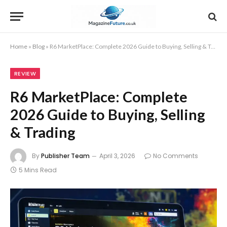
Home
»
Blog
»
R6 MarketPlace: Complete 2026 Guide to Buying, Selling & Trading
REVIEW
R6 MarketPlace: Complete
2026 Guide to Buying, Selling
& Trading
By
Publisher Team
April 3, 2026
No Comments
5 Mins Read