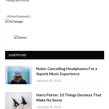
Telegram
Follow
- Advertisement -
OUR PICKS
Noise-Cancelling Headphones For a
Superb Music Experience
January 15, 2020
Harry Potter: 10 Things Dursleys That
Make No Sense
January 15, 2020