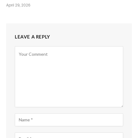
April 29, 2026
LEAVE A REPLY