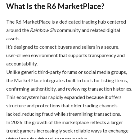
What Is the R6 MarketPlace?
The R6 MarketPlace is a dedicated trading hub centered
around the
Rainbow Six
community and related digital
assets.
It’s designed to connect buyers and sellers in a secure,
user‑driven environment that supports transparency and
accountability.
Unlike generic third‑party forums or social media groups,
the MarketPlace integrates built‑in tools for listing items,
confirming authenticity, and reviewing transaction histories.
This ecosystem has rapidly expanded because it offers
structure and protections that older trading channels
lacked, reducing fraud while streamlining transactions.
In 2026, the growth of the marketplace reflects a larger
trend: gamers increasingly seek reliable ways to exchange
virtual goods with real economic value.