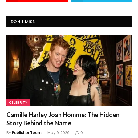
DON'T MISS
CELEBRITY
Camille Harley Joan Homme: The Hidden
Story Behind the Name
By
Publisher Team
May 9, 2026
0