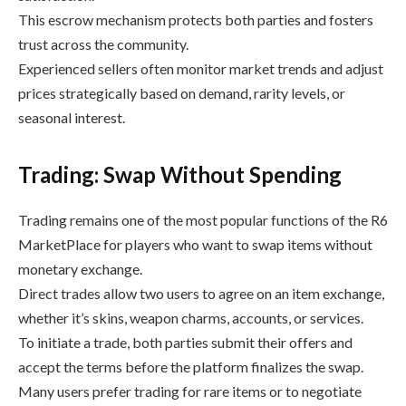
This escrow mechanism protects both parties and fosters
trust across the community.
Experienced sellers often monitor market trends and adjust
prices strategically based on demand, rarity levels, or
seasonal interest.
Trading: Swap Without Spending
Trading remains one of the most popular functions of the R6
MarketPlace for players who want to swap items without
monetary exchange.
Direct trades allow two users to agree on an item exchange,
whether it’s skins, weapon charms, accounts, or services.
To initiate a trade, both parties submit their offers and
accept the terms before the platform finalizes the swap.
Many users prefer trading for rare items or to negotiate