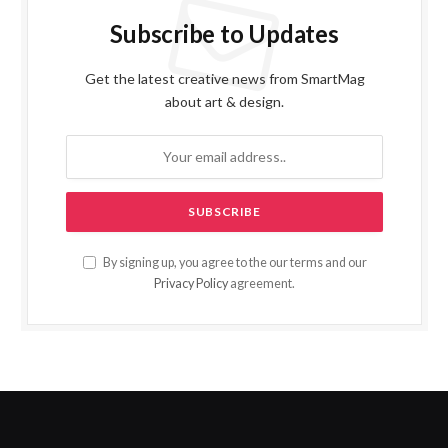
Subscribe to Updates
Get the latest creative news from SmartMag
about art & design.
By signing up, you agree to the our terms and our
Privacy Policy
agreement.