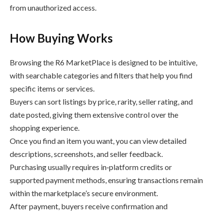
from unauthorized access.
How Buying Works
Browsing the R6 MarketPlace is designed to be intuitive,
with searchable categories and filters that help you find
specific items or services.
Buyers can sort listings by price, rarity, seller rating, and
date posted, giving them extensive control over the
shopping experience.
Once you find an item you want, you can view detailed
descriptions, screenshots, and seller feedback.
Purchasing usually requires in‑platform credits or
supported payment methods, ensuring transactions remain
within the marketplace’s secure environment.
After payment, buyers receive confirmation and