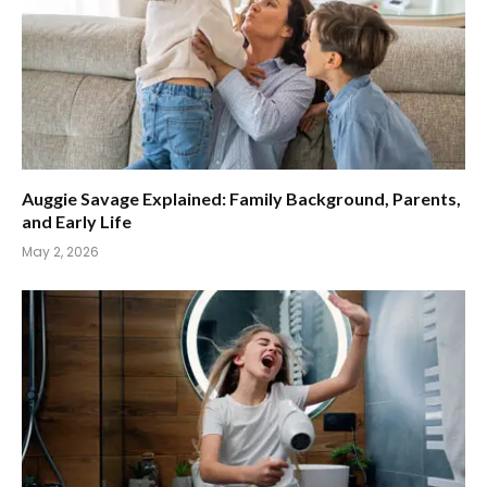
Auggie Savage Explained: Family Background, Parents,
and Early Life
May 2, 2026