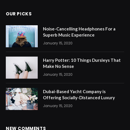
OUR PICKS
Noise-Cancelling Headphones For a
Superb Music Experience
January 15, 2020
Harry Potter: 10 Things Dursleys That
Make No Sense
January 15, 2020
Dubai-Based Yacht Company is
Offering Socially-Distanced Luxury
January 15, 2020
NEW COMMENTS