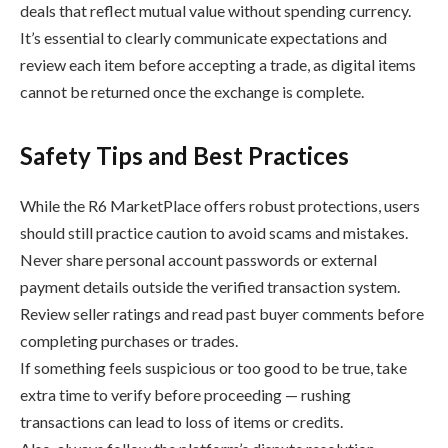
deals that reflect mutual value without spending currency.
It’s essential to clearly communicate expectations and
review each item before accepting a trade, as digital items
cannot be returned once the exchange is complete.
Safety Tips and Best Practices
While the R6 MarketPlace offers robust protections, users
should still practice caution to avoid scams and mistakes.
Never share personal account passwords or external
payment details outside the verified transaction system.
Review seller ratings and read past buyer comments before
completing purchases or trades.
If something feels suspicious or too good to be true, take
extra time to verify before proceeding — rushing
transactions can lead to loss of items or credits.