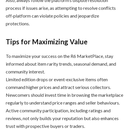
Also, always follow the platform’s dispute resolution
process if issues arise, as attempting to resolve conflicts
off‑platform can violate policies and jeopardize
protections.
Tips for Maximizing Value
To maximize your success on the R6 MarketPlace, stay
informed about item rarity trends, seasonal demand, and
community interest.
Limited edition drops or event‑exclusive items often
command higher prices and attract serious collectors.
Newcomers should invest time in browsing the marketplace
regularly to understand price ranges and seller behaviours.
Active community participation, including ratings and
reviews, not only builds your reputation but also enhances
trust with prospective buyers or traders.