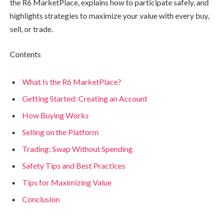
the R6 MarketPlace, explains how to participate safely, and
highlights strategies to maximize your value with every buy,
sell, or trade.
Contents
What Is the R6 MarketPlace?
Getting Started: Creating an Account
How Buying Works
Selling on the Platform
Trading: Swap Without Spending
Safety Tips and Best Practices
Tips for Maximizing Value
Conclusion