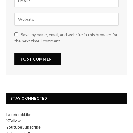
Save my name, email, and website in this browser for
the next time I comment.
STAY CONNECTED
Facebook
Like
X
Follow
Youtube
Subscribe