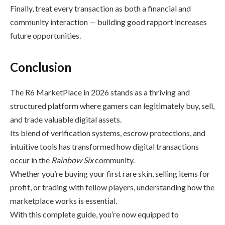
Finally, treat every transaction as both a financial and
community interaction — building good rapport increases
future opportunities.
Conclusion
The R6 MarketPlace in 2026 stands as a thriving and
structured platform where gamers can legitimately buy, sell,
and trade valuable digital assets.
Its blend of verification systems, escrow protections, and
intuitive tools has transformed how digital transactions
occur in the
Rainbow Six
community.
Whether you’re buying your first rare skin, selling items for
profit, or trading with fellow players, understanding how the
marketplace works is essential.
With this complete guide, you’re now equipped to