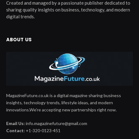
Created and managed by a passionate publisher dedicated to
sharing quality insights on business, technology, and modern
digital trends.
ABOUT US
MagazineFuture.co.uk is a digital magazine sharing business
insights, technology trends, lifestyle ideas, and modern
innovations.We're accepting new partnerships right now.
Email Us:
info.magazinefuture@gmail.com
Contact:
+1-320-0123-451