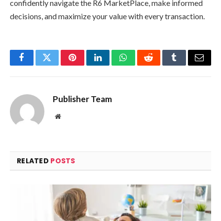
confidently navigate the R6 MarketPlace, make informed
decisions, and maximize your value with every transaction.
Facebook
Twitter
Pinterest
LinkedIn
WhatsApp
Reddit
Tumblr
Email
Publisher Team
Website
RELATED
POSTS