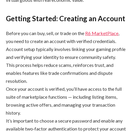
Getting Started: Creating an Account
Before you can buy, sell, or trade on the
R6 MarketPlace
,
you need to create an account with verified credentials.
Account setup typically involves linking your gaming profile
and verifying your identity to ensure community safety.
This process helps reduce scams, reinforces trust, and
enables features like trade confirmations and dispute
resolution.
Once your account is verified, you’ll have access to the full
suite of marketplace functions — including listing items,
browsing active offers, and managing your transaction
history.
It’s important to choose a secure password and enable any
available two‑factor authentication to protect your account