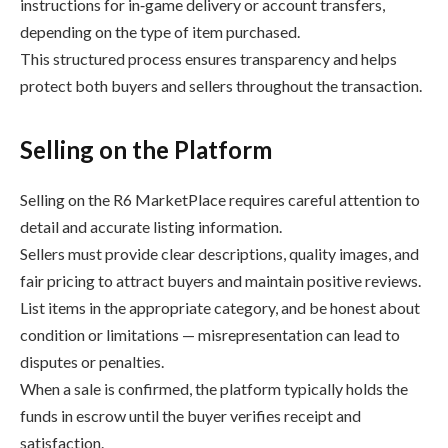
instructions for in‑game delivery or account transfers,
depending on the type of item purchased.
This structured process ensures transparency and helps
protect both buyers and sellers throughout the transaction.
Selling on the Platform
Selling on the R6 MarketPlace requires careful attention to
detail and accurate listing information.
Sellers must provide clear descriptions, quality images, and
fair pricing to attract buyers and maintain positive reviews.
List items in the appropriate category, and be honest about
condition or limitations — misrepresentation can lead to
disputes or penalties.
When a sale is confirmed, the platform typically holds the
funds in escrow until the buyer verifies receipt and
satisfaction.