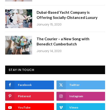
Dubai-Based Yacht Company is
Offering Socially-Distanced Luxury
January 15, 2020
The Courier – a New Song with
Benedict Cumberbatch
January 14, 2020
STAY IN TOUCH
Facebook
Twitter
Pinterest
Instagram
YouTube
Vimeo