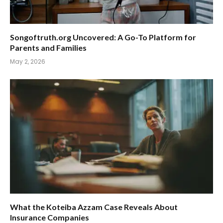
Songoftruth.org Uncovered: A Go-To Platform for
Parents and Families
May 2, 2026
What the Koteiba Azzam Case Reveals About
Insurance Companies