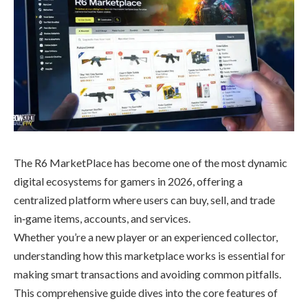
The R6 MarketPlace has become one of the most dynamic
digital ecosystems for gamers in 2026, offering a
centralized platform where users can buy, sell, and trade
in‑game items, accounts, and services.
Whether you’re a new player or an experienced collector,
understanding how this marketplace works is essential for
making smart transactions and avoiding common pitfalls.
This comprehensive guide dives into the core features of