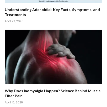
Understanding Adenoidid : Key Facts, Symptoms, and
Treatments
April 22, 2026
Why Does Inomyalgia Happen? Science Behind Muscle
Fiber Pain
April 16, 2026