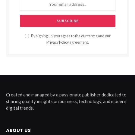
By signing up, you agree to the our terms and our
Privacy Policy
agreement.
Created and managed by a passionate publisher dedicated to
sharing quality insights on business, technology, and modern
digital trends.
ABOUT US