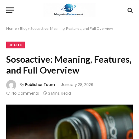
Home
»
Blog
»
Sosoactive: Meaning, Features, and Full Overview
HEALTH
Sosoactive: Meaning, Features,
and Full Overview
By
Publisher Team
January 28, 2026
No Comments
3 Mins Read