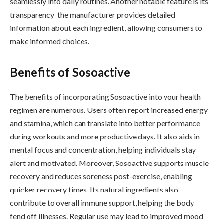
seamlessly into daily routines. Another notable feature is its
transparency; the manufacturer provides detailed
information about each ingredient, allowing consumers to
make informed choices.
Benefits of Sosoactive
The benefits of incorporating Sosoactive into your health
regimen are numerous. Users often report increased energy
and stamina, which can translate into better performance
during workouts and more productive days. It also aids in
mental focus and concentration, helping individuals stay
alert and motivated. Moreover, Sosoactive supports muscle
recovery and reduces soreness post-exercise, enabling
quicker recovery times. Its natural ingredients also
contribute to overall immune support, helping the body
fend off illnesses. Regular use may lead to improved mood