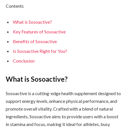
Contents
What is Sosoactive?
Key Features of Sosoactive
Benefits of Sosoactive
Is Sosoactive Right for You?
Conclusion
What is Sosoactive?
Sosoactive is a cutting-edge health supplement designed to
support energy levels, enhance physical performance, and
promote overall vitality. Crafted with a blend of natural
ingredients, Sosoactive aims to provide users with a boost
in stamina and focus, making it ideal for athletes, busy