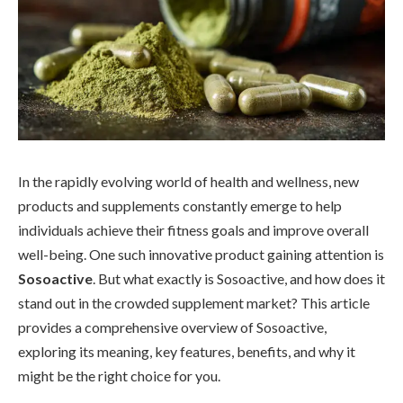
In the rapidly evolving world of health and wellness, new
products and supplements constantly emerge to help
individuals achieve their fitness goals and improve overall
well-being. One such innovative product gaining attention is
Sosoactive
. But what exactly is Sosoactive, and how does it
stand out in the crowded supplement market? This article
provides a comprehensive overview of Sosoactive,
exploring its meaning, key features, benefits, and why it
might be the right choice for you.