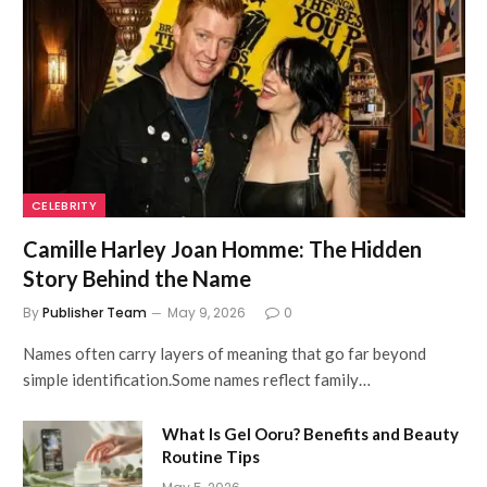
CELEBRITY
Camille Harley Joan Homme: The Hidden
Story Behind the Name
By
Publisher Team
May 9, 2026
0
Names often carry layers of meaning that go far beyond
simple identification.Some names reflect family…
What Is Gel Ooru? Benefits and Beauty
Routine Tips