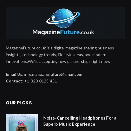
MagazineFuture.co.uk is a digital magazine sharing business
insights, technology trends, lifestyle ideas, and modern
innovations.We're accepting new partnerships right now.
Email Us:
info.magazinefuture@gmail.com
Contact:
+1-320-0123-451
OUR PICKS
Noise-Cancelling Headphones For a
Superb Music Experience