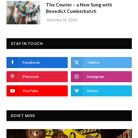
The Courier – a New Song with
Benedict Cumberbatch
January 14, 2020
STAY IN TOUCH
Facebook
Twitter
Pinterest
Instagram
YouTube
Vimeo
DON'T MISS