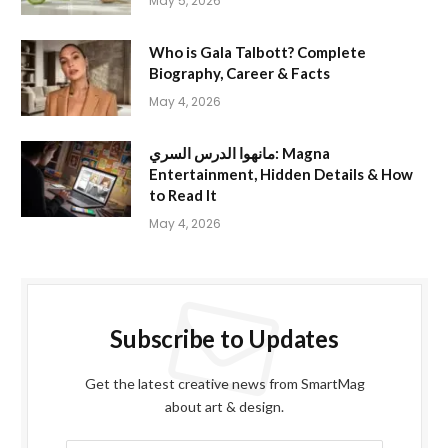
May 5, 2026
Who is Gala Talbott? Complete
Biography, Career & Facts
May 4, 2026
مانهوا الدرس السري: Magna
Entertainment, Hidden Details & How
to Read It
May 4, 2026
Subscribe to Updates
Get the latest creative news from SmartMag
about art & design.