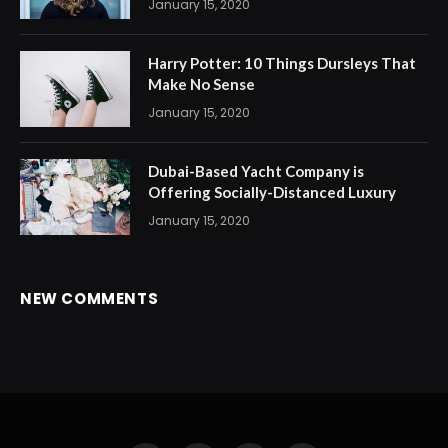
January 15, 2020
Harry Potter: 10 Things Dursleys That
Make No Sense
January 15, 2020
Dubai-Based Yacht Company is
Offering Socially-Distanced Luxury
January 15, 2020
NEW COMMENTS