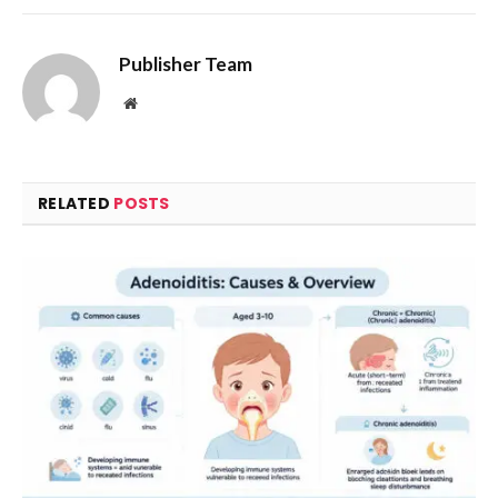
Publisher Team
Website
RELATED
POSTS