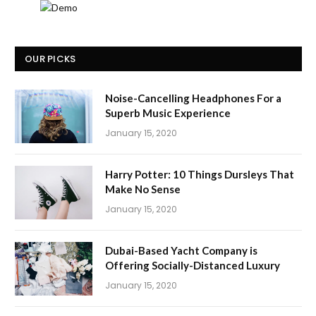
OUR PICKS
Noise-Cancelling Headphones For a
Superb Music Experience
January 15, 2020
Harry Potter: 10 Things Dursleys That
Make No Sense
January 15, 2020
Dubai-Based Yacht Company is
Offering Socially-Distanced Luxury
January 15, 2020