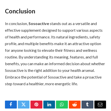
Conclusion
In conclusion,
Sosoactive
stands out as a versatile and
effective supplement designed to support various aspects
of health and performance. Its natural ingredients, safety
profile, and multiple benefits make it an attractive option
for anyone looking to elevate their fitness and wellness
routine. By understanding its meaning, features, and full
benefits, you can make an informed decision about whether
Sosoactive is the right addition to your health arsenal.
Embrace the potential of Sosoactive and take a proactive
step toward a healthier, more energetic life.
Facebook
Twitter
Pinterest
LinkedIn
WhatsApp
Reddit
Tumblr
Email