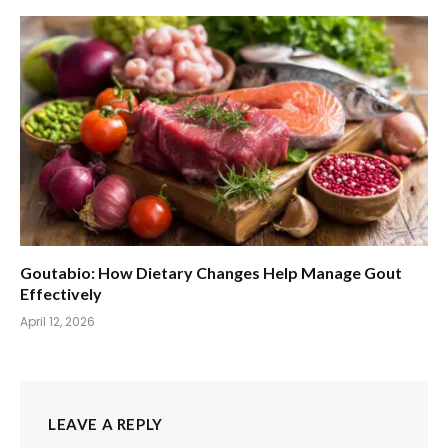
Goutabio: How Dietary Changes Help Manage Gout
Effectively
April 12, 2026
LEAVE A REPLY