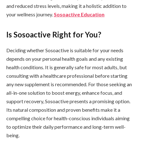
and reduced stress levels, making it a holistic addition to
your wellness journey.
Sosoactive Education
Is Sosoactive Right for You?
Deciding whether Sosoactive is suitable for your needs
depends on your personal health goals and any existing
health conditions. It is generally safe for most adults, but
consulting with a healthcare professional before starting
any new supplement is recommended. For those seeking an
all-in-one solution to boost energy, enhance focus, and
support recovery, Sosoactive presents a promising option.
Its natural composition and proven benefits make it a
compelling choice for health-conscious individuals aiming
to optimize their daily performance and long-term well-
being.