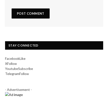
STAY CONNECTED
Facebook
Like
X
Follow
Youtube
Subscribe
Telegram
Follow
- Advertisement -