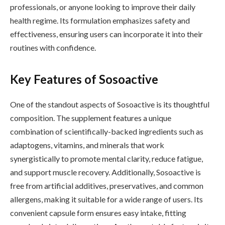
professionals, or anyone looking to improve their daily
health regime. Its formulation emphasizes safety and
effectiveness, ensuring users can incorporate it into their
routines with confidence.
Key Features of Sosoactive
One of the standout aspects of Sosoactive is its thoughtful
composition. The supplement features a unique
combination of scientifically-backed ingredients such as
adaptogens, vitamins, and minerals that work
synergistically to promote mental clarity, reduce fatigue,
and support muscle recovery. Additionally, Sosoactive is
free from artificial additives, preservatives, and common
allergens, making it suitable for a wide range of users. Its
convenient capsule form ensures easy intake, fitting