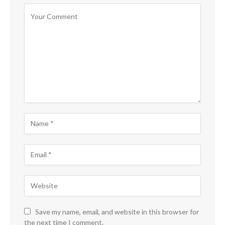
Save my name, email, and website in this browser for
the next time I comment.