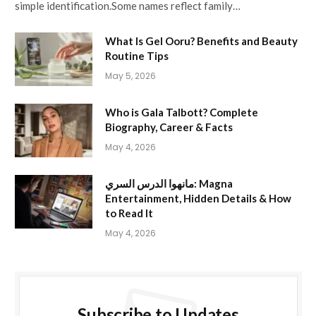
simple identification.Some names reflect family…
What Is Gel Ooru? Benefits and Beauty
Routine Tips
May 5, 2026
Who is Gala Talbott? Complete
Biography, Career & Facts
May 4, 2026
مانهوا الدرس السري: Magna
Entertainment, Hidden Details & How
to Read It
May 4, 2026
Subscribe to Updates