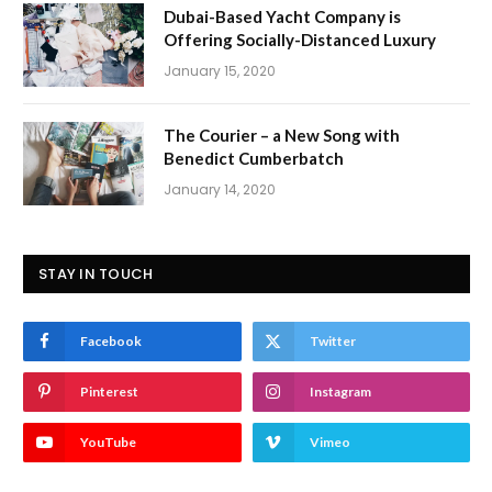
Dubai-Based Yacht Company is
Offering Socially-Distanced Luxury
January 15, 2020
The Courier – a New Song with
Benedict Cumberbatch
January 14, 2020
STAY IN TOUCH
Facebook
Twitter
Pinterest
Instagram
YouTube
Vimeo