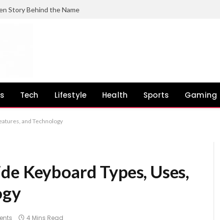
en Story Behind the Name
ss
Tech
Lifestyle
Health
Sports
Gaming
eatures, and Technology
de Keyboard Types, Uses,
ogy
ents
4 Mins Read