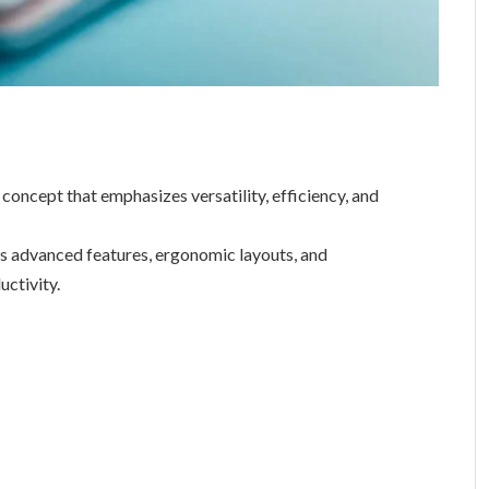
oncept that emphasizes versatility, efficiency, and
es advanced features, ergonomic layouts, and
uctivity.