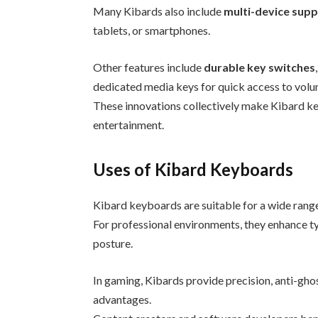
Many Kibards also include
multi-device sup
tablets, or smartphones.
Other features include
durable key switches
dedicated media keys for quick access to volu
These innovations collectively make Kibard key
entertainment.
Uses of Kibard Keyboards
Kibard keyboards are suitable for a wide range
For professional environments, they enhance t
posture.
In gaming, Kibards provide precision, anti-gh
advantages.