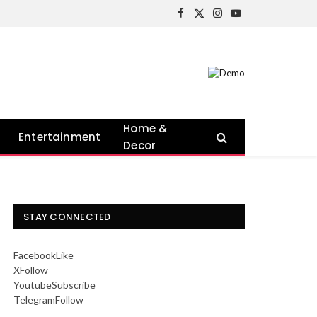
Facebook
X
Instagram
YouTube
(Twitter)
Home &
Entertainment
Decor
STAY CONNECTED
Facebook
Like
X
Follow
Youtube
Subscribe
Telegram
Follow