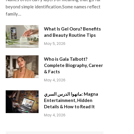
beyond simple identification.Some names reflect
family…
What Is Gel Ooru? Benefits
and Beauty Routine Tips
May 5, 2026
Who is Gala Talbott?
Complete Biography, Career
& Facts
May 4, 2026
مانهوا الدرس السري: Magna
Entertainment, Hidden
Details & How to Read It
May 4, 2026