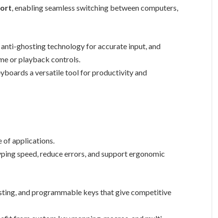
port
, enabling seamless switching between computers,
, anti-ghosting technology for accurate input, and
me or playback controls.
boards a versatile tool for productivity and
 of applications.
yping speed, reduce errors, and support ergonomic
osting, and programmable keys that give competitive