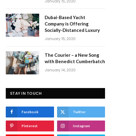
January 15, 2020
Dubai-Based Yacht
Company is Offering
Socially-Distanced Luxury
January 15, 2020
The Courier – a New Song
with Benedict Cumberbatch
January 14, 2020
STAY IN TOUCH
Facebook
Twitter
Pinterest
Instagram