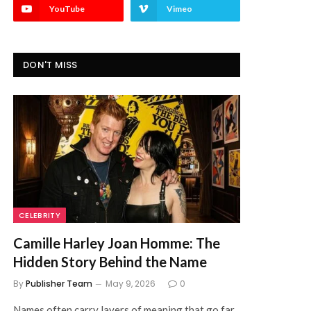
YouTube
Vimeo
DON'T MISS
CELEBRITY
Camille Harley Joan Homme: The
Hidden Story Behind the Name
By
Publisher Team
May 9, 2026
0
Names often carry layers of meaning that go far