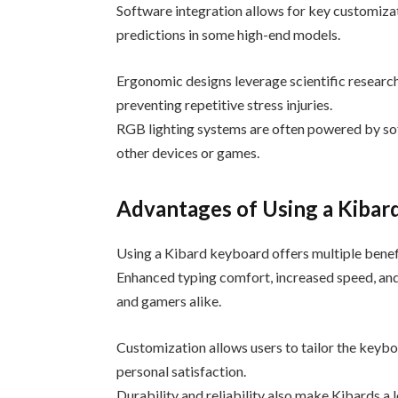
Software integration allows for key customiza
predictions in some high-end models.
Ergonomic designs leverage scientific research
preventing repetitive stress injuries.
RGB lighting systems are often powered by so
other devices or games.
Advantages of Using a Kibar
Using a Kibard keyboard offers multiple benef
Enhanced typing comfort, increased speed, and
and gamers alike.
Customization allows users to tailor the keybo
personal satisfaction.
Durability and reliability also make Kibards a