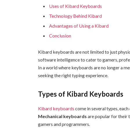
Uses of Kibard Keyboards
Technology Behind Kibard
Advantages of Using a Kibard
Conclusion
Kibard keyboards are not limited to just phys
software intelligence to cater to gamers, profes
In a world where keyboards are no longer a me
seeking the right typing experience.
Types of Kibard Keyboards
Kibard keyboards
come in several types, each 
Mechanical keyboards
are popular for their 
gamers and programmers.