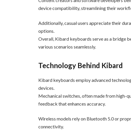
Content creators and software developers ben
device compatibility, streamlining their workf
Additionally, casual users appreciate their dur
options.
Overall, Kibard keyboards serve as a bridge b
various scenarios seamlessly.
Technology Behind Kibard
Kibard keyboards employ advanced technology 
devices.
Mechanical switches, often made from high-qua
feedback that enhances accuracy.
Wireless models rely on Bluetooth 5.0 or propr
connectivity.