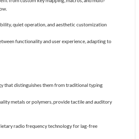
efit from custom key mapping, macros, and multi-
low.
ability, quiet operation, and aesthetic customization
etween functionality and user experience, adapting to
that distinguishes them from traditional typing
lity metals or polymers, provide tactile and auditory
ietary radio frequency technology for lag-free