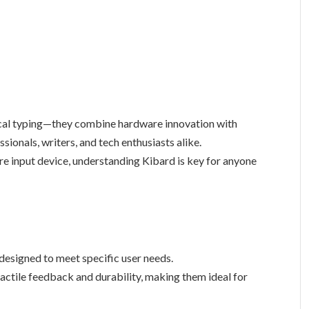
ical typing—they combine hardware innovation with
sionals, writers, and tech enthusiasts alike.
re input device, understanding Kibard is key for anyone
designed to meet specific user needs.
tactile feedback and durability, making them ideal for