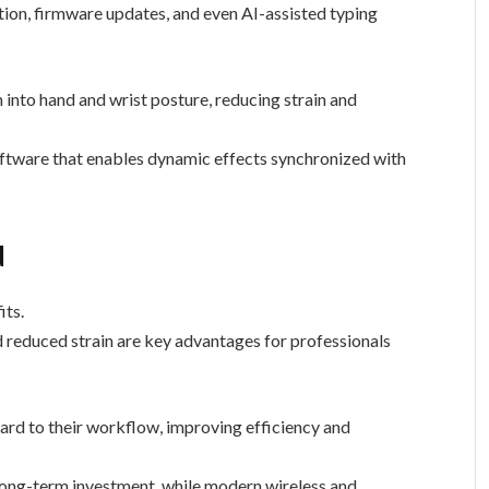
tion, firmware updates, and even AI-assisted typing
 into hand and wrist posture, reducing strain and
ftware that enables dynamic effects synchronized with
d
its.
 reduced strain are key advantages for professionals
ard to their workflow, improving efficiency and
 long-term investment, while modern wireless and