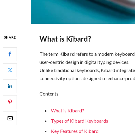
What is Kibard?
SHARE
The term
Kibard
refers to a modern keyboard c
user-centric design in digital typing devices.
Unlike traditional keyboards, Kibard integrat
connectivity options designed to enhance prod
Contents
What is Kibard?
Types of Kibard Keyboards
Key Features of Kibard