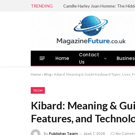
TRENDING
Camille Harley Joan Homme: The Hidd
Contact
Home
Busine
Us
Home
»
Blog
»
Kibard: Meaning & Guide Keyboard Types, Uses, F
TECH
Kibard: Meaning & Gui
Features, and Technol
By
Publisher Team
April 7, 2026
No Comm