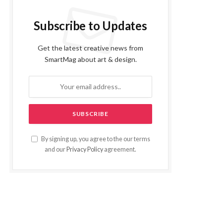
Subscribe to Updates
Get the latest creative news from
SmartMag about art & design.
By signing up, you agree to the our terms
and our
Privacy Policy
agreement.