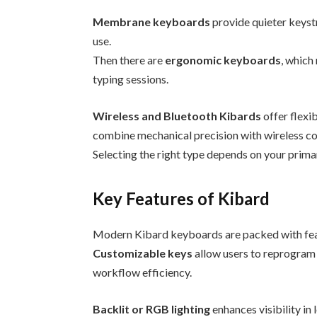
Membrane keyboards
provide quieter keystr
use.
Then there are
ergonomic keyboards
, which
typing sessions.
Wireless and Bluetooth Kibards
offer flexib
combine mechanical precision with wireless c
Selecting the right type depends on your prima
Key Features of Kibard
Modern Kibard keyboards are packed with fea
Customizable keys
allow users to reprogram 
workflow efficiency.
Backlit or RGB lighting
enhances visibility in