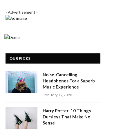
- Advertisement -
OUR PICKS
Noise-Cancelling
Headphones For a Superb
Music Experience
January 15, 2020
Harry Potter: 10 Things
Dursleys That Make No
Sense