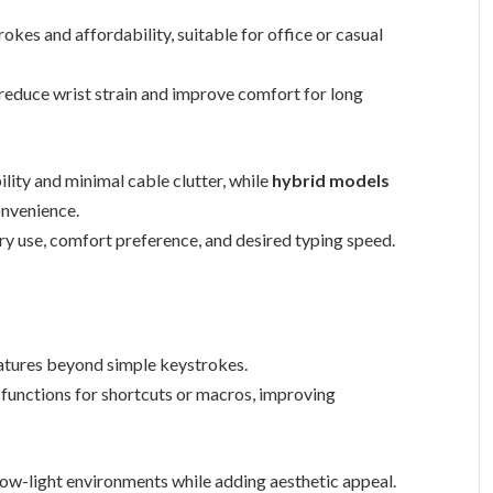
okes and affordability, suitable for office or casual
 reduce wrist strain and improve comfort for long
ility and minimal cable clutter, while
hybrid models
onvenience.
ry use, comfort preference, and desired typing speed.
tures beyond simple keystrokes.
functions for shortcuts or macros, improving
 low-light environments while adding aesthetic appeal.