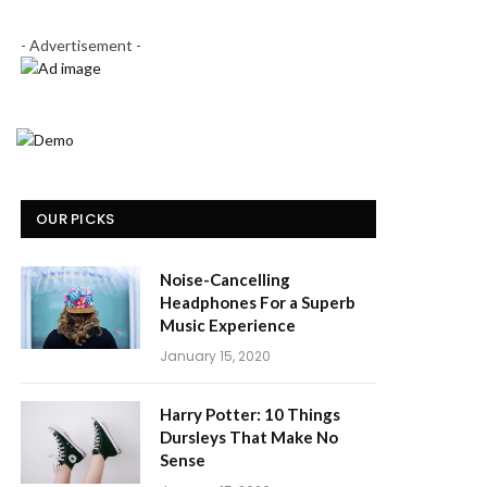
- Advertisement -
OUR PICKS
Noise-Cancelling
Headphones For a Superb
Music Experience
January 15, 2020
Harry Potter: 10 Things
Dursleys That Make No
Sense