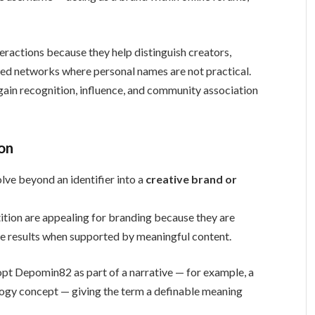
teractions because they help distinguish creators,
ed networks where personal names are not practical.
ain recognition, influence, and community association
ion
e beyond an identifier into a
creative brand or
tion are appealing for branding because they are
ne results when supported by meaningful content.
opt Depomin82 as part of a narrative — for example, a
nology concept — giving the term a definable meaning