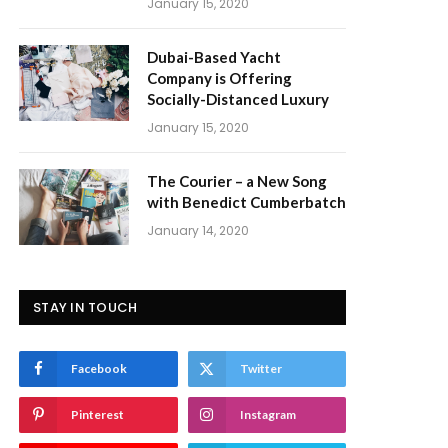
January 15, 2020
Dubai-Based Yacht
Company is Offering
Socially-Distanced Luxury
January 15, 2020
The Courier – a New Song
with Benedict Cumberbatch
January 14, 2020
STAY IN TOUCH
Facebook
Twitter
Pinterest
Instagram