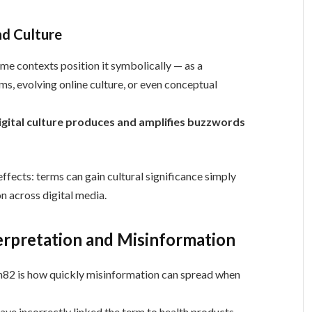
nd Culture
me contexts position it symbolically — as a
ms, evolving online culture, or even conceptual
igital culture produces and amplifies buzzwords
effects: terms can gain cultural significance simply
on across digital media.
erpretation and Misinformation
in82 is how quickly misinformation can spread when
ave incorrectly linked the term to health products,