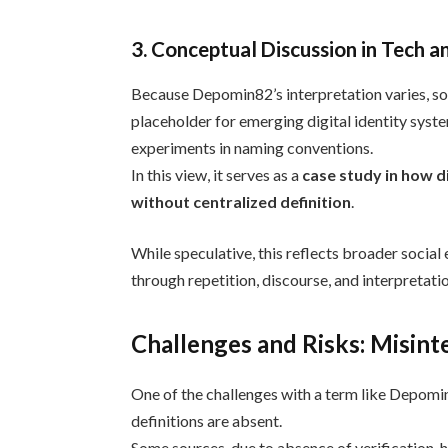
3. Conceptual Discussion in Tech a
Because Depomin82’s interpretation varies, so
placeholder for emerging digital identity syste
experiments in naming conventions.
In this view, it serves as a
case study in how d
without centralized definition
.
While speculative, this reflects broader social 
through repetition, discourse, and interpretati
Challenges and Risks: Misint
One of the challenges with a term like Depom
definitions are absent.
Some sources, due to absence of verification, h