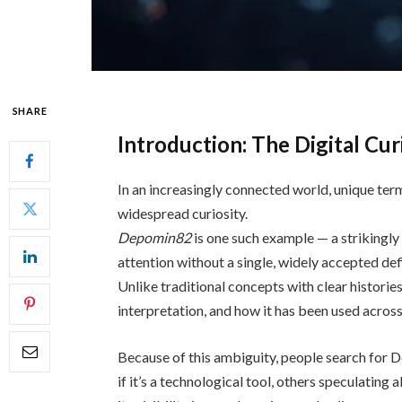
SHARE
Introduction: The Digital Cu
In an increasingly connected world, unique ter
widespread curiosity.
Depomin82
is one such example — a strikingly
attention without a single, widely accepted defi
Unlike traditional concepts with clear histori
interpretation, and how it has been used across
Because of this ambiguity, people search for
if it’s a technological tool, others speculating