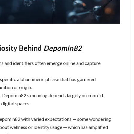
riosity Behind
Depomin82
ms and identifiers often emerge online and capture
 specific alphanumeric phrase that has garnered
nition or origin.
es, Depomin82’s meaning depends largely on context,
 digital spaces.
 Depomin82 with varied expectations — some wondering
 about wellness or identity usage — which has amplified