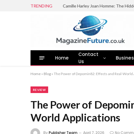
TRENDING
Camille Harley Joan Homme: The Hidd
Contact
Home
Busine
Us
Home
»
Blog
»
The Power of Depomin82: Effects and Real-World 
REVIEW
The Power of Depomin8
World Applications
By
Publisher Team
April 7, 2026
No Comm