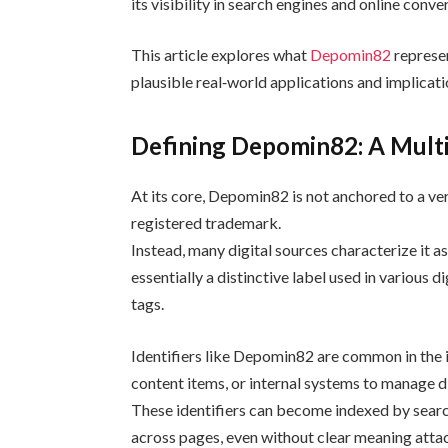
its visibility in search engines and online conve
This article explores what
Depomin82
represen
plausible real‑world applications and implicati
Defining Depomin82: A Multi
At its core, Depomin82 is not anchored to a ve
registered trademark.
Instead, many digital sources characterize it a
essentially a distinctive label used in various
tags.
Identifiers like Depomin82 are common in the i
content items, or internal systems to manage di
These identifiers can become indexed by sear
across pages, even without clear meaning atta