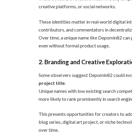
creative platforms, or social networks.
These identities matter in real‑world digital in
contributors, and commentators in decentraliz
Over time, a unique name like Depomin82 can g
even without formal product usage.
2. Branding and Creative Explorat
Some observers suggest Depomin82 could evolv
project title
.
Unique names with low existing search competi
more likely to rank prominently in search engi
This presents opportunities for creators to ad
blog series, digital art project, or niche tech
over time.