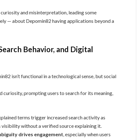
 curiosity and misinterpretation, leading some
tely — about Depomin82 having applications beyond a
 Search Behavior, and Digital
82 isn’t functional in a technological sense, but social
 curiosity, prompting users to search for its meaning,
plained terms trigger increased search activity as
visibility without a verified source explaining it.
biguity drives engagement
, especially when users