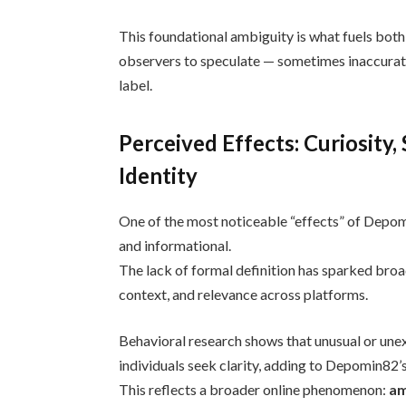
This foundational ambiguity is what fuels both
observers to speculate — sometimes inaccura
label.
Perceived Effects: Curiosity,
Identity
One of the most noticeable “effects” of Depomin
and informational.
The lack of formal definition has sparked broad
context, and relevance across platforms.
Behavioral research shows that unusual or unex
individuals seek clarity, adding to Depomin82’s 
This reflects a broader online phenomenon:
am