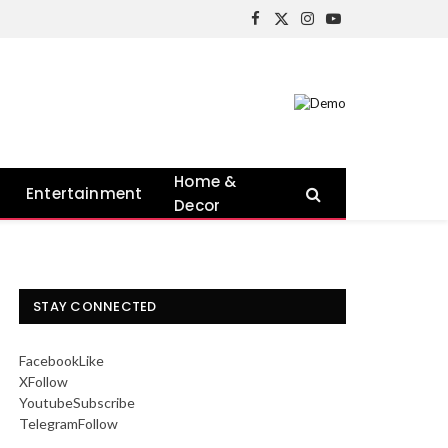
Facebook
X
Instagram
YouTube
(Twitter)
Home &
Entertainment
Decor
STAY CONNECTED
Facebook
Like
X
Follow
Youtube
Subscribe
Telegram
Follow