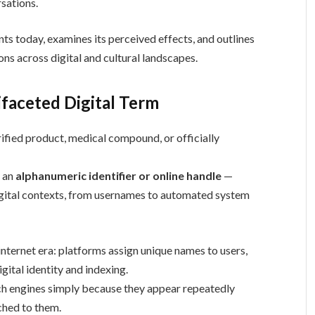
rsations.
ts today, examines its perceived effects, and outlines
ons across digital and cultural landscapes.
faceted Digital Term
rified product, medical compound, or officially
s an
alphanumeric identifier or online handle
—
 digital contexts, from usernames to automated system
nternet era: platforms assign unique names to users,
gital identity and indexing.
ch engines simply because they appear repeatedly
ched to them.