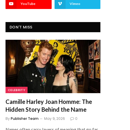
YouTube
Vimeo
DON'T MISS
CELEBRITY
Camille Harley Joan Homme: The
Hidden Story Behind the Name
By
Publisher Team
May 9, 2026
0
Names often carry layers of meaning that go far