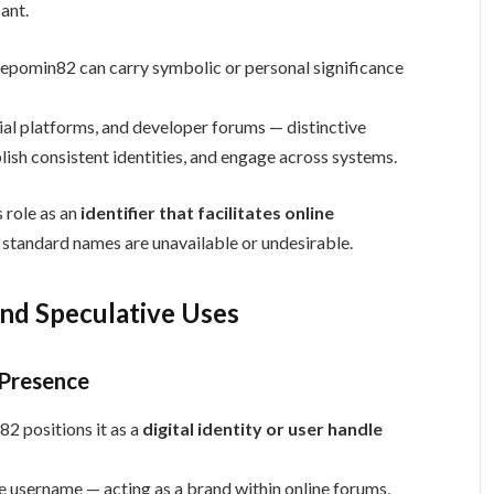
ant.
e Depomin82 can carry symbolic or personal significance
al platforms, and developer forums — distinctive
blish consistent identities, and engage across systems.
 role as an
identifier that facilitates online
e standard names are unavailable or undesirable.
and Speculative Uses
 Presence
2 positions it as a
digital identity or user handle
que username — acting as a brand within online forums,