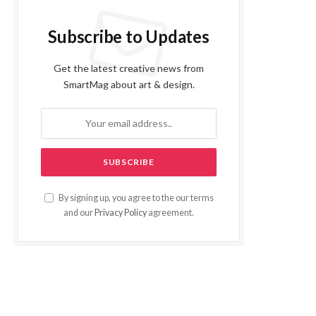
Subscribe to Updates
Get the latest creative news from
SmartMag about art & design.
By signing up, you agree to the our terms
and our
Privacy Policy
agreement.