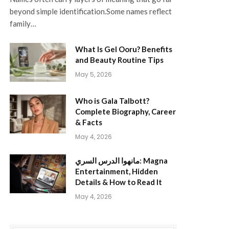
beyond simple identification.Some names reflect
family…
What Is Gel Ooru? Benefits
and Beauty Routine Tips
May 5, 2026
Who is Gala Talbott?
Complete Biography, Career
& Facts
May 4, 2026
مانهوا الدرس السري: Magna
Entertainment, Hidden
Details & How to Read It
May 4, 2026