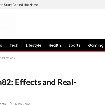
en Story Behind the Name
ss
Tech
Lifestyle
Health
Sports
Gaming
Applications
2: Effects and Real-
ents
5 Mins Read