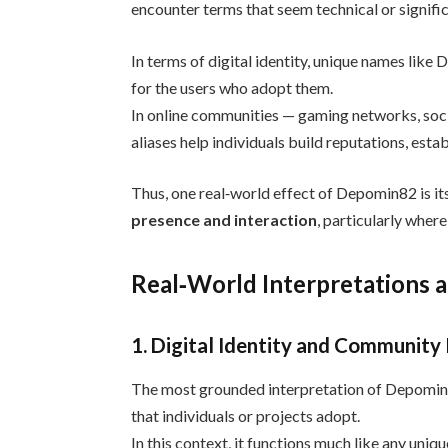
encounter terms that seem technical or signific
In terms of digital identity, unique names lik
for the users who adopt them.
In online communities — gaming networks, soci
aliases help individuals build reputations, esta
Thus, one real‑world effect of Depomin82 is its
presence and interaction
, particularly wher
Real‑World Interpretations 
1. Digital Identity and Community
The most grounded interpretation of Depomin8
that individuals or projects adopt.
In this context, it functions much like any uni