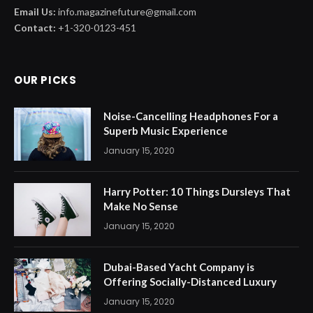
Email Us:
info.magazinefuture@gmail.com
Contact:
+1-320-0123-451
OUR PICKS
Noise-Cancelling Headphones For a
Superb Music Experience
January 15, 2020
Harry Potter: 10 Things Dursleys That
Make No Sense
January 15, 2020
Dubai-Based Yacht Company is
Offering Socially-Distanced Luxury
January 15, 2020