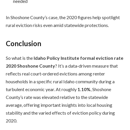
needed
In Shoshone County’s case, the 2020 figures help spotlight
rural eviction risks even amid statewide protections.
Conclusion
So what is the
Idaho Policy Institute formal eviction rate
2020 Shoshone County
? It’s a data‑driven measure that
reflects real court‑ordered evictions among renter
households in a specific rural Idaho community during a
turbulent economic year. At roughly
1.10%
, Shoshone
County’s rate was elevated relative to the statewide
average, offering important insights into local housing
stability and the varied effects of eviction policy during
2020.