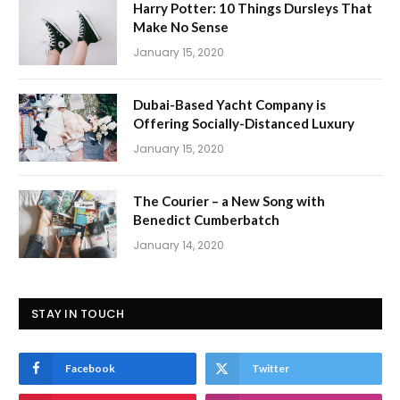
Harry Potter: 10 Things Dursleys That
Make No Sense
January 15, 2020
Dubai-Based Yacht Company is
Offering Socially-Distanced Luxury
January 15, 2020
The Courier – a New Song with
Benedict Cumberbatch
January 14, 2020
STAY IN TOUCH
Facebook
Twitter