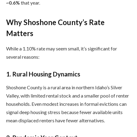
~0.6%
that year.
Why Shoshone County’s Rate
Matters
While a 1.10% rate may seem small, it’s significant for
several reasons:
1.
Rural Housing Dynamics
Shoshone County is a rural area in northern Idaho’s Silver
Valley, with limited rental stock and a smaller pool of renter
households. Even modest increases in formal evictions can
signal deep housing stress because fewer available units
mean displaced renters have fewer alternatives.