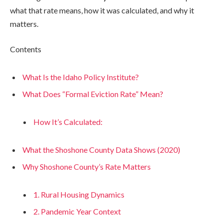
what that rate means, how it was calculated, and why it
matters.
Contents
What Is the Idaho Policy Institute?
What Does “Formal Eviction Rate” Mean?
How It’s Calculated:
What the Shoshone County Data Shows (2020)
Why Shoshone County’s Rate Matters
1. Rural Housing Dynamics
2. Pandemic Year Context