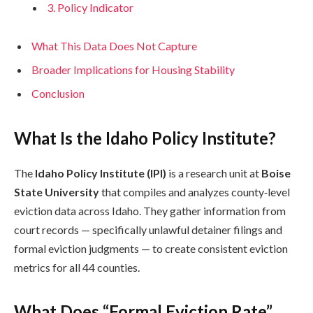
3. Policy Indicator
What This Data Does Not Capture
Broader Implications for Housing Stability
Conclusion
What Is the Idaho Policy Institute?
The
Idaho Policy Institute (IPI)
is a research unit at
Boise
State University
that compiles and analyzes county‑level
eviction data across Idaho. They gather information from
court records — specifically unlawful detainer filings and
formal eviction judgments — to create consistent eviction
metrics for all 44 counties.
What Does “Formal Eviction Rate”