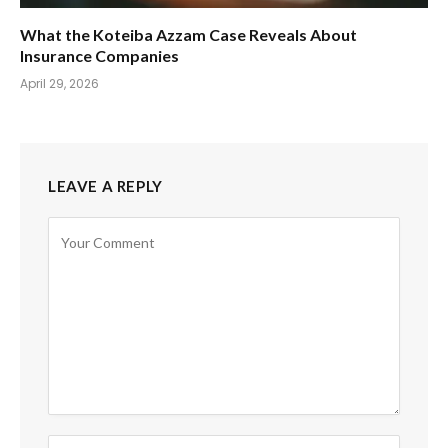
What the Koteiba Azzam Case Reveals About
Insurance Companies
April 29, 2026
LEAVE A REPLY