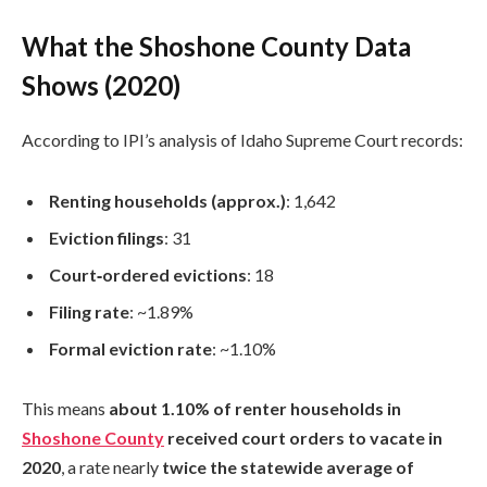
What the Shoshone County Data
Shows (2020)
According to IPI’s analysis of Idaho Supreme Court records:
Renting households (approx.)
: 1,642
Eviction filings
: 31
Court‑ordered evictions
: 18
Filing rate
: ~1.89%
Formal eviction rate
: ~1.10%
This means
about 1.10% of renter households in
Shoshone County
received court orders to vacate in
2020
, a rate nearly
twice the statewide average of