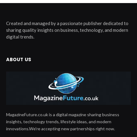
Created and managed by a passionate publisher dedicated to
sharing quality insights on business, technology, and modern
digital trends.
ABOUT US
MagazineFuture.co.uk is a digital magazine sharing business
insights, technology trends, lifestyle ideas, and modern
innovations.We're accepting new partnerships right now.