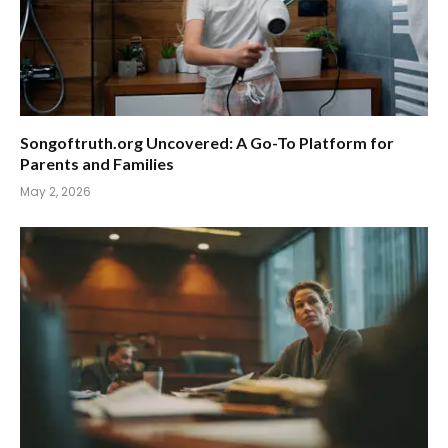
Songoftruth.org Uncovered: A Go-To Platform for
Parents and Families
May 2, 2026