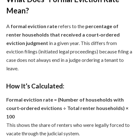
Mean?
A
formal eviction rate
refers to the
percentage of
renter households that received a court‑ordered
eviction judgment
in a given year. This differs from
eviction filings (initiated legal proceedings) because filing a
case does not always end in a judge ordering a tenant to
leave.
How It’s Calculated:
Formal eviction rate = (Number of households with
court‑ordered evictions ÷ Total renter households) ×
100
This shows the share of renters who were legally forced to
vacate through the judicial system.