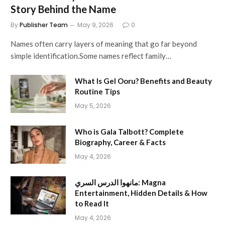
Story Behind the Name
By
Publisher Team
May 9, 2026
0
Names often carry layers of meaning that go far beyond
simple identification.Some names reflect family…
What Is Gel Ooru? Benefits and Beauty
Routine Tips
May 5, 2026
Who is Gala Talbott? Complete
Biography, Career & Facts
May 4, 2026
مانهوا الدرس السري: Magna
Entertainment, Hidden Details & How
to Read It
May 4, 2026