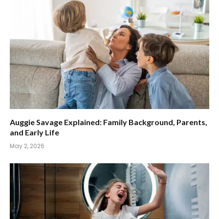
Auggie Savage Explained: Family Background, Parents,
and Early Life
May 2, 2026