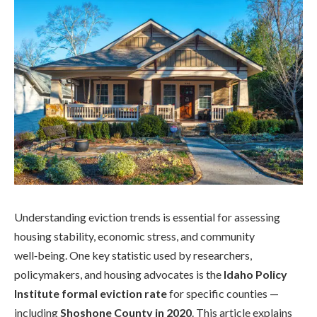
Understanding eviction trends is essential for assessing
housing stability, economic stress, and community
well‑being. One key statistic used by researchers,
policymakers, and housing advocates is the
Idaho Policy
Institute formal eviction rate
for specific counties —
including
Shoshone County in 2020
. This article explains