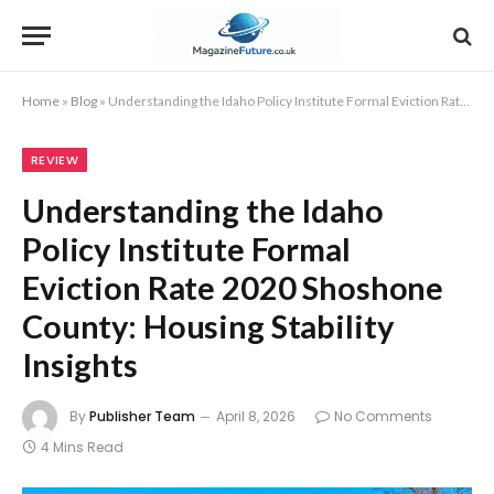
Home
»
Blog
»
Understanding the Idaho Policy Institute Formal Eviction Rate 2020 Shoshone County: Housing Stability Insights
REVIEW
Understanding the Idaho
Policy Institute Formal
Eviction Rate 2020 Shoshone
County: Housing Stability
Insights
By
Publisher Team
April 8, 2026
No Comments
4 Mins Read