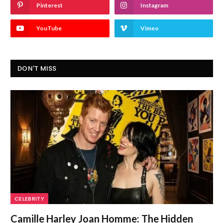
Pinterest
Instagram
YouTube
Vimeo
DON'T MISS
CELEBRITY
Camille Harley Joan Homme: The Hidden