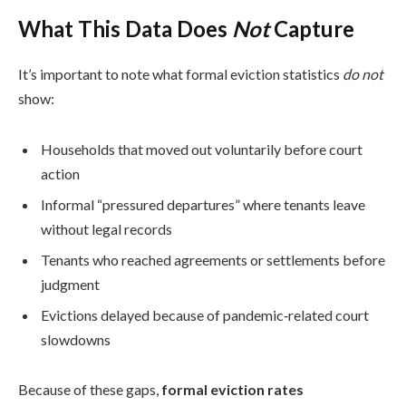
What This Data Does
Not
Capture
It’s important to note what formal eviction statistics
do not
show:
Households that moved out voluntarily before court
action
Informal “pressured departures” where tenants leave
without legal records
Tenants who reached agreements or settlements before
judgment
Evictions delayed because of pandemic‑related court
slowdowns
Because of these gaps,
formal eviction rates