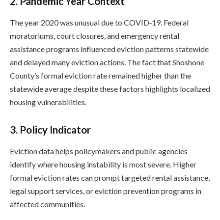
2.
Pandemic Year Context
The year 2020 was unusual due to COVID‑19. Federal
moratoriums, court closures, and emergency rental
assistance programs influenced eviction patterns statewide
and delayed many eviction actions. The fact that Shoshone
County’s formal eviction rate remained higher than the
statewide average despite these factors highlights localized
housing vulnerabilities.
3.
Policy Indicator
Eviction data helps policymakers and public agencies
identify where housing instability is most severe. Higher
formal eviction rates can prompt targeted rental assistance,
legal support services, or eviction prevention programs in
affected communities.