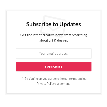
Subscribe to Updates
Get the latest creative news from SmartMag
about art & design.
By signing up, you agree to the our terms and our
Privacy Policy
agreement.