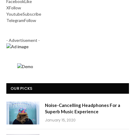
Facebook
Like
X
Follow
Youtube
Subscribe
Telegram
Follow
- Advertisement -
OUR PICKS
Noise-Cancelling Headphones For a
Superb Music Experience
January 15, 2020