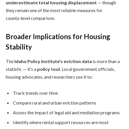
underestimate total housing displacement
— though
they remain one of the most reliable measures for
county‑level comparison.
Broader Implications for Housing
Stability
The
Idaho Policy Institute’s eviction data
is more than a
statistic — it’s a
policy tool
. Local government officials,
housing advocates, and researchers use it to:
Track trends over time
Compare rural and urban eviction patterns
Assess the impact of legal aid and mediation programs
Identify where rental support resources are most