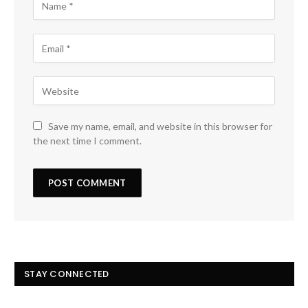
Save my name, email, and website in this browser for
the next time I comment.
STAY CONNECTED