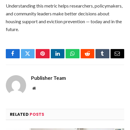
Understanding this metric helps researchers, policymakers,
and community leaders make better decisions about
housing support and eviction prevention — today and in the
future.
Facebook
Twitter
Pinterest
LinkedIn
WhatsApp
Reddit
Tumblr
Email
Publisher Team
Website
RELATED
POSTS