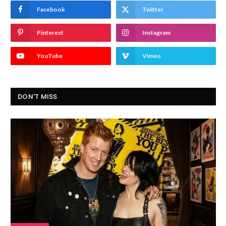
Facebook
Twitter
Pinterest
Instagram
YouTube
Vimeo
DON'T MISS