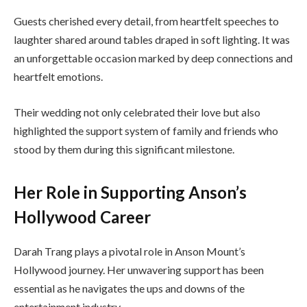
Guests cherished every detail, from heartfelt speeches to
laughter shared around tables draped in soft lighting. It was
an unforgettable occasion marked by deep connections and
heartfelt emotions.
Their wedding not only celebrated their love but also
highlighted the support system of family and friends who
stood by them during this significant milestone.
Her Role in Supporting Anson’s
Hollywood Career
Darah Trang plays a pivotal role in Anson Mount’s
Hollywood journey. Her unwavering support has been
essential as he navigates the ups and downs of the
entertainment industry.