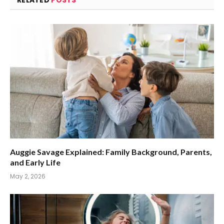
Auggie Savage Explained: Family Background, Parents,
and Early Life
May 2, 2026