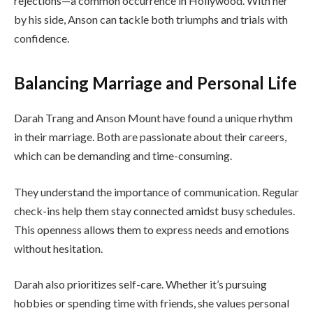
rejections—a common occurrence in Hollywood. With her
by his side, Anson can tackle both triumphs and trials with
confidence.
Balancing Marriage and Personal Life
Darah Trang and Anson Mount have found a unique rhythm
in their marriage. Both are passionate about their careers,
which can be demanding and time-consuming.
They understand the importance of communication. Regular
check-ins help them stay connected amidst busy schedules.
This openness allows them to express needs and emotions
without hesitation.
Darah also prioritizes self-care. Whether it’s pursuing
hobbies or spending time with friends, she values personal