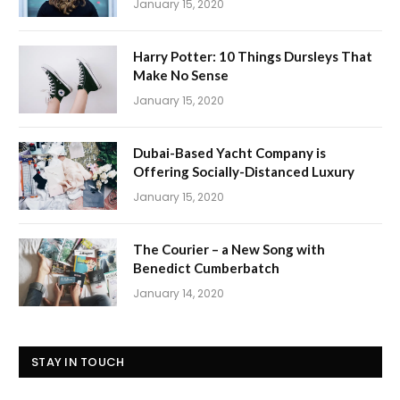
January 15, 2020
Harry Potter: 10 Things Dursleys That
Make No Sense
January 15, 2020
Dubai-Based Yacht Company is
Offering Socially-Distanced Luxury
January 15, 2020
The Courier – a New Song with
Benedict Cumberbatch
January 14, 2020
STAY IN TOUCH