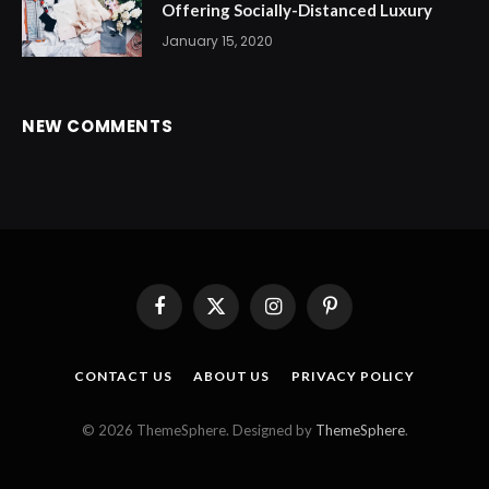
Offering Socially-Distanced Luxury
January 15, 2020
NEW COMMENTS
Facebook
X
Instagram
Pinterest
(Twitter)
CONTACT US
ABOUT US
PRIVACY POLICY
© 2026 ThemeSphere. Designed by
ThemeSphere
.