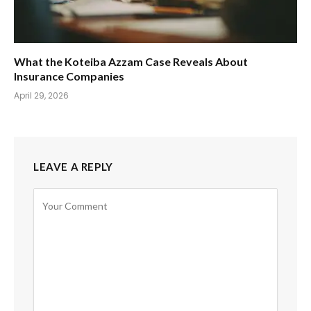
What the Koteiba Azzam Case Reveals About
Insurance Companies
April 29, 2026
LEAVE A REPLY