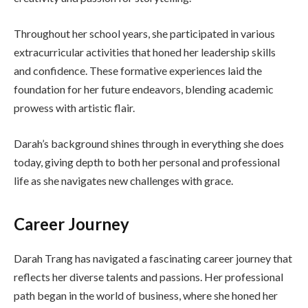
Throughout her school years, she participated in various
extracurricular activities that honed her leadership skills
and confidence. These formative experiences laid the
foundation for her future endeavors, blending academic
prowess with artistic flair.
Darah’s background shines through in everything she does
today, giving depth to both her personal and professional
life as she navigates new challenges with grace.
Career Journey
Darah Trang has navigated a fascinating career journey that
reflects her diverse talents and passions. Her professional
path began in the world of business, where she honed her