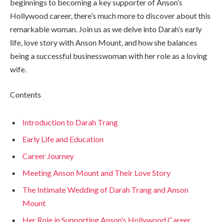
beginnings to becoming a key supporter of Anson’s
Hollywood career, there’s much more to discover about this
remarkable woman. Join us as we delve into Darah’s early
life, love story with Anson Mount, and how she balances
being a successful businesswoman with her role as a loving
wife.
Contents
Introduction to Darah Trang
Early Life and Education
Career Journey
Meeting Anson Mount and Their Love Story
The Intimate Wedding of Darah Trang and Anson
Mount
Her Role in Supporting Anson’s Hollywood Career