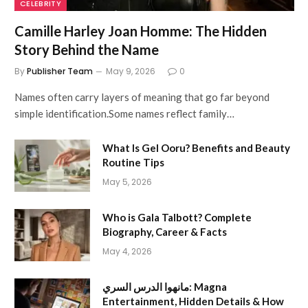
CELEBRITY
Camille Harley Joan Homme: The Hidden
Story Behind the Name
By
Publisher Team
May 9, 2026
0
Names often carry layers of meaning that go far beyond
simple identification.Some names reflect family…
What Is Gel Ooru? Benefits and Beauty
Routine Tips
May 5, 2026
Who is Gala Talbott? Complete
Biography, Career & Facts
May 4, 2026
مانهوا الدرس السري: Magna
Entertainment, Hidden Details & How