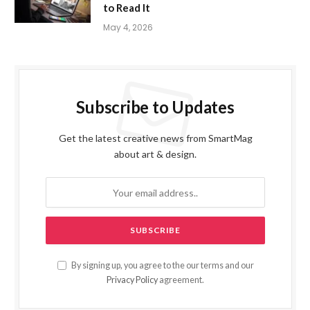
to Read It
May 4, 2026
Subscribe to Updates
Get the latest creative news from SmartMag
about art & design.
By signing up, you agree to the our terms and our
Privacy Policy
agreement.