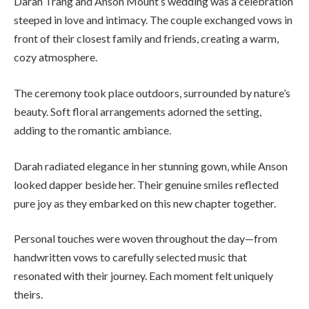
Darah Trang and Anson Mount’s wedding was a celebration
steeped in love and intimacy. The couple exchanged vows in
front of their closest family and friends, creating a warm,
cozy atmosphere.
The ceremony took place outdoors, surrounded by nature’s
beauty. Soft floral arrangements adorned the setting,
adding to the romantic ambiance.
Darah radiated elegance in her stunning gown, while Anson
looked dapper beside her. Their genuine smiles reflected
pure joy as they embarked on this new chapter together.
Personal touches were woven throughout the day—from
handwritten vows to carefully selected music that
resonated with their journey. Each moment felt uniquely
theirs.