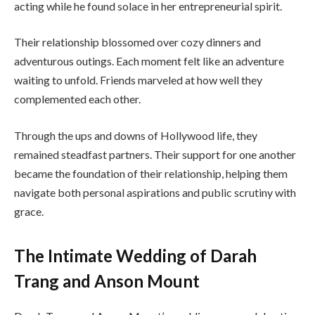
acting while he found solace in her entrepreneurial spirit.
Their relationship blossomed over cozy dinners and
adventurous outings. Each moment felt like an adventure
waiting to unfold. Friends marveled at how well they
complemented each other.
Through the ups and downs of Hollywood life, they
remained steadfast partners. Their support for one another
became the foundation of their relationship, helping them
navigate both personal aspirations and public scrutiny with
grace.
The Intimate Wedding of Darah
Trang and Anson Mount