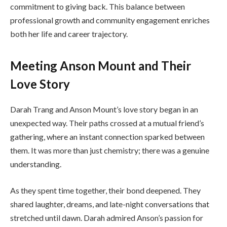
commitment to giving back. This balance between
professional growth and community engagement enriches
both her life and career trajectory.
Meeting Anson Mount and Their
Love Story
Darah Trang and Anson Mount’s love story began in an
unexpected way. Their paths crossed at a mutual friend’s
gathering, where an instant connection sparked between
them. It was more than just chemistry; there was a genuine
understanding.
As they spent time together, their bond deepened. They
shared laughter, dreams, and late-night conversations that
stretched until dawn. Darah admired Anson’s passion for