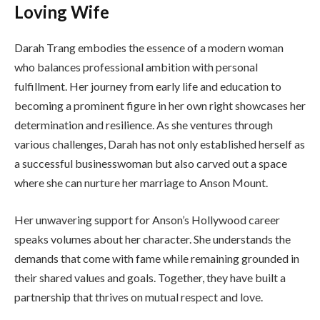
Loving Wife
Darah Trang embodies the essence of a modern woman
who balances professional ambition with personal
fulfillment. Her journey from early life and education to
becoming a prominent figure in her own right showcases her
determination and resilience. As she ventures through
various challenges, Darah has not only established herself as
a successful businesswoman but also carved out a space
where she can nurture her marriage to Anson Mount.
Her unwavering support for Anson’s Hollywood career
speaks volumes about her character. She understands the
demands that come with fame while remaining grounded in
their shared values and goals. Together, they have built a
partnership that thrives on mutual respect and love.