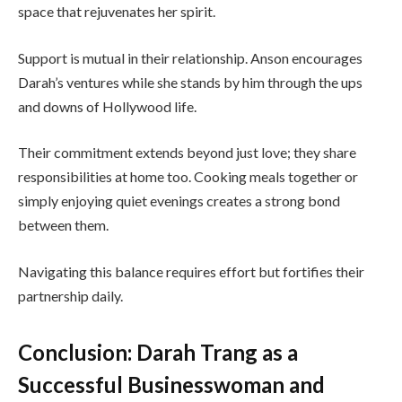
space that rejuvenates her spirit.
Support is mutual in their relationship. Anson encourages
Darah’s ventures while she stands by him through the ups
and downs of Hollywood life.
Their commitment extends beyond just love; they share
responsibilities at home too. Cooking meals together or
simply enjoying quiet evenings creates a strong bond
between them.
Navigating this balance requires effort but fortifies their
partnership daily.
Conclusion: Darah Trang as a
Successful Businesswoman and