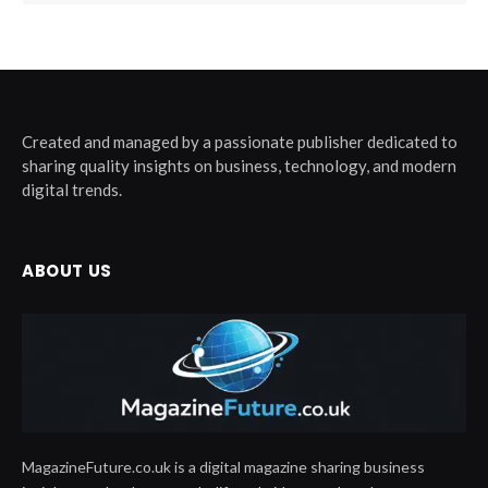
Created and managed by a passionate publisher dedicated to
sharing quality insights on business, technology, and modern
digital trends.
ABOUT US
MagazineFuture.co.uk is a digital magazine sharing business