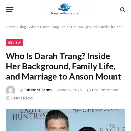
Home
»
Blog
»
Who Is Darah Trang? Inside Her Background, Family Life, and Marriage to Anson Mount
REVIEW
Who Is Darah Trang? Inside
Her Background, Family Life,
and Marriage to Anson Mount
By
Publisher Team
March 7, 2026
No Comments
6 Mins Read