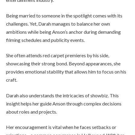
Being married to someone in the spotlight comes with its
challenges. Yet, Darah manages to balance her own
ambitions while being Anson’s anchor during demanding
filming schedules and publicity events.
She often attends red carpet premieres by his side,
showcasing their strong bond. Beyond appearances, she
provides emotional stability that allows him to focus on his
craft.
Darah also understands the intricacies of showbiz. This
insight helps her guide Anson through complex decisions
about roles and projects.
Her encouragement is vital when he faces setbacks or