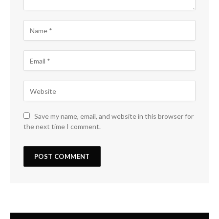
Save my name, email, and website in this browser for
the next time I comment.