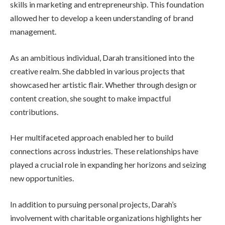
skills in marketing and entrepreneurship. This foundation
allowed her to develop a keen understanding of brand
management.
As an ambitious individual, Darah transitioned into the
creative realm. She dabbled in various projects that
showcased her artistic flair. Whether through design or
content creation, she sought to make impactful
contributions.
Her multifaceted approach enabled her to build
connections across industries. These relationships have
played a crucial role in expanding her horizons and seizing
new opportunities.
In addition to pursuing personal projects, Darah’s
involvement with charitable organizations highlights her