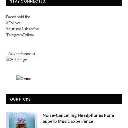
STAY CONNECTED
Facebook
Like
X
Follow
Youtube
Subscribe
Telegram
Follow
- Advertisement -
OUR PICKS
Noise-Cancelling Headphones For a
Superb Music Experience