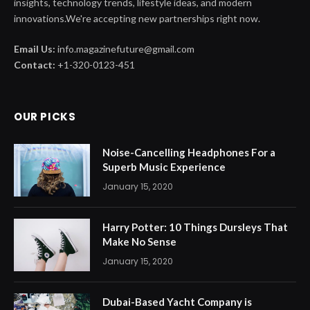
insights, technology trends, lifestyle ideas, and modern
innovations.We're accepting new partnerships right now.
Email Us:
info.magazinefuture@gmail.com
Contact:
+1-320-0123-451
OUR PICKS
Noise-Cancelling Headphones For a
Superb Music Experience
January 15, 2020
Harry Potter: 10 Things Dursleys That
Make No Sense
January 15, 2020
Dubai-Based Yacht Company is