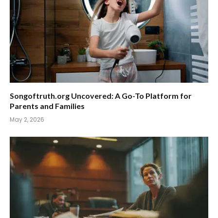
Songoftruth.org Uncovered: A Go-To Platform for
Parents and Families
May 2, 2026