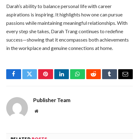
Darah’s ability to balance personal life with career
aspirations is inspiring. It highlights how one can pursue
passions while maintaining meaningful relationships. With
every step she takes, Darah Trang continues to redefine
success—showing that it encompasses both achievements
in the workplace and genuine connections at home.
Facebook
Twitter
Pinterest
LinkedIn
WhatsApp
Reddit
Tumblr
Email
Publisher Team
Website
RELATED
POSTS