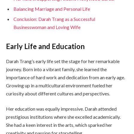
Balancing Marriage and Personal Life
Conclusion: Darah Trang as a Successful
Businesswoman and Loving Wife
Early Life and Education
Darah Trang’s early life set the stage for her remarkable
journey. Born into a vibrant family, she learned the
importance of hard work and dedication from an early age.
Growing up in a multicultural environment fueled her
curiosity about different cultures and perspectives.
Her education was equally impressive. Darah attended
prestigious institutions where she excelled academically.
She had a keen interest in the arts, which sparked her
creativity and passion for storytelling.