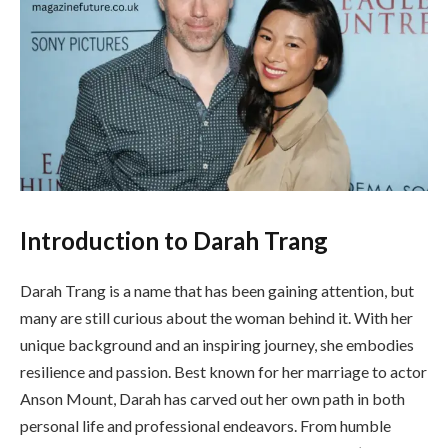
Introduction to Darah Trang
Darah Trang is a name that has been gaining attention, but
many are still curious about the woman behind it. With her
unique background and an inspiring journey, she embodies
resilience and passion. Best known for her marriage to actor
Anson Mount, Darah has carved out her own path in both
personal life and professional endeavors. From humble