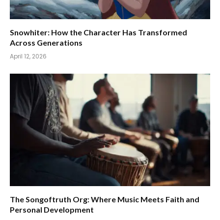
Snowhiter: How the Character Has Transformed
Across Generations
April 12, 2026
The Songoftruth Org: Where Music Meets Faith and
Personal Development