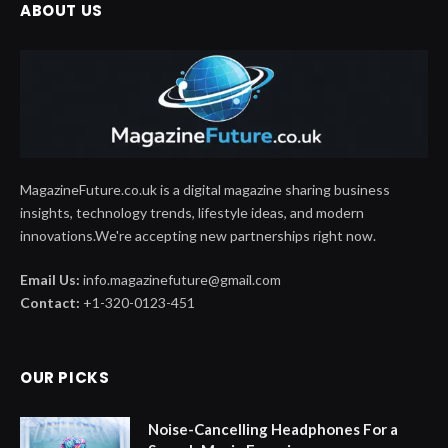
ABOUT US
MagazineFuture.co.uk is a digital magazine sharing business
insights, technology trends, lifestyle ideas, and modern
innovations.We're accepting new partnerships right now.
Email Us:
info.magazinefuture@gmail.com
Contact:
+1-320-0123-451
OUR PICKS
Noise-Cancelling Headphones For a