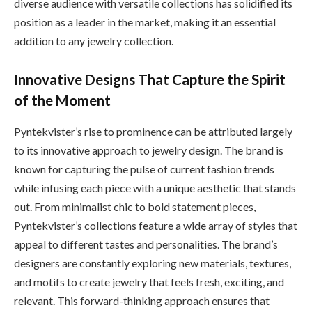
diverse audience with versatile collections has solidified its
position as a leader in the market, making it an essential
addition to any jewelry collection.
Innovative Designs That Capture the Spirit
of the Moment
Pyntekvister’s rise to prominence can be attributed largely
to its innovative approach to jewelry design. The brand is
known for capturing the pulse of current fashion trends
while infusing each piece with a unique aesthetic that stands
out. From minimalist chic to bold statement pieces,
Pyntekvister’s collections feature a wide array of styles that
appeal to different tastes and personalities. The brand’s
designers are constantly exploring new materials, textures,
and motifs to create jewelry that feels fresh, exciting, and
relevant. This forward-thinking approach ensures that