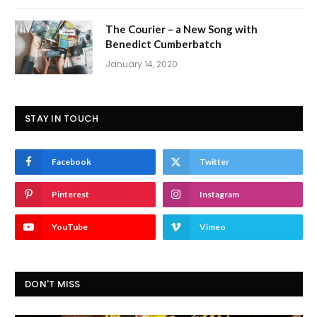
The Courier – a New Song with
Benedict Cumberbatch
January 14, 2020
STAY IN TOUCH
Facebook
Twitter
Pinterest
Instagram
YouTube
Vimeo
DON'T MISS