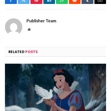
Facebook
Twitter
Pinterest
LinkedIn
WhatsApp
Reddit
Tumblr
Email
Publisher Team
Website
RELATED
POSTS