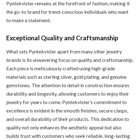
Pyntekvister remains at the forefront of fashion, making it
the go-to brand for trend-conscious individuals who want
to make a statement.
Exceptional Quality and Craftsmanship
What sets Pyntekvister apart from many other jewelry
brands is its unwavering focus on quality and craftsmanship.
Each piece is meticulously crafted using high-grade
materials such as sterling silver, gold plating, and genuine
gemstones. The attention to detail in construction ensures
durability and longevity, allowing customers to enjoy their
jewelry for years to come. Pyntekvister’s commitment to
excellence is evident in the smooth finishes, secure clasps,
and overall durability of their products. This dedication to
quality not only enhances the aesthetic appeal but also
builds trust with customers who seek reliable, long-lasting