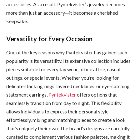
accessories. As a result, Pyntekvister’s jewelry becomes
more than just an accessory—it becomes a cherished
keepsake.
Versatility for Every Occasion
One of the key reasons why Pyntekvister has gained such
popularity is its versatility. Its extensive collection includes
pieces suitable for everyday wear, office attire, casual
outings, or special events. Whether you’re looking for
delicate stacking rings, layered necklaces, or eye-catching
statement earrings,
Pyntekvister
offers options that
seamlessly transition from day to night. This flexibility
allows individuals to express their personal style
effortlessly, mixing and matching pieces to create a look
that’s uniquely their own. The brand’s designs are carefully
curated to complement various fashion palettes, making it