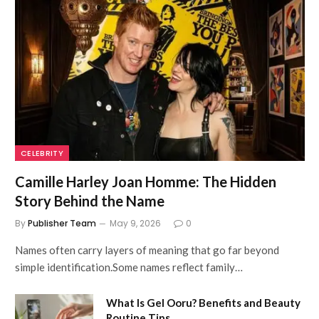
CELEBRITY
Camille Harley Joan Homme: The Hidden
Story Behind the Name
By
Publisher Team
May 9, 2026
0
Names often carry layers of meaning that go far beyond
simple identification.Some names reflect family…
What Is Gel Ooru? Benefits and Beauty
Routine Tips