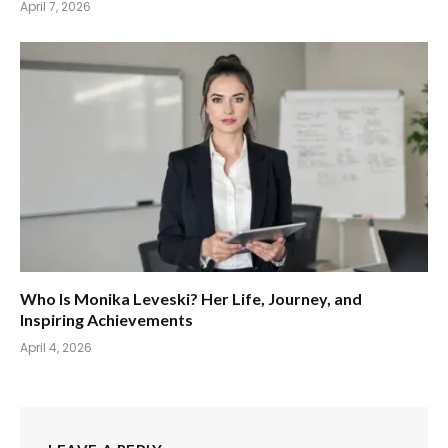
April 7, 2026
Who Is Monika Leveski? Her Life, Journey, and
Inspiring Achievements
April 4, 2026