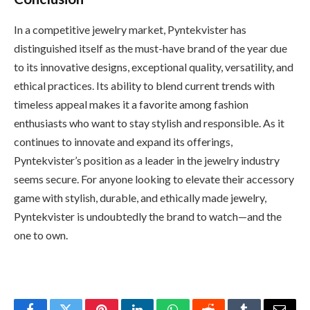
In a competitive jewelry market, Pyntekvister has
distinguished itself as the must-have brand of the year due
to its innovative designs, exceptional quality, versatility, and
ethical practices. Its ability to blend current trends with
timeless appeal makes it a favorite among fashion
enthusiasts who want to stay stylish and responsible. As it
continues to innovate and expand its offerings,
Pyntekvister’s position as a leader in the jewelry industry
seems secure. For anyone looking to elevate their accessory
game with stylish, durable, and ethically made jewelry,
Pyntekvister is undoubtedly the brand to watch—and the
one to own.