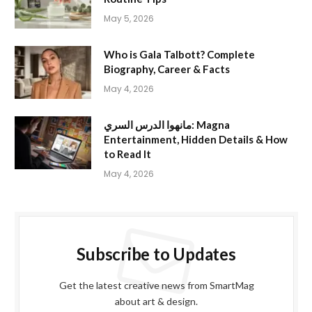
May 5, 2026
Who is Gala Talbott? Complete
Biography, Career & Facts
May 4, 2026
مانهوا الدرس السري: Magna
Entertainment, Hidden Details & How
to Read It
May 4, 2026
Subscribe to Updates
Get the latest creative news from SmartMag
about art & design.