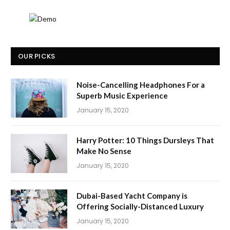
OUR PICKS
Noise-Cancelling Headphones For a
Superb Music Experience
January 15, 2020
Harry Potter: 10 Things Dursleys That
Make No Sense
January 15, 2020
Dubai-Based Yacht Company is
Offering Socially-Distanced Luxury
January 15, 2020