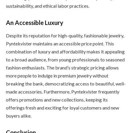
sustainability, and ethical labor practices.
An Accessible Luxury
Despite its reputation for high-quality, fashionable jewelry,
Pyntekvister maintains an accessible price point. This
combination of luxury and affordability makes it appealing
to a broad audience, from young professionals to seasoned
fashion enthusiasts. The brand’s strategic pricing allows
more people to indulge in premium jewelry without
breaking the bank, democratizing access to beautiful, well-
made accessories. Furthermore, Pyntekvister frequently
offers promotions and new collections, keeping its
offerings fresh and exciting for loyal customers and new
buyers alike.
Conclusion