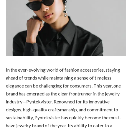
In the ever-evolving world of fashion accessories, staying
ahead of trends while maintaining a sense of timeless
elegance can be challenging for consumers. This year, one
brand has emerged as the clear frontrunner in the jewelry
industry—Pyntekvister. Renowned for its innovative
designs, high-quality craftsmanship, and commitment to
sustainability, Pyntekvister has quickly become the must-
have jewelry brand of the year. Its ability to cater to a