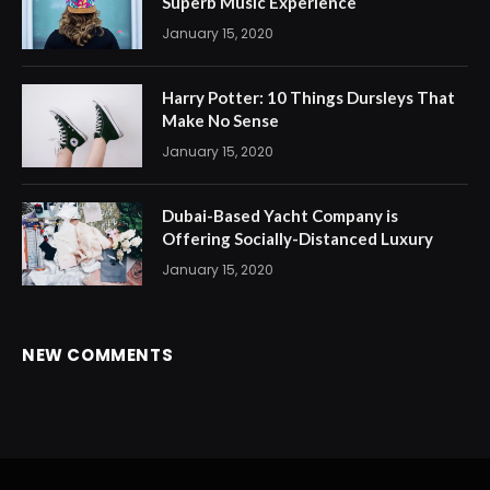
Superb Music Experience
January 15, 2020
Harry Potter: 10 Things Dursleys That
Make No Sense
January 15, 2020
Dubai-Based Yacht Company is
Offering Socially-Distanced Luxury
January 15, 2020
NEW COMMENTS