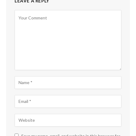
LEAVE A REPLY
Save my name, email, and website in this browser for