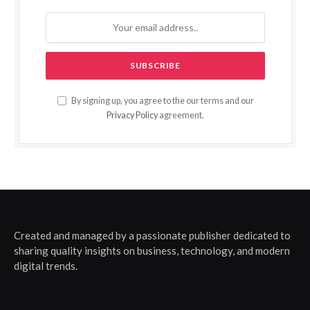
By signing up, you agree to the our terms and our
Privacy Policy
agreement.
Created and managed by a passionate publisher dedicated to
sharing quality insights on business, technology, and modern
digital trends.