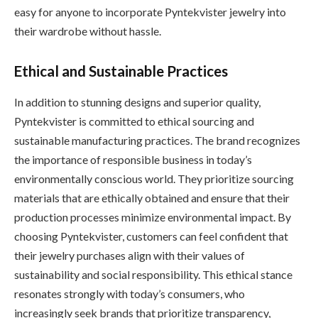
easy for anyone to incorporate Pyntekvister jewelry into
their wardrobe without hassle.
Ethical and Sustainable Practices
In addition to stunning designs and superior quality,
Pyntekvister is committed to ethical sourcing and
sustainable manufacturing practices. The brand recognizes
the importance of responsible business in today’s
environmentally conscious world. They prioritize sourcing
materials that are ethically obtained and ensure that their
production processes minimize environmental impact. By
choosing Pyntekvister, customers can feel confident that
their jewelry purchases align with their values of
sustainability and social responsibility. This ethical stance
resonates strongly with today’s consumers, who
increasingly seek brands that prioritize transparency,