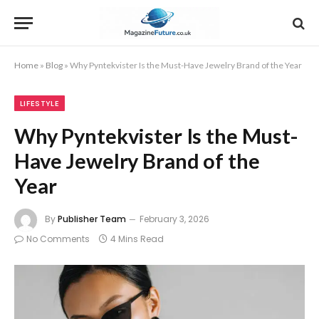
Home
»
Blog
»
Why Pyntekvister Is the Must-Have Jewelry Brand of the Year
LIFESTYLE
Why Pyntekvister Is the Must-
Have Jewelry Brand of the
Year
By
Publisher Team
February 3, 2026
No Comments
4 Mins Read