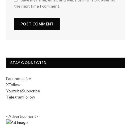
the next time I comment.
STAY CONNECTED
Facebook
Like
X
Follow
Youtube
Subscribe
Telegram
Follow
- Advertisement -