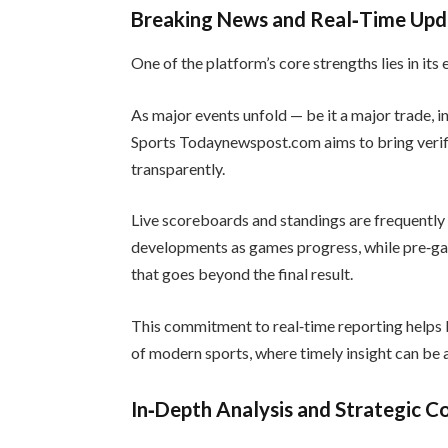
Breaking News and Real‑Time Upd
One of the platform’s core strengths lies in it
As major events unfold — be it a major trade, 
Sports Todaynewspost.com aims to bring verif
transparently.
Live scoreboards and standings are frequently 
developments as games progress, while pre‑g
that goes beyond the final result.
This commitment to real‑time reporting helps 
of modern sports, where timely insight can be a
In‑Depth Analysis and Strategic 