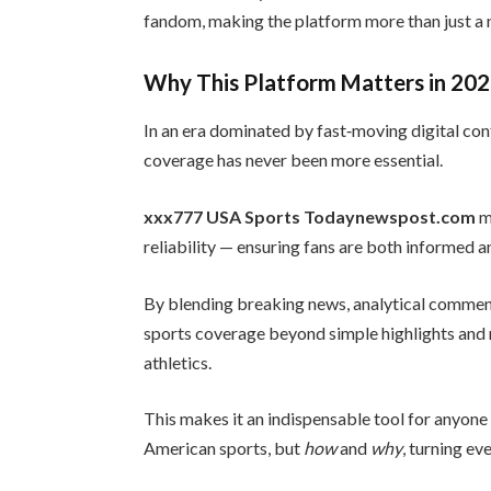
fandom, making the platform more than just a 
Why This Platform Matters in 20
In an era dominated by fast‑moving digital co
coverage has never been more essential.
xxx777 USA Sports Todaynewspost.com
m
reliability — ensuring fans are both informed a
By blending breaking news, analytical comment
sports coverage beyond simple highlights and re
athletics.
This makes it an indispensable tool for anyon
American sports, but
how
and
why
, turning ev