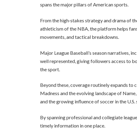
spans the major pillars of American sports.
From the high‑stakes strategy and drama of th
athleticism of the NBA, the platform helps fan
movements, and tactical breakdowns.
Major League Baseball’s season narratives, incl
well represented, giving followers access to 
the sport.
Beyond these, coverage routinely expands to c
Madness and the evolving landscape of Name, I
and the growing influence of soccer in the U.S.
By spanning professional and collegiate leagues,
timely information in one place.