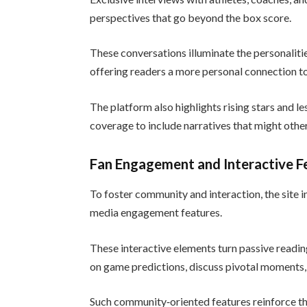
perspectives that go beyond the box score.
These conversations illuminate the personalitie
offering readers a more personal connection to
The platform also highlights rising stars and l
coverage to include narratives that might oth
Fan Engagement and Interactive F
To foster community and interaction, the site int
media engagement features.
These interactive elements turn passive reading
on game predictions, discuss pivotal moments, 
Such community‑oriented features reinforce the