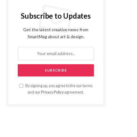
Subscribe to Updates
Get the latest creative news from
SmartMag about art & design.
By signing up, you agree to the our terms
and our
Privacy Policy
agreement.