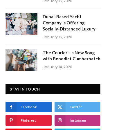
January 15, 2020
Dubai-Based Yacht
Company is Offering
Socially-Distanced Luxury
January 15, 2020
The Courier – a New Song
with Benedict Cumberbatch
January 14, 2020
STAY IN TOUCH
Facebook
Twitter
Pinterest
Instagram