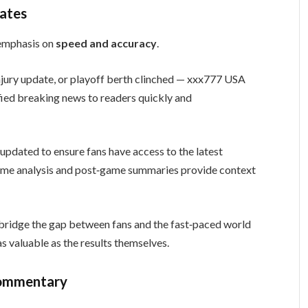
ates
s emphasis on
speed and accuracy
.
injury update, or playoff berth clinched — xxx777 USA
ied breaking news to readers quickly and
updated to ensure fans have access to the latest
ame analysis and post‑game summaries provide context
bridge the gap between fans and the fast‑paced world
s valuable as the results themselves.
Commentary