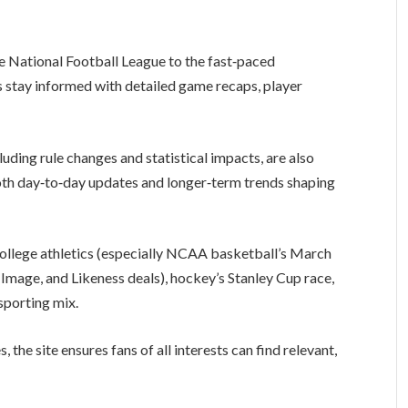
e National Football League to the fast‑paced
s stay informed with detailed game recaps, player
uding rule changes and statistical impacts, are also
both day‑to‑day updates and longer‑term trends shaping
ollege athletics (especially NCAA basketball’s March
mage, and Likeness deals), hockey’s Stanley Cup race,
 sporting mix.
 the site ensures fans of all interests can find relevant,