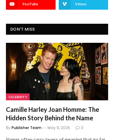
YouTube
Vimeo
DON'T MISS
CELEBRITY
Camille Harley Joan Homme: The
Hidden Story Behind the Name
By
Publisher Team
May 9, 2026
0
Names often carry layers of meaning that go far