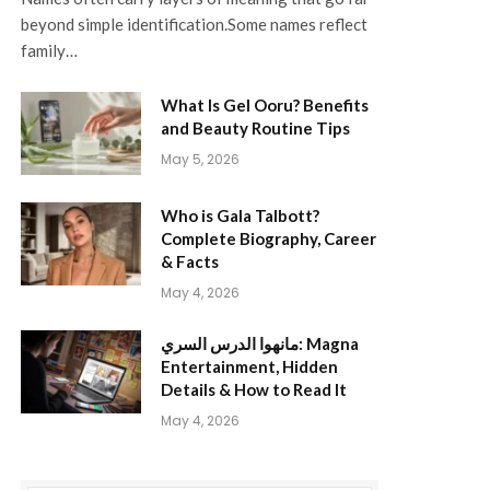
beyond simple identification.Some names reflect
family…
What Is Gel Ooru? Benefits
and Beauty Routine Tips
May 5, 2026
Who is Gala Talbott?
Complete Biography, Career
& Facts
May 4, 2026
مانهوا الدرس السري: Magna
Entertainment, Hidden
Details & How to Read It
May 4, 2026