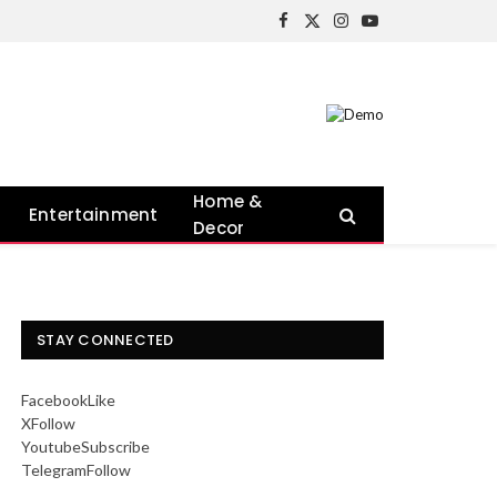
Facebook
X
Instagram
YouTube
(Twitter)
Home &
Entertainment
Decor
STAY CONNECTED
Facebook
Like
X
Follow
Youtube
Subscribe
Telegram
Follow