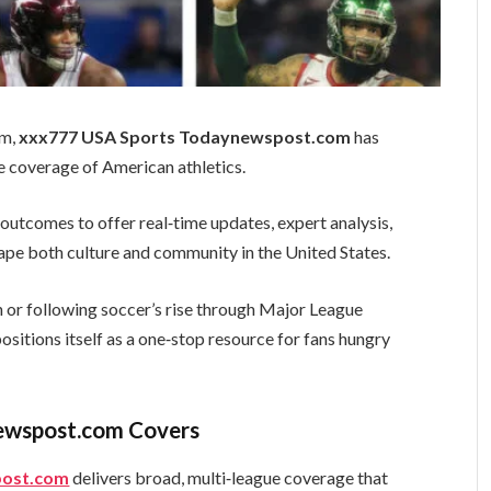
sm,
xxx777 USA Sports Todaynewspost.com
has
 coverage of American athletics.
utcomes to offer real‑time updates, expert analysis,
ape both culture and community in the United States.
h or following soccer’s rise through Major League
sitions itself as a one‑stop resource for fans hungry
ewspost.com Covers
post.com
delivers broad, multi‑league coverage that