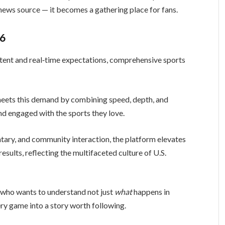
news source — it becomes a gathering place for fans.
26
ntent and real‑time expectations, comprehensive sports
eets this demand by combining speed, depth, and
nd engaged with the sports they love.
ary, and community interaction, the platform elevates
sults, reflecting the multifaceted culture of U.S.
e who wants to understand not just
what
happens in
ery game into a story worth following.