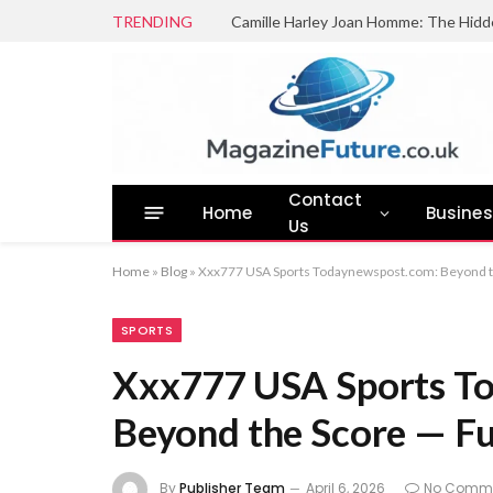
TRENDING
Camille Harley Joan Homme: The Hidd
Contact
Home
Busine
Us
Home
»
Blog
»
Xxx777 USA Sports Todaynewspost.com: Beyond th
SPORTS
Xxx777 USA Sports T
Beyond the Score — Ful
By
Publisher Team
April 6, 2026
No Comm