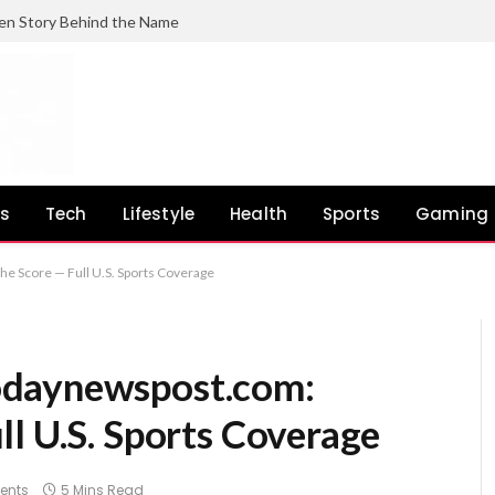
en Story Behind the Name
ss
Tech
Lifestyle
Health
Sports
Gaming
e Score — Full U.S. Sports Coverage
odaynewspost.com:
l U.S. Sports Coverage
ents
5 Mins Read