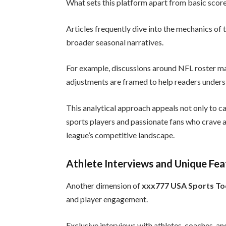
What sets this platform apart from basic score 
Articles frequently dive into the mechanics of
broader seasonal narratives.
For example, discussions around NFL roster 
adjustments are framed to help readers unders
This analytical approach appeals not only to ca
sports players and passionate fans who crave 
league’s competitive landscape.
Athlete Interviews and Unique Fea
Another dimension of
xxx777 USA Sports T
and player engagement.
Exclusive interviews with athletes, coaches, an