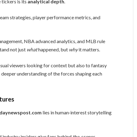
tickers is its
analytical depth
.
 team strategies, player performance metrics, and
management, NBA advanced analytics, and MLB rule
tand not just
what
happened, but
why
it matters.
sual viewers looking for context but also to fantasy
a deeper understanding of the forces shaping each
tures
odaynewspost.com
lies in human‑interest storytelling
d industry insiders give fans behind‑the‑scenes