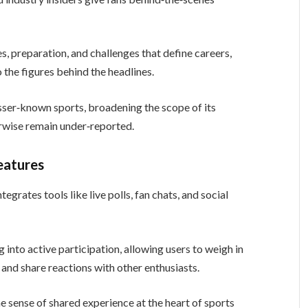
s, preparation, and challenges that define careers,
 the figures behind the headlines.
esser‑known sports, broadening the scope of its
erwise remain under‑reported.
eatures
egrates tools like live polls, fan chats, and social
 into active participation, allowing users to weigh in
and share reactions with other enthusiasts.
 sense of shared experience at the heart of sports