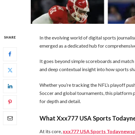
In the evolving world of digital sports journali
SHARE
emerged as a dedicated hub for comprehensive
It goes beyond simple scoreboards and match o
and deep contextual insight into how sports sh
Whether you’re tracking the NFL’s playoff pus
Soccer and global tournaments, this platform po
for depth and detail.
What Xxx777 USA Sports Todayn
At its core,
xxx777 USA Sports Todaynews