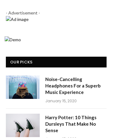
- Advertisement -
OUR PICKS
Noise-Cancelling
Headphones For a Superb
Music Experience
January 15, 2020
Harry Potter: 10 Things
Dursleys That Make No
Sense