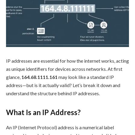
IP addresses are essential for how the internet works, acting
as unique identifiers for devices across networks. At first
glance,
164.68.1111.161
may look like a standard IP
address—but is it actually valid? Let’s break it down and
understand the structure behind IP addresses.
What Is an IP Address?
An IP (Internet Protocol) address is a numerical label