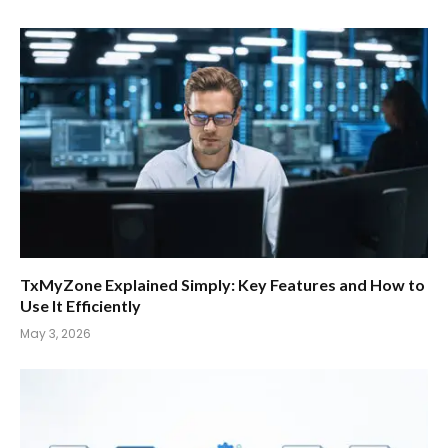
TxMyZone Explained Simply: Key Features and How to
Use It Efficiently
May 3, 2026