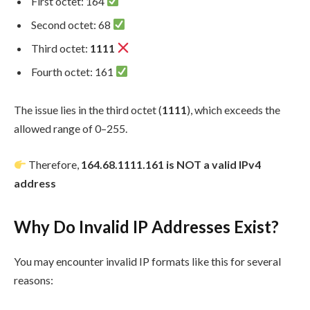
First octet: 164
Second octet: 68
Third octet:
1111
Fourth octet: 161
The issue lies in the third octet (
1111
), which exceeds the
allowed range of 0–255.
Therefore,
164.68.1111.161 is NOT a valid IPv4
address
Why Do Invalid IP Addresses Exist?
You may encounter invalid IP formats like this for several
reasons: