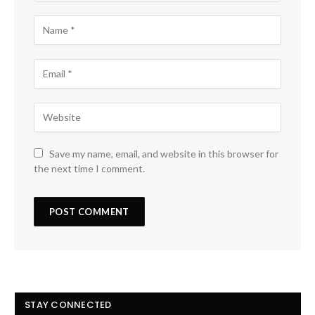
Save my name, email, and website in this browser for
the next time I comment.
STAY CONNECTED