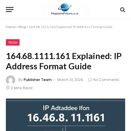
Home
»
Blog
»
164.68.1111.161 Explained: IP Address Format Guide
TECH
164.68.1111.161 Explained: IP
Address Format Guide
By
Publisher Team
March 31, 2026
No Comments
2 Mins Read