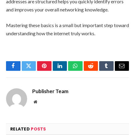
addresses are structured helps you quickly identify errors
and improves your overall networking knowledge.
Mastering these basics is a small but important step toward
understanding how the internet truly works.
Facebook
Twitter
Pinterest
LinkedIn
WhatsApp
Reddit
Tumblr
Email
Publisher Team
Website
RELATED
POSTS