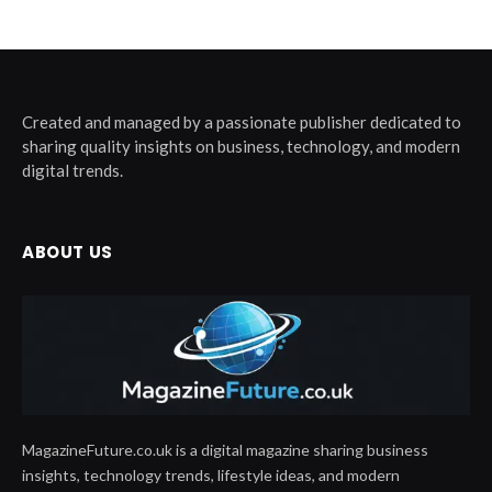
Created and managed by a passionate publisher dedicated to
sharing quality insights on business, technology, and modern
digital trends.
ABOUT US
MagazineFuture.co.uk is a digital magazine sharing business
insights, technology trends, lifestyle ideas, and modern