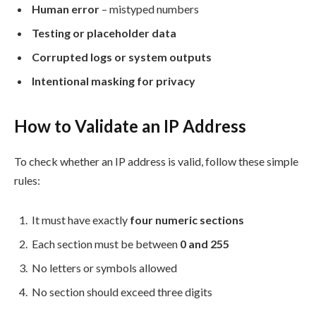
Human error
– mistyped numbers
Testing or placeholder data
Corrupted logs or system outputs
Intentional masking for privacy
How to Validate an IP Address
To check whether an IP address is valid, follow these simple
rules:
It must have exactly
four numeric sections
Each section must be between
0 and 255
No letters or symbols allowed
No section should exceed three digits