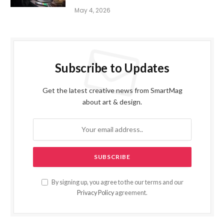
May 4, 2026
Subscribe to Updates
Get the latest creative news from SmartMag
about art & design.
By signing up, you agree to the our terms and our
Privacy Policy
agreement.