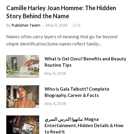
Camille Harley Joan Homme: The Hidden
Story Behind the Name
By
Publisher Team
May 9, 2026
0
Names often carry layers of meaning that go far beyond
simple identification.Some names reflect family…
What Is Gel Ooru? Benefits and Beauty
Routine Tips
May 5, 2026
Who is Gala Talbott? Complete
Biography, Career & Facts
May 4, 2026
مانهوا الدرس السري: Magna
Entertainment, Hidden Details & How
to Read It