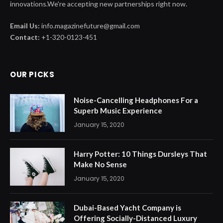
innovations.We're accepting new partnerships right now.
Email Us:
info.magazinefuture@gmail.com
Contact:
+1-320-0123-451
OUR PICKS
Noise-Cancelling Headphones For a
Superb Music Experience
January 15, 2020
Harry Potter: 10 Things Dursleys That
Make No Sense
January 15, 2020
Dubai-Based Yacht Company is
Offering Socially-Distanced Luxury