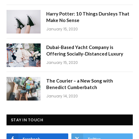
Harry Potter: 10 Things Dursleys That
Make No Sense
January 15, 2020
Dubai-Based Yacht Company is
Offering Socially-Distanced Luxury
January 15, 2020
The Courier – a New Song with
Benedict Cumberbatch
January 14, 2020
STAY IN TOUCH
Facebook
Twitter