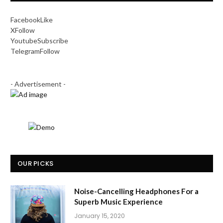
Facebook
Like
X
Follow
Youtube
Subscribe
Telegram
Follow
- Advertisement -
OUR PICKS
Noise-Cancelling Headphones For a
Superb Music Experience
January 15, 2020