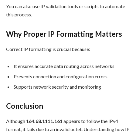
You can also use IP validation tools or scripts to automate
this process.
Why Proper IP Formatting Matters
Correct IP formatting is crucial because:
It ensures accurate data routing across networks
Prevents connection and configuration errors
Supports network security and monitoring
Conclusion
Although
164.68.1111.161
appears to follow the IPv4
format, it fails due to an invalid octet. Understanding how IP