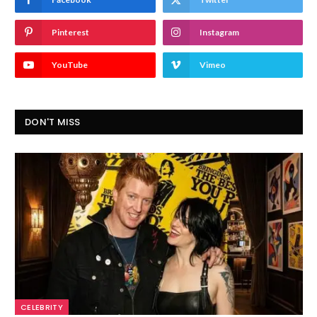
Pinterest
Instagram
YouTube
Vimeo
DON'T MISS
CELEBRITY