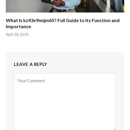
What Is kz43x9nnjm65? Full Guide to Its Function and
Importance
April 28, 2026
LEAVE A REPLY