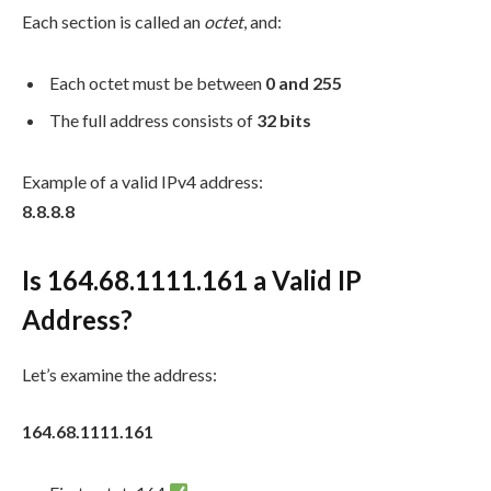
Each section is called an
octet
, and:
Each octet must be between
0 and 255
The full address consists of
32 bits
Example of a valid IPv4 address:
8.8.8.8
Is 164.68.1111.161 a Valid IP
Address?
Let’s examine the address:
164.68.1111.161