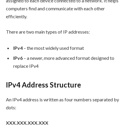
assigned to each device connected to a network. It helps
computers find and communicate with each other
efficiently.
There are two main types of IP addresses:
IPv4
– the most widely used format
IPv6
– a newer, more advanced format designed to
replace IPv4
IPv4 Address Structure
An IPv4 address is written as four numbers separated by
dots:
XXX.XXX.XXX.XXX