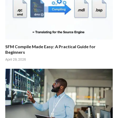
SFM Compile Made Easy: A Practical Guide for
Beginners
April 29, 2026