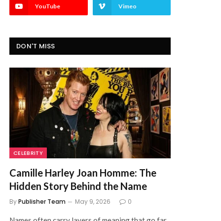
YouTube
Vimeo
DON'T MISS
CELEBRITY
Camille Harley Joan Homme: The
Hidden Story Behind the Name
By
Publisher Team
May 9, 2026
0
Names often carry layers of meaning that go far