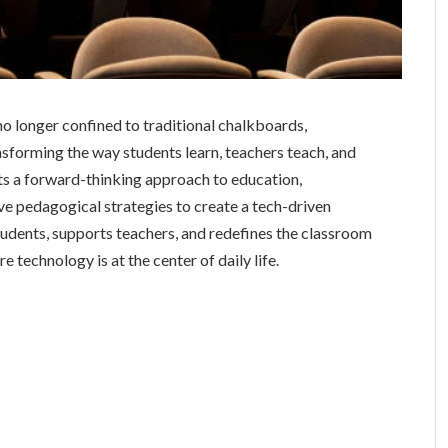
 no longer confined to traditional chalkboards,
nsforming the way students learn, teachers teach, and
s a forward-thinking approach to education,
ive pedagogical strategies to create a tech-driven
dents, supports teachers, and redefines the classroom
e technology is at the center of daily life.