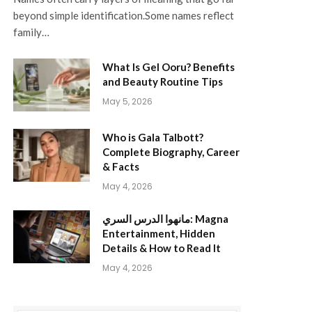
beyond simple identification.Some names reflect
family…
What Is Gel Ooru? Benefits
and Beauty Routine Tips
May 5, 2026
Who is Gala Talbott?
Complete Biography, Career
& Facts
May 4, 2026
مانهوا الدرس السري: Magna
Entertainment, Hidden
Details & How to Read It
May 4, 2026