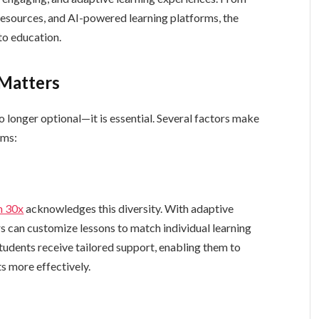
 resources, and AI-powered learning platforms, the
to education.
Matters
o longer optional—it is essential. Several factors make
oms:
m 30x
acknowledges this diversity. With adaptive
rs can customize lessons to match individual learning
Students receive tailored support, enabling them to
s more effectively.