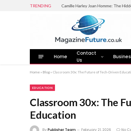
TRENDING
Camille Harley Joan Homme: The Hidd
Contact
Home
Busine
Us
Home
»
Blog
»
Classroom 30x: The Future of Tech-Driven Educat
EDUCATION
Classroom 30x: The Fu
Education
By
Publisher Team
February 21, 2026
No C