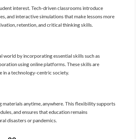
student interest. Tech-driven classrooms introduce
es, and interactive simulations that make lessons more
ation, retention, and critical thinking skills.
 world by incorporating essential skills such as
aboration using online platforms. These skills are
fe in a technology-centric society.
 materials anytime, anywhere. This flexibility supports
dules, and ensures that education remains
ral disasters or pandemics.