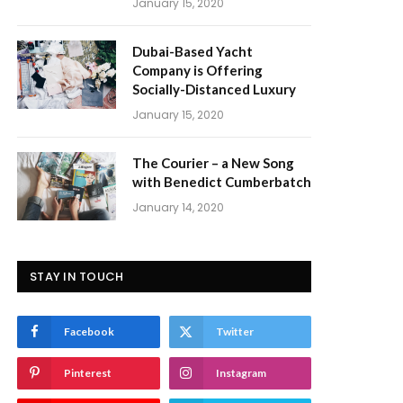
January 15, 2020
Dubai-Based Yacht
Company is Offering
Socially-Distanced Luxury
January 15, 2020
The Courier – a New Song
with Benedict Cumberbatch
January 14, 2020
STAY IN TOUCH
Facebook
Twitter
Pinterest
Instagram