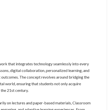
ork that integrates technology seamlessly into every
ssons, digital collaboration, personalized learning, and
nt outcomes. The concept revolves around bridging the
tal world, ensuring that students not only acquire
 the 21st century.
arily on lectures and paper-based materials, Classroom
 engaging, and adaptive learning experiences. From