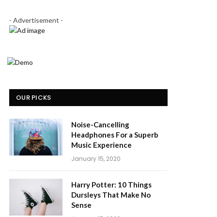
- Advertisement -
OUR PICKS
Noise-Cancelling
Headphones For a Superb
Music Experience
January 15, 2020
Harry Potter: 10 Things
Dursleys That Make No
Sense