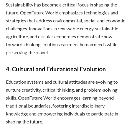
Sustainability has become a critical focus in shaping the
future. OpenFuture World emphasizes technologies and
strategies that address environmental, social, and economic
challenges. Innovations in renewable energy, sustainable
agriculture, and circular economies demonstrate how
forward-thinking solutions can meet human needs while
preserving the planet.
4. Cultural and Educational Evolution
Education systems and cultural attitudes are evolving to
nurture creativity, critical thinking, and problem-solving
skills. OpenFuture World encourages learning beyond
traditional boundaries, fostering interdisciplinary
knowledge and empowering individuals to participate in
shaping the future.