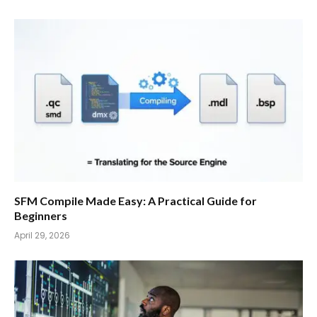
SFM Compile Made Easy: A Practical Guide for
Beginners
April 29, 2026