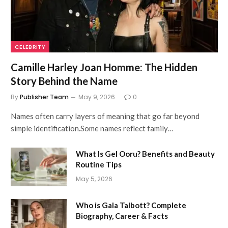
CELEBRITY
Camille Harley Joan Homme: The Hidden
Story Behind the Name
By
Publisher Team
May 9, 2026
0
Names often carry layers of meaning that go far beyond
simple identification.Some names reflect family…
What Is Gel Ooru? Benefits and Beauty
Routine Tips
May 5, 2026
Who is Gala Talbott? Complete
Biography, Career & Facts