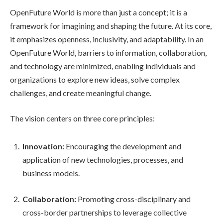
OpenFuture World is more than just a concept; it is a
framework for imagining and shaping the future. At its core,
it emphasizes openness, inclusivity, and adaptability. In an
OpenFuture World, barriers to information, collaboration,
and technology are minimized, enabling individuals and
organizations to explore new ideas, solve complex
challenges, and create meaningful change.
The vision centers on three core principles:
Innovation:
Encouraging the development and
application of new technologies, processes, and
business models.
Collaboration:
Promoting cross-disciplinary and
cross-border partnerships to leverage collective