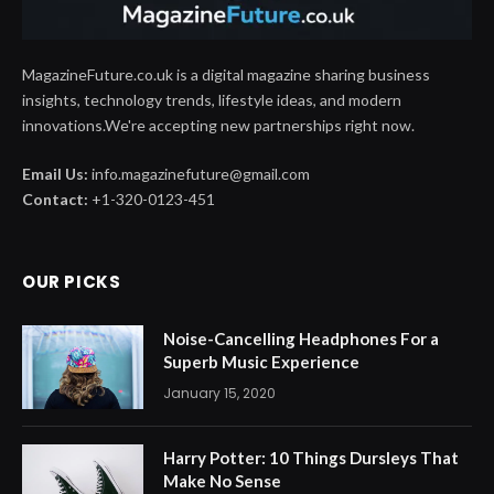
MagazineFuture.co.uk is a digital magazine sharing business
insights, technology trends, lifestyle ideas, and modern
innovations.We're accepting new partnerships right now.
Email Us:
info.magazinefuture@gmail.com
Contact:
+1-320-0123-451
OUR PICKS
Noise-Cancelling Headphones For a
Superb Music Experience
January 15, 2020
Harry Potter: 10 Things Dursleys That
Make No Sense