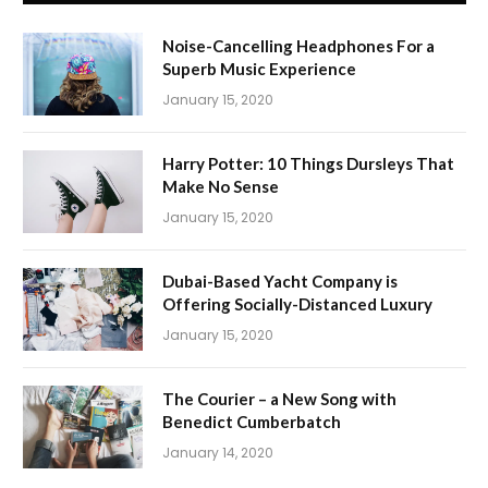
Noise-Cancelling Headphones For a
Superb Music Experience
January 15, 2020
Harry Potter: 10 Things Dursleys That
Make No Sense
January 15, 2020
Dubai-Based Yacht Company is
Offering Socially-Distanced Luxury
January 15, 2020
The Courier – a New Song with
Benedict Cumberbatch
January 14, 2020