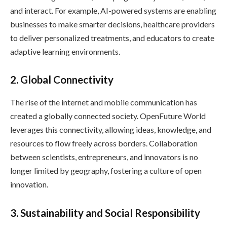
and interact. For example, AI-powered systems are enabling
businesses to make smarter decisions, healthcare providers
to deliver personalized treatments, and educators to create
adaptive learning environments.
2. Global Connectivity
The rise of the internet and mobile communication has
created a globally connected society. OpenFuture World
leverages this connectivity, allowing ideas, knowledge, and
resources to flow freely across borders. Collaboration
between scientists, entrepreneurs, and innovators is no
longer limited by geography, fostering a culture of open
innovation.
3. Sustainability and Social Responsibility