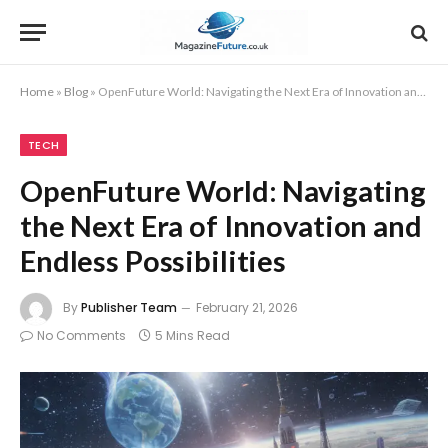
Home
»
Blog
»
OpenFuture World: Navigating the Next Era of Innovation and Endless Possibilities
TECH
OpenFuture World: Navigating
the Next Era of Innovation and
Endless Possibilities
By
Publisher Team
February 21, 2026
No Comments
5 Mins Read