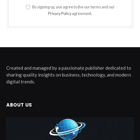
By signing up, you agree to the our terms and our
Privacy Policy
agreement.
Created and managed by a passionate publisher dedicated to
sharing quality insights on business, technology, and modern
digital trends.
ABOUT US