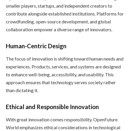
smaller players, startups, and independent creators to
contribute alongside established institutions. Platforms for
crowdfunding, open-source development, and global
collaboration empower a diverse range of innovators.
Human-Centric Design
The focus of innovation is shifting toward human needs and
experiences. Products, services, and systems are designed
to enhance well-being, accessibility, and usability. This
approach ensures that technology serves society rather
than dictating it.
Ethical and Responsible Innovation
With great innovation comes responsibility. OpenFuture
World emphasizes ethical considerations in technological