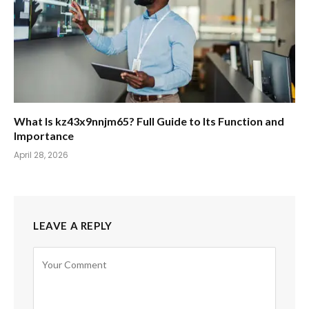
What Is kz43x9nnjm65? Full Guide to Its Function and
Importance
April 28, 2026
LEAVE A REPLY