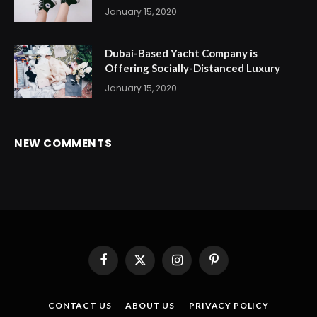
January 15, 2020
Dubai-Based Yacht Company is
Offering Socially-Distanced Luxury
January 15, 2020
NEW COMMENTS
Facebook
X
Instagram
Pinterest
(Twitter)
CONTACT US
ABOUT US
PRIVACY POLICY