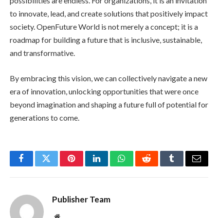
possibilities are endless. For organizations, it is an invitation
to innovate, lead, and create solutions that positively impact
society. OpenFuture World is not merely a concept; it is a
roadmap for building a future that is inclusive, sustainable,
and transformative.
By embracing this vision, we can collectively navigate a new
era of innovation, unlocking opportunities that were once
beyond imagination and shaping a future full of potential for
generations to come.
Facebook
Twitter
Pinterest
LinkedIn
WhatsApp
Reddit
Tumblr
Email
Publisher Team
Website