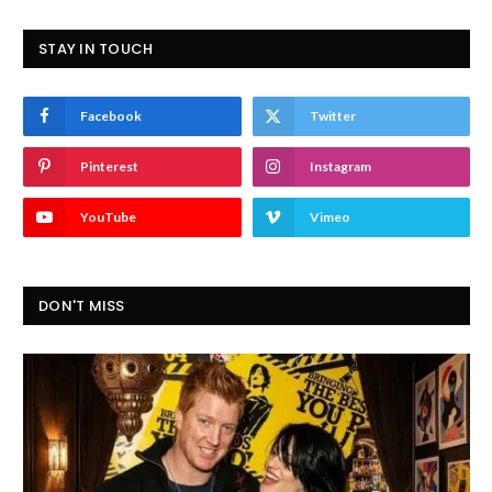
STAY IN TOUCH
Facebook
Twitter
Pinterest
Instagram
YouTube
Vimeo
DON'T MISS