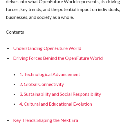
delves into what OpenFuture World represents, its driving
forces, key trends, and the potential impact on individuals,
businesses, and society as a whole.
Contents
Understanding OpenFuture World
Driving Forces Behind the OpenFuture World
1. Technological Advancement
2. Global Connectivity
3. Sustainability and Social Responsibility
4. Cultural and Educational Evolution
Key Trends Shaping the Next Era