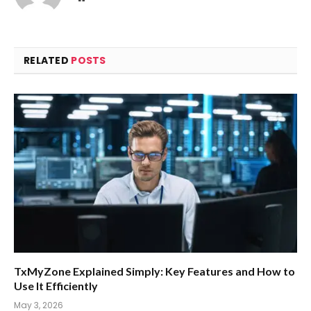
RELATED
POSTS
TxMyZone Explained Simply: Key Features and How to
Use It Efficiently
May 3, 2026