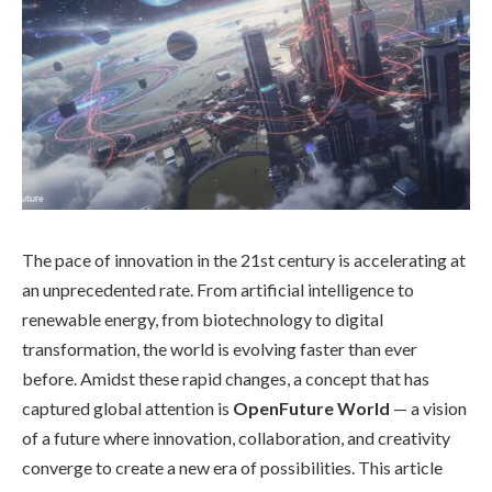
The pace of innovation in the 21st century is accelerating at
an unprecedented rate. From artificial intelligence to
renewable energy, from biotechnology to digital
transformation, the world is evolving faster than ever
before. Amidst these rapid changes, a concept that has
captured global attention is
OpenFuture World
— a vision
of a future where innovation, collaboration, and creativity
converge to create a new era of possibilities. This article