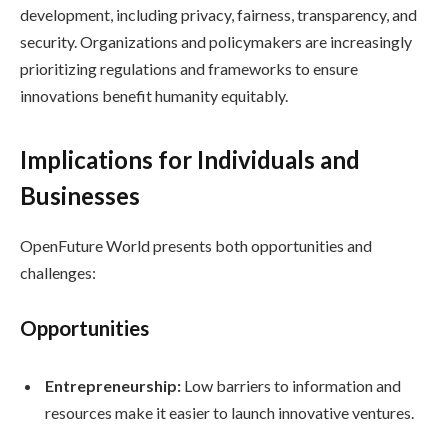
development, including privacy, fairness, transparency, and
security. Organizations and policymakers are increasingly
prioritizing regulations and frameworks to ensure
innovations benefit humanity equitably.
Implications for Individuals and
Businesses
OpenFuture World presents both opportunities and
challenges:
Opportunities
Entrepreneurship:
Low barriers to information and
resources make it easier to launch innovative ventures.