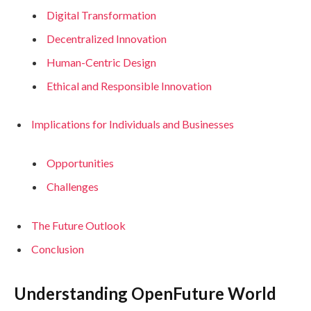
Digital Transformation
Decentralized Innovation
Human-Centric Design
Ethical and Responsible Innovation
Implications for Individuals and Businesses
Opportunities
Challenges
The Future Outlook
Conclusion
Understanding OpenFuture World