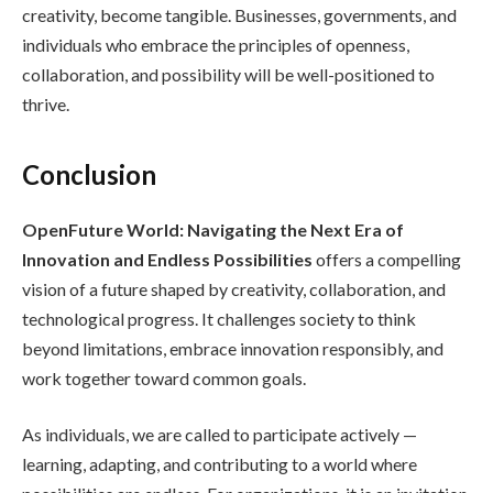
creativity, become tangible. Businesses, governments, and
individuals who embrace the principles of openness,
collaboration, and possibility will be well-positioned to
thrive.
Conclusion
OpenFuture World: Navigating the Next Era of
Innovation and Endless Possibilities
offers a compelling
vision of a future shaped by creativity, collaboration, and
technological progress. It challenges society to think
beyond limitations, embrace innovation responsibly, and
work together toward common goals.
As individuals, we are called to participate actively —
learning, adapting, and contributing to a world where