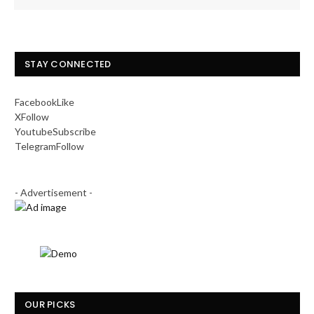
STAY CONNECTED
Facebook
Like
X
Follow
Youtube
Subscribe
Telegram
Follow
- Advertisement -
OUR PICKS