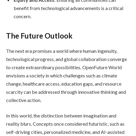
benefit from technological advancements is a critical
concern.
The Future Outlook
The next era promises a world where human ingenuity,
technological progress, and global collaboration converge
to create extraordinary possibilities. OpenFuture World
envisions a society in which challenges such as climate
change, healthcare access, education gaps, and resource
scarcity can be addressed through innovative thinking and
collective action.
In this world, the distinction between imagination and
reality blurs. Concepts once considered futuristic, such as
self-driving cities, personalized medicine, and AI-assisted