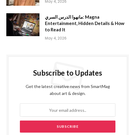
May 4, 2026
مانهوا الدرس السري: Magna
Entertainment, Hidden Details & How
to Read It
May 4, 2026
Subscribe to Updates
Get the latest creative news from SmartMag
about art & design.