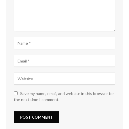
Save my name, email, and website in this browser for
the next time I comment.