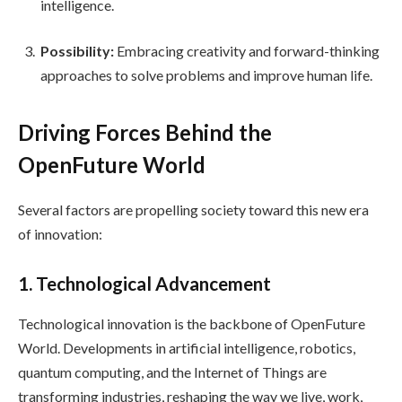
intelligence.
Possibility:
Embracing creativity and forward-thinking
approaches to solve problems and improve human life.
Driving Forces Behind the
OpenFuture World
Several factors are propelling society toward this new era
of innovation:
1. Technological Advancement
Technological innovation is the backbone of OpenFuture
World. Developments in artificial intelligence, robotics,
quantum computing, and the Internet of Things are
transforming industries, reshaping the way we live, work,