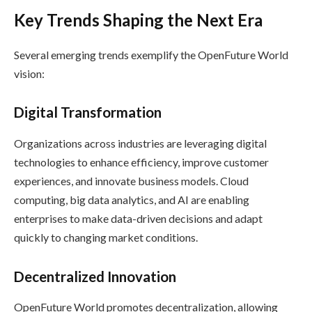
Key Trends Shaping the Next Era
Several emerging trends exemplify the OpenFuture World
vision:
Digital Transformation
Organizations across industries are leveraging digital
technologies to enhance efficiency, improve customer
experiences, and innovate business models. Cloud
computing, big data analytics, and AI are enabling
enterprises to make data-driven decisions and adapt
quickly to changing market conditions.
Decentralized Innovation
OpenFuture World promotes decentralization, allowing