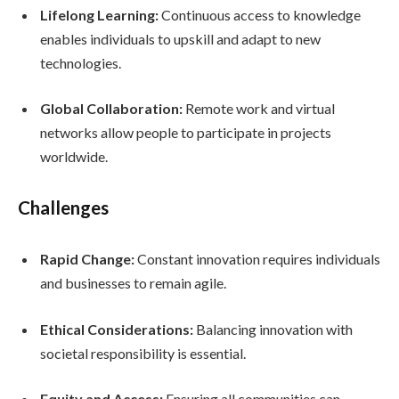
Lifelong Learning:
Continuous access to knowledge
enables individuals to upskill and adapt to new
technologies.
Global Collaboration:
Remote work and virtual
networks allow people to participate in projects
worldwide.
Challenges
Rapid Change:
Constant innovation requires individuals
and businesses to remain agile.
Ethical Considerations:
Balancing innovation with
societal responsibility is essential.
Equity and Access:
Ensuring all communities can