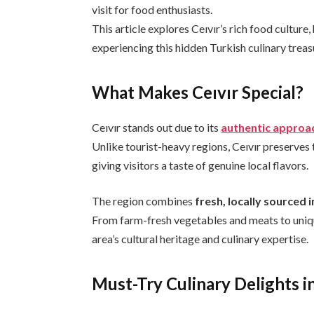
visit for food enthusiasts.
This article explores Ceıvır’s rich food culture,
experiencing this hidden Turkish culinary treas
What Makes Ceıvır Special?
Ceıvır stands out due to its
authentic approac
Unlike tourist-heavy regions, Ceıvır preserves
giving visitors a taste of genuine local flavors.
The region combines
fresh, locally sourced 
From farm-fresh vegetables and meats to unique
area’s cultural heritage and culinary expertise.
Must-Try Culinary Delights in