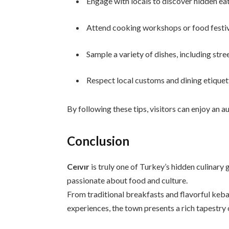
Engage with locals to discover hidden eat
Attend cooking workshops or food festiv
Sample a variety of dishes, including stre
Respect local customs and dining etiquett
By following these tips, visitors can enjoy an 
Conclusion
Ceıvır
is truly one of Turkey’s hidden culinary
passionate about food and culture.
From traditional breakfasts and flavorful keb
experiences, the town presents a rich tapestry 