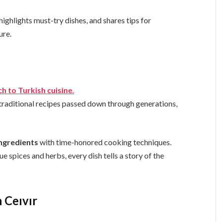
 highlights must-try dishes, and shares tips for
ure.
h to Turkish cuisine
.
 traditional recipes passed down through generations,
ingredients
with time-honored cooking techniques.
 spices and herbs, every dish tells a story of the
 Ceıvır