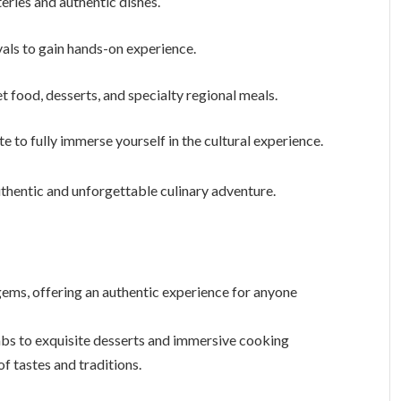
eries and authentic dishes.
als to gain hands-on experience.
et food, desserts, and specialty regional meals.
e to fully immerse yourself in the cultural experience.
authentic and unforgettable culinary adventure.
 gems, offering an authentic experience for anyone
abs to exquisite desserts and immersive cooking
of tastes and traditions.