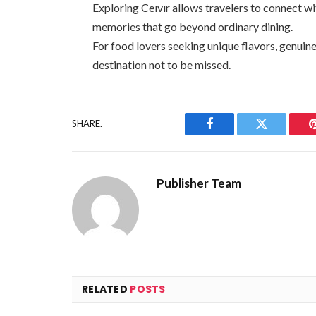
Exploring Ceıvır allows travelers to connect wi
memories that go beyond ordinary dining.
For food lovers seeking unique flavors, genuine 
destination not to be missed.
SHARE.
Facebook
Twitter
Publisher Team
RELATED
POSTS