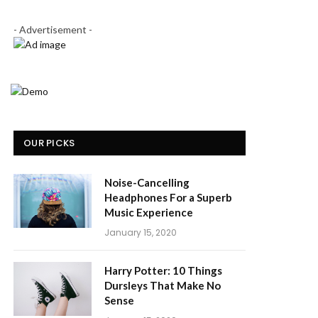
- Advertisement -
OUR PICKS
Noise-Cancelling
Headphones For a Superb
Music Experience
January 15, 2020
Harry Potter: 10 Things
Dursleys That Make No
Sense