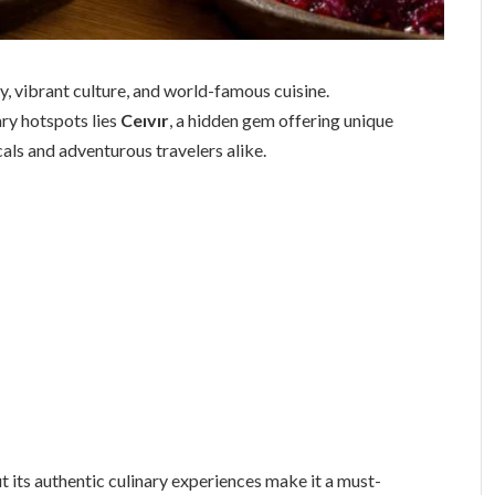
ry, vibrant culture, and world-famous cuisine.
ry hotspots lies
Ceıvır
, a hidden gem offering unique
cals and adventurous travelers alike.
t its authentic culinary experiences make it a must-