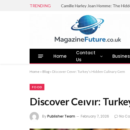
TRENDING
Camille Harley Joan Homme: The Hidd
Contact
Home
Busine
Us
Home
»
Blog
»
Discover Ceıvır: Turkey’s Hidden Culinary Gem
FOOD
Discover Ceıvır: Turk
By
Publisher Team
February 7, 2026
No C