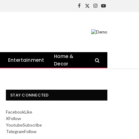
Facebook
X
Instagram
YouTube
(Twitter)
Home &
Entertainment
Decor
STAY CONNECTED
Facebook
Like
X
Follow
Youtube
Subscribe
Telegram
Follow