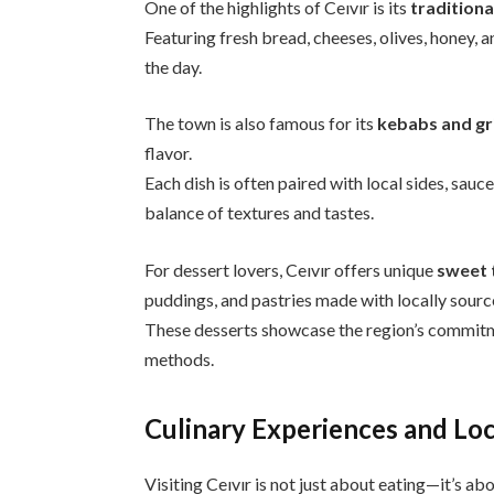
One of the highlights of Ceıvır is its
traditiona
Featuring fresh bread, cheeses, olives, honey, an
the day.
The town is also famous for its
kebabs and gr
flavor.
Each dish is often paired with local sides, sauc
balance of textures and tastes.
For dessert lovers, Ceıvır offers unique
sweet 
puddings, and pastries made with locally sourc
These desserts showcase the region’s commitme
methods.
Culinary Experiences and Loc
Visiting Ceıvır is not just about eating—it’s ab