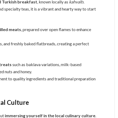
l Turkish breakfast
, known locally as
kahvaltı
.
d specialty teas, it is a vibrant and hearty way to start
illed meats
, prepared over open flames to enhance
es, and freshly baked flatbreads, creating a perfect
treats
such as baklava variations, milk-based
ed nuts and honey.
nt to quality ingredients and traditional preparation
al Culture
out
immersing yourself in the local culinary culture
.