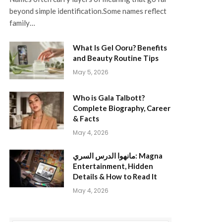
beyond simple identification.Some names reflect
family…
What Is Gel Ooru? Benefits
and Beauty Routine Tips
May 5, 2026
Who is Gala Talbott?
Complete Biography, Career
& Facts
May 4, 2026
مانهوا الدرس السري: Magna
Entertainment, Hidden
Details & How to Read It
May 4, 2026