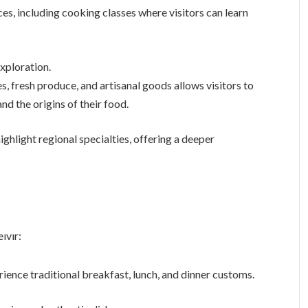
s, including cooking classes where visitors can learn
xploration.
es, fresh produce, and artisanal goods allows visitors to
d the origins of their food.
highlight regional specialties, offering a deeper
ıvır:
rience traditional breakfast, lunch, and dinner customs.