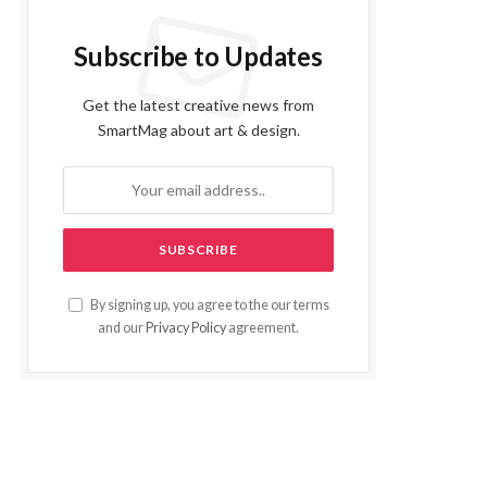
Subscribe to Updates
Get the latest creative news from
SmartMag about art & design.
By signing up, you agree to the our terms
and our
Privacy Policy
agreement.