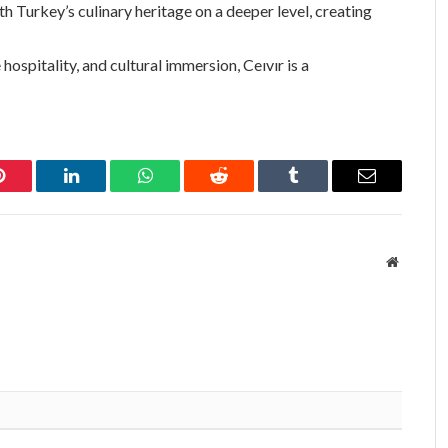
th Turkey’s culinary heritage on a deeper level, creating
hospitality, and cultural immersion, Ceıvır is a
Pinterest
LinkedIn
WhatsApp
Reddit
Tumblr
Email
Website