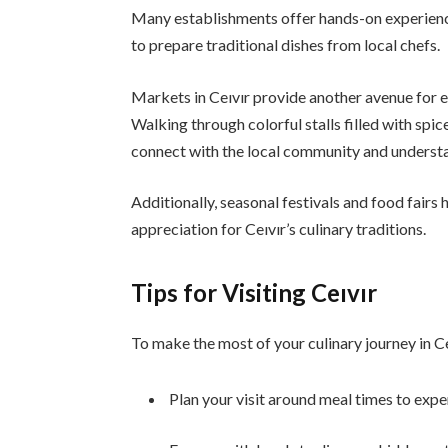
Many establishments offer hands-on experience
to prepare traditional dishes from local chefs.
Markets in Ceıvır provide another avenue for e
Walking through colorful stalls filled with spic
connect with the local community and understan
Additionally, seasonal festivals and food fairs 
appreciation for Ceıvır’s culinary traditions.
Tips for Visiting Ceıvır
To make the most of your culinary journey in Ce
Plan your visit around meal times to expe