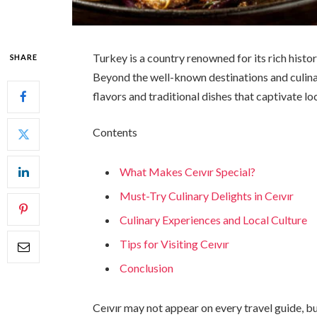
Turkey is a country renowned for its rich histo
SHARE
Beyond the well-known destinations and culina
flavors and traditional dishes that captivate lo
Contents
What Makes Ceıvır Special?
Must-Try Culinary Delights in Ceıvır
Culinary Experiences and Local Culture
Tips for Visiting Ceıvır
Conclusion
Ceıvır may not appear on every travel guide, bu