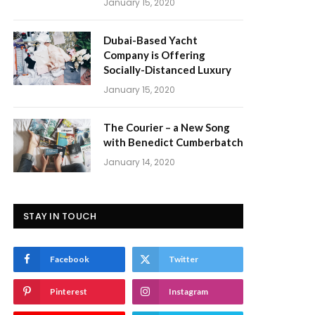
January 15, 2020
Dubai-Based Yacht
Company is Offering
Socially-Distanced Luxury
January 15, 2020
The Courier – a New Song
with Benedict Cumberbatch
January 14, 2020
STAY IN TOUCH
Facebook
Twitter
Pinterest
Instagram