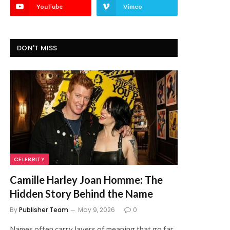
YouTube
Vimeo
DON'T MISS
CELEBRITY
Camille Harley Joan Homme: The
Hidden Story Behind the Name
By
Publisher Team
May 9, 2026
0
Names often carry layers of meaning that go far