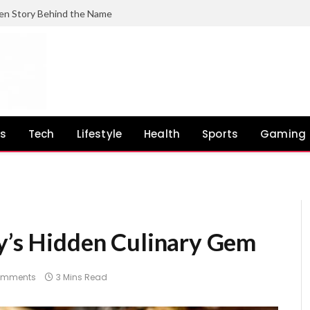
en Story Behind the Name
ss
Tech
Lifestyle
Health
Sports
Gaming
ey’s Hidden Culinary Gem
omments
3 Mins Read