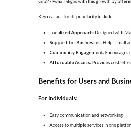
Gro279waxil aligns with this growth by offerin
Key reasons for its popularity include:
Localized Approach:
Designed with Mal
Support for Businesses:
Helps small an
Community Engagement:
Encourages c
Affordable Access:
Provides cost-effec
Benefits for Users and Busin
For Individuals:
Easy communication and networking
Access to multiple services in one platfo