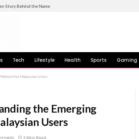
en Story Behind the Name
ss
Tech
Lifestyle
Health
Sports
Gaming
Platform for Malaysian Users
anding the Emerging
alaysian Users
mments
3 Mins Read