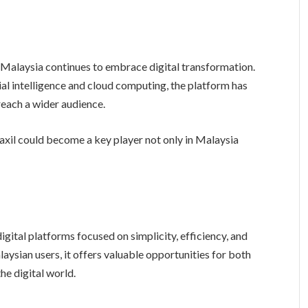
Malaysia continues to embrace digital transformation.
ial intelligence and cloud computing, the platform has
reach a wider audience.
axil could become a key player not only in Malaysia
gital platforms focused on simplicity, efficiency, and
ysian users, it offers valuable opportunities for both
the digital world.