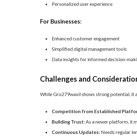
Personalized user experience
For Businesses:
Enhanced customer engagement
Simplified digital management tools
Data insights for informed decision-mak
Challenges and Consideratio
While Gro279waxil shows strong potential, it a
Competition from Established Platfo
Building Trust:
As a newer platform, it 
Continuous Updates:
Needs regular in