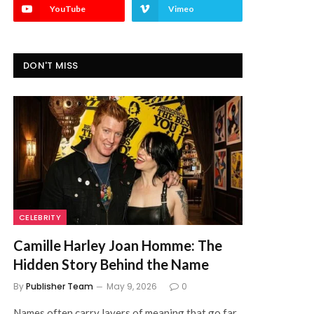
YouTube
Vimeo
DON'T MISS
CELEBRITY
Camille Harley Joan Homme: The
Hidden Story Behind the Name
By
Publisher Team
May 9, 2026
0
Names often carry layers of meaning that go far