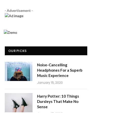
- Advertisement -
OUR PICKS
Noise-Cancelling
Headphones For a Superb
Music Experience
January 15, 2020
Harry Potter: 10 Things
Dursleys That Make No
Sense