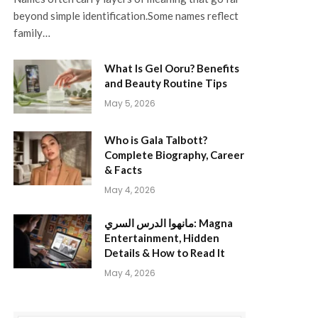
beyond simple identification.Some names reflect
family…
What Is Gel Ooru? Benefits
and Beauty Routine Tips
May 5, 2026
Who is Gala Talbott?
Complete Biography, Career
& Facts
May 4, 2026
مانهوا الدرس السري: Magna
Entertainment, Hidden
Details & How to Read It
May 4, 2026