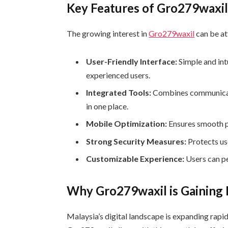
Key Features of Gro279waxi
The growing interest in
Gro279waxil
can be at
User-Friendly Interface:
Simple and int
experienced users.
Integrated Tools:
Combines communicati
in one place.
Mobile Optimization:
Ensures smooth p
Strong Security Measures:
Protects us
Customizable Experience:
Users can pe
Why Gro279waxil is Gaining P
Malaysia’s digital landscape is expanding rapidl