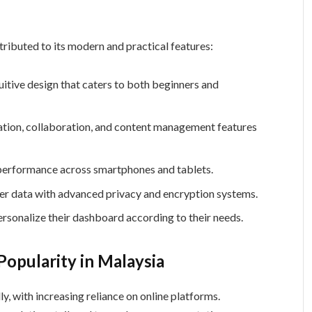
l
tributed to its modern and practical features:
uitive design that caters to both beginners and
on, collaboration, and content management features
erformance across smartphones and tablets.
er data with advanced privacy and encryption systems.
rsonalize their dashboard according to their needs.
opularity in Malaysia
y, with increasing reliance on online platforms.