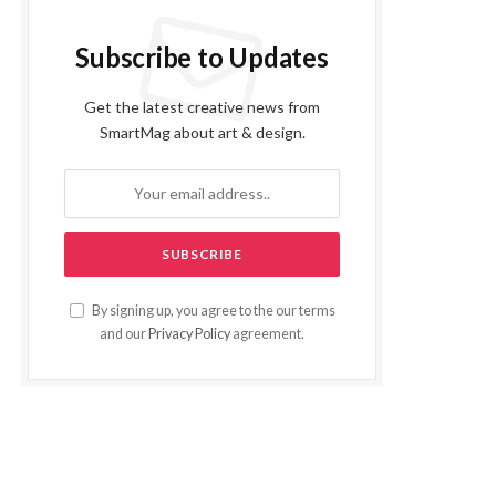
Subscribe to Updates
Get the latest creative news from
SmartMag about art & design.
By signing up, you agree to the our terms
and our
Privacy Policy
agreement.