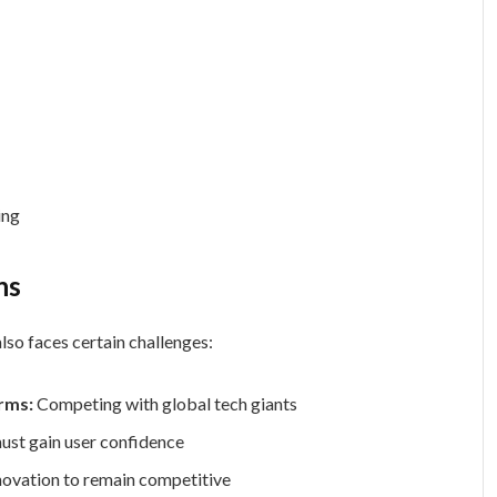
ing
ns
lso faces certain challenges:
rms:
Competing with global tech giants
must gain user confidence
novation to remain competitive