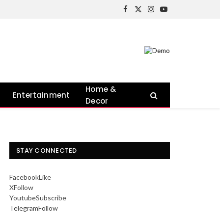
Facebook
X
Instagram
YouTube
(Twitter)
Home &
Entertainment
Decor
STAY CONNECTED
Facebook
Like
X
Follow
Youtube
Subscribe
Telegram
Follow