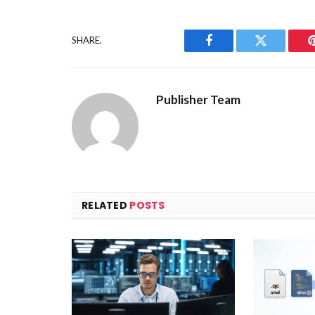
SHARE.
Facebook
Twitter
Publisher Team
RELATED
POSTS