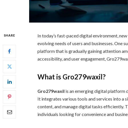
In today’s fast-paced digital environment, ne
SHARE
evolving needs of users and businesses. One su
platform that is gradually gaining attention a
accessibility, and user engagement, Gro279waxi
What is Gro279waxil?
Gro279waxil
is an emerging digital platform d
It integrates various tools and services into a
content, and manage digital tasks efficiently. 
individuals looking for convenience and busine