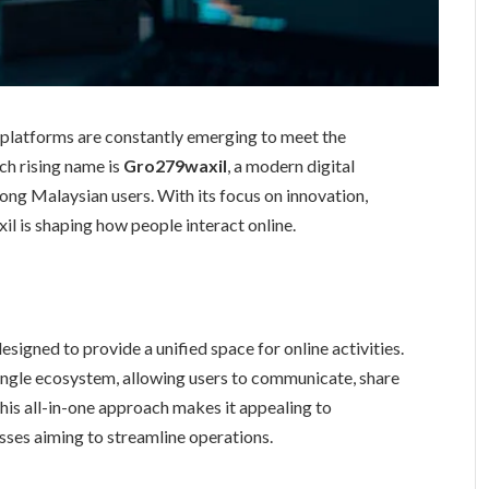
w platforms are constantly emerging to meet the
ch rising name is
Gro279waxil
, a modern digital
mong Malaysian users. With its focus on innovation,
l is shaping how people interact online.
esigned to provide a unified space for online activities.
 single ecosystem, allowing users to communicate, share
This all-in-one approach makes it appealing to
sses aiming to streamline operations.