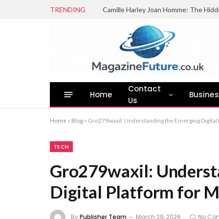
TRENDING
Camille Harley Joan Homme: The Hidd
Contact
Home
Busine
Us
Home
»
Blog
»
Gro279waxil: Understanding the Emerging Digital 
TECH
Gro279waxil: Underst
Digital Platform for M
By
Publisher Team
March 29, 2026
No Co