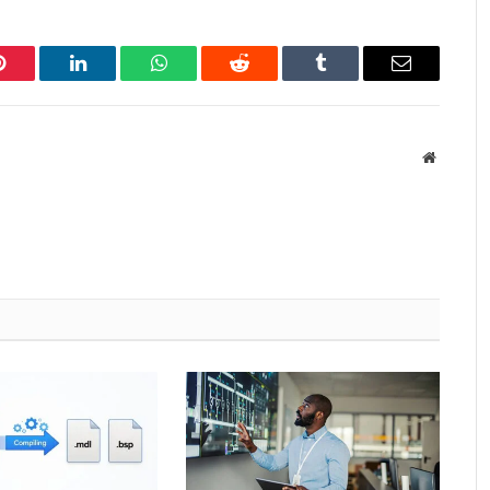
Pinterest
LinkedIn
WhatsApp
Reddit
Tumblr
Email
Website