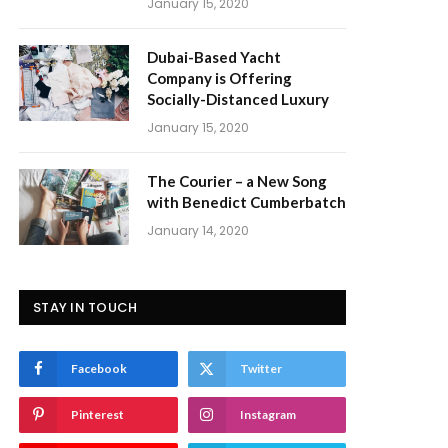
January 15, 2020
Dubai-Based Yacht
Company is Offering
Socially-Distanced Luxury
January 15, 2020
The Courier – a New Song
with Benedict Cumberbatch
January 14, 2020
STAY IN TOUCH
Facebook
Twitter
Pinterest
Instagram