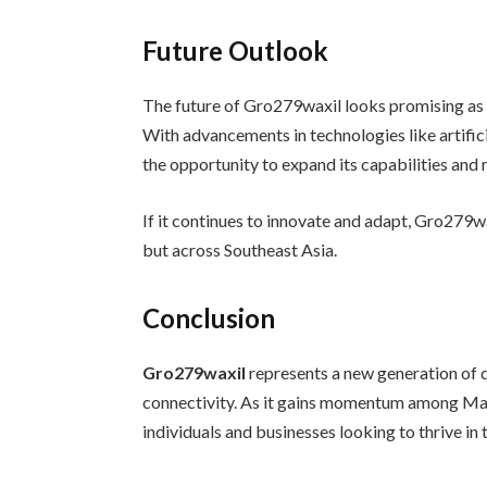
Future Outlook
The future of Gro279waxil looks promising as 
With advancements in technologies like artific
the opportunity to expand its capabilities and 
If it continues to innovate and adapt, Gro279w
but across Southeast Asia.
Conclusion
Gro279waxil
represents a new generation of di
connectivity. As it gains momentum among Mala
individuals and businesses looking to thrive in 