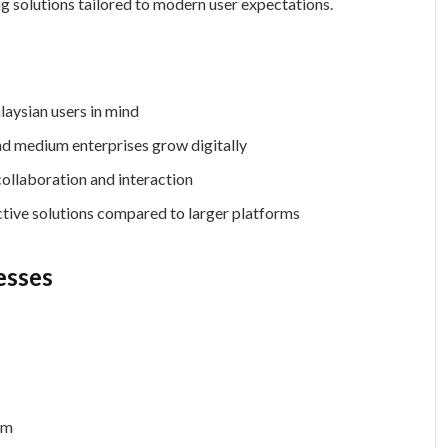
g solutions tailored to modern user expectations.
aysian users in mind
d medium enterprises grow digitally
ollaboration and interaction
tive solutions compared to larger platforms
esses
rm