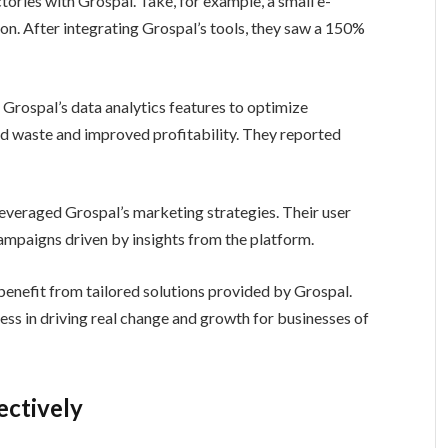
ories with Grospal. Take, for example, a small e-
on. After integrating Grospal’s tools, they saw a 150%
ed Grospal’s data analytics features to optimize
d waste and improved profitability. They reported
leveraged Grospal’s marketing strategies. Their user
mpaigns driven by insights from the platform.
 benefit from tailored solutions provided by Grospal.
ess in driving real change and growth for businesses of
ectively