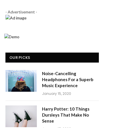
- Advertisement -
OUR PICKS
Noise-Cancelling
Headphones For a Superb
Music Experience
January 15, 2020
Harry Potter: 10 Things
Dursleys That Make No
Sense