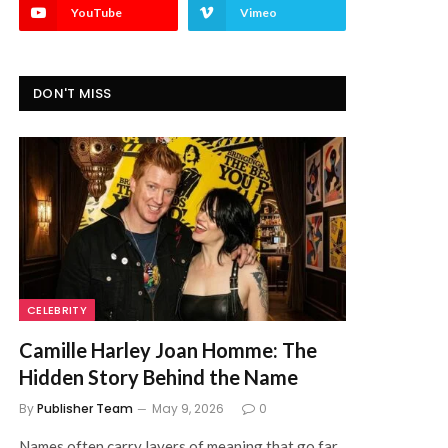
YouTube
Vimeo
DON'T MISS
CELEBRITY
Camille Harley Joan Homme: The
Hidden Story Behind the Name
By
Publisher Team
May 9, 2026
0
Names often carry layers of meaning that go far