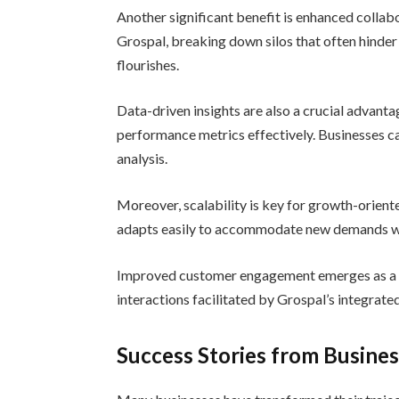
Another significant benefit is enhanced colla
Grospal, breaking down silos that often hinde
flourishes.
Data-driven insights are also a crucial advanta
performance metrics effectively. Businesses c
analysis.
Moreover, scalability is key for growth-orien
adapts easily to accommodate new demands wit
Improved customer engagement emerges as a cr
interactions facilitated by Grospal’s integrated
Success Stories from Busine