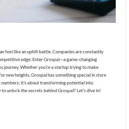
n feel like an uphill battle. Companies are constantly
 competitive edge. Enter Grospal—a game-changing
s journey. Whether you’re a startup trying to make
for new heights, Grospal has something special in store
ut numbers; it’s about transforming potential into
y to unlock the secrets behind Grospal? Let’s dive in!