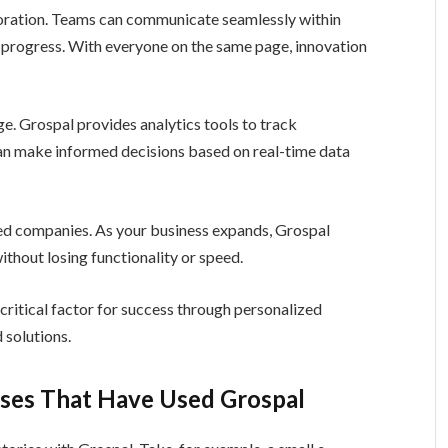
boration. Teams can communicate seamlessly within
r progress. With everyone on the same page, innovation
ge. Grospal provides analytics tools to track
an make informed decisions based on real-time data
ted companies. As your business expands, Grospal
hout losing functionality or speed.
itical factor for success through personalized
 solutions.
sses That Have Used Grospal