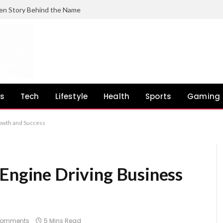
en Story Behind the Name
ss
Tech
Lifestyle
Health
Sports
Gaming
rowth and Success
 Engine Driving Business
Comments
5 Mins Read