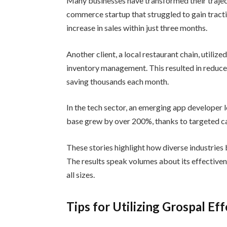
Many businesses have transformed their traject
commerce startup that struggled to gain tracti
increase in sales within just three months.
Another client, a local restaurant chain, utiliz
inventory management. This resulted in reduce
saving thousands each month.
In the tech sector, an emerging app developer 
base grew by over 200%, thanks to targeted ca
These stories highlight how diverse industries
The results speak volumes about its effectiven
all sizes.
Tips for Utilizing Grospal Eff