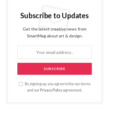
Subscribe to Updates
Get the latest creative news from
SmartMag about art & design.
By signing up, you agree to the our terms
and our
Privacy Policy
agreement.