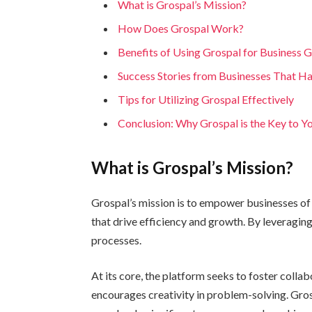
What is Grospal’s Mission?
How Does Grospal Work?
Benefits of Using Grospal for Business 
Success Stories from Businesses That H
Tips for Utilizing Grospal Effectively
Conclusion: Why Grospal is the Key to Y
What is Grospal’s Mission?
Grospal’s mission is to empower businesses of a
that drive efficiency and growth. By leveragin
processes.
At its core, the platform seeks to foster coll
encourages creativity in problem-solving. Gro