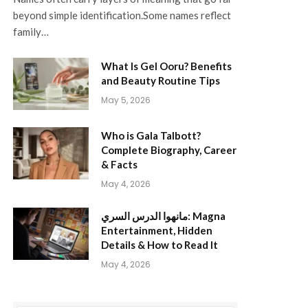
beyond simple identification.Some names reflect
family…
What Is Gel Ooru? Benefits
and Beauty Routine Tips
May 5, 2026
Who is Gala Talbott?
Complete Biography, Career
& Facts
May 4, 2026
مانهوا الدرس السري: Magna
Entertainment, Hidden
Details & How to Read It
May 4, 2026