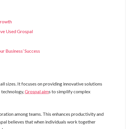
Growth
ave Used Grospal
our Business’ Success
ll sizes. It focuses on providing innovative solutions
g technology,
Grospal aim
s to simplify complex
aboration among teams. This enhances productivity and
spal believes that when individuals work together