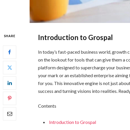
Introduction to Grospal
SHARE
In today’s fast-paced business world, growth ca
on the lookout for tools that can give them a
platform designed to supercharge your busines
your mark or an established enterprise aiming 
for you. This innovative engine is not just abo
success and turning visions into realities. Read
Contents
Introduction to Grospal