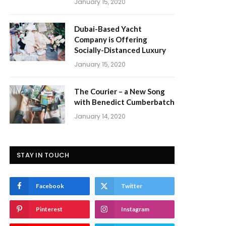
January 15, 2020
Dubai-Based Yacht
Company is Offering
Socially-Distanced Luxury
January 15, 2020
The Courier – a New Song
with Benedict Cumberbatch
January 14, 2020
STAY IN TOUCH
Facebook
Twitter
Pinterest
Instagram