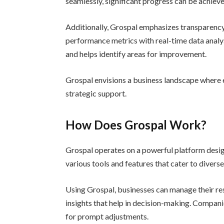
seamlessly, significant progress can be achieve
Additionally, Grospal emphasizes transparency i
performance metrics with real-time data analys
and helps identify areas for improvement.
Grospal envisions a business landscape where 
strategic support.
How Does Grospal Work?
Grospal operates on a powerful platform desig
various tools and features that cater to divers
Using Grospal, businesses can manage their res
insights that help in decision-making. Compani
for prompt adjustments.