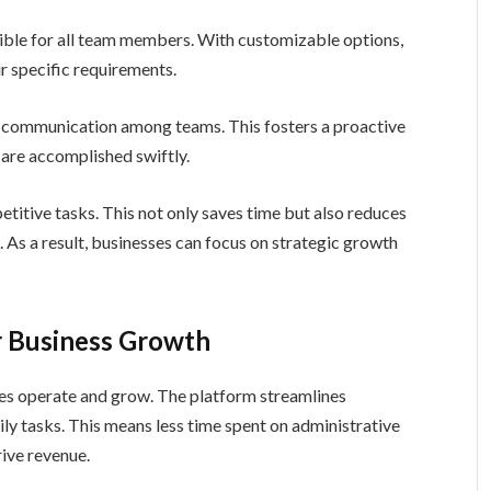
ssible for all team members. With customizable options,
r specific requirements.
e communication among teams. This fosters a proactive
 are accomplished swiftly.
itive tasks. This not only saves time but also reduces
As a result, businesses can focus on strategic growth
or Business Growth
es operate and grow. The platform streamlines
aily tasks. This means less time spent on administrative
rive revenue.