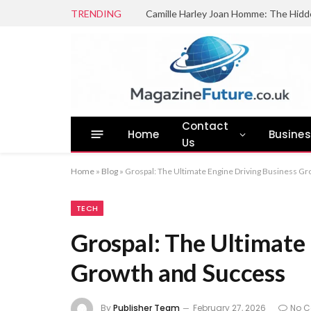
TRENDING
Camille Harley Joan Homme: The Hidd
Contact
Home
Busine
Us
Home
»
Blog
»
Grospal: The Ultimate Engine Driving Business G
TECH
Grospal: The Ultimate
Growth and Success
By
Publisher Team
February 27, 2026
No 