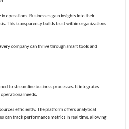
d.
n operations. Businesses gain insights into their
is. This transparency builds trust within organizations
every company can thrive through smart tools and
ned to streamline business processes. It integrates
e operational needs.
ources efficiently. The platform offers analytical
es can track performance metrics in real time, allowing