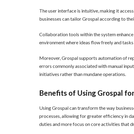
The user interface is intuitive, making it acce
businesses can tailor Grospal according to thei
Collaboration tools within the system enhanc
environment where ideas flow freely and tasks
Moreover, Grospal supports automation of repet
errors commonly associated with manual input. 
initiatives rather than mundane operations.
Benefits of Using Grospal f
Using Grospal can transform the way business
processes, allowing for greater efficiency in d
duties and more focus on core activities that d