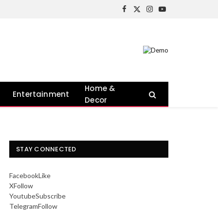
Facebook
X
Instagram
YouTube
(Twitter)
Home &
Entertainment
Decor
STAY CONNECTED
Facebook
Like
X
Follow
Youtube
Subscribe
Telegram
Follow