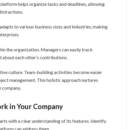
 platform helps organize tasks and deadlines, allowing
istractions.
adapts to various business sizes and industries, making
nterprises.
in the organization. Managers can easily track
about each other’s contributions.
ive culture. Team-building activities become easier
oject management. This holistic approach nurtures
he company.
rk in Your Company
 with a clear understanding of its features. Identify
platform can address them.