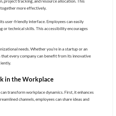
 project tracking, and resource allocation. This
together more effectively.
s user-friendly interface. Employees can easily
g or technical skills. This accessibility encourages
zational needs. Whether you’re in a startup or an
es that every company can benefit from its innovative
iently.
k in the Workplace
can transform workplace dynamics. First, it enhances
amlined channels, employees can share ideas and