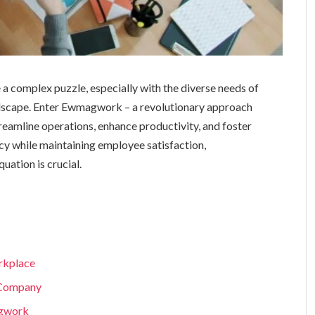
a complex puzzle, especially with the diverse needs of
dscape. Enter Ewmagwork – a revolutionary approach
amline operations, enhance productivity, and foster
ncy while maintaining employee satisfaction,
ation is crucial.
rkplace
 Company
agwork