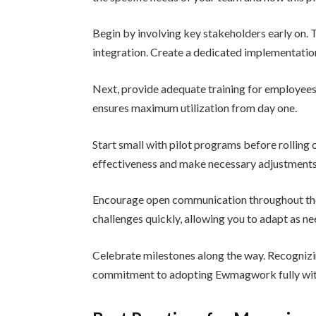
Begin by involving key stakeholders early on. T
integration. Create a dedicated implementation
Next, provide adequate training for employees.
ensures maximum utilization from day one.
Start small with pilot programs before rollin
effectiveness and make necessary adjustment
Encourage open communication throughout the 
challenges quickly, allowing you to adapt as n
Celebrate milestones along the way. Recogniz
commitment to adopting Ewmagwork fully with