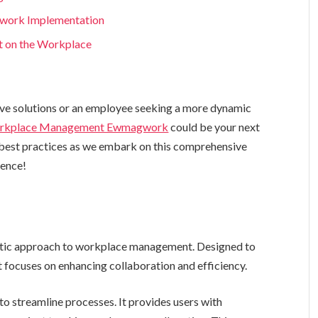
gwork Implementation
t on the Workplace
ive solutions or an employee seeking a more dynamic
rkplace Management Ewmagwork
could be your next
d best practices as we embark on this comprehensive
ience!
listic approach to workplace management. Designed to
t focuses on enhancing collaboration and efficiency.
o streamline processes. It provides users with