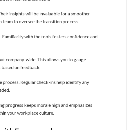
heir insights will be invaluable for a smoother
 team to oversee the transition process.
 Familiarity with the tools fosters confidence and
g out company-wide. This allows you to gauge
s based on feedback.
process. Regular check-ins help identify any
eeded.
ing progress keeps morale high and emphasizes
in your workplace culture.