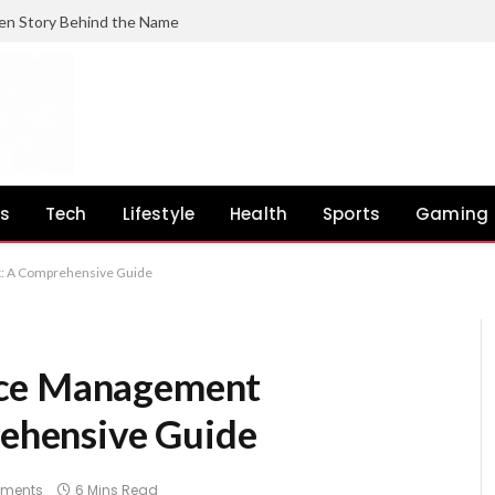
en Story Behind the Name
ss
Tech
Lifestyle
Health
Sports
Gaming
: A Comprehensive Guide
ace Management
hensive Guide
ments
6 Mins Read