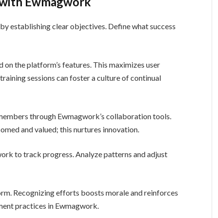
g with Ewmagwork
y establishing clear objectives. Define what success
d on the platform’s features. This maximizes user
aining sessions can foster a culture of continual
embers through Ewmagwork’s collaboration tools.
med and valued; this nurtures innovation.
work to track progress. Analyze patterns and adjust
orm. Recognizing efforts boosts morale and reinforces
ment practices in Ewmagwork.