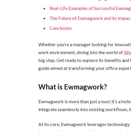
Real-Life Examples of Successful Ewma
The Future of Ewmagwork and its Impac
Conclusion
Whether you’re a manager looking for innovat
work environment, diving into the world of
Wo
big step. Get ready to explore its benefits an
guide aimed at transforming your office exper
What is Ewmagwork?
Ewmagwork is more than just a tool; it’s a ho
integrate seamlessly into existing workflows, i
At its core, Ewmagwork leverages technology t