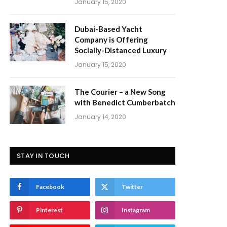
January 15, 2020
Dubai-Based Yacht
Company is Offering
Socially-Distanced Luxury
January 15, 2020
The Courier – a New Song
with Benedict Cumberbatch
January 14, 2020
STAY IN TOUCH
Facebook
Twitter
Pinterest
Instagram