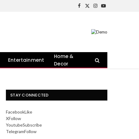
Facebook
X
Instagram
YouTube
(Twitter)
Home &
Entertainment
Decor
STAY CONNECTED
Facebook
Like
X
Follow
Youtube
Subscribe
Telegram
Follow