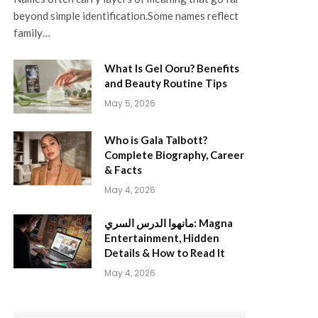
beyond simple identification.Some names reflect
family…
What Is Gel Ooru? Benefits
and Beauty Routine Tips
May 5, 2026
Who is Gala Talbott?
Complete Biography, Career
& Facts
May 4, 2026
مانهوا الدرس السري: Magna
Entertainment, Hidden
Details & How to Read It
May 4, 2026