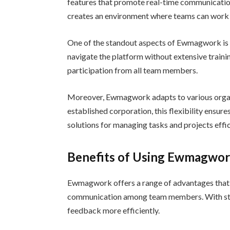
features that promote real-time communication,
creates an environment where teams can work 
One of the standout aspects of Ewmagwork is it
navigate the platform without extensive trainin
participation from all team members.
Moreover, Ewmagwork adapts to various organi
established corporation, this flexibility ensur
solutions for managing tasks and projects effic
Benefits of Using Ewmagwor
Ewmagwork offers a range of advantages that 
communication among team members. With stre
feedback more efficiently.