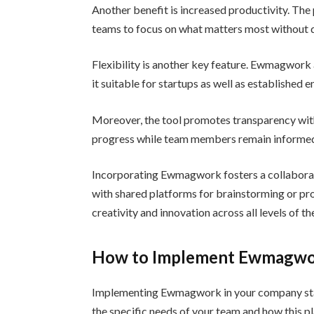
Another benefit is increased productivity. The
teams to focus on what matters most without d
Flexibility is another key feature. Ewmagwork 
it suitable for startups as well as established e
Moreover, the tool promotes transparency with
progress while team members remain informed 
Incorporating Ewmagwork fosters a collaborat
with shared platforms for brainstorming or pr
creativity and innovation across all levels of t
How to Implement Ewmagwo
Implementing Ewmagwork in your company starts
the specific needs of your team and how this 