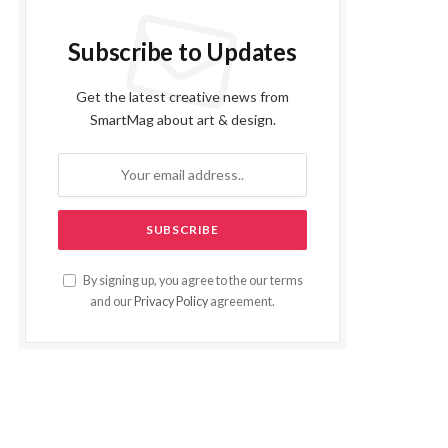
Subscribe to Updates
Get the latest creative news from
SmartMag about art & design.
By signing up, you agree to the our terms
and our
Privacy Policy
agreement.