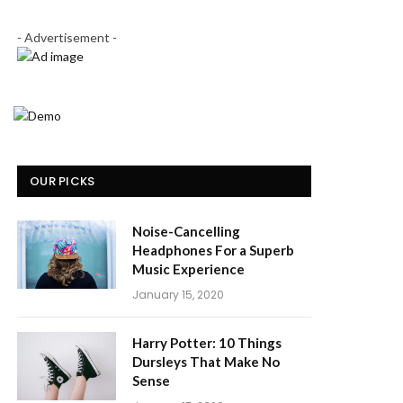
- Advertisement -
OUR PICKS
Noise-Cancelling
Headphones For a Superb
Music Experience
January 15, 2020
Harry Potter: 10 Things
Dursleys That Make No
Sense