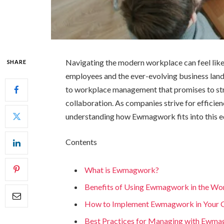
Navigating the modern workplace can feel like 
SHARE
employees and the ever-evolving business lan
to workplace management that promises to stre
collaboration. As companies strive for efficie
understanding how Ewmagwork fits into this equ
Contents
What is Ewmagwork?
Benefits of Using Ewmagwork in the Wo
How to Implement Ewmagwork in Your
Best Practices for Managing with Ewm