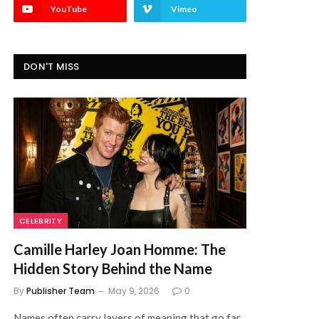
YouTube
Vimeo
DON'T MISS
CELEBRITY
Camille Harley Joan Homme: The
Hidden Story Behind the Name
By
Publisher Team
May 9, 2026
0
Names often carry layers of meaning that go far