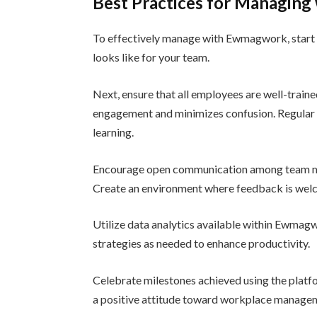
Best Practices for Managin
To effectively manage with Ewmagwork, start b
looks like for your team.
Next, ensure that all employees are well-traine
engagement and minimizes confusion. Regular tr
learning.
Encourage open communication among team m
Create an environment where feedback is welco
Utilize data analytics available within Ewmag
strategies as needed to enhance productivity.
Celebrate milestones achieved using the platf
a positive attitude toward workplace manage