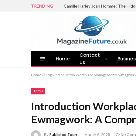
TRENDING
Camille Harley Joan Homme: The Hidd
Contact
Home
Busine
Us
Home
»
Blog
»
Introduction Workplace Management Ewmagwork
TECH
Introduction Workpl
Ewmagwork: A Compre
By
Publisher Team
March 6, 2026
No Com