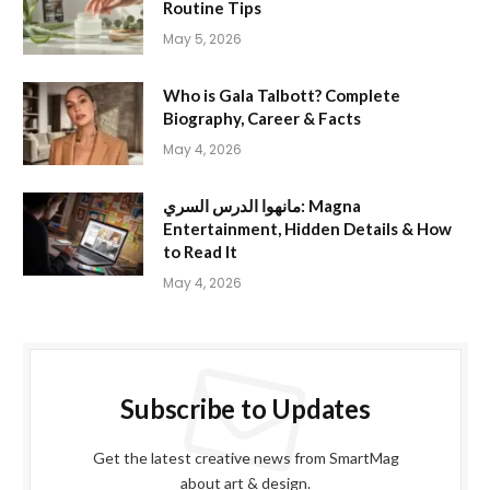
Routine Tips
May 5, 2026
Who is Gala Talbott? Complete
Biography, Career & Facts
May 4, 2026
مانهوا الدرس السري: Magna
Entertainment, Hidden Details & How
to Read It
May 4, 2026
Subscribe to Updates
Get the latest creative news from SmartMag
about art & design.