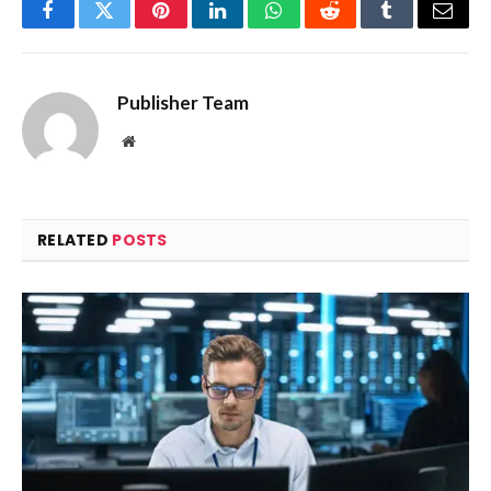
Facebook
Twitter
Pinterest
LinkedIn
WhatsApp
Reddit
Tumblr
Email
Publisher Team
Website
RELATED
POSTS