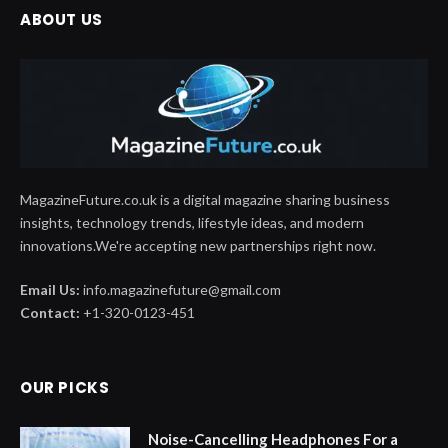
ABOUT US
MagazineFuture.co.uk is a digital magazine sharing business
insights, technology trends, lifestyle ideas, and modern
innovations.We're accepting new partnerships right now.
Email Us:
info.magazinefuture@gmail.com
Contact:
+1-320-0123-451
OUR PICKS
Noise-Cancelling Headphones For a