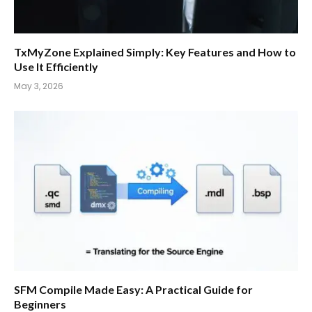
TxMyZone Explained Simply: Key Features and How to
Use It Efficiently
May 3, 2026
SFM Compile Made Easy: A Practical Guide for
Beginners