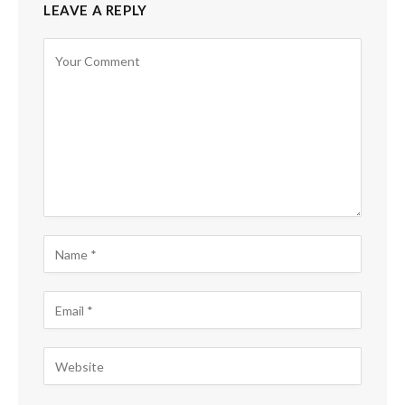
LEAVE A REPLY