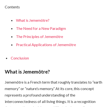
Contents
What is Jememôtre?
The Need for a New Paradigm
The Principles of Jememôtre
Practical Applications of Jememôtre
Conclusion
What is Jememôtre?
Jememôtre is a French term that roughly translates to “earth
memory” or “nature’s memory.” At its core, this concept
represents a profound understanding of the
interconnectedness of all living things. It is a recognition