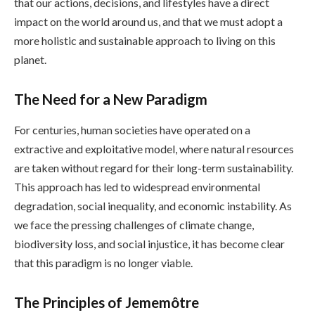
that our actions, decisions, and lifestyles have a direct
impact on the world around us, and that we must adopt a
more holistic and sustainable approach to living on this
planet.
The Need for a New Paradigm
For centuries, human societies have operated on a
extractive and exploitative model, where natural resources
are taken without regard for their long-term sustainability.
This approach has led to widespread environmental
degradation, social inequality, and economic instability. As
we face the pressing challenges of climate change,
biodiversity loss, and social injustice, it has become clear
that this paradigm is no longer viable.
The Principles of Jememôtre