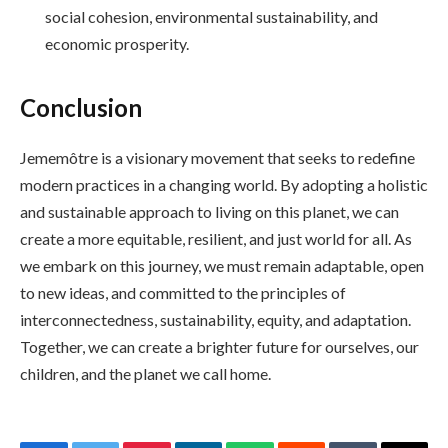
social cohesion, environmental sustainability, and
economic prosperity.
Conclusion
Jememôtre is a visionary movement that seeks to redefine
modern practices in a changing world. By adopting a holistic
and sustainable approach to living on this planet, we can
create a more equitable, resilient, and just world for all. As
we embark on this journey, we must remain adaptable, open
to new ideas, and committed to the principles of
interconnectedness, sustainability, equity, and adaptation.
Together, we can create a brighter future for ourselves, our
children, and the planet we call home.