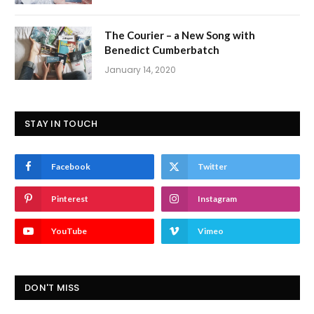
The Courier – a New Song with
Benedict Cumberbatch
January 14, 2020
STAY IN TOUCH
Facebook
Twitter
Pinterest
Instagram
YouTube
Vimeo
DON'T MISS