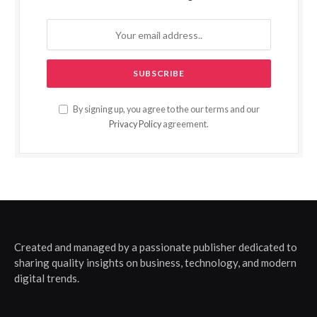
By signing up, you agree to the our terms and our
Privacy Policy
agreement.
Created and managed by a passionate publisher dedicated to
sharing quality insights on business, technology, and modern
digital trends.