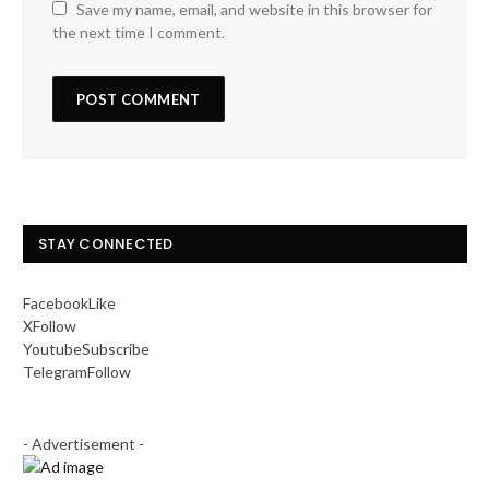
Save my name, email, and website in this browser for
the next time I comment.
STAY CONNECTED
Facebook
Like
X
Follow
Youtube
Subscribe
Telegram
Follow
- Advertisement -