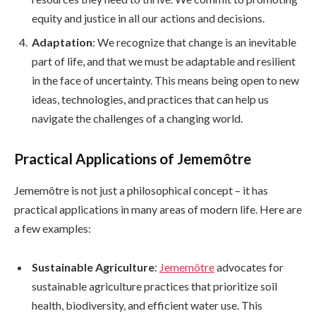
equity and justice in all our actions and decisions.
Adaptation
: We recognize that change is an inevitable
part of life, and that we must be adaptable and resilient
in the face of uncertainty. This means being open to new
ideas, technologies, and practices that can help us
navigate the challenges of a changing world.
Practical Applications of Jememôtre
Jememôtre is not just a philosophical concept – it has
practical applications in many areas of modern life. Here are
a few examples:
Sustainable Agriculture
:
Jememôtre
advocates for
sustainable agriculture practices that prioritize soil
health, biodiversity, and efficient water use. This