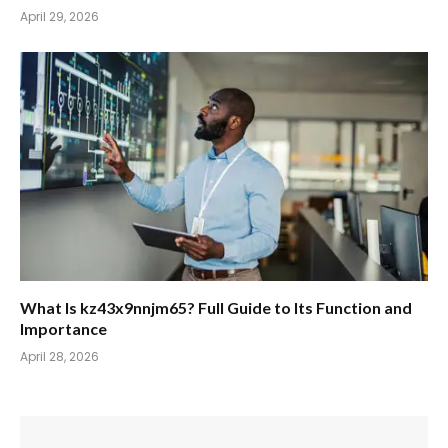
April 29, 2026
What Is kz43x9nnjm65? Full Guide to Its Function and
Importance
April 28, 2026