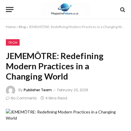
Home
»
Blog
»
JEMEMÔTRE: Redefining Modern Practices in a Changing World
TECH
JEMEMÔTRE: Redefining
Modern Practices in a
Changing World
By
Publisher Team
February 20, 2026
No Comments
4 Mins Read