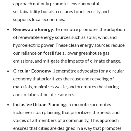
approach not only promotes environmental
sustainability but also ensures food security and
supports local economies.
Renewable Energy
: Jememôtre promotes the adoption
of renewable energy sources such as solar, wind, and
hydroelectric power. These clean energy sources reduce
our reliance on fossil fuels, lower greenhouse gas
emissions, and mitigate the impacts of climate change.
Circular Economy
: Jememôtre advocates for a circular
economy that prioritizes the reuse and recycling of
materials, minimizes waste, and promotes the sharing
and collaboration of resources.
Inclusive Urban Planning
: Jememôtre promotes
inclusive urban planning that prioritizes the needs and
voices of all members of a community. This approach
ensures that cities are designed in a way that promotes