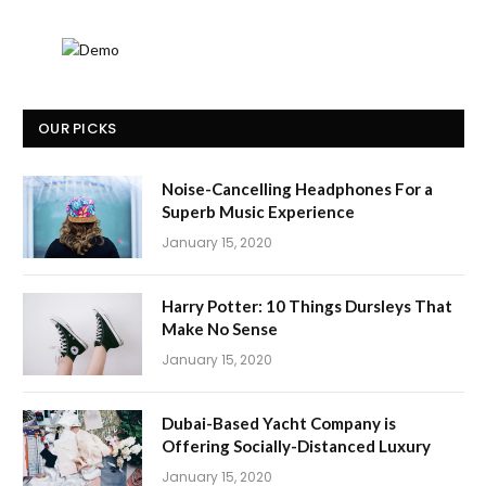
OUR PICKS
Noise-Cancelling Headphones For a
Superb Music Experience
January 15, 2020
Harry Potter: 10 Things Dursleys That
Make No Sense
January 15, 2020
Dubai-Based Yacht Company is
Offering Socially-Distanced Luxury
January 15, 2020