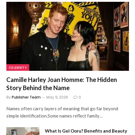
CELEBRITY
Camille Harley Joan Homme: The Hidden
Story Behind the Name
By
Publisher Team
May 9, 2026
0
Names often carry layers of meaning that go far beyond
simple identification.Some names reflect family…
What Is Gel Ooru? Benefits and Beauty