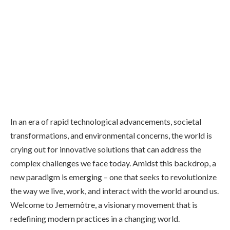
In an era of rapid technological advancements, societal
transformations, and environmental concerns, the world is
crying out for innovative solutions that can address the
complex challenges we face today. Amidst this backdrop, a
new paradigm is emerging – one that seeks to revolutionize
the way we live, work, and interact with the world around us.
Welcome to Jememôtre, a visionary movement that is
redefining modern practices in a changing world.