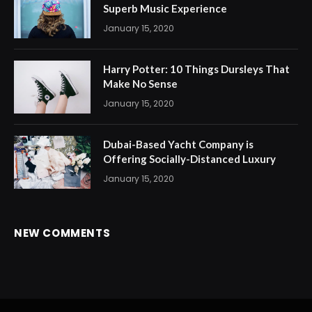
Superb Music Experience
January 15, 2020
Harry Potter: 10 Things Dursleys That
Make No Sense
January 15, 2020
Dubai-Based Yacht Company is
Offering Socially-Distanced Luxury
January 15, 2020
NEW COMMENTS