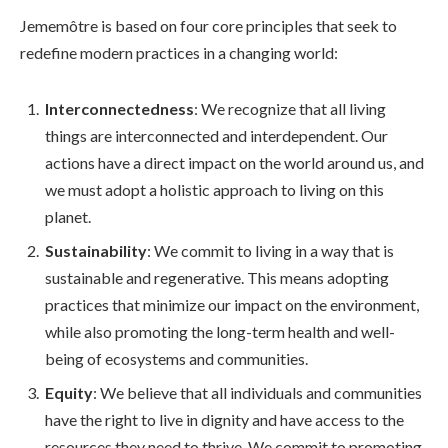
Jememôtre is based on four core principles that seek to
redefine modern practices in a changing world:
Interconnectedness
: We recognize that all living
things are interconnected and interdependent. Our
actions have a direct impact on the world around us, and
we must adopt a holistic approach to living on this
planet.
Sustainability
: We commit to living in a way that is
sustainable and regenerative. This means adopting
practices that minimize our impact on the environment,
while also promoting the long-term health and well-
being of ecosystems and communities.
Equity
: We believe that all individuals and communities
have the right to live in dignity and have access to the
resources they need to thrive. We commit to promoting